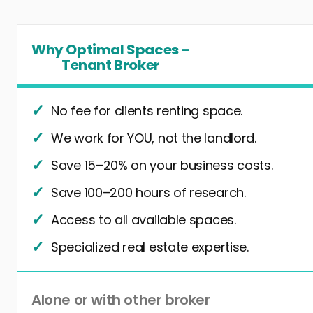
Why Optimal Spaces –
Tenant Broker
No fee for clients renting space.
We work for YOU, not the landlord.
Save 15–20% on your business costs.
Save 100–200 hours of research.
Access to all available spaces.
Specialized real estate expertise.
Alone or with other broker