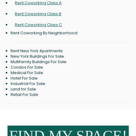
Rent Coworking Class A
Rent Coworking Class B
Rent Coworking Class C
Rent Coworking By Neighborhood
Rent New York Apartments
New York Buildings For Sale
Multifamily Buildings For Sale
Condos For Sale
Medical For Sale
Hotel For Sale
Industrial For Sale
Land for Sale
Retail For Sale
FIND MY SPACE!