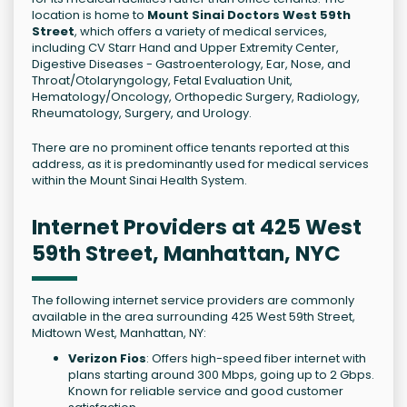
location is home to
Mount Sinai Doctors West 59th
Street
, which offers a variety of medical services,
including CV Starr Hand and Upper Extremity Center,
Digestive Diseases - Gastroenterology, Ear, Nose, and
Throat/Otolaryngology, Fetal Evaluation Unit,
Hematology/Oncology, Orthopedic Surgery, Radiology,
Rheumatology, Surgery, and Urology.
There are no prominent office tenants reported at this
address, as it is predominantly used for medical services
within the Mount Sinai Health System.
Internet Providers at 425 West
59th Street, Manhattan, NYC
The following internet service providers are commonly
available in the area surrounding 425 West 59th Street,
Midtown West, Manhattan, NY:
Verizon Fios
: Offers high-speed fiber internet with
plans starting around 300 Mbps, going up to 2 Gbps.
Known for reliable service and good customer