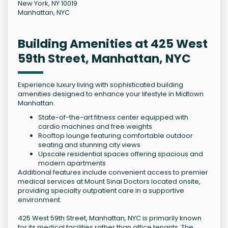
New York, NY 10019
Manhattan, NYC
Building Amenities at 425 West
59th Street, Manhattan, NYC
Experience luxury living with sophisticated building
amenities designed to enhance your lifestyle in Midtown
Manhattan.
State-of-the-art fitness center equipped with
cardio machines and free weights
Rooftop lounge featuring comfortable outdoor
seating and stunning city views
Upscale residential spaces offering spacious and
modern apartments
Additional features include convenient access to premier
medical services at Mount Sinai Doctors located onsite,
providing specialty outpatient care in a supportive
environment.
425 West 59th Street, Manhattan, NYC is primarily known
for its medical facilities rather than office tenants. The