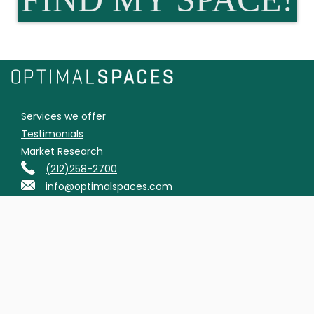
Services we offer
Testimonials
Market Research
(212)258-2700
info@optimalspaces.com