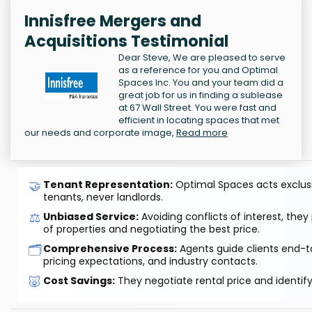
Innisfree Mergers and
Acquisitions Testimonial
Dear Steve, We are pleased to serve
as a reference for you and Optimal
Spaces Inc. You and your team did a
great job for us in finding a sublease
at 67 Wall Street. You were fast and
efficient in locating spaces that met
our needs and corporate image,
Read more
🤝
Tenant Representation:
Optimal Spaces acts exclusiv
tenants, never landlords.
⚖️
Unbiased Service:
Avoiding conflicts of interest, they
of properties and negotiating the best price.
🗂️
Comprehensive Process:
Agents guide clients end-to
pricing expectations, and industry contacts.
🐷
Cost Savings:
They negotiate rental price and identif