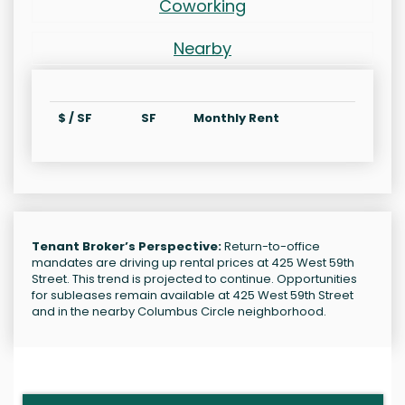
Coworking
Nearby
$ / SF
SF
Monthly Rent
Tenant Broker’s Perspective:
Return-to-office
mandates are driving up rental prices at 425 West 59th
Street. This trend is projected to continue. Opportunities
for subleases remain available at 425 West 59th Street
and in the nearby Columbus Circle neighborhood.