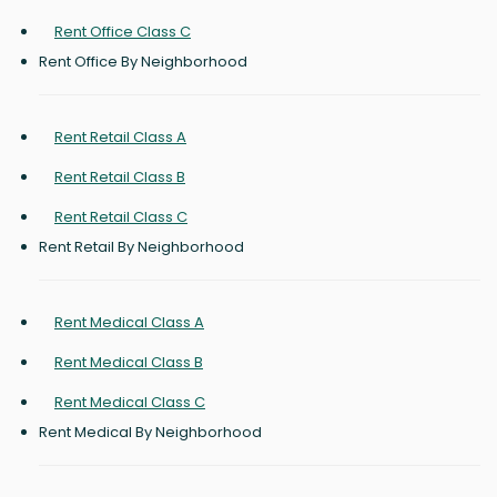
Rent Office Class C
Rent Office By Neighborhood
Rent Retail Class A
Rent Retail Class B
Rent Retail Class C
Rent Retail By Neighborhood
Rent Medical Class A
Rent Medical Class B
Rent Medical Class C
Rent Medical By Neighborhood