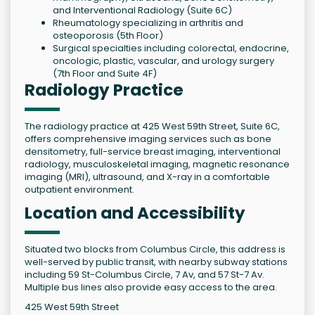
and Interventional Radiology (Suite 6C)
Rheumatology specializing in arthritis and
osteoporosis (5th Floor)
Surgical specialties including colorectal, endocrine,
oncologic, plastic, vascular, and urology surgery
(7th Floor and Suite 4F)
Radiology Practice
The radiology practice at 425 West 59th Street, Suite 6C,
offers comprehensive imaging services such as bone
densitometry, full-service breast imaging, interventional
radiology, musculoskeletal imaging, magnetic resonance
imaging (MRI), ultrasound, and X-ray in a comfortable
outpatient environment.
Location and Accessibility
Situated two blocks from Columbus Circle, this address is
well-served by public transit, with nearby subway stations
including 59 St-Columbus Circle, 7 Av, and 57 St-7 Av.
Multiple bus lines also provide easy access to the area.
425 West 59th Street