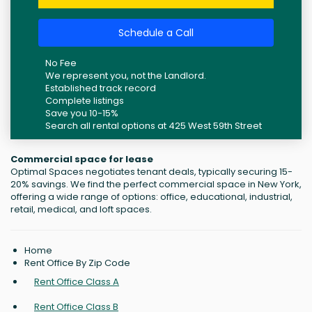
Schedule a Call
No Fee
We represent you, not the Landlord.
Established track record
Complete listings
Save you 10-15%
Search all rental options at 425 West 59th Street
Commercial space for lease
Optimal Spaces negotiates tenant deals, typically securing 15-
20% savings. We find the perfect commercial space in New York,
offering a wide range of options: office, educational, industrial,
retail, medical, and loft spaces.
Home
Rent Office By Zip Code
Rent Office Class A
Rent Office Class B