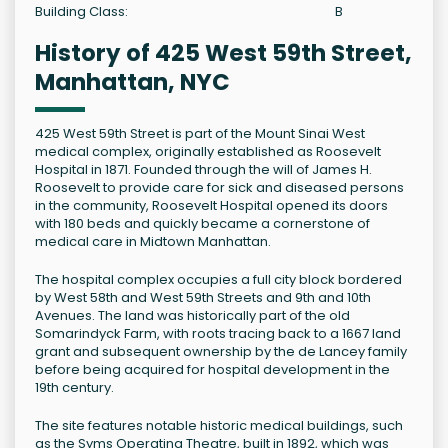
Building Class:
B
History of 425 West 59th Street,
Manhattan, NYC
425 West 59th Street is part of the Mount Sinai West
medical complex, originally established as Roosevelt
Hospital in 1871. Founded through the will of James H.
Roosevelt to provide care for sick and diseased persons
in the community, Roosevelt Hospital opened its doors
with 180 beds and quickly became a cornerstone of
medical care in Midtown Manhattan.
The hospital complex occupies a full city block bordered
by West 58th and West 59th Streets and 9th and 10th
Avenues. The land was historically part of the old
Somarindyck Farm, with roots tracing back to a 1667 land
grant and subsequent ownership by the de Lancey family
before being acquired for hospital development in the
19th century.
The site features notable historic medical buildings, such
as the Syms Operating Theatre, built in 1892, which was