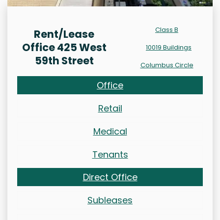
Class B
Rent/Lease
Office 425 West
10019 Buildings
59th Street
Columbus Circle
Office
Retail
Medical
Tenants
Direct Office
Subleases