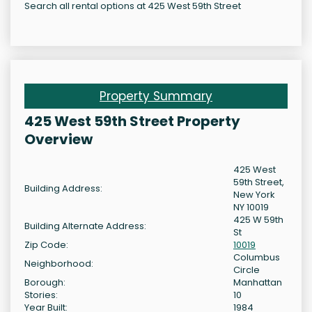
Search all rental options at 425 West 59th Street
Property Summary
425 West 59th Street Property
Overview
425 West
59th Street,
Building Address:
New York
NY 10019
425 W 59th
Building Alternate Address:
St
Zip Code:
10019
Columbus
Neighborhood:
Circle
Borough:
Manhattan
Stories:
10
Year Built:
1984