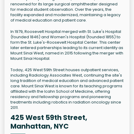
renowned for its large surgical amphitheater designed
for medical student observation. Over the years, the
facility expanded and modernized, maintaining a legacy
of medical education and patient care.
In 1979, Roosevelt Hospital merged with St. Luke's Hospital
(founded 1846) and Women's Hospital (founded 1855) to
form the St. Luke's-Roosevelt Hospital Center. This center
later entered partnerships leading to its current identity as
Mount Sinai West, named in 2015 following the merger with
Mount Sinai Hospital.
Today, 425 West 59th Street houses outpatient services,
including Radiology Associates West, continuing the site's
long tradition of medical education and advanced patient
care. Mount Sinai West is known for its teaching programs
affiliated with the Icahn School of Medicine, offering
residency and fellowship programs and pioneering
treatments including robotics in radiation oncology since
2011.
425 West 59th Street,
Manhattan, NYC