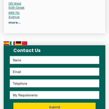
135 West
50th Street
888 7th
Avenue
more...
Contact Us
Submit