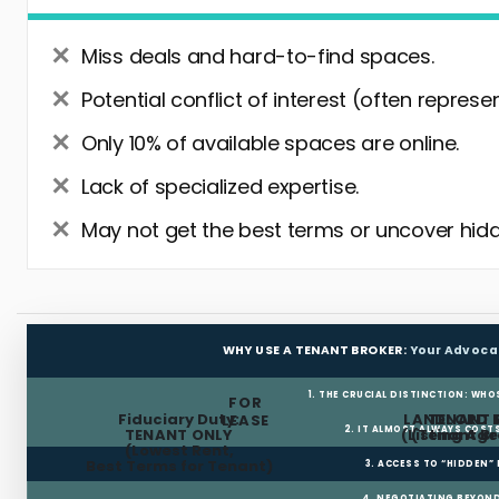
Miss deals and hard-to-find spaces.
Potential conflict of interest (often represe
Only 10% of available spaces are online.
Lack of specialized expertise.
May not get the best terms or uncover hidd
WHY USE A TENANT BROKER:
Your Advoca
1. THE CRUCIAL DISTINCTION: WHO
FOR
Fiduciary Duty:
LANDLORD 
TENANT 
LEASE
2. IT ALMOST ALWAYS COST
TENANT ONLY
(Listing Age
(Tenant Br
(Lowest Rent,
Best Terms for Tenant)
3. ACCESS TO “HIDDEN”
4. NEGOTIATING BEYOND