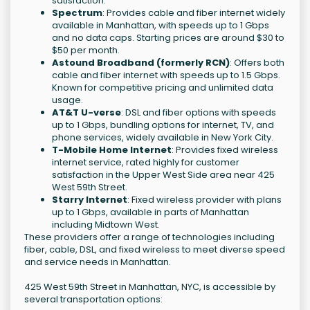
satisfaction.
Spectrum
: Provides cable and fiber internet widely
available in Manhattan, with speeds up to 1 Gbps
and no data caps. Starting prices are around $30 to
$50 per month.
Astound Broadband (formerly RCN)
: Offers both
cable and fiber internet with speeds up to 1.5 Gbps.
Known for competitive pricing and unlimited data
usage.
AT&T U-verse
: DSL and fiber options with speeds
up to 1 Gbps, bundling options for internet, TV, and
phone services, widely available in New York City.
T-Mobile Home Internet
: Provides fixed wireless
internet service, rated highly for customer
satisfaction in the Upper West Side area near 425
West 59th Street.
Starry Internet
: Fixed wireless provider with plans
up to 1 Gbps, available in parts of Manhattan
including Midtown West.
These providers offer a range of technologies including
fiber, cable, DSL, and fixed wireless to meet diverse speed
and service needs in Manhattan.
425 West 59th Street in Manhattan, NYC, is accessible by
several transportation options: