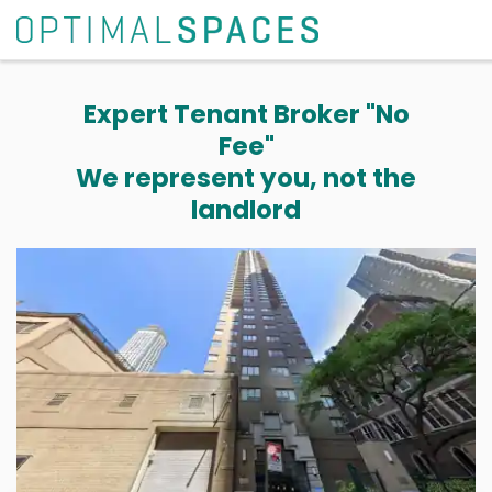
Expert Tenant Broker "No
Fee"
We represent you, not the
landlord