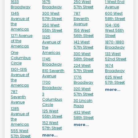
1633
1675
250 West
1 West End
Broadway
Broadway
57th Street
Avenue
1345
300 West
787
600 West
Avenue of
57th Street
Eleventh
58th Street
the
Avenue
250 West
104-106
Americas
55th Street
156 West
West 56th
1271 Avenue
56th Street
Street
1325
of the
Avenue of
142 West
1870-1880
Americas
the
57th Street
Broadway
One
Americas
330 West
133 West
Columbus
1745
58th Street
52nd Street
Circle
Broadway
224 West
1674
1301-1315
810 Seventh
57th Street
Broadway
Avenue of
Avenue
1776
625 West
the
1700
Broadway
57th Street
Americas
Broadway
320 West
more...
787
3
57th Street
Seventh
Columbus
30 Lincoln
Avenue
Circle
Plaza
1285
125 West
432 West
Avenue of
55th Street
58th Street
the
152 West
Americas
more...
57th Street
555 West
more...
57th Street