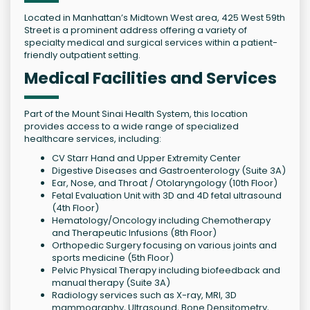
Located in Manhattan’s Midtown West area, 425 West 59th
Street is a prominent address offering a variety of
specialty medical and surgical services within a patient-
friendly outpatient setting.
Medical Facilities and Services
Part of the Mount Sinai Health System, this location
provides access to a wide range of specialized
healthcare services, including:
CV Starr Hand and Upper Extremity Center
Digestive Diseases and Gastroenterology (Suite 3A)
Ear, Nose, and Throat / Otolaryngology (10th Floor)
Fetal Evaluation Unit with 3D and 4D fetal ultrasound
(4th Floor)
Hematology/Oncology including Chemotherapy
and Therapeutic Infusions (8th Floor)
Orthopedic Surgery focusing on various joints and
sports medicine (5th Floor)
Pelvic Physical Therapy including biofeedback and
manual therapy (Suite 3A)
Radiology services such as X-ray, MRI, 3D
mammography, Ultrasound, Bone Densitometry,