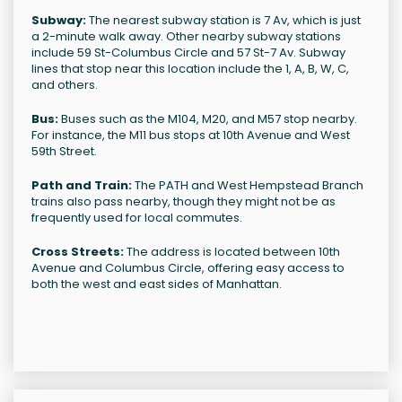
Subway:
The nearest subway station is 7 Av, which is just
a 2-minute walk away. Other nearby subway stations
include 59 St-Columbus Circle and 57 St-7 Av. Subway
lines that stop near this location include the 1, A, B, W, C,
and others.
Bus:
Buses such as the M104, M20, and M57 stop nearby.
For instance, the M11 bus stops at 10th Avenue and West
59th Street.
Path and Train:
The PATH and West Hempstead Branch
trains also pass nearby, though they might not be as
frequently used for local commutes.
Cross Streets:
The address is located between 10th
Avenue and Columbus Circle, offering easy access to
both the west and east sides of Manhattan.