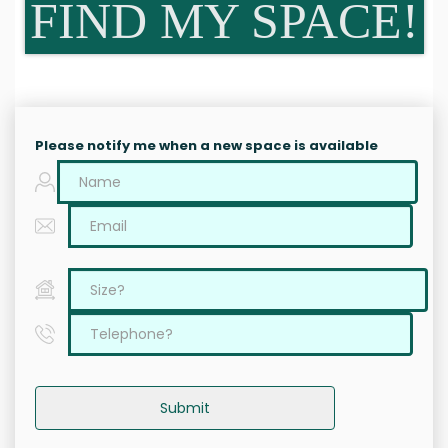
FIND MY SPACE!
Please notify me when a new space is available
Submit