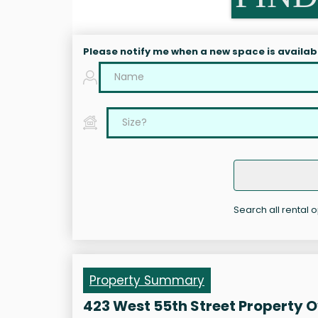
Please notify me when a new space is availab
Search all rental 
Property Summary
423 West 55th Street Property 