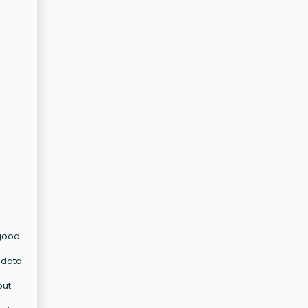
 good
d data
out