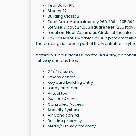
Year Built: 1915
Stories: 12
Building Class: B
Total Area: Approximately 263,438 - 295,800
Lot Size: About 24,603 square feet (225 ft by 1
Location: Near Columbus Circle, at the inters
Tax Assessor's Market Value: Approximately 
The building has been part of the Manhattan skyline f
It offers 24-hour access, controlled entry, air cond
subway and bus lines.
24/7 security
Fitness center
Key card building entry
Lobby attendant
Virtual tour
24 Hour Access
Controlled Access
Security System
Air Conditioning
Bus Line proximity
Metro/Subway proximity