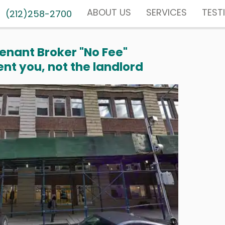
ABOUT US
SERVICES
TEST
(212)258-2700
enant Broker "No Fee"
nt you, not the landlord