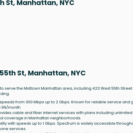
th St, Manhattan, NYC
 55th St, Manhattan, NYC
 to serve the Midtown Manhattan area, including 423 West 55th Street.
lding.
ith speeds from 300 Mbps up to 2 Gbps. Known for reliable service and
9.99/month.
rovides cable and fiber internet services with plans including unlimite
g and coverage in Manhattan neighborhoods.
bility with speeds up to 1 Gbps. Spectrum is widely accessible through
hone services.