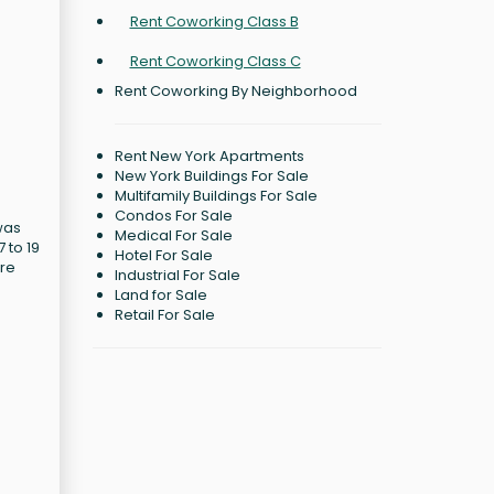
Rent Coworking Class B
Rent Coworking Class C
Rent Coworking By Neighborhood
Rent New York Apartments
New York Buildings For Sale
Multifamily Buildings For Sale
Condos For Sale
was
Medical For Sale
 to 19
Hotel For Sale
ore
Industrial For Sale
Land for Sale
Retail For Sale