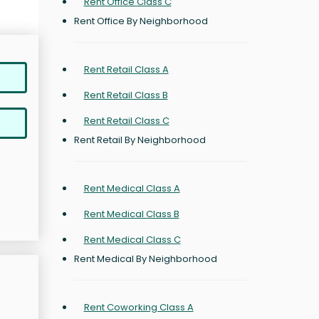
Rent Office Class C
Rent Office By Neighborhood
Rent Retail Class A
Rent Retail Class B
Rent Retail Class C
Rent Retail By Neighborhood
Rent Medical Class A
Rent Medical Class B
Rent Medical Class C
Rent Medical By Neighborhood
Rent Coworking Class A