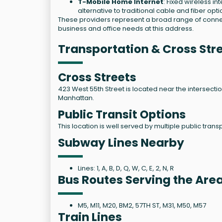
T-Mobile Home Internet
: Fixed wireless i
alternative to traditional cable and fiber opti
These providers represent a broad range of connecti
business and office needs at this address.
Transportation & Cross Str
Cross Streets
423 West 55th Street is located near the intersecti
Manhattan.
Public Transit Options
This location is well served by multiple public tran
Subway Lines Nearby
Lines: 1, A, B, D, Q, W, C, E, 2, N, R
Bus Routes Serving the Are
M5, M11, M20, BM2, 57TH ST, M31, M50, M57
Train Lines