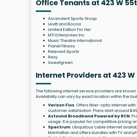
Office Tenants at 423 W 55
Ascendent Sports Group
Levitt and Boccio
Limited Edition For Her
MTI Enterprises Inc
Music Theatre International
Planet Fitness
Relevant Sports
Resy
Sweetgreen
Internet Providers at 423 W
The following internet service providers are known
Availability can vary by exact location within the bui
Verizon Fios
: Offers fiber-optic internet w
customer satisfaction. Plans start around $4
Astound Broadband Powered by RCN
: P
usage. It is popular for competitive pricin
Spectrum
: Ubiquitous cable internet availa
Manhattan and offers bundles with TV and p