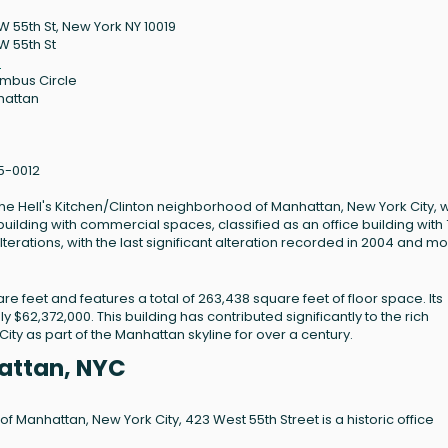
W 55th St, New York NY 10019
W 55th St
9
mbus Circle
hattan
5-0012
n the Hell's Kitchen/Clinton neighborhood of Manhattan, New York City, 
 building with commercial spaces, classified as an office building with 7
terations, with the last significant alteration recorded in 2004 and m
re feet and features a total of 263,438 square feet of floor space. Its
 $62,372,000. This building has contributed significantly to the rich
ity as part of the Manhattan skyline for over a century.
attan, NYC
f Manhattan, New York City, 423 West 55th Street is a historic office