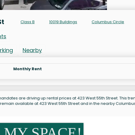
St
Class B
10019 Buildings
Columbus Circle
nts
rking
Nearby
Monthly Rent
andates are driving up rental prices at 423 West 55th Street. This tren
s remain available at 423 West 55th Street and in the nearby Columbu
 MY SPACE!