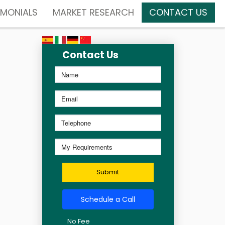
IMONIALS
MARKET RESEARCH
CONTACT US
Contact Us
Submit
Schedule a Call
No Fee