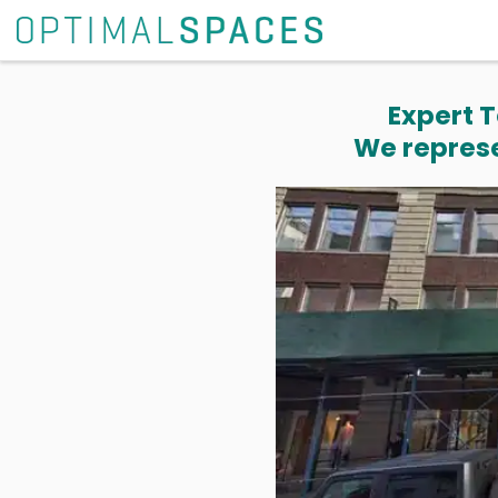
Expert T
We represe