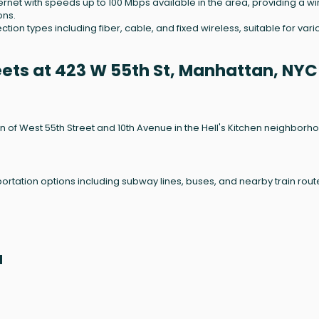
nternet with speeds up to 100 Mbps available in the area, providing a wi
ons.
on types including fiber, cable, and fixed wireless, suitable for vari
eets at 423 W 55th St, Manhattan, NYC
on of West 55th Street and 10th Avenue in the Hell's Kitchen neighborh
sportation options including subway lines, buses, and nearby train rout
a