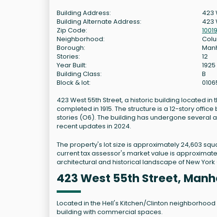
Building Address:
423 
Building Alternate Address:
423 
Zip Code:
1001
Neighborhood:
Colu
Borough:
Man
Stories:
12
Year Built:
1925
Building Class:
B
Block & lot:
0106
423 West 55th Street, a historic building located i
completed in 1915. The structure is a 12-story office
stories (O6). The building has undergone several al
recent updates in 2024.
The property's lot size is approximately 24,603 squa
current tax assessor's market value is approximately
architectural and historical landscape of New York C
423 West 55th Street, Manh
Located in the Hell's Kitchen/Clinton neighborhood o
building with commercial spaces.