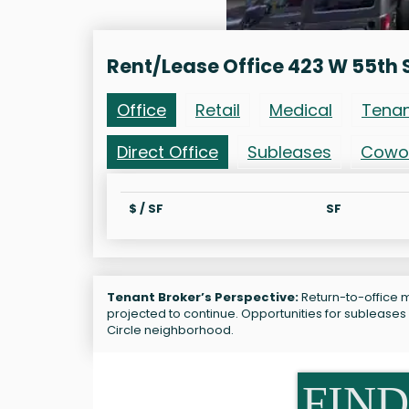
Rent/Lease Office 423 W 55th 
Office
Retail
Medical
Tena
Direct Office
Subleases
Cowo
$ / SF
SF
Tenant Broker’s Perspective:
Return-to-office m
projected to continue. Opportunities for sublease
Circle neighborhood.
FIND