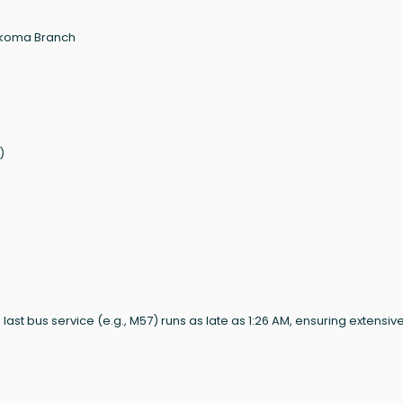
nkoma Branch
)
M; last bus service (e.g., M57) runs as late as 1:26 AM, ensuring extensiv