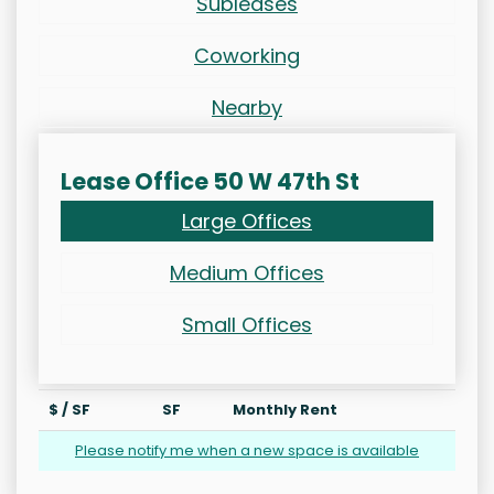
Subleases
Coworking
Nearby
Lease Office 50 W 47th St
Large Offices
Medium Offices
Small Offices
$ / SF
SF
Monthly Rent
Please notify me when a new space is available