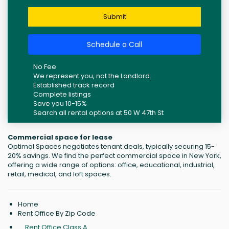
Submit
Schedule a Call
No Fee
We represent you, not the Landlord.
Established track record
Complete listings
Save you 10-15%
Search all rental options at 50 W 47th St
Commercial space for lease
Optimal Spaces negotiates tenant deals, typically securing 15-
20% savings. We find the perfect commercial space in New York,
offering a wide range of options: office, educational, industrial,
retail, medical, and loft spaces.
Home
Rent Office By Zip Code
Rent Office Class A