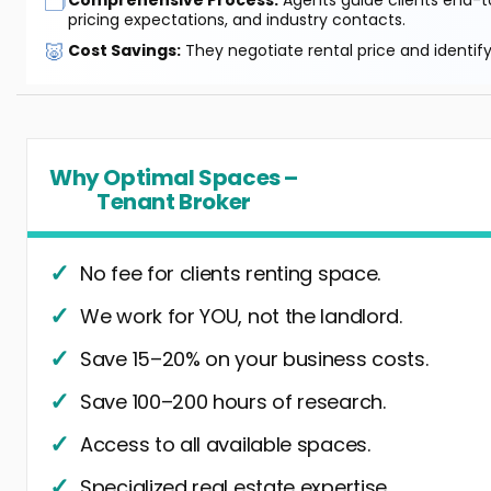
🗂️
pricing expectations, and industry contacts.
🐷
Cost Savings:
They negotiate rental price and identif
Why Optimal Spaces –
Tenant Broker
No fee for clients renting space.
We work for YOU, not the landlord.
Save 15–20% on your business costs.
Save 100–200 hours of research.
Access to all available spaces.
Specialized real estate expertise.