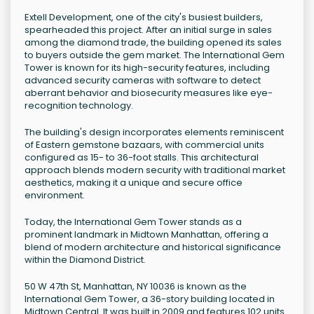
Extell Development, one of the city's busiest builders,
spearheaded this project. After an initial surge in sales
among the diamond trade, the building opened its sales
to buyers outside the gem market. The International Gem
Tower is known for its high-security features, including
advanced security cameras with software to detect
aberrant behavior and biosecurity measures like eye-
recognition technology.
The building's design incorporates elements reminiscent
of Eastern gemstone bazaars, with commercial units
configured as 15- to 36-foot stalls. This architectural
approach blends modern security with traditional market
aesthetics, making it a unique and secure office
environment.
Today, the International Gem Tower stands as a
prominent landmark in Midtown Manhattan, offering a
blend of modern architecture and historical significance
within the Diamond District.
50 W 47th St, Manhattan, NY 10036 is known as the
International Gem Tower, a 36-story building located in
Midtown Central. It was built in 2009 and features 102 units.