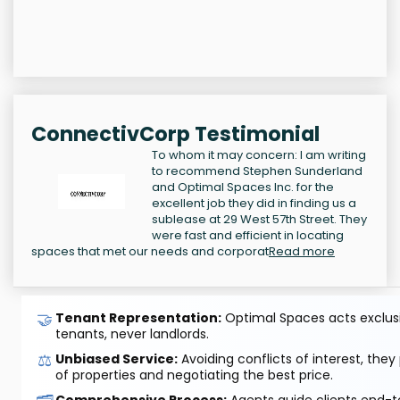
ConnectivCorp Testimonial
To whom it may concern: I am writing
to recommend Stephen Sunderland
and Optimal Spaces Inc. for the
excellent job they did in finding us a
sublease at 29 West 57th Street. They
were fast and efficient in locating
spaces that met our needs and corporat
Read more
🤝
Tenant Representation:
Optimal Spaces acts exclusiv
tenants, never landlords.
⚖️
Unbiased Service:
Avoiding conflicts of interest, they
of properties and negotiating the best price.
Comprehensive Process:
Agents guide clients end-to