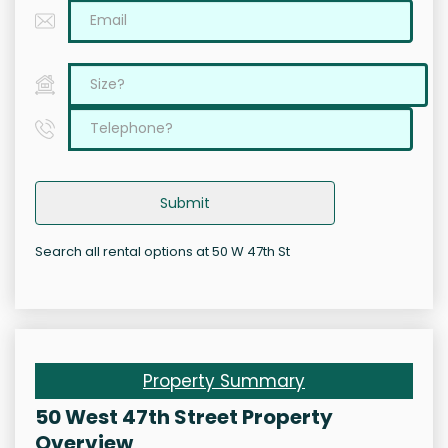
Submit
Search all rental options at 50 W 47th St
Property Summary
50 West 47th Street Property
Overview