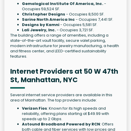
Gemological Institute Of America, Inc.
-
Occupies 59,524 SF.
Christopher Designs
- Occupies 8,500 SF.
Sarine North America Inc
- Occupies 7,441 SF.
Designs by Kamni
- Occupies 5,581 SF.
Lali Jewelry, Inc.
- Occupies 3,721 SF.
The building offers a range of amenities, including a
state-of-the-art vault facility, secure valet parking,
modern infrastructure for jewelry manufacturing, a health
and fitness center, and LEED-certified sustainability
features.
Internet Providers at 50 W 47th
St, Manhattan, NYC
Several internet service providers are available in this
area of Manhattan. The top providers include:
Verizon Fios
: Known for its high speeds and
reliability, offering plans starting at $49.99 with
speeds up to 2 Gbps.
Astound Broadband Powered by RCN
: Offers
both cable and fiber services with low prices and