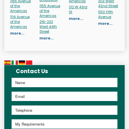
1166 Avenue
Americas
303 West
of the
1155 Avenue
42nd Street
312 W 43rd
Americas
of the
St
550 Fifth
Americas
1114 Avenue
Avenue
more...
of the
216-232
more...
Americas
West 44th
Street
more...
more...
Contact Us