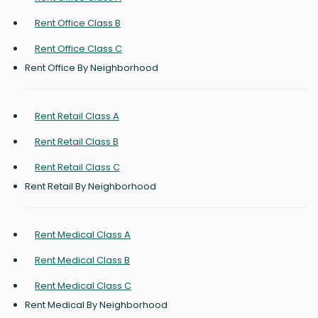
Rent Office Class B
Rent Office Class C
Rent Office By Neighborhood
Rent Retail Class A
Rent Retail Class B
Rent Retail Class C
Rent Retail By Neighborhood
Rent Medical Class A
Rent Medical Class B
Rent Medical Class C
Rent Medical By Neighborhood