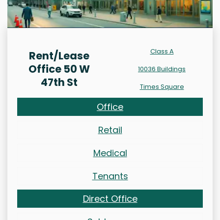
Class A
Rent/Lease
Office 50 W
10036 Buildings
47th St
Times Square
Office
Retail
Medical
Tenants
Direct Office