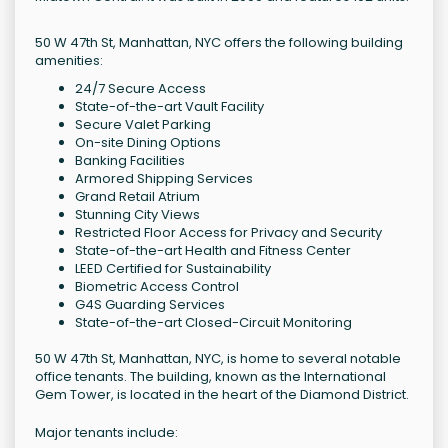
50 W 47th St, Manhattan, NYC offers the following building
amenities:
24/7 Secure Access
State-of-the-art Vault Facility
Secure Valet Parking
On-site Dining Options
Banking Facilities
Armored Shipping Services
Grand Retail Atrium
Stunning City Views
Restricted Floor Access for Privacy and Security
State-of-the-art Health and Fitness Center
LEED Certified for Sustainability
Biometric Access Control
G4S Guarding Services
State-of-the-art Closed-Circuit Monitoring
50 W 47th St, Manhattan, NYC, is home to several notable
office tenants. The building, known as the International
Gem Tower, is located in the heart of the Diamond District.
Major tenants include: