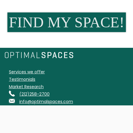
FIND MY SPACE!
Services we offer
Testimonials
Market Research
(212)258-2700
info@optimalspaces.com