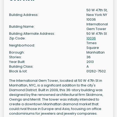
50 W 47th St,
Building Address:
New York NY
10036
International
Building Name:
Gem Tower
Building Alternate Address:
50 W 47th St
Zip Code:
10036
Times
Neighborhood:
Square
Borough:
Manhattan
Stories:
36
Year Built:
2013
Building Class:
A
Block & lot:
01262-7502
The International Gem Tower, located at 50 W 47th St in
Manhattan, NYC, is a significant addition to the city's
Diamond District. Built in 2009, this 36-story building was
designed by the renowned architectural firm Skidmore,
Owings and Merrill. The tower was initially intended to
create a downtown Manhattan diamond market that
could rival those in Europe and Asia, focusing on office
condominiums for jewelers and jewelry companies.