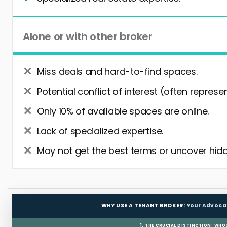
Alone or with other broker
Miss deals and hard-to-find spaces.
Potential conflict of interest (often represe
Only 10% of available spaces are online.
Lack of specialized expertise.
May not get the best terms or uncover hidd
WHY USE A TENANT BROKER:
Your Advoca
1. THE CRUCIAL DISTINCTION: WHO