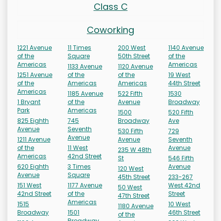
Class C
Coworking
1221 Avenue
11 Times
200 West
1140 Avenue
of the
Square
50th Street
of the
Americas
Americas
1133 Avenue
1120 Avenue
1251 Avenue
of the
of the
19 West
of the
Americas
Americas
44th Street
Americas
1185 Avenue
522 Fifth
1530
1 Bryant
of the
Avenue
Broadway
Park
Americas
1500
520 Fifth
825 Eighth
745
Broadway
Ave
Avenue
Seventh
530 Fifth
729
Avenue
1211 Avenue
Avenue
Seventh
of the
11 West
Avenue
235 W 48th
Americas
42nd Street
St
546 Fifth
620 Eighth
3 Times
Avenue
120 West
Avenue
Square
45th Street
233-267
151 West
1177 Avenue
West 42nd
50 West
42nd Street
of the
Street
47th Street
Americas
1515
10 West
1180 Avenue
Broadway
1501
46th Street
of the
Broadway