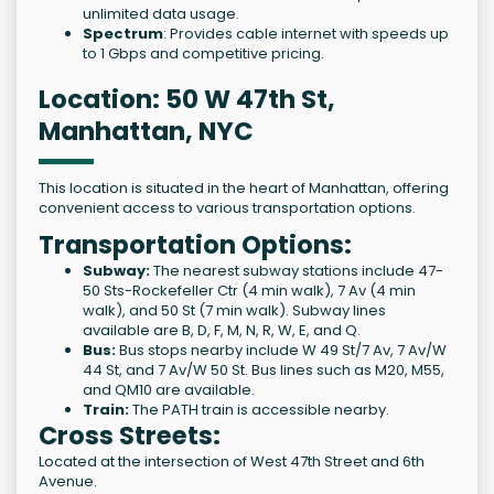
unlimited data usage.
Spectrum
: Provides cable internet with speeds up
to 1 Gbps and competitive pricing.
Location: 50 W 47th St,
Manhattan, NYC
This location is situated in the heart of Manhattan, offering
convenient access to various transportation options.
Transportation Options:
Subway:
The nearest subway stations include 47-
50 Sts-Rockefeller Ctr (4 min walk), 7 Av (4 min
walk), and 50 St (7 min walk). Subway lines
available are B, D, F, M, N, R, W, E, and Q.
Bus:
Bus stops nearby include W 49 St/7 Av, 7 Av/W
44 St, and 7 Av/W 50 St. Bus lines such as M20, M55,
and QM10 are available.
Train:
The PATH train is accessible nearby.
Cross Streets:
Located at the intersection of West 47th Street and 6th
Avenue.