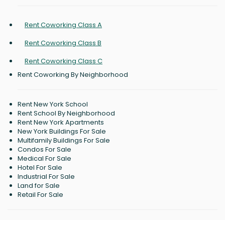
Rent Coworking Class A
Rent Coworking Class B
Rent Coworking Class C
Rent Coworking By Neighborhood
Rent New York School
Rent School By Neighborhood
Rent New York Apartments
New York Buildings For Sale
Multifamily Buildings For Sale
Condos For Sale
Medical For Sale
Hotel For Sale
Industrial For Sale
Land for Sale
Retail For Sale