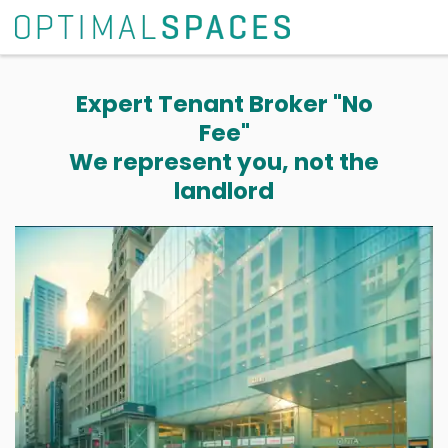
Expert Tenant Broker "No
Fee"
We represent you, not the
landlord