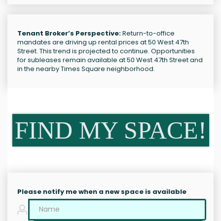
Tenant Broker’s Perspective:
Return-to-office
mandates are driving up rental prices at 50 West 47th
Street. This trend is projected to continue. Opportunities
for subleases remain available at 50 West 47th Street and
in the nearby Times Square neighborhood.
FIND MY SPACE!
Please notify me when a new space is available