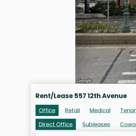
Rent/Lease 557 12th Avenue
Office
Retail
Medical
Tena
Direct Office
Subleases
Cowo