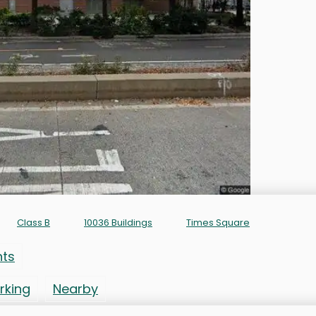
Class B
10036 Buildings
Times Square
nts
rking
Nearby