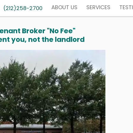
ABOUT US
SERVICES
TEST
(212)258-2700
enant Broker "No Fee"
nt you, not the landlord