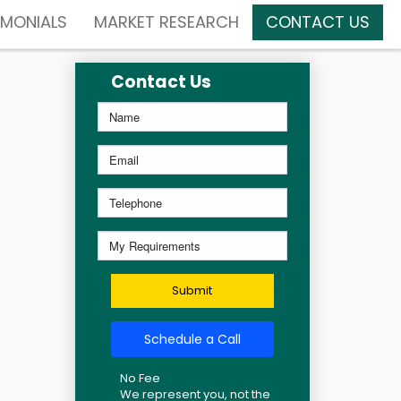
IMONIALS
MARKET RESEARCH
CONTACT US
Contact Us
Submit
Schedule a Call
No Fee
We represent you, not the