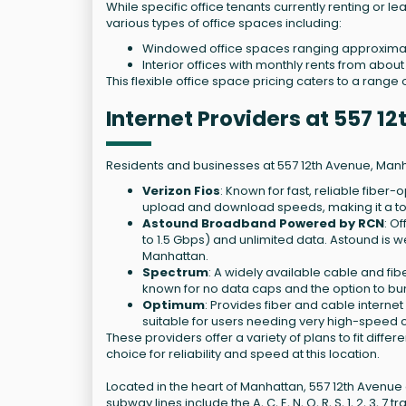
While specific office tenants currently renting or le
various types of office spaces including:
Windowed office spaces ranging approximate
Interior offices with monthly rents from abou
This flexible office space pricing caters to a rang
Internet Providers at 557 
Residents and businesses at 557 12th Avenue, Manha
Verizon Fios
: Known for fast, reliable fiber
upload and download speeds, making it a to
Astound Broadband Powered by RCN
: O
to 1.5 Gbps) and unlimited data. Astound is
Manhattan.
Spectrum
: A widely available cable and fib
known for no data caps and the option to bun
Optimum
: Provides fiber and cable interne
suitable for users needing very high-speed 
These providers offer a variety of plans to fit diff
choice for reliability and speed at this location.
Located in the heart of Manhattan, 557 12th Avenue
subway lines include the A, C, E, N, Q, R, S, 1, 2, 3, 