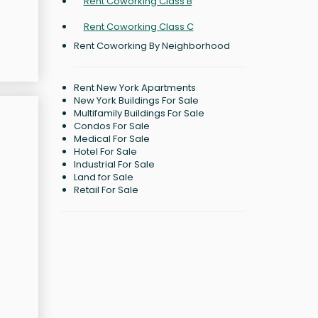
Rent Coworking Class B
Rent Coworking Class C
Rent Coworking By Neighborhood
Rent New York Apartments
New York Buildings For Sale
Multifamily Buildings For Sale
Condos For Sale
Medical For Sale
Hotel For Sale
Industrial For Sale
Land for Sale
Retail For Sale