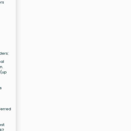
ers
ders:
cal
n.
 (up
s
,
ferred
est
M42