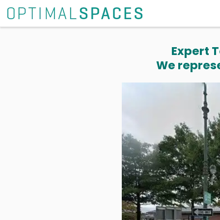
Expert T
We represe