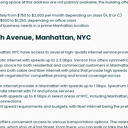
asing space at this address are not publicly available, the building off
ly from $750 to $2,000 per month depending on class (A, B or C)
t $500 to $1,250, depending on office class
e of business needs in a prime Manhattan location.
12th Avenue, Manhattan, NYC
ttan, NYC have access to several high-quality internet service provi
-optic internet with speeds up to 2.3 Gbps. Verizon Fios offers symmetri
p choice for both residential and commercial customers in Manhatta
ffers both cable and fiber internet with plans that provide high speeds
 well-regarded for competitive pricing and broad coverage across
er internet provider in Manhattan with speeds up to 1 Gbps. Spectrum i
dle internet with TV and phone services.
t with speeds up to 8 Gbps in select areas of NYC, including Manhattan
connections.
erent speed requirements and budgets, with fiber internet being the pre
 offers convenient access to various transportation options. The near
7 trains, which stop at 42nd Street. From there, you can walk or take the 