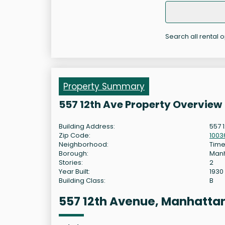
Search all rental 
Property Summary
557 12th Ave Property Overview
Building Address:
557 
Zip Code:
1003
Neighborhood:
Time
Borough:
Man
Stories:
2
Year Built:
1930
Building Class:
B
557 12th Avenue, Manhatta