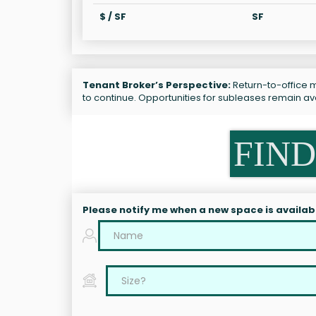
$ / SF
SF
Tenant Broker’s Perspective:
Return-to-office ma
to continue. Opportunities for subleases remain a
FIND
Please notify me when a new space is availab