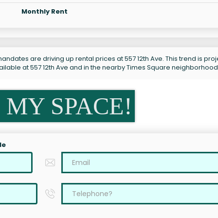
Monthly Rent
ndates are driving up rental prices at 557 12th Ave. This trend is pro
vailable at 557 12th Ave and in the nearby Times Square neighborhood
 MY SPACE!
le