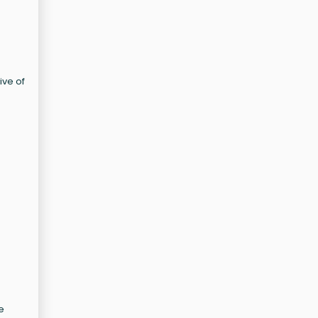
ive of
e