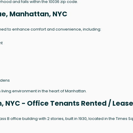
rhood and falls within the 10036 zip code.
ue, Manhattan, NYC
gned to enhance comfort and convenience, including:
nt
rdens
living environment in the heart of Manhattan.
, NYC - Office Tenants Rented / Leas
ss B office building with 2 stories, built in 1930, located in the Times 