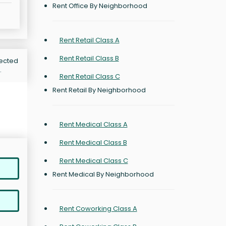
Rent Office By Neighborhood
Rent Retail Class A
Rent Retail Class B
jected
.
Rent Retail Class C
Rent Retail By Neighborhood
Rent Medical Class A
Rent Medical Class B
Rent Medical Class C
Rent Medical By Neighborhood
Rent Coworking Class A