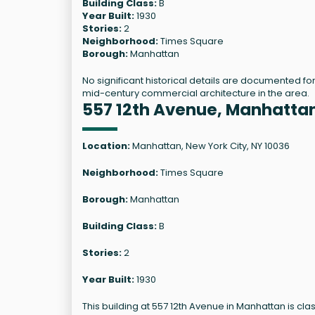
Building Class:
B
Year Built:
1930
Stories:
2
Neighborhood:
Times Square
Borough:
Manhattan
No significant historical details are documented for
mid-century commercial architecture in the area.
557 12th Avenue, Manhatta
Location:
Manhattan, New York City, NY 10036
Neighborhood:
Times Square
Borough:
Manhattan
Building Class:
B
Stories:
2
Year Built:
1930
This building at 557 12th Avenue in Manhattan is clas