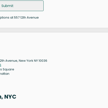
Submit
options at 557 12th Avenue
12th Avenue, New York NY 10036
6
s Square
hattan
n, NYC