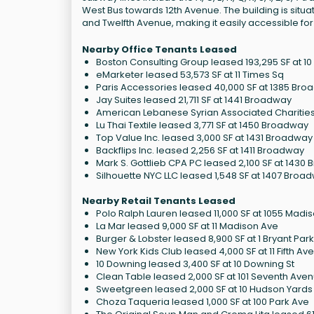
West Bus towards 12th Avenue. The building is situ
and Twelfth Avenue, making it easily accessible for
Nearby Office Tenants Leased
Boston Consulting Group leased 193,295 SF at 1
eMarketer leased 53,573 SF at 11 Times Sq
Paris Accessories leased 40,000 SF at 1385 Br
Jay Suites leased 21,711 SF at 1441 Broadway
American Lebanese Syrian Associated Charities 
Lu Thai Textile leased 3,771 SF at 1450 Broadway
Top Value Inc. leased 3,000 SF at 1431 Broadway
Backflips Inc. leased 2,256 SF at 1411 Broadway
Mark S. Gottlieb CPA PC leased 2,100 SF at 1430
Silhouette NYC LLC leased 1,548 SF at 1407 Broa
Nearby Retail Tenants Leased
Polo Ralph Lauren leased 11,000 SF at 1055 Madi
La Mar leased 9,000 SF at 11 Madison Ave
Burger & Lobster leased 8,900 SF at 1 Bryant Park
New York Kids Club leased 4,000 SF at 11 Fifth Av
10 Downing leased 3,400 SF at 10 Downing St
Clean Table leased 2,000 SF at 101 Seventh Ave
Sweetgreen leased 2,000 SF at 10 Hudson Yards
Choza Taqueria leased 1,000 SF at 100 Park Ave