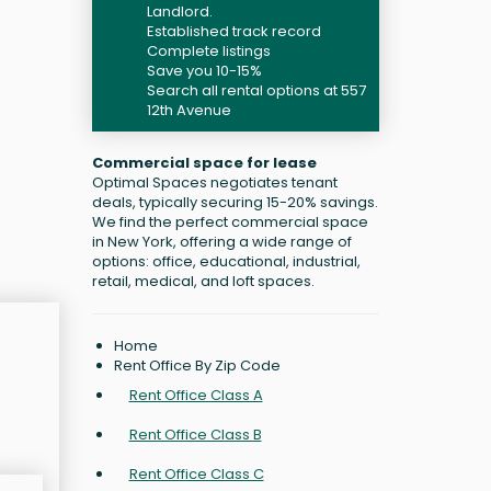
Landlord.
Established track record
Complete listings
Save you 10-15%
Search all rental options at 557
12th Avenue
Commercial space for lease
Optimal Spaces negotiates tenant
deals, typically securing 15-20% savings.
We find the perfect commercial space
in New York, offering a wide range of
options: office, educational, industrial,
retail, medical, and loft spaces.
Home
Rent Office By Zip Code
Rent Office Class A
Rent Office Class B
Rent Office Class C