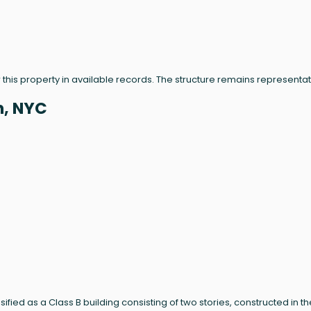
 this property in available records. The structure remains representat
n, NYC
sified as a Class B building consisting of two stories, constructed in th