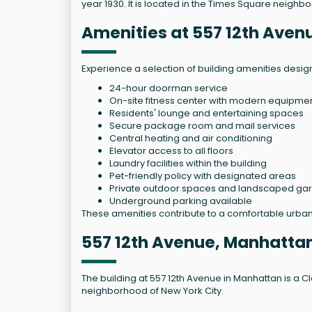
year 1930. It is located in the Times Square neighbo
Amenities at 557 12th Aven
Experience a selection of building amenities desi
24-hour doorman service
On-site fitness center with modern equipme
Residents' lounge and entertaining spaces
Secure package room and mail services
Central heating and air conditioning
Elevator access to all floors
Laundry facilities within the building
Pet-friendly policy with designated areas
Private outdoor spaces and landscaped ga
Underground parking available
These amenities contribute to a comfortable urban 
557 12th Avenue, Manhattan
The building at 557 12th Avenue in Manhattan is a Cla
neighborhood of New York City.