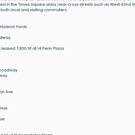
ated in the Times Square area, near cross streets such as West 42nd S
 both local and visiting commuters.
0 Hudson Yards
oadway
leased 7,800 SF at 14 Penn Plaza
 Broadway
dway
son Ave
enue
nue