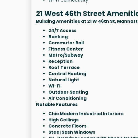
21 West 46th Street Ameniti
Building Amenities at 21 W 46th St, Manhat
24/7 Access
Banking
Commuter Rail
Fitness Center
Metro/Subway
Reception
Roof Terrace
Central Heating
Natural Light
Wi-Fi
Outdoor Seating
Air Conditioning
Notable Features
Chic Modern Industrial Interiors
High Ceilings
Concrete Floors
Steel Sash Windows