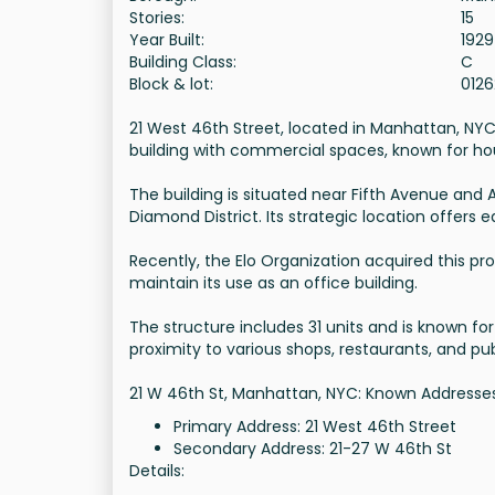
Stories:
15
Year Built:
1929
Building Class:
C
Block & lot:
012
21 West 46th Street, located in Manhattan, NYC, i
building with commercial spaces, known for ho
The building is situated near Fifth Avenue and
Diamond District. Its strategic location offers
Recently, the Elo Organization acquired this p
maintain its use as an office building.
The structure includes 31 units and is known for 
proximity to various shops, restaurants, and pub
21 W 46th St, Manhattan, NYC: Known Addresse
Primary Address: 21 West 46th Street
Secondary Address: 21-27 W 46th St
Details: