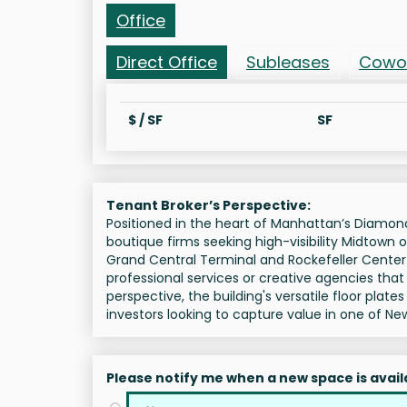
Office
Direct Office
Subleases
Cowo
$ / SF
SF
Tenant Broker’s Perspective:
Positioned in the heart of Manhattan’s Diamond 
boutique firms seeking high-visibility Midtown o
Grand Central Terminal and Rockefeller Center
professional services or creative agencies that 
perspective, the building's versatile floor plate
investors looking to capture value in one of Ne
Please notify me when a new space is avail