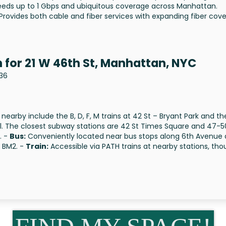
speeds up to 1 Gbps and ubiquitous coverage across Manhattan.
 Provides both cable and fiber services with expanding fiber cov
 for 21 W 46th St, Manhattan, NYC
036
 nearby include the B, D, F, M trains at 42 St – Bryant Park and th
nal. The closest subway stations are 42 St Times Square and 47-5
. -
Bus:
Conveniently located near bus stops along 6th Avenue
d BM2. -
Train:
Accessible via PATH trains at nearby stations, th