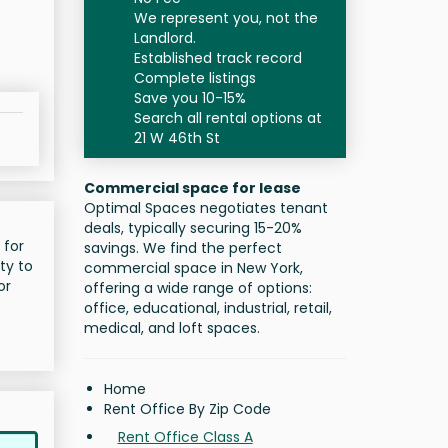
We represent you, not the
Landlord.
Established track record
Complete listings
Save you 10-15%
Search all rental options at
21 W 46th St
Commercial space for lease
Optimal Spaces negotiates tenant
deals, typically securing 15-20%
 for
savings. We find the perfect
ty to
commercial space in New York,
or
offering a wide range of options:
office, educational, industrial, retail,
medical, and loft spaces.
Home
Rent Office By Zip Code
Rent Office Class A