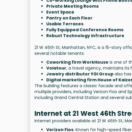
Co-Working Lounge with Phone Boot
Private Meeting Rooms
Event Space
Pantry on Each Floor
Usable Terraces
Fully Equipped Conference Rooms
Robust Technology Infrastructure
21 W 46th St, Manhattan, NYC, is a 15-story offi
several notable tenants:
Coworking firm WorkHouse
is one of t
Volatour
, a travel agency, maintains its
Jewelry distributor YGI Group
also has 
Digital marketing firm House of Kaize
The building features a classic facade and off
multiple providers, including Verizon Fios and 
including Grand Central Station and several sub
Internet at 21 West 46th Stre
Internet providers available at 21 W 46th St, M
Verizon Fios
: Known for high-speed fiber