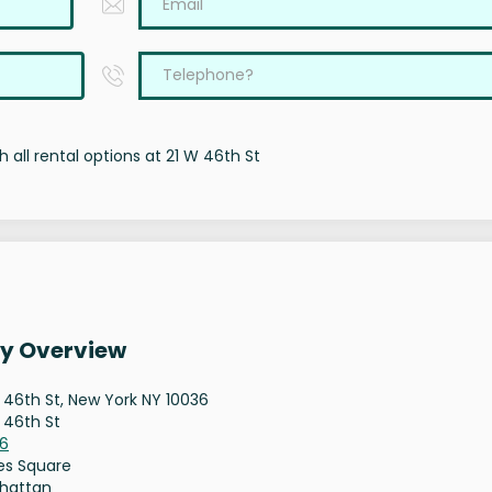
 all rental options at 21 W 46th St
ty Overview
 46th St, New York NY 10036
 46th St
36
es Square
hattan