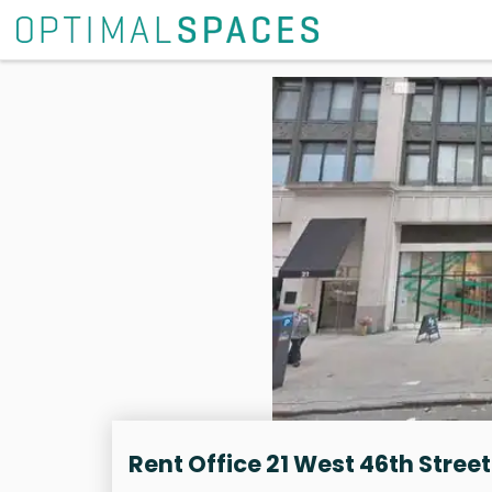
Rent Office 21 West 46th Street