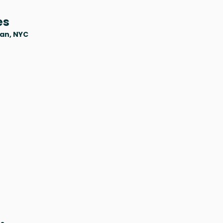
es
tan, NYC