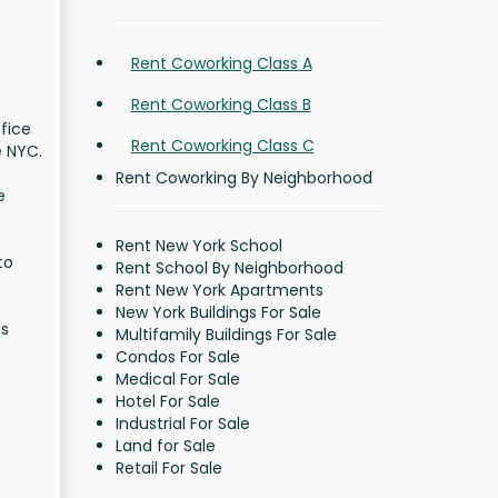
Rent Coworking Class A
Rent Coworking Class B
ffice
Rent Coworking Class C
e NYC.
Rent Coworking By Neighborhood
e
Rent New York School
to
Rent School By Neighborhood
Rent New York Apartments
New York Buildings For Sale
ts
Multifamily Buildings For Sale
Condos For Sale
Medical For Sale
Hotel For Sale
Industrial For Sale
Land for Sale
Retail For Sale