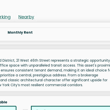
rking
Nearby
Monthly Rent
District, 21 West 46th Street represents a strategic opportunity
ffice space with unparalleled transit access. This asset's proximi
 ensures consistent tenant demand, making it an ideal choice f
prioritize a central, prestigious address. From a brokerage
s and classic architectural character offer significant upside for
w York City’s most resilient commercial corridors.
able