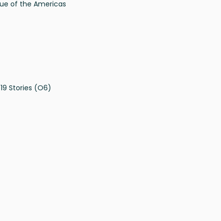
ue of the Americas
19 Stories (O6)