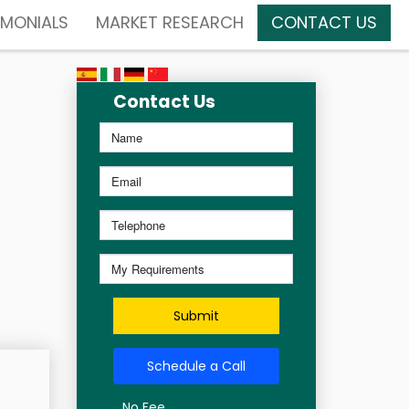
IMONIALS
MARKET RESEARCH
CONTACT US
Contact Us
Submit
Schedule a Call
No Fee