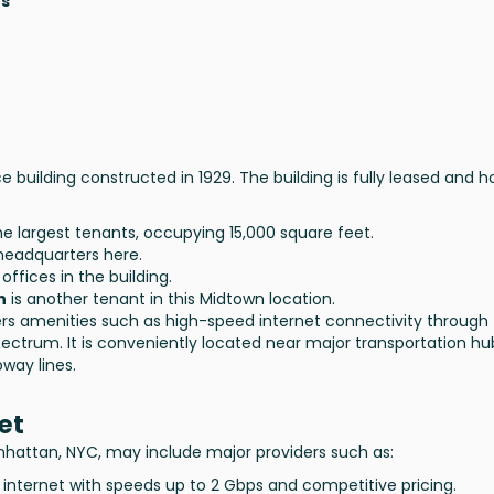
hs
ce building constructed in 1929. The building is fully leased and 
he largest tenants, occupying 15,000 square feet.
 headquarters here.
offices in the building.
n
is another tenant in this Midtown location.
ers amenities such as high-speed internet connectivity through
Spectrum. It is conveniently located near major transportation hu
way lines.
et
anhattan, NYC, may include major providers such as:
 internet with speeds up to 2 Gbps and competitive pricing.