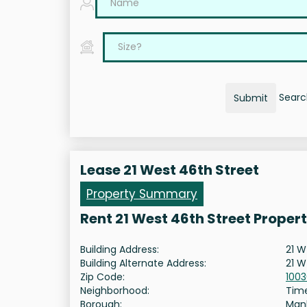
Search
Submit
Lease 21 West 46th Street
Property Summary
Rent 21 West 46th Street Proper
Building Address:
21 W
Building Alternate Address:
21 W
Zip Code:
100
Neighborhood:
Tim
Borough:
Man