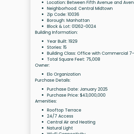
Location: Between Fifth Avenue and Aven
Neighborhood: Central Midtown
Zip Code: 10036
Borough: Manhattan
Block & Lot: 01262-0024
Building Information:
Year Built: 1929
Stories: 15
Building Class: Office with Commercial 7-
Total Square Feet: 75,008
Owner:
Elo Organization
Purchase Details:
Purchase Date: January 2025
Purchase Price: $43,000,000
Amenities:
Rooftop Terrace
24/7 Access
Central Air and Heating
Natural Light
Wi-Fi Connectivity