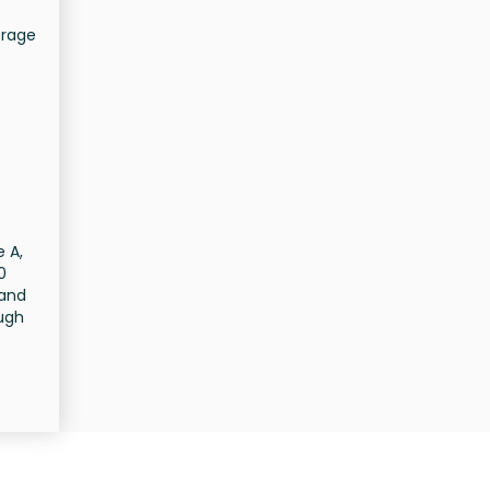
erage
e A,
0
 and
ough