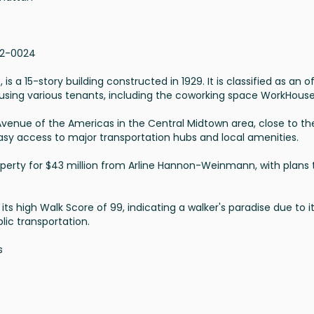
62-0024
s a 15-story building constructed in 1929. It is classified as an o
using various tenants, including the coworking space WorkHous
 Avenue of the Americas in the Central Midtown area, close to th
 easy access to major transportation hubs and local amenities.
roperty for $43 million from Arline Hannon-Weinmann, with plans 
its high Walk Score of 99, indicating a walker's paradise due to i
lic transportation.
s