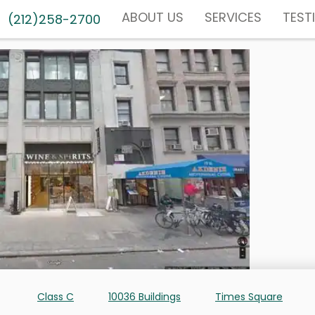
ABOUT US
SERVICES
TEST
(212)258-2700
Class C
10036 Buildings
Times Square