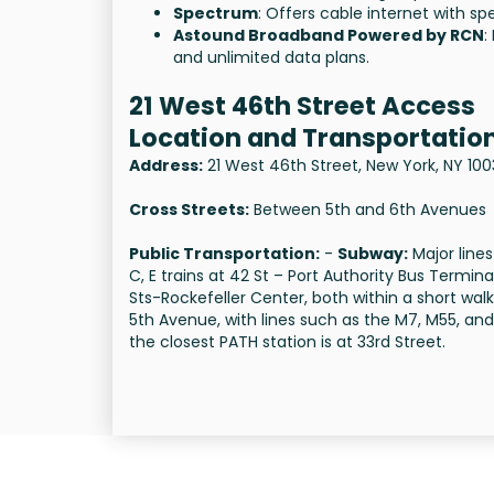
Spectrum
: Offers cable internet with 
Astound Broadband Powered by RCN
:
and unlimited data plans.
21 West 46th Street Access
Location and Transportation
Address:
21 West 46th Street, New York, NY 10
Cross Streets:
Between 5th and 6th Avenues
Public Transportation:
-
Subway:
Major lines
C, E trains at 42 St – Port Authority Bus Termi
Sts-Rockefeller Center, both within a short walk
5th Avenue, with lines such as the M7, M55, an
the closest PATH station is at 33rd Street.