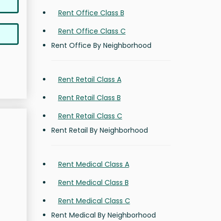
Rent Office Class B
Rent Office Class C
Rent Office By Neighborhood
Rent Retail Class A
Rent Retail Class B
Rent Retail Class C
Rent Retail By Neighborhood
Rent Medical Class A
Rent Medical Class B
Rent Medical Class C
Rent Medical By Neighborhood