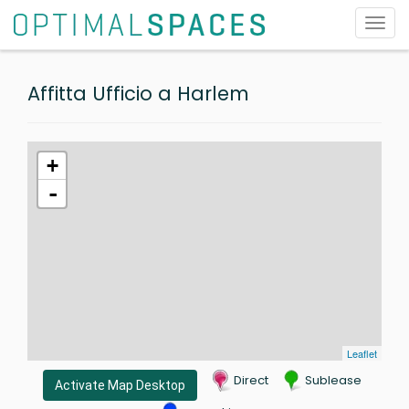
Toggl
navig
Affitta Ufficio a Harlem
+
-
Leaflet
Direct
Sublease
Activate Map Desktop