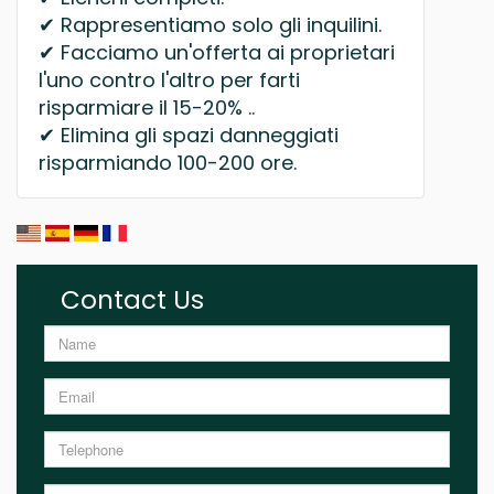
✔ Rappresentiamo solo gli inquilini.
✔ Facciamo un'offerta ai proprietari
l'uno contro l'altro per farti
risparmiare il 15-20% ..
✔ Elimina gli spazi danneggiati
risparmiando 100-200 ore.
Contact Us