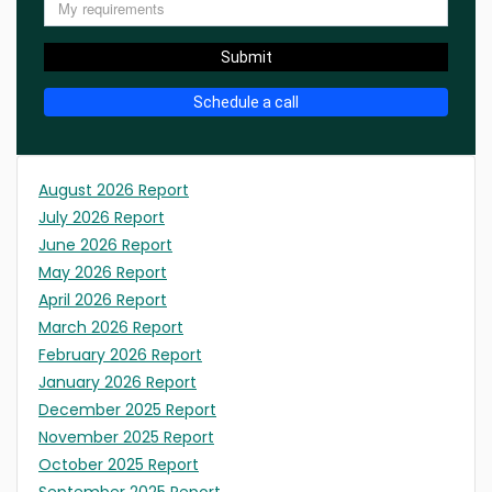
Submit
Schedule a call
August 2026 Report
July 2026 Report
June 2026 Report
May 2026 Report
April 2026 Report
March 2026 Report
February 2026 Report
January 2026 Report
December 2025 Report
November 2025 Report
October 2025 Report
September 2025 Report