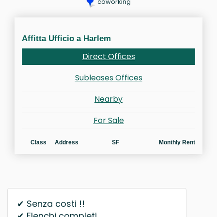
coworking
Affitta Ufficio a Harlem
Direct Offices
Subleases Offices
Nearby
For Sale
Class
Address
SF
Monthly Rent
✔ Senza costi !!
✔ Elenchi completi.