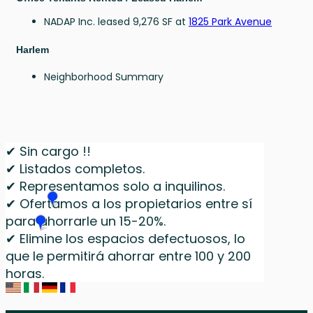
NADAP Inc. leased 9,276 SF at
1825 Park Avenue
Harlem
Neighborhood Summary
✔ Sin cargo !!
✔ Listados completos.
✔ Representamos solo a inquilinos.
✔ Ofertamos a los propietarios entre sí
para ahorrarle un 15-20%.
✔ Elimine los espacios defectuosos, lo
que le permitirá ahorrar entre 100 y 200
horas.