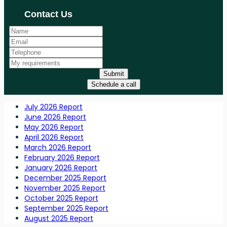
Contact Us
Submit
Schedule a call
July 2026 Report
June 2026 Report
May 2026 Report
April 2026 Report
March 2026 Report
February 2026 Report
January 2026 Report
December 2025 Report
November 2025 Report
October 2025 Report
September 2025 Report
August 2025 Report