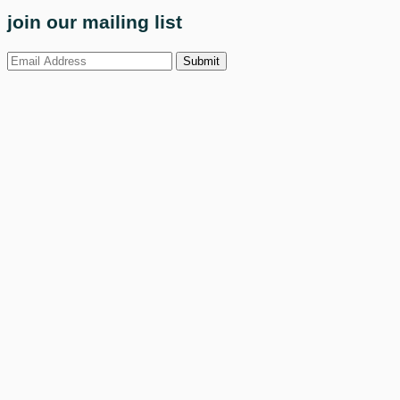
join our mailing list
Submit