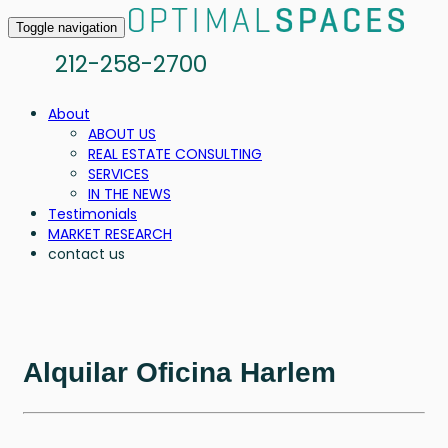
Toggle navigation
212-258-2700
About
ABOUT US
REAL ESTATE CONSULTING
SERVICES
IN THE NEWS
Testimonials
MARKET RESEARCH
contact us
Alquilar Oficina Harlem