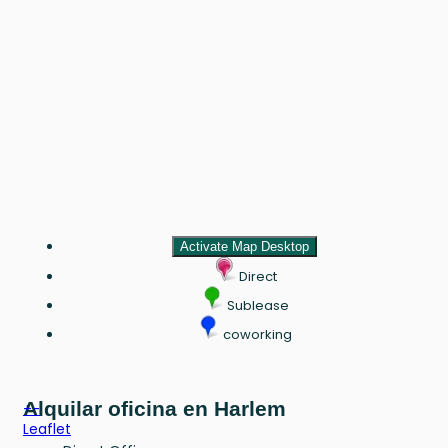
Activate Map Desktop
Direct
Sublease
coworking
Alquilar oficina en Harlem
+
-
Leaflet