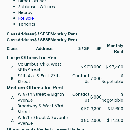
Direct Offices
Subleases Offices
Nearby
For Sale
Tenants
Class
Address
$ / SF
SF
Monthly Rent
Class
Address
$ / SF
SF
Monthly Rent
Monthly
Class
Address
$ / SF
SF
Rent
Large Offices for Rent
Columbus Cir & West
A
$ 90
13,000
$ 97,400
58th Street
Fifth Ave & East 27th
Contact
$
B
7,000
Street
Us
Negotiable
Medium Offices for Rent
W 57th Street & Eighth
Contact
$
A
6,000
Avenue
Us
Negotiable
Broadway & West 53rd
A
$ 50
3,300
$ 13,600
Street
W 57th Street & Seventh
A
$ 80
2,600
$ 17,400
Avenue
Office Tenants Rented / Leased Harlem