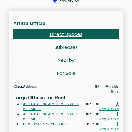
coworking
Affitto Ufficio
Direct Spaces
Subleases
Nearby
For Sale
Class
Address
SF
Monthly
Rent
Large Offices for Rent
A
Avenue of the Americas & West
106,000
$
51st Street
Negotiable
A
Avenue of the Americas & West
106,000
$
51st Street
Negotiable
B
Hudson St & Worth Street
60,600
$
Negotiable