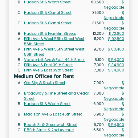
B
Hudson St & Worth Street
60,600
$
Negotiable
C
Hudson St & Canal Street
31,600
$
Negotiable
C
Hudson St & Canal Street
31,600
$
Negotiable
B
Hudson St & Franklin Streets
12,200
$ 72,600
A
Fifth Ave & West 55th Street West
11,200
$ 92,800
56th Street
A
Fifth Ave & West 55th Street West
9,700
$ 80,400
56th Street
B
Vanderbilt Ave & East 44th Street
8,100
$ 54,000
C
Fifth Ave & East 39th Street
7,300
$ 34,600
C
Fifth Ave & East 39th Street
7,300
$ 34,000
Medium Offices for Rent
A
Old Slip & South Street
7,000
$
Negotiable
A
Broadway & Pine Street and Cedar
7,000
$
Street
Negotiable
B
Hudson St & Worth Street
6,900
$
Negotiable
B
Madison Ave & East 46th Street
6,900
$
Negotiable
B
Beach St & Greenwich Street
6,700
$ 54,600
C
E 59th Street & 2nd Avenue
6,500
$
Negotiable