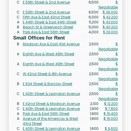
C
E 59th Street & 2nd Avenue
6,500
$
Negotiable
C
E 59th Street & 2nd Avenue
6,500
$ 36,000
C
Fifth Ave & East 42nd Street
6,000
$ 42,200
A
E 44th Street & East 44th Street
5,200
$ 43,000
B
Beach St & Greenwich Street
5,000
$ 40,200
A
Park Ave & East 56th Street
4,000
$ 33,000
Small Offices for Rent
B
Madison Ave & East 41st Avenue
2,500
$
Negotiable
A
Eighth Ave & West 49th Street
2,500
$
Negotiable
A
Eighth Ave & West 49th Street
2,500
$
Negotiable
C
W 42nd Street & 8th Avenue
2,500
$
Negotiable
B
E 61st Street & Barclay Street
2,500
$
Negotiable
C
E 40th Street & Lexington Avenue
2,500
$
Negotiable
B
E 42nd Street & Madison Avenue
2,100
$ 12,200
C
E 40th Street & Lexington Avenue
1,900
$ 7,800
A
Park Ave & East 56th Street
1,900
$ 15,400
A
Avenue of the Americas & West
1,900
$ 15,000
43rd Street
C
E 40th Street & Lexington Avenue
1,600
$ 6,600