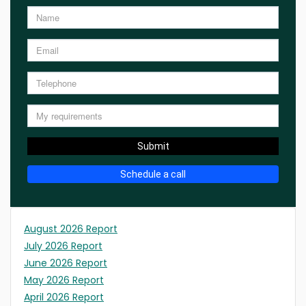
Submit
Schedule a call
August 2026 Report
July 2026 Report
June 2026 Report
May 2026 Report
April 2026 Report