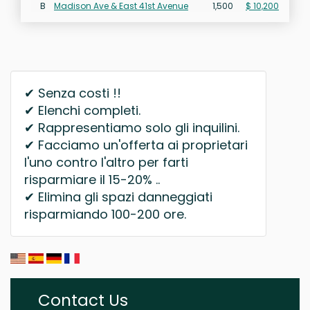
B
Madison Ave & East 41st Avenue
1,500
$ 10,200
✔ Senza costi !!
✔ Elenchi completi.
✔ Rappresentiamo solo gli inquilini.
✔ Facciamo un'offerta ai proprietari
l'uno contro l'altro per farti
risparmiare il 15-20% ..
✔ Elimina gli spazi danneggiati
risparmiando 100-200 ore.
Contact Us