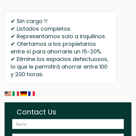
✔ Sin cargo !!
✔ Listados completos.
✔ Representamos solo a inquilinos.
✔ Ofertamos a los propietarios
entre sí para ahorrarle un 15-20%.
✔ Elimine los espacios defectuosos,
lo que le permitirá ahorrar entre 100
y 200 horas.
Contact Us