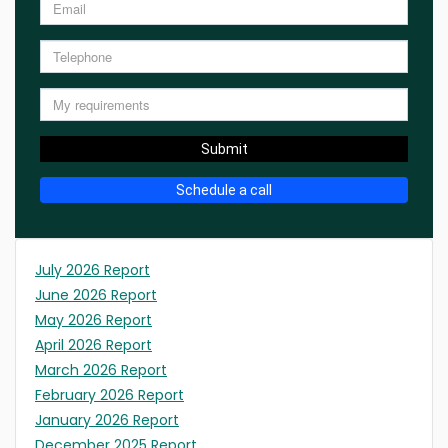
Submit
Schedule a call
July 2026 Report
June 2026 Report
May 2026 Report
April 2026 Report
March 2026 Report
February 2026 Report
January 2026 Report
December 2025 Report