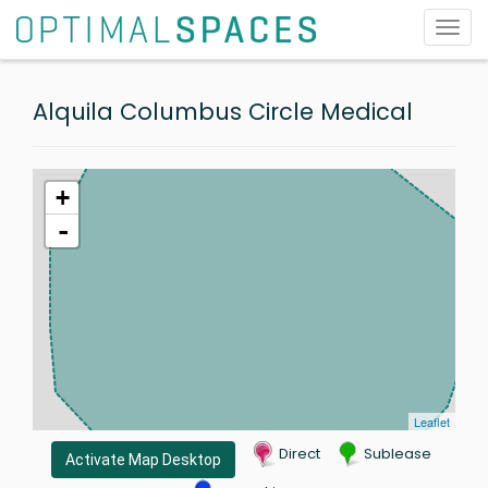
Toggl
navig
Alquila Columbus Circle Medical
+
-
Leaflet
Direct
Sublease
Activate Map Desktop