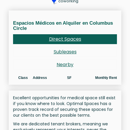
coworking
Espacios Médicos en Alquiler en Columbus
Circle
Direct Spaces
Subleases
Nearby
Class
Address
SF
Monthly Rent
Excellent opportunities for medical space still exist
if you know where to look. Optimal Spaces has a
proven track record of securing these spaces for
our clients on the best possible terms.
We are dedicated tenant brokers, meaning we
exclusively represent your interests, never the