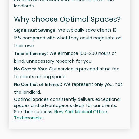
landlord’s.
Why choose Optimal Spaces?
We typically save clients 10–
Significant Savings:
15% compared with what they could negotiate on
their own.
We eliminate 100–200 hours of
Time Efficiency:
blind, unnecessary research for you.
Our service is provided at no fee
No Cost to You:
to clients renting space.
We represent only you, not
No Conflict of Interest:
the landlord.
Optimal Spaces consistently delivers exceptional
spaces and advantageous deals for our clients.
See their success:
New York Medical Office
Testimonials
.