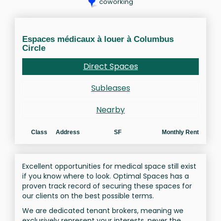
coworking
Espaces médicaux à louer à Columbus
Circle
Direct Spaces
Subleases
Nearby
Class
Address
SF
Monthly Rent
Excellent opportunities for medical space still exist
if you know where to look. Optimal Spaces has a
proven track record of securing these spaces for
our clients on the best possible terms.
We are dedicated tenant brokers, meaning we
exclusively represent your interests, never the