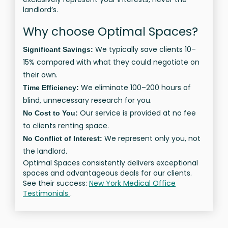
landlord’s.
Why choose Optimal Spaces?
We typically save clients 10–
Significant Savings:
15% compared with what they could negotiate on
their own.
We eliminate 100–200 hours of
Time Efficiency:
blind, unnecessary research for you.
Our service is provided at no fee
No Cost to You:
to clients renting space.
We represent only you, not
No Conflict of Interest:
the landlord.
Optimal Spaces consistently delivers exceptional
spaces and advantageous deals for our clients.
See their success:
New York Medical Office
Testimonials
.