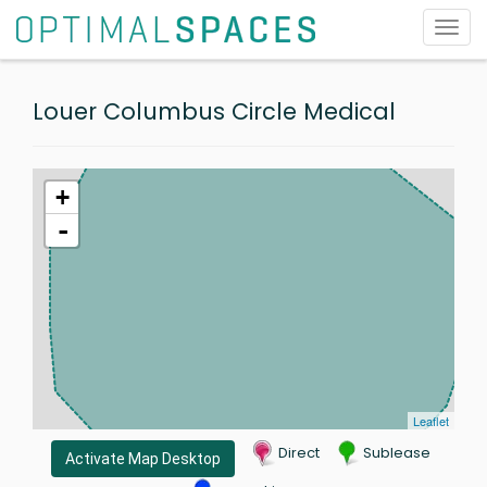
Toggl
navig
Louer Columbus Circle Medical
+
-
Leaflet
Direct
Sublease
Activate Map Desktop