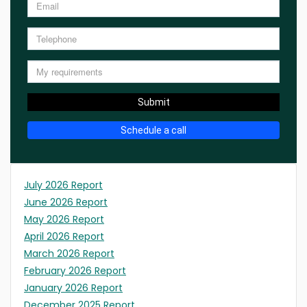
Submit
Schedule a call
July 2026 Report
June 2026 Report
May 2026 Report
April 2026 Report
March 2026 Report
February 2026 Report
January 2026 Report
December 2025 Report