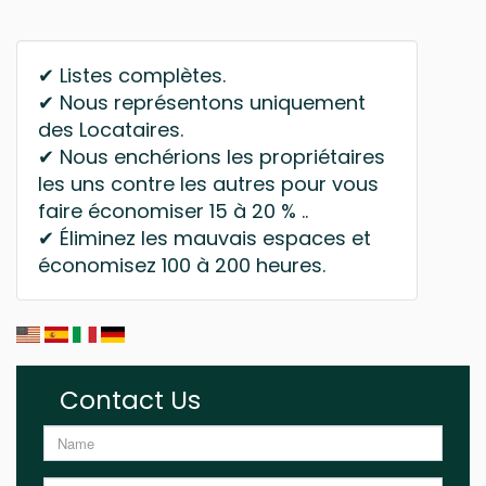
✔ Listes complètes.
✔ Nous représentons uniquement
des Locataires.
✔ Nous enchérions les propriétaires
les uns contre les autres pour vous
faire économiser 15 à 20 % ..
✔ Éliminez les mauvais espaces et
économisez 100 à 200 heures.
Contact Us