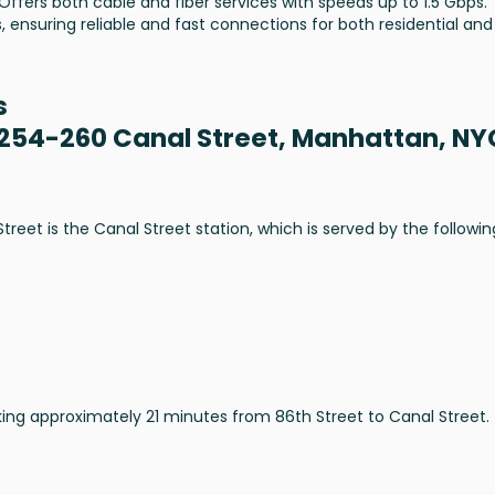
 Offers both cable and fiber services with speeds up to 1.5 Gbps.
, ensuring reliable and fast connections for both residential and
s
 254-260 Canal Street, Manhattan, NY
eet is the Canal Street station, which is served by the followin
aking approximately 21 minutes from 86th Street to Canal Street.