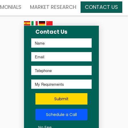
IMONIALS
MARKET RESEARCH
CONTACT US
Contact Us
Submit
Schedule a Call
No Fee