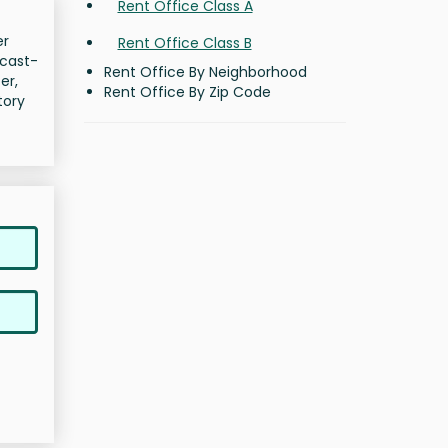
Rent Office Class A
er
Rent Office Class B
 cast-
Rent Office By Neighborhood
er,
Rent Office By Zip Code
tory