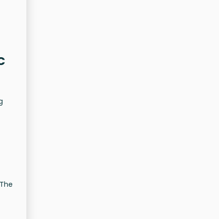
C
g
 The