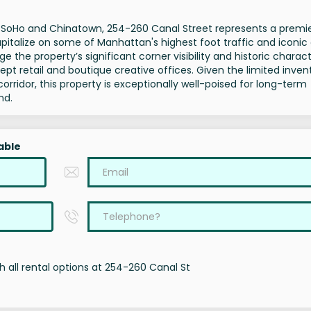
of SoHo and Chinatown, 254-260 Canal Street represents a premi
pitalize on some of Manhattan's highest foot traffic and iconic
e the property’s significant corner visibility and historic charact
retail and boutique creative offices. Given the limited inven
corridor, this property is exceptionally well-poised for long-term
nd.
able
 all rental options at 254-260 Canal St