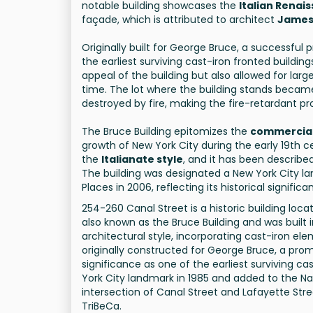
notable building showcases the
Italian Renai
façade, which is attributed to architect
James
Originally built for George Bruce, a successful p
the earliest surviving cast-iron fronted buildi
appeal of the building but also allowed for lar
time. The lot where the building stands became
destroyed by fire, making the fire-retardant pro
The Bruce Building epitomizes the
commercial
growth of New York City during the early 19th 
the
Italianate style
, and it has been describe
The building was designated a New York City la
Places in 2006, reflecting its historical signific
254-260 Canal Street is a historic building loc
also known as the Bruce Building and was built i
architectural style, incorporating cast-iron 
originally constructed for George Bruce, a promin
significance as one of the earliest surviving c
York City landmark in 1985 and added to the Natio
intersection of Canal Street and Lafayette Str
TriBeCa.