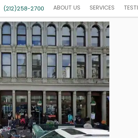
ABOUT US
SERVICES
TEST
(212)258-2700