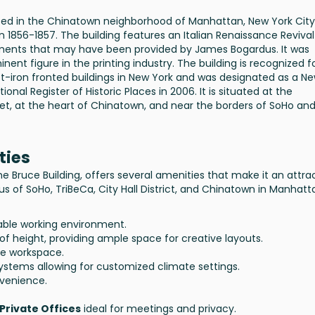
ated in the Chinatown neighborhood of Manhattan, New York City. 
n 1856-1857. The building features an Italian Renaissance Revival
elements that may have been provided by James Bogardus. It was
ent figure in the printing industry. The building is recognized fo
ast-iron fronted buildings in New York and was designated as a N
nal Register of Historic Places in 2006. It is situated at the
eet, at the heart of Chinatown, and near the borders of SoHo an
ties
e Bruce Building, offers several amenities that make it an attra
xus of SoHo, TriBeCa, City Hall District, and Chinatown in Manhatt
ble working environment.
of height, providing ample space for creative layouts.
le workspace.
ystems allowing for customized climate settings.
venience.
Private Offices
ideal for meetings and privacy.