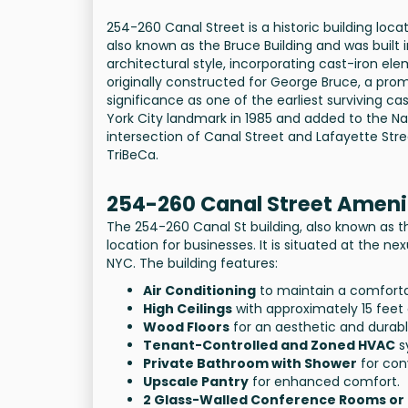
254-260 Canal Street is a historic building loc
also known as the Bruce Building and was built i
architectural style, incorporating cast-iron 
originally constructed for George Bruce, a promin
significance as one of the earliest surviving c
York City landmark in 1985 and added to the Natio
intersection of Canal Street and Lafayette Str
TriBeCa.
254-260 Canal Street Ameni
The 254-260 Canal St building, also known as th
location for businesses. It is situated at the ne
NYC. The building features:
Air Conditioning
to maintain a comforta
High Ceilings
with approximately 15 feet 
Wood Floors
for an aesthetic and durab
Tenant-Controlled and Zoned HVAC
s
Private Bathroom with Shower
for con
Upscale Pantry
for enhanced comfort.
2 Glass-Walled Conference Rooms or 