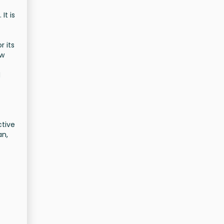
It is
r its
ew
d
ctive
an,