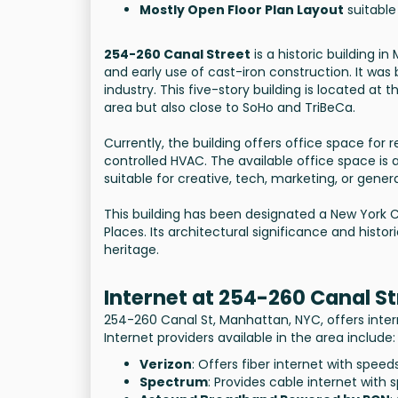
Mostly Open Floor Plan Layout
suitable
254-260 Canal Street
is a historic building i
and early use of cast-iron construction. It was 
industry. This five-story building is located at
area but also close to SoHo and TriBeCa.
Currently, the building offers office space for 
controlled HVAC. The available office space is a
suitable for creative, tech, marketing, or genera
This building has been designated a New York C
Places. Its architectural significance and hist
heritage.
Internet at 254-260 Canal St
254-260 Canal St, Manhattan, NYC, offers inter
Internet providers available in the area include:
Verizon
: Offers fiber internet with spee
Spectrum
: Provides cable internet with 