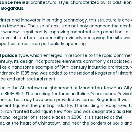
ssance revival
architectural style, characterized by its cast-iron
 Bogardus
.
rinter and innovator in printing technology, this structure is one 
ngs in New York. The use of cast-iron not only enhanced the aesth
ger windows, significantly improving manufacturing conditions at
 available after a lumber mill previously occupying the site was
perties of cast iron particularly appealing.
 palace
type, which emerged in response to the rapid commer
century. Its design incorporates elements commonly associated 
d as a handsome example of 19th-century industrial architectur
ndmark in 1985 and was added to the National Register of Histori
ance and architectural merit.
ated in the Chinatown neighborhood of Manhattan, New York City. 
n 1856-1857. The building features an Italian Renaissance Revival
elements that may have been provided by James Bogardus. It was
ent figure in the printing industry. The building is recognized fo
ast-iron fronted buildings in New York and was designated as a N
nal Register of Historic Places in 2006. It is situated at the
eet, at the heart of Chinatown, and near the borders of SoHo an