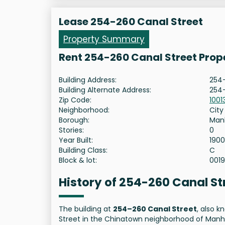
Lease 254-260 Canal Street
Property Summary
Rent 254-260 Canal Street Prop
Building Address:
254-
Building Alternate Address:
254-
Zip Code:
1001
Neighborhood:
City
Borough:
Man
Stories:
0
Year Built:
1900
Building Class:
C
Block & lot:
001
History of 254-260 Canal S
The building at
254–260 Canal Street
, also 
Street in the Chinatown neighborhood of Manha