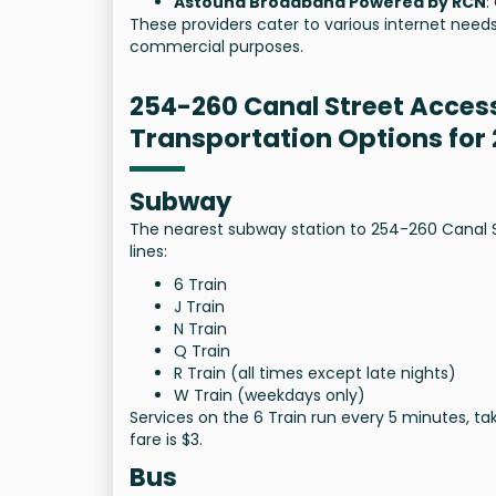
Astound Broadband Powered by RCN
:
These providers cater to various internet needs
commercial purposes.
254-260 Canal Street Acces
Transportation Options for
Subway
The nearest subway station to 254-260 Canal Str
lines:
6 Train
J Train
N Train
Q Train
R Train (all times except late nights)
W Train (weekdays only)
Services on the 6 Train run every 5 minutes, t
fare is $3.
Bus