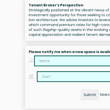
Tenant Broker’s Perspective:
Strategically positioned at the vibrant nexus 
investment opportunity for those seeking to ca
iron architecture. We advise investors to leverag
which command premium rates for high-concept 
of such flagship-quality assets in this evolving 
capital appreciation and resilient tenant dema
Please notify me when a new space is avail
Search
Submit