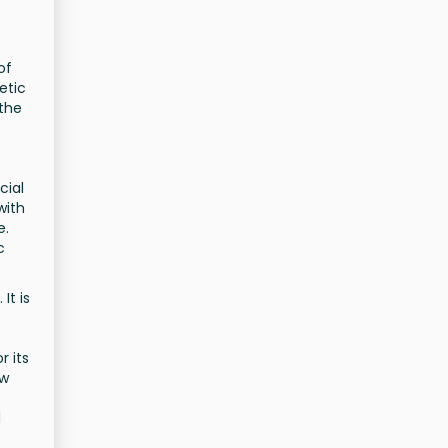
of
etic
 the
cial
with
e.
c
It is
r its
ew
d