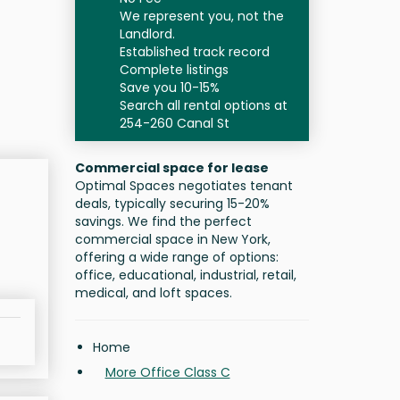
We represent you, not the
Landlord.
Established track record
Complete listings
Save you 10-15%
Search all rental options at
254-260 Canal St
Commercial space for lease
Optimal Spaces negotiates tenant
deals, typically securing 15-20%
savings. We find the perfect
commercial space in New York,
offering a wide range of options:
office, educational, industrial, retail,
medical, and loft spaces.
Home
More Office Class C