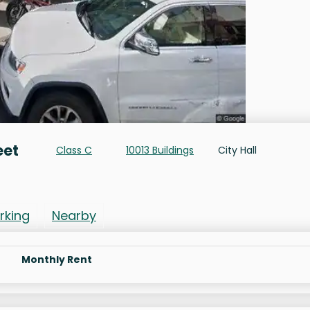
eet
Class C
10013 Buildings
City Hall
rking
Nearby
Monthly Rent