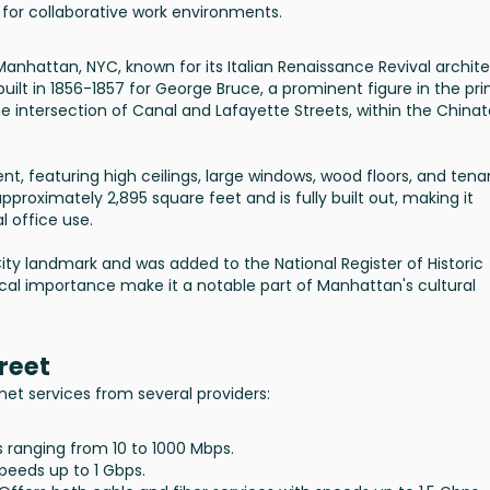
 for collaborative work environments.
n Manhattan, NYC, known for its Italian Renaissance Revival archit
built in 1856-1857 for George Bruce, a prominent figure in the pri
 the intersection of Canal and Lafayette Streets, within the China
rent, featuring high ceilings, large windows, wood floors, and tena
pproximately 2,895 square feet and is fully built out, making it
l office use.
ity landmark and was added to the National Register of Historic
orical importance make it a notable part of Manhattan's cultural
reet
net services from several providers:
ds ranging from 10 to 1000 Mbps.
speeds up to 1 Gbps.