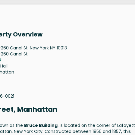
erty Overview
260 Canal St, New York NY 10013
260 Canal St
3
 Hall
hattan
96-0021
treet, Manhattan
known as the
Bruce Building
, is located on the corner of Lafayet
ttan, New York City. Constructed between 1856 and 1857, this