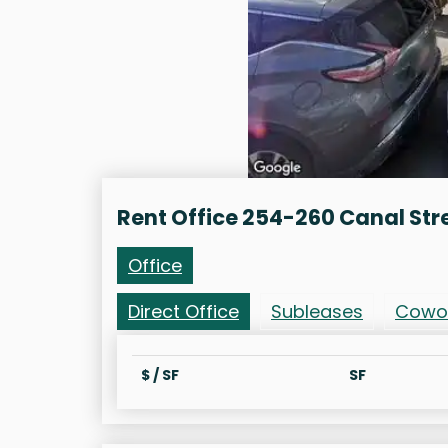
Rent Office 254-260 Canal Str
Office
Direct Office
Subleases
Cowo
$ / SF
SF