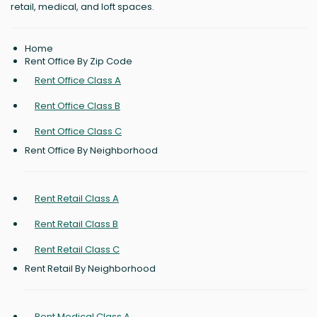
retail, medical, and loft spaces.
Home
Rent Office By Zip Code
Rent Office Class A
Rent Office Class B
Rent Office Class C
Rent Office By Neighborhood
Rent Retail Class A
Rent Retail Class B
Rent Retail Class C
Rent Retail By Neighborhood
Rent Medical Class A