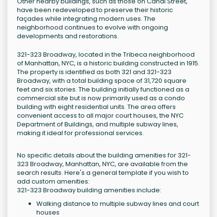
Other nearby buildings, such as those on Canal Street,
have been redeveloped to preserve their historic
façades while integrating modern uses. The
neighborhood continues to evolve with ongoing
developments and restorations.
321-323 Broadway, located in the Tribeca neighborhood
of Manhattan, NYC, is a historic building constructed in 1915.
The property is identified as both 321 and 321-323
Broadway, with a total building space of 31,720 square
feet and six stories. The building initially functioned as a
commercial site but is now primarily used as a condo
building with eight residential units. The area offers
convenient access to all major court houses, the NYC
Department of Buildings, and multiple subway lines,
making it ideal for professional services.
No specific details about the building amenities for 321-
323 Broadway, Manhattan, NYC, are available from the
search results. Here's a general template if you wish to
add custom amenities:
321-323 Broadway building amenities include:
Walking distance to multiple subway lines and court
houses