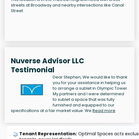
streets at Broadway and nearby intersections like Canal
Street.
Nuverse Advisor LLC
Testimonial
Dear Stephen, We would like to thank
you for your assistance in helping us
to arrange a sublet in Olympic Tower.
My partners and I were determined
to sublet a space that was fully
furnished and equipped to our
specifications at a fair market value. We
Read more
🤝
Tenant Representation:
Optimal Spaces acts exclusiv