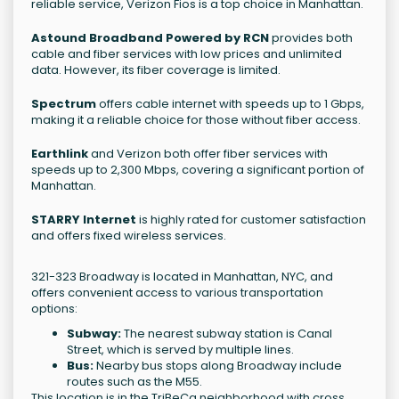
reliable service, Verizon Fios is a top choice in Manhattan.
Astound Broadband Powered by RCN
provides both
cable and fiber services with low prices and unlimited
data. However, its fiber coverage is limited.
Spectrum
offers cable internet with speeds up to 1 Gbps,
making it a reliable choice for those without fiber access.
Earthlink
and Verizon both offer fiber services with
speeds up to 2,300 Mbps, covering a significant portion of
Manhattan.
STARRY Internet
is highly rated for customer satisfaction
and offers fixed wireless services.
321-323 Broadway is located in Manhattan, NYC, and
offers convenient access to various transportation
options:
Subway:
The nearest subway station is Canal
Street, which is served by multiple lines.
Bus:
Nearby bus stops along Broadway include
routes such as the M55.
This location is in the TriBeCa neighborhood with cross