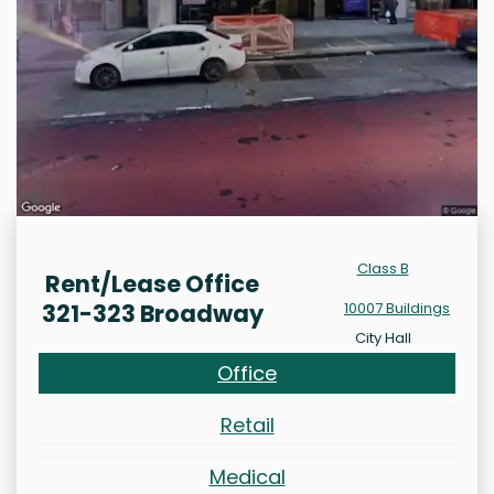
Class B
Rent/Lease Office
321-323 Broadway
10007 Buildings
City Hall
Office
Retail
Medical