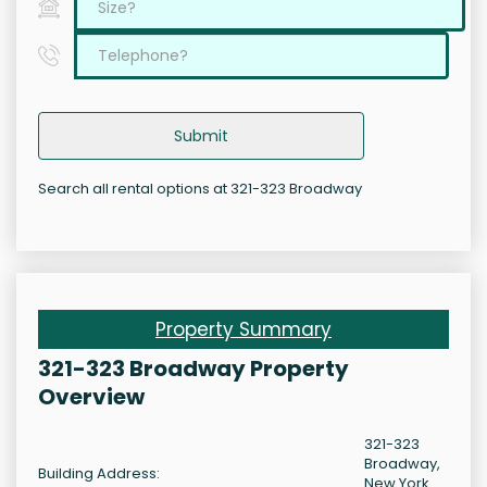
Submit
Search all rental options at 321-323 Broadway
Property Summary
321-323 Broadway Property
Overview
321-323
Broadway,
Building Address:
New York