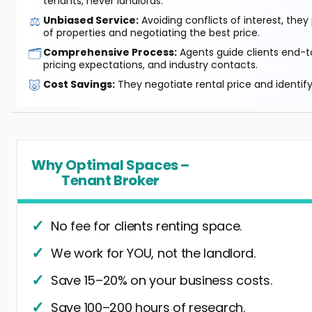
tenants, never landlords.
⚖️
Unbiased Service:
Avoiding conflicts of interest, they
of properties and negotiating the best price.
🗂️
Comprehensive Process:
Agents guide clients end-to
pricing expectations, and industry contacts.
🐷
Cost Savings:
They negotiate rental price and identif
Why Optimal Spaces –
Tenant Broker
No fee for clients renting space.
We work for YOU, not the landlord.
Save 15–20% on your business costs.
Save 100–200 hours of research.