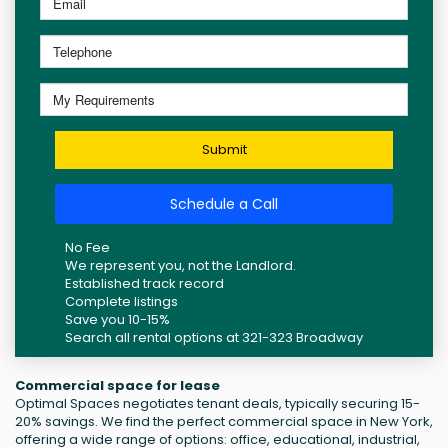
Submit
Schedule a Call
No Fee
We represent you, not the Landlord.
Established track record
Complete listings
Save you 10-15%
Search all rental options at 321-323 Broadway
Commercial space for lease
Optimal Spaces negotiates tenant deals, typically securing 15-
20% savings. We find the perfect commercial space in New York,
offering a wide range of options: office, educational, industrial,