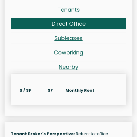
Tenants
Direct Office
Subleases
Coworking
Nearby
$ / SF
SF
Monthly Rent
Tenant Broker’s Perspective:
Return-to-office