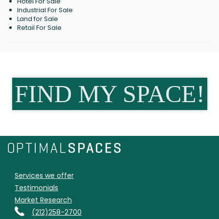
Hotel For Sale
Industrial For Sale
Land for Sale
Retail For Sale
FIND MY SPACE!
Services we offer
Testimonials
Market Research
(212)258-2700