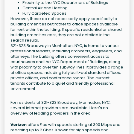
Proximity to the NYC Department of Buildings
Central Air and Heating
Fully Carpeted Spaces
However, these do not necessarily apply specifically to
building amenities but rather to office spaces available
for rent within the building. If specific residential or shared
building amenities exist, they are not detailed in the
search results.
321-323 Broadway in Manhattan, NYC, is home to various
professional tenants, including architects, engineers, and
attorneys. The building offers convenient access to
courthouses and the NYC Department of Buildings, along
with proximity to over ten subway lines. It provides a range
of office spaces, including fully built-out standard offices,
private offices, and conference rooms. The current
tenants contribute to a quiet and friendly professional
environment.
For residents of 321-323 Broadway, Manhattan, NYC,
several internet providers are available. Here's an
overview of leading providers in the area:
Verizon
offers Fios with speeds starting at 300 Mbps and
reaching up to 2 Gbps. Known for high speeds and