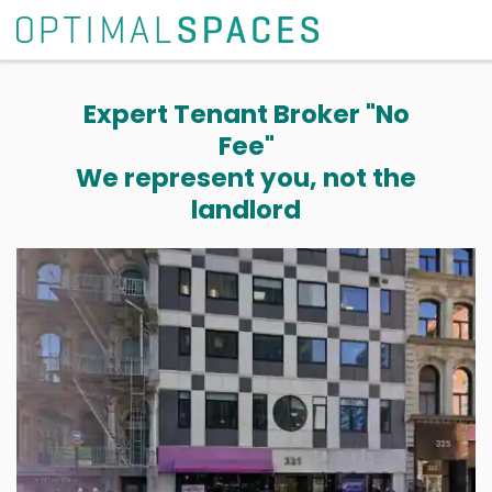
Expert Tenant Broker "No
Fee"
We represent you, not the
landlord