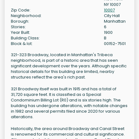
NY 10007
Zip Code:
10007
Neighborhood:
City Hall
Borough:
Manhattan
Stories:
6
Year Built:
1900
Building Class:
B
Block & lot:
00152-7501
321-323 Broadway, located in Manhattan's Tribeca
neighborhood, is part of a historic area that has seen
significant development over the years. Although specific
historical details for this building are limited, nearby
structures reflect the area's rich past.
321 Broadway itself was built in 1915 and has a total of
31,720 square feet. It is classified as a Special
Condominium Billing Lot (R0) and is six stories high. The
building has undergone alterations, with notable changes
in 1982 and several permits filed since 2020 for various
alterations.
Historically, the area around Broadway and Canal Street
is renowned for its commercial and cultural significance.