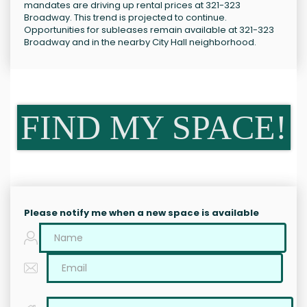
mandates are driving up rental prices at 321-323
Broadway. This trend is projected to continue.
Opportunities for subleases remain available at 321-323
Broadway and in the nearby City Hall neighborhood.
FIND MY SPACE!
Please notify me when a new space is available