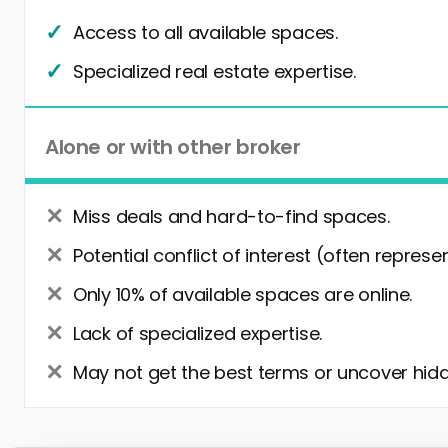
Access to all available spaces.
Specialized real estate expertise.
Alone or with other broker
Miss deals and hard-to-find spaces.
Potential conflict of interest (often represe
Only 10% of available spaces are online.
Lack of specialized expertise.
May not get the best terms or uncover hidd