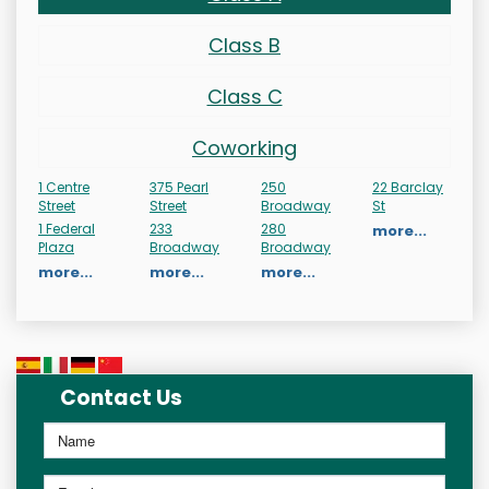
Class B
Class C
Coworking
1 Centre
375 Pearl
250
22 Barclay
Street
Street
Broadway
St
1 Federal
233
280
more...
Plaza
Broadway
Broadway
more...
more...
more...
Contact Us