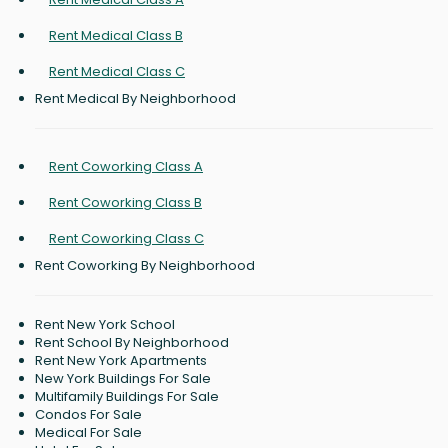
Rent Medical Class B
Rent Medical Class C
Rent Medical By Neighborhood
Rent Coworking Class A
Rent Coworking Class B
Rent Coworking Class C
Rent Coworking By Neighborhood
Rent New York School
Rent School By Neighborhood
Rent New York Apartments
New York Buildings For Sale
Multifamily Buildings For Sale
Condos For Sale
Medical For Sale