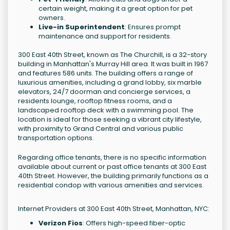
certain weight, making it a great option for pet
owners.
Live-in Superintendent
: Ensures prompt
maintenance and support for residents.
300 East 40th Street, known as The Churchill, is a 32-story
building in Manhattan's Murray Hill area. It was built in 1967
and features 586 units. The building offers a range of
luxurious amenities, including a grand lobby, six marble
elevators, 24/7 doorman and concierge services, a
residents lounge, rooftop fitness rooms, and a
landscaped rooftop deck with a swimming pool. The
location is ideal for those seeking a vibrant city lifestyle,
with proximity to Grand Central and various public
transportation options.
Regarding office tenants, there is no specific information
available about current or past office tenants at 300 East
40th Street. However, the building primarily functions as a
residential condop with various amenities and services.
Internet Providers at 300 East 40th Street, Manhattan, NYC:
Verizon Fios
: Offers high-speed fiber-optic