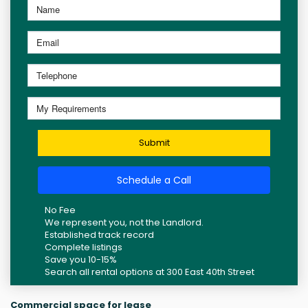
Submit
Schedule a Call
No Fee
We represent you, not the Landlord.
Established track record
Complete listings
Save you 10-15%
Search all rental options at 300 East 40th Street
Commercial space for lease