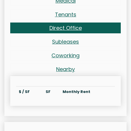
Medical
Tenants
Direct Office
Subleases
Coworking
Nearby
$ / SF
SF
Monthly Rent