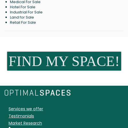
Medical For Sale
Hotel For Sale
Industrial For Sale
Land for Sale
Retail For Sale
FIND MY SPACE!
Services we offer
Testimonials
Market Research