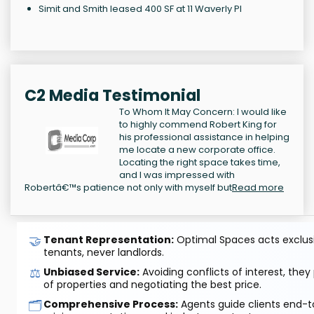
Simit and Smith leased 400 SF at 11 Waverly Pl
C2 Media Testimonial
To Whom It May Concern: I would like
to highly commend Robert King for
his professional assistance in helping
me locate a new corporate office.
Locating the right space takes time,
and I was impressed with
Robertâ€™s patience not only with myself but
Read more
🤝
Tenant Representation:
Optimal Spaces acts exclusiv
tenants, never landlords.
⚖️
Unbiased Service:
Avoiding conflicts of interest, they
of properties and negotiating the best price.
🗂️
Comprehensive Process:
Agents guide clients end-to