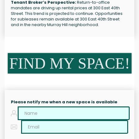
Tenant Broker’s Perspective:
Return-to-office
mandates are driving up rental prices at 300 East 40th
Street. This trend is projected to continue. Opportunities
for subleases remain available at 300 East 40th Street
and in the nearby Murray Hill neighborhood.
FIND MY SPACE!
Please notify me when a new space is available