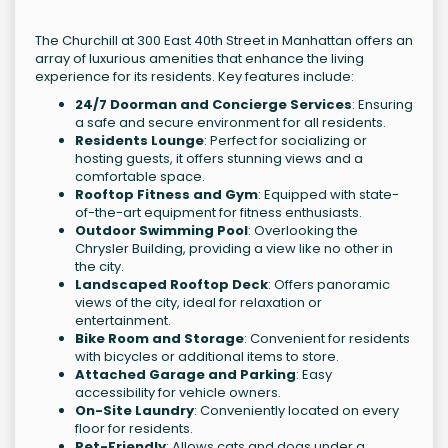
The Churchill at 300 East 40th Street in Manhattan offers an
array of luxurious amenities that enhance the living
experience for its residents. Key features include:
24/7 Doorman and Concierge Services
: Ensuring
a safe and secure environment for all residents.
Residents Lounge
: Perfect for socializing or
hosting guests, it offers stunning views and a
comfortable space.
Rooftop Fitness and Gym
: Equipped with state-
of-the-art equipment for fitness enthusiasts.
Outdoor Swimming Pool
: Overlooking the
Chrysler Building, providing a view like no other in
the city.
Landscaped Rooftop Deck
: Offers panoramic
views of the city, ideal for relaxation or
entertainment.
Bike Room and Storage
: Convenient for residents
with bicycles or additional items to store.
Attached Garage and Parking
: Easy
accessibility for vehicle owners.
On-Site Laundry
: Conveniently located on every
floor for residents.
Pet-Friendly
: Allows cats and dogs under a