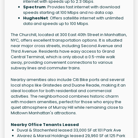
internet with speeds up to 2.3 Gbps.
Spectrum
: Provides fast internet with download
speeds starting at 100 Mbps and no data cap.
HughesNet
: Offers satellite internet with unlimited
data and speeds up to 100 Mbps.
The Churchill, located at 300 East 40th Street in Manhattan,
NYC, offers excellent transportation options. It is situated
near major cross streets, including Second Avenue and
Third Avenue. Residents have easy access to Grand
Central Terminal, which is only about a 0.5-mile walk
away, providing convenient connections to various
subway lines and commuter trains.
Nearby amenities also include Citi Bike ports and several
local shops like Gristedes and Duane Reade, making it an
ideal location for both residential and commercial
activities. The neighborhood combines historic charm
with modern amenities, perfect for those who enjoy the
quiet atmosphere of Murray Hill while remaining close to
Midtown Manhattan's attractions.
Nearby Office Tenants Leased
Duval & Stachenfeld leased 33,000 SF at 101 Park Ave
Alvarez & Marsal Holdings leased 29,960 SF at 125 Park