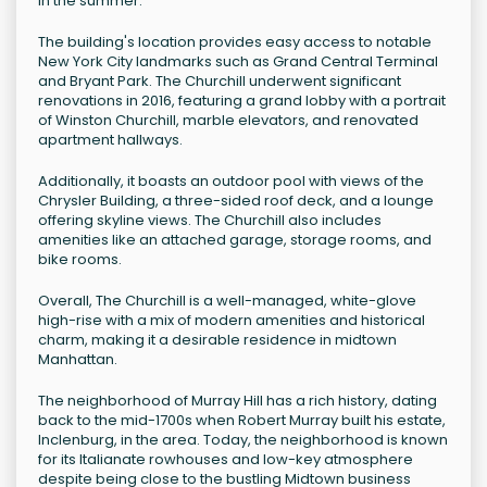
in the summer.
The building's location provides easy access to notable
New York City landmarks such as Grand Central Terminal
and Bryant Park. The Churchill underwent significant
renovations in 2016, featuring a grand lobby with a portrait
of Winston Churchill, marble elevators, and renovated
apartment hallways.
Additionally, it boasts an outdoor pool with views of the
Chrysler Building, a three-sided roof deck, and a lounge
offering skyline views. The Churchill also includes
amenities like an attached garage, storage rooms, and
bike rooms.
Overall, The Churchill is a well-managed, white-glove
high-rise with a mix of modern amenities and historical
charm, making it a desirable residence in midtown
Manhattan.
The neighborhood of Murray Hill has a rich history, dating
back to the mid-1700s when Robert Murray built his estate,
Inclenburg, in the area. Today, the neighborhood is known
for its Italianate rowhouses and low-key atmosphere
despite being close to the bustling Midtown business