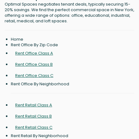
Optimal Spaces negotiates tenant deals, typically securing 15-
20% savings. We find the perfect commercial space in New York,
offering a wide range of options: office, educational, industrial,
retail, medical, and loft spaces.
Home
Rent Office By Zip Code
Rent Office Class A
Rent Office Class B
Rent Office Class C
Rent Office By Neighborhood
Rent Retail Class A
Rent Retail Class B
Rent Retail Class C
Rent Retail By Neighborhood