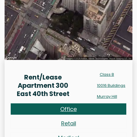
Class B
Rent/Lease
Apartment 300
10016 Buildings
East 40th Street
Murray Hill
Office
Retail