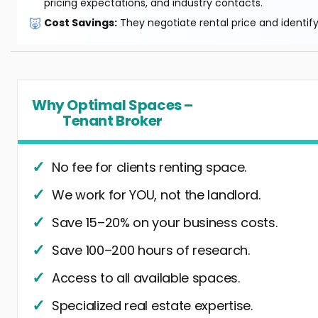
pricing expectations, and industry contacts.
🐷
Cost Savings:
They negotiate rental price and identif
Why Optimal Spaces –
Tenant Broker
No fee for clients renting space.
We work for YOU, not the landlord.
Save 15–20% on your business costs.
Save 100–200 hours of research.
Access to all available spaces.
Specialized real estate expertise.