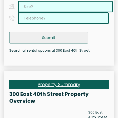
Submit
Search all rental options at 300 East 40th Street
Property Summary
300 East 40th Street Property
Overview
300 East
40th Street,