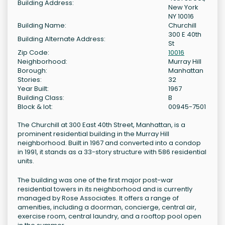
Building Address:
New York
NY 10016
Building Name:
Churchill
300 E 40th
Building Alternate Address:
St
Zip Code:
10016
Neighborhood:
Murray Hill
Borough:
Manhattan
Stories:
32
Year Built:
1967
Building Class:
B
Block & lot:
00945-7501
The Churchill at 300 East 40th Street, Manhattan, is a
prominent residential building in the Murray Hill
neighborhood. Built in 1967 and converted into a condop
in 1991, it stands as a 33-story structure with 586 residential
units.
The building was one of the first major post-war
residential towers in its neighborhood and is currently
managed by Rose Associates. It offers a range of
amenities, including a doorman, concierge, central air,
exercise room, central laundry, and a rooftop pool open