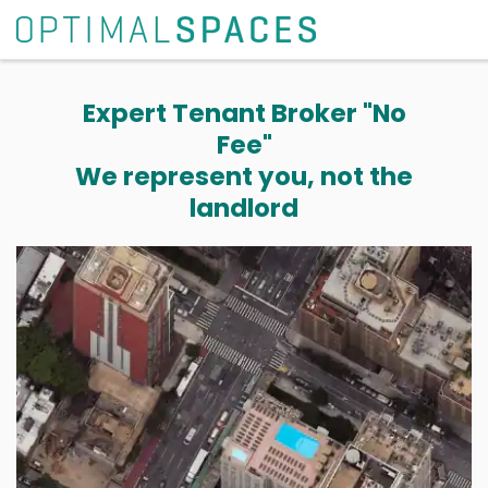
Expert Tenant Broker "No
Fee"
We represent you, not the
landlord