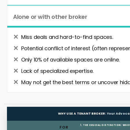
Alone or with other broker
Miss deals and hard-to-find spaces.
Potential conflict of interest (often represe
Only 10% of available spaces are online.
Lack of specialized expertise.
May not get the best terms or uncover hidd
WHY USE A TENANT BROKER:
Your Advoca
1. THE CRUCIAL DISTINCTION: WHO
FOR