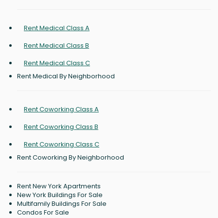
Rent Medical Class A
Rent Medical Class B
Rent Medical Class C
Rent Medical By Neighborhood
Rent Coworking Class A
Rent Coworking Class B
Rent Coworking Class C
Rent Coworking By Neighborhood
Rent New York Apartments
New York Buildings For Sale
Multifamily Buildings For Sale
Condos For Sale