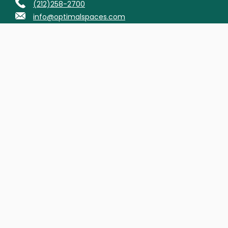
(212)258-2700
info@optimalspaces.com