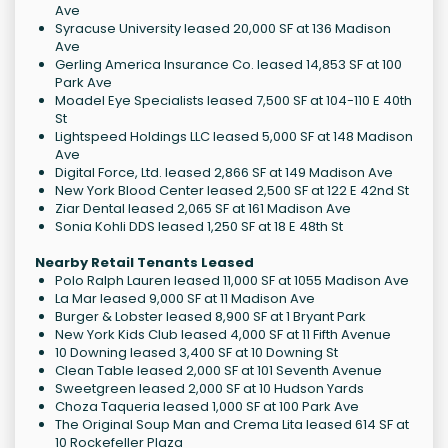
Ave
Syracuse University leased 20,000 SF at 136 Madison
Ave
Gerling America Insurance Co. leased 14,853 SF at 100
Park Ave
Moadel Eye Specialists leased 7,500 SF at 104-110 E 40th
St
Lightspeed Holdings LLC leased 5,000 SF at 148 Madison
Ave
Digital Force, Ltd. leased 2,866 SF at 149 Madison Ave
New York Blood Center leased 2,500 SF at 122 E 42nd St
Ziar Dental leased 2,065 SF at 161 Madison Ave
Sonia Kohli DDS leased 1,250 SF at 18 E 48th St
Nearby Retail Tenants Leased
Polo Ralph Lauren leased 11,000 SF at 1055 Madison Ave
La Mar leased 9,000 SF at 11 Madison Ave
Burger & Lobster leased 8,900 SF at 1 Bryant Park
New York Kids Club leased 4,000 SF at 11 Fifth Avenue
10 Downing leased 3,400 SF at 10 Downing St
Clean Table leased 2,000 SF at 101 Seventh Avenue
Sweetgreen leased 2,000 SF at 10 Hudson Yards
Choza Taqueria leased 1,000 SF at 100 Park Ave
The Original Soup Man and Crema Lita leased 614 SF at
10 Rockefeller Plaza