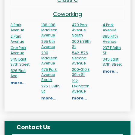
Coworking
3 Park
188-198
470 Park
4 Park
Avenue
Madison
Avenue
Avenue
Avenue
South
2 Park
385 Fifth
Avenue
295 5th
300 E 39th
Avenue
Avenue
St
One Park
237 E 34th
Avenue
200
542-576
St
Madison
Second
345 East
345 East
Avenue
Avenue
37th Street
37th Street
475 Park
200-210 E
626 First
more...
Avenue
39th St
Ave
South
192
more...
225 E 39th
Lexington
St
Avenue
more...
more...
Contact Us