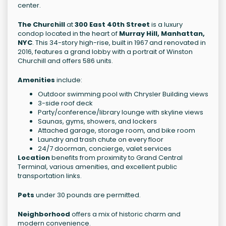
center.
The Churchill
at
300 East 40th Street
is a luxury
condop located in the heart of
Murray Hill, Manhattan,
NYC
. This 34-story high-rise, built in 1967 and renovated in
2016, features a grand lobby with a portrait of Winston
Churchill and offers 586 units.
Amenities
include:
Outdoor swimming pool with Chrysler Building views
3-side roof deck
Party/conference/library lounge with skyline views
Saunas, gyms, showers, and lockers
Attached garage, storage room, and bike room
Laundry and trash chute on every floor
24/7 doorman, concierge, valet services
Location
benefits from proximity to Grand Central
Terminal, various amenities, and excellent public
transportation links.
Pets
under 30 pounds are permitted.
Neighborhood
offers a mix of historic charm and
modern convenience.