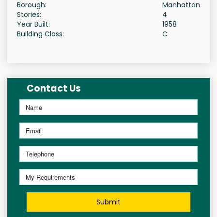
Borough:
Manhattan
Stories:
4
Year Built:
1958
Building Class:
C
Contact Us
Submit