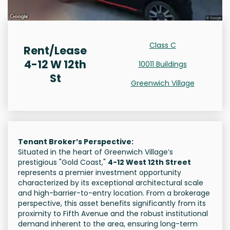
Class C
Rent/Lease
4-12 W 12th
10011 Buildings
St
Greenwich Village
Tenant Broker’s Perspective:
Situated in the heart of Greenwich Village’s
prestigious "Gold Coast,"
4-12 West 12th Street
represents a premier investment opportunity
characterized by its exceptional architectural scale
and high-barrier-to-entry location. From a brokerage
perspective, this asset benefits significantly from its
proximity to Fifth Avenue and the robust institutional
demand inherent to the area, ensuring long-term