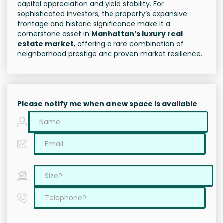
capital appreciation and yield stability. For
sophisticated investors, the property’s expansive
frontage and historic significance make it a
cornerstone asset in
Manhattan’s luxury real
estate market
, offering a rare combination of
neighborhood prestige and proven market resilience.
Please notify me when a new space is available