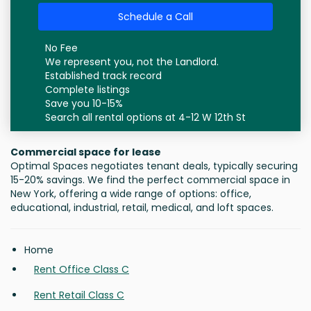
Schedule a Call
No Fee
We represent you, not the Landlord.
Established track record
Complete listings
Save you 10-15%
Search all rental options at 4-12 W 12th St
Commercial space for lease
Optimal Spaces negotiates tenant deals, typically securing
15-20% savings. We find the perfect commercial space in
New York, offering a wide range of options: office,
educational, industrial, retail, medical, and loft spaces.
Home
Rent Office Class C
Rent Retail Class C