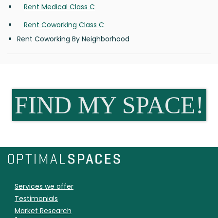
Rent Medical Class C
Rent Coworking Class C
Rent Coworking By Neighborhood
FIND MY SPACE!
Services we offer
Testimonials
Market Research