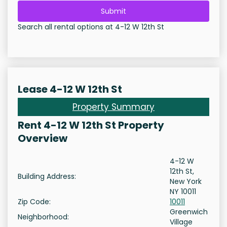
Submit
Search all rental options at 4-12 W 12th St
Lease 4-12 W 12th St
Property Summary
Rent 4-12 W 12th St Property
Overview
4-12 W
12th St,
Building Address:
New York
NY 10011
Zip Code:
10011
Greenwich
Neighborhood:
Village