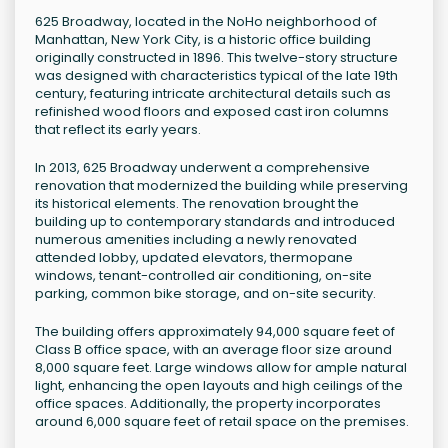
625 Broadway, located in the NoHo neighborhood of
Manhattan, New York City, is a historic office building
originally constructed in 1896. This twelve-story structure
was designed with characteristics typical of the late 19th
century, featuring intricate architectural details such as
refinished wood floors and exposed cast iron columns
that reflect its early years.
In 2013, 625 Broadway underwent a comprehensive
renovation that modernized the building while preserving
its historical elements. The renovation brought the
building up to contemporary standards and introduced
numerous amenities including a newly renovated
attended lobby, updated elevators, thermopane
windows, tenant-controlled air conditioning, on-site
parking, common bike storage, and on-site security.
The building offers approximately 94,000 square feet of
Class B office space, with an average floor size around
8,000 square feet. Large windows allow for ample natural
light, enhancing the open layouts and high ceilings of the
office spaces. Additionally, the property incorporates
around 6,000 square feet of retail space on the premises.