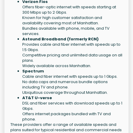
Verizon Fios
Offers fiber-optic internet with speeds starting at
300 Mbps up to 2 Gbps.
Known for high customer satisfaction and
availability covering most of Manhattan.
Bundles available with phone, mobile, and TV
services.
Astound Broadband (formerly RCN)
Provides cable and fiber internet with speeds up to
1.5 Gbps.
Competitive pricing and unlimited data usage on all
plans.
Widely available across Manhattan.
Spectrum
Cable and fiber internet with speeds up to 1 Gbps.
No data caps and numerous bundle options
including TV and phone.
Ubiquitous coverage throughout Manhattan.
AT&T U-verse
DSL and fiber services with download speeds up to 1
Gbps.
Offers internet packages bundled with TV and
phone.
These providers offer a range of available speeds and
plans suited for typical residential and commercial needs