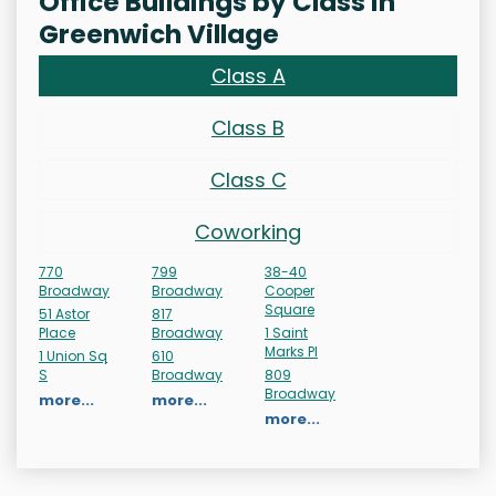
Office Buildings by Class in
Greenwich Village
Class A
Class B
Class C
Coworking
770
799
38-40
Broadway
Broadway
Cooper
Square
51 Astor
817
Place
Broadway
1 Saint
Marks Pl
1 Union Sq
610
S
Broadway
809
Broadway
more...
more...
more...