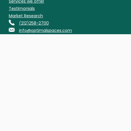
Services we offer
Testimonials
Market Research
(212)258-2700
info@optimalspaces.com