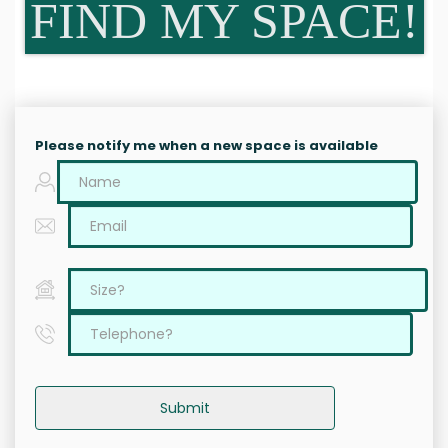
FIND MY SPACE!
Please notify me when a new space is available
Submit