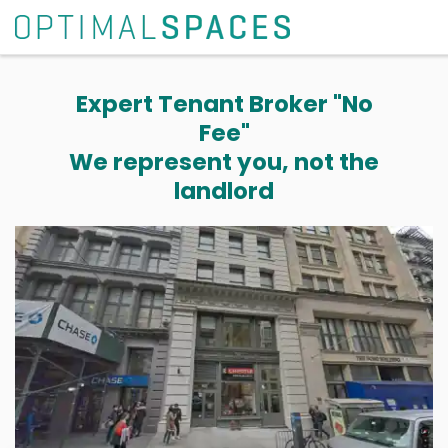
Expert Tenant Broker "No
Fee"
We represent you, not the
landlord