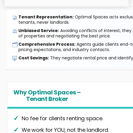
🤝
Tenant Representation:
Optimal Spaces acts exclusiv
tenants, never landlords.
⚖️
Unbiased Service:
Avoiding conflicts of interest, they
of properties and negotiating the best price.
🗂️
Comprehensive Process:
Agents guide clients end-to
pricing expectations, and industry contacts.
🐷
Cost Savings:
They negotiate rental price and identif
Why Optimal Spaces –
Tenant Broker
No fee for clients renting space.
We work for YOU, not the landlord.