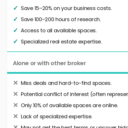
Save 15–20% on your business costs.
Save 100–200 hours of research.
Access to all available spaces.
Specialized real estate expertise.
Alone or with other broker
Miss deals and hard-to-find spaces.
Potential conflict of interest (often represe
Only 10% of available spaces are online.
Lack of specialized expertise.
May not get the best terms or uncover hidd