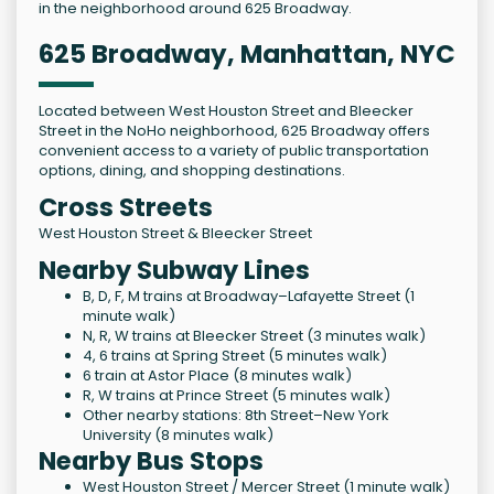
in the neighborhood around 625 Broadway.
625 Broadway, Manhattan, NYC
Located between West Houston Street and Bleecker
Street in the NoHo neighborhood, 625 Broadway offers
convenient access to a variety of public transportation
options, dining, and shopping destinations.
Cross Streets
West Houston Street & Bleecker Street
Nearby Subway Lines
B, D, F, M trains at Broadway–Lafayette Street (1
minute walk)
N, R, W trains at Bleecker Street (3 minutes walk)
4, 6 trains at Spring Street (5 minutes walk)
6 train at Astor Place (8 minutes walk)
R, W trains at Prince Street (5 minutes walk)
Other nearby stations: 8th Street–New York
University (8 minutes walk)
Nearby Bus Stops
West Houston Street / Mercer Street (1 minute walk)