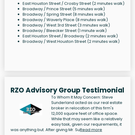
East Houston Street / Crosby Street (2 minutes walk)
Broadway / Prince Street (5 minutes walk)
Broadway / Spring Street (8 minutes walk)
Broadway / Waverly Place (8 minutes walk)
Broadway / West 3rd Street (3 minutes walk)
Broadway / Bleecker Street (1 minute walk)
East Houston Street / Broadway (2 minutes walk)
Broadway / West Houston Street (2 minutes walk)
RZO Advisory Group Testimonial
To Whom It May Concern: Steve
Sunderland acted as our real estate
broker in relocation of this firm's
12,000 square feet of office space.
While that may seem like a relatively
easy task, given our requirements, it
was anything but. After giving Mr. Su
Read more