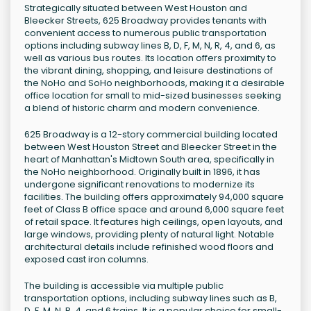
Strategically situated between West Houston and
Bleecker Streets, 625 Broadway provides tenants with
convenient access to numerous public transportation
options including subway lines B, D, F, M, N, R, 4, and 6, as
well as various bus routes. Its location offers proximity to
the vibrant dining, shopping, and leisure destinations of
the NoHo and SoHo neighborhoods, making it a desirable
office location for small to mid-sized businesses seeking
a blend of historic charm and modern convenience.
625 Broadway is a 12-story commercial building located
between West Houston Street and Bleecker Street in the
heart of Manhattan's Midtown South area, specifically in
the NoHo neighborhood. Originally built in 1896, it has
undergone significant renovations to modernize its
facilities. The building offers approximately 94,000 square
feet of Class B office space and around 6,000 square feet
of retail space. It features high ceilings, open layouts, and
large windows, providing plenty of natural light. Notable
architectural details include refinished wood floors and
exposed cast iron columns.
The building is accessible via multiple public
transportation options, including subway lines such as B,
D, F, M, N, R, 4, and 6 trains. It is a popular choice for small-