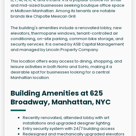
and mid-sized businesses seeking boutique office space
in Midtown Manhattan. Among its tenants are notable
brands like Chipotle Mexican Grill.
The building's amenities include a renovated lobby, new
elevators, thermopane windows, tenant-controlled air
conditioning, on-site parking, common bike storage, and
security services. It is owned by ASB Capital Management
and managed by Lincoln Property Company.
This location offers easy access to dining, shopping, and
leisure activities in both NoHo and SoHo, making it a
desirable spot for businesses looking for a central
Manhattan location.
Building Amenities at 625
Broadway, Manhattan, NYC
Recently renovated, attended lobby with art
installations and upgraded designer lighting
Entry security system with 24/7 building access
Redesigned and mechanically upgraded elevators