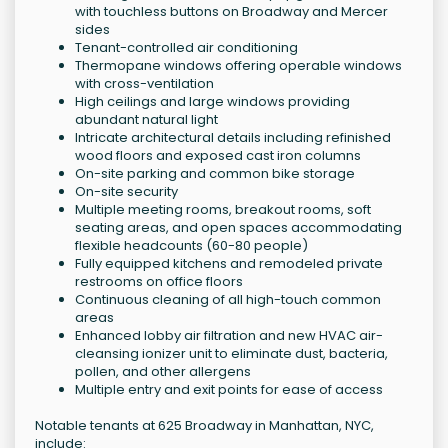
with touchless buttons on Broadway and Mercer
sides
Tenant-controlled air conditioning
Thermopane windows offering operable windows
with cross-ventilation
High ceilings and large windows providing
abundant natural light
Intricate architectural details including refinished
wood floors and exposed cast iron columns
On-site parking and common bike storage
On-site security
Multiple meeting rooms, breakout rooms, soft
seating areas, and open spaces accommodating
flexible headcounts (60-80 people)
Fully equipped kitchens and remodeled private
restrooms on office floors
Continuous cleaning of all high-touch common
areas
Enhanced lobby air filtration and new HVAC air-
cleansing ionizer unit to eliminate dust, bacteria,
pollen, and other allergens
Multiple entry and exit points for ease of access
Notable tenants at 625 Broadway in Manhattan, NYC,
include: