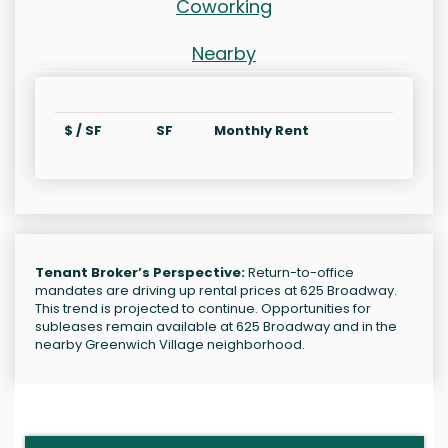
Coworking
Nearby
$ / SF
SF
Monthly Rent
Tenant Broker’s Perspective:
Return-to-office
mandates are driving up rental prices at 625 Broadway.
This trend is projected to continue. Opportunities for
subleases remain available at 625 Broadway and in the
nearby Greenwich Village neighborhood.