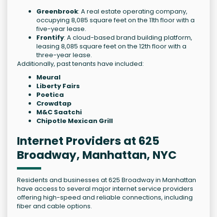
Greenbrook
: A real estate operating company,
occupying 8,085 square feet on the 11th floor with a
five-year lease.
Frontify
: A cloud-based brand building platform,
leasing 8,085 square feet on the 12th floor with a
three-year lease.
Additionally, past tenants have included:
Meural
Liberty Fairs
Poetica
Crowdtap
M&C Saatchi
Chipotle Mexican Grill
Internet Providers at 625
Broadway, Manhattan, NYC
Residents and businesses at 625 Broadway in Manhattan
have access to several major internet service providers
offering high-speed and reliable connections, including
fiber and cable options.