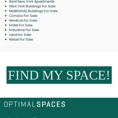
Rent New York Apartments
New York Buildings For Sale
Multifamily Buildings For Sale
Condos For Sale
Medical For Sale
Hotel For Sale
Industrial For Sale
Land for Sale
Retail For Sale
FIND MY SPACE!