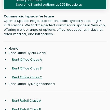
Save you 10-15%
Search all rental options at 625 Broadway
Commercial space for lease
Optimal Spaces negotiates tenant deals, typically securing 15-
20% savings. We find the perfect commercial space in New York,
offering a wide range of options: office, educational, industrial,
retail, medical, and loft spaces.
Home
Rent Office By Zip Code
Rent Office Class A
Rent Office Class B
Rent Office Class C
Rent Office By Neighborhood
Rent Retail Class A
Rent Retail Class B