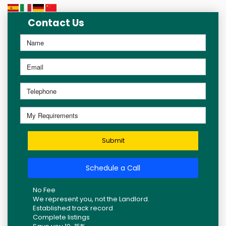
Contact Us
Submit
Schedule a Call
No Fee
We represent you, not the Landlord.
Established track record
Complete listings