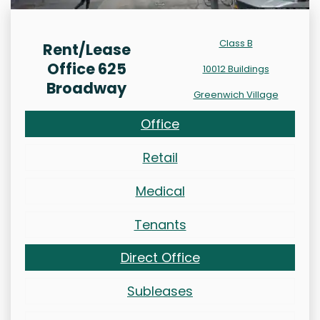
Class B
Rent/Lease
Office 625
10012 Buildings
Broadway
Greenwich Village
Office
Retail
Medical
Tenants
Direct Office
Subleases