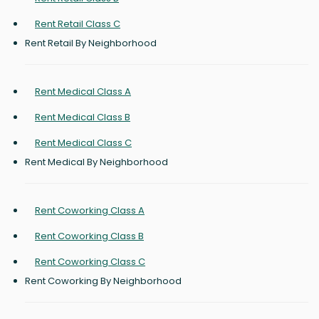
Rent Retail Class C
Rent Retail By Neighborhood
Rent Medical Class A
Rent Medical Class B
Rent Medical Class C
Rent Medical By Neighborhood
Rent Coworking Class A
Rent Coworking Class B
Rent Coworking Class C
Rent Coworking By Neighborhood