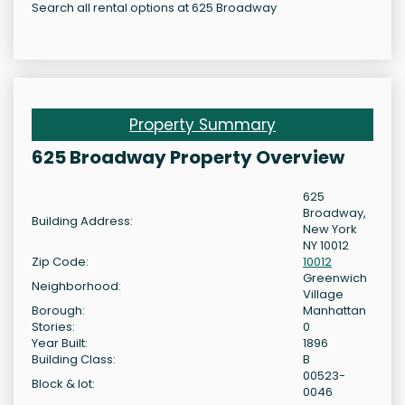
Search all rental options at 625 Broadway
Property Summary
625 Broadway Property Overview
625
Broadway,
Building Address:
New York
NY 10012
Zip Code:
10012
Greenwich
Neighborhood:
Village
Borough:
Manhattan
Stories:
0
Year Built:
1896
Building Class:
B
00523-
Block & lot:
0046