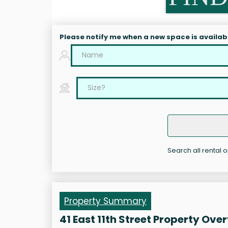
Please notify me when a new space is availab
Search all rental op
Property Summary
41 East 11th Street Property Ove