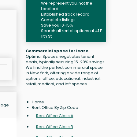
We represent you, not the
Landlord.
Established track record
Complete listings
Save you 10-15%
Search all rental options at 41 E
11th St
Commercial space for lease
Optimal Spaces negotiates tenant
deals, typically securing 15-20% savings.
We find the perfect commercial space
in New York, offering a wide range of
options: office, educational, industrial,
retail, medical, and loft spaces.
Home
llage
Rent Office By Zip Code
Rent Office Class A
Rent Office Class B