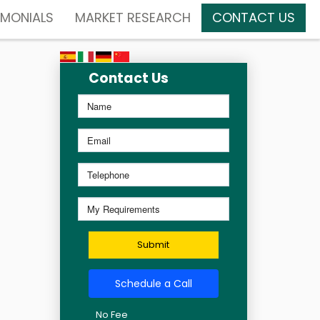
IMONIALS
MARKET RESEARCH
CONTACT US
Contact Us
Submit
Schedule a Call
No Fee