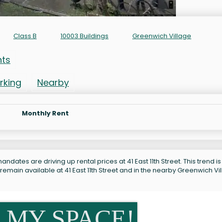
Class B
10003 Buildings
Greenwich Village
nts
rking
Nearby
Monthly Rent
ndates are driving up rental prices at 41 East 11th Street. This trend is
remain available at 41 East 11th Street and in the nearby Greenwich Vi
 MY SPACE!