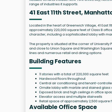
range of industries it supports.
41 East 11th Street, Manhat
Located in the heart of Greenwich Village, 41 East 1
approximately 220,000 square feet of Class B office s
character, including a sophisticated lobby with mar
The property is situated at the corner of University P
and close to Union Square and Washington Square P
lines and numerous retail and dining options.
Building Features
11 stories with a total of 220,000 square feet
Hardwood floors throughout
Central air conditioning and tenant-control
Ornate lobby with marble and stained glass 
Exposed brick and high ceilings in office spa
Elevator access and multiple stairwells
Retail space of approximately 2,500 square f
Available Office Space