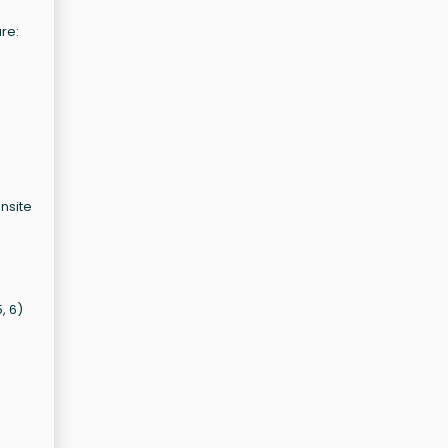
ure:
onsite
, 6)