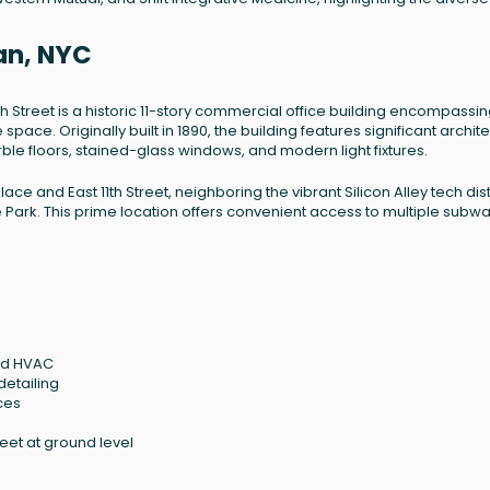
tan, NYC
1th Street is a historic 11-story commercial office building encompassi
pace. Originally built in 1890, the building features significant archite
ble floors, stained-glass windows, and modern light fixtures.
lace and East 11th Street, neighboring the vibrant Silicon Alley tech dist
ark. This prime location offers convenient access to multiple subw
led HVAC
detailing
ces
eet at ground level