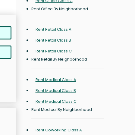
Rent Office Class C
Rent Office By Neighborhood
Rent Retail Class A
Rent Retail Class B
Rent Retail Class C
Rent Retail By Neighborhood
Rent Medical Class A
Rent Medical Class B
Rent Medical Class C
Rent Medical By Neighborhood
Rent Coworking Class A