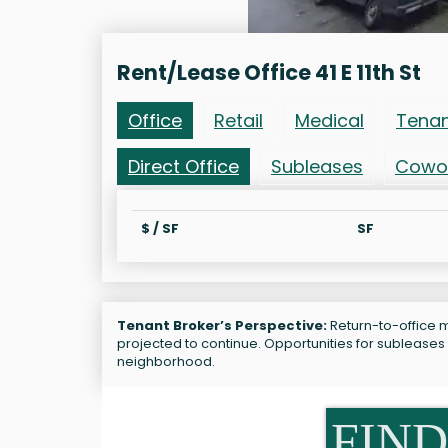
Rent/Lease Office 41 E 11th St
Office
Retail
Medical
Tena
Direct Office
Subleases
Cowo
$ / SF
SF
Tenant Broker’s Perspective:
Return-to-office ma
projected to continue. Opportunities for subleases 
neighborhood.
FIND