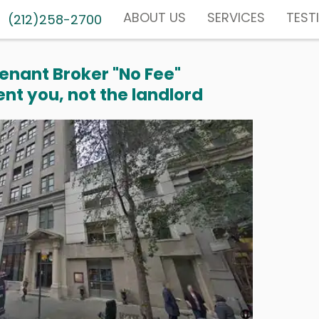
ABOUT US
SERVICES
TEST
(212)258-2700
enant Broker "No Fee"
nt you, not the landlord