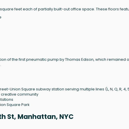
 square feet each of partially built-out office space. These floors feat
e
allation of the first pneumatic pump by Thomas Edison, which remained 
.
reet-Union Square subway station serving multiple lines (L, N, Q, R, 4, 5
t, creative community
tations
ion Square Park
1th St, Manhattan, NYC