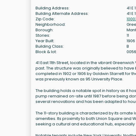
Building Address:
41 E 
Building Alternate Address:
41 E 1
Zip Code:
1000
Neighborhood:
Gree
Borough:
Man
Stories:
11
Year Built:
1906
Building Class:
B
Block & lot:
0056
41 East 11th Street, located in the vibrant Greenwich 
past. The structure was originally believed to have
completed in 1902 or 1906 by Goldwin Starrett for th
was previously known as 95 University Place.
The building holds a notable spot in history as it h
pump remained on-site until 1987 before being dona
several renovations and has been adapted to house
The 11-story building is characterized by its orna
amenities. Its proximity to both Union Square and 
seeking a cultural and educational hub, especially g
Notable tenants include New York University, Northw