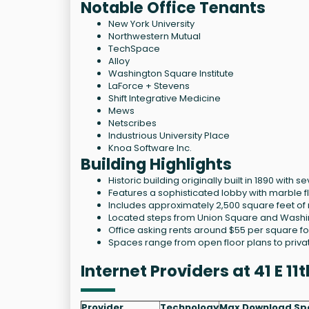
Notable Office Tenants
New York University
Northwestern Mutual
TechSpace
Alloy
Washington Square Institute
LaForce + Stevens
Shift Integrative Medicine
Mews
Netscribes
Industrious University Place
Knoa Software Inc.
Building Highlights
Historic building originally built in 1890 with 
Features a sophisticated lobby with marble f
Includes approximately 2,500 square feet of 
Located steps from Union Square and Washin
Office asking rents around $55 per square fo
Spaces range from open floor plans to privat
Internet Providers at 41 E 1
Provider
Technology
Max Download Sp