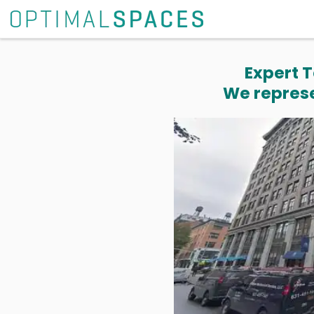
Expert T
We represe