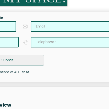
le
Submit
tions at 41 E 11th St
rview