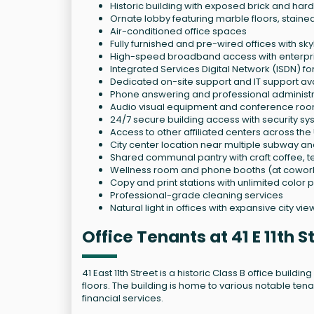
Historic building with exposed brick and har
Ornate lobby featuring marble floors, staine
Air-conditioned office spaces
Fully furnished and pre-wired offices with sky
High-speed broadband access with enterpri
Integrated Services Digital Network (ISDN) fo
Dedicated on-site support and IT support av
Phone answering and professional administra
Audio visual equipment and conference roo
24/7 secure building access with security sy
Access to other affiliated centers across the
City center location near multiple subway an
Shared communal pantry with craft coffee, t
Wellness room and phone booths (at cowor
Copy and print stations with unlimited color p
Professional-grade cleaning services
Natural light in offices with expansive city vie
Office Tenants at 41 E 11th 
41 East 11th Street is a historic Class B office build
floors. The building is home to various notable ten
financial services.