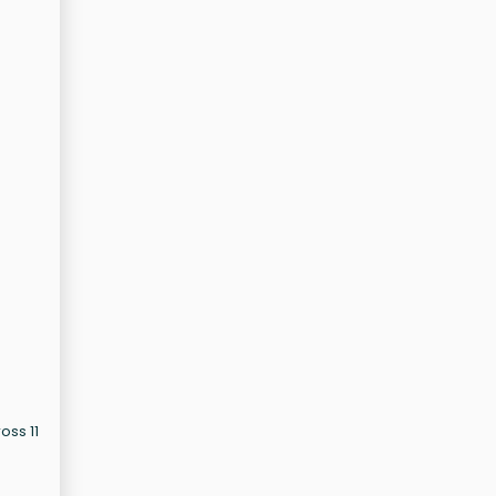
oss 11