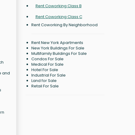
Rent Coworking Class B
Rent Coworking Class C
Rent Coworking By Neighborhood
Rent New York Apartments
New York Buildings For Sale
Multifamily Buildings For Sale
Condos For Sale
ch
Medical For Sale
Hotel For Sale
le and
Industrial For Sale
Land for Sale
Retail For Sale
s
ern