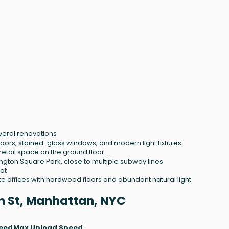
several renovations
loors, stained-glass windows, and modern light fixtures
retail space on the ground floor
gton Square Park, close to multiple subway lines
ot
e offices with hardwood floors and abundant natural light
1th St, Manhattan, NYC
eed
Max Upload Speed