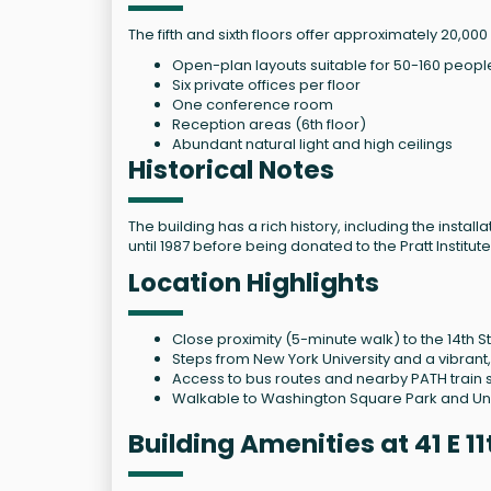
The fifth and sixth floors offer approximately 20,000
Open-plan layouts suitable for 50-160 peopl
Six private offices per floor
One conference room
Reception areas (6th floor)
Abundant natural light and high ceilings
Historical Notes
The building has a rich history, including the inst
until 1987 before being donated to the Pratt Institute
Location Highlights
Close proximity (5-minute walk) to the 14th St
Steps from New York University and a vibran
Access to bus routes and nearby PATH train s
Walkable to Washington Square Park and Un
Building Amenities at 41 E 1