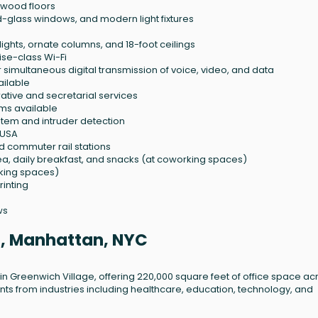
dwood floors
d-glass windows, and modern light fixtures
lights, ornate columns, and 18-foot ceilings
se-class Wi-Fi
r simultaneous digital transmission of voice, video, and data
ailable
tive and secretarial services
ms available
stem and intruder detection
 USA
d commuter rail stations
ea, daily breakfast, and snacks (at coworking spaces)
king spaces)
rinting
ws
St, Manhattan, NYC
ing in Greenwich Village, offering 220,000 square feet of office space acr
ants from industries including healthcare, education, technology, and