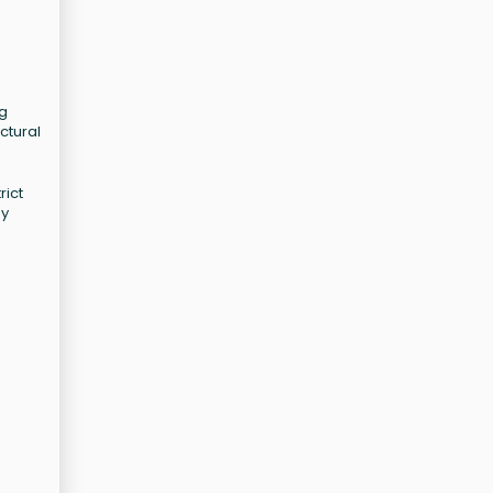
ng
ctural
rict
ay