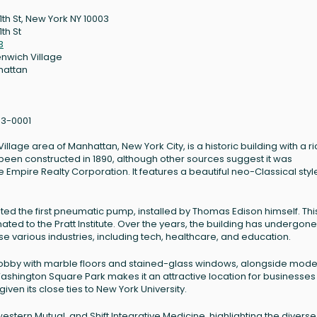
11th St, New York NY 10003
1th St
3
nwich Village
hattan
3-0001
Village area of Manhattan, New York City, is a historic building with a ri
 been constructed in 1890, although other sources suggest it was
e Empire Realty Corporation. It features a beautiful neo-Classical sty
osted the first pneumatic pump, installed by Thomas Edison himself. Thi
ted to the Pratt Institute. Over the years, the building has undergone
 various industries, including tech, healthcare, and education.
te lobby with marble floors and stained-glass windows, alongside mod
Washington Square Park makes it an attractive location for businesses
iven its close ties to New York University.
estern Mutual, and Shift Integrative Medicine, highlighting the diverse