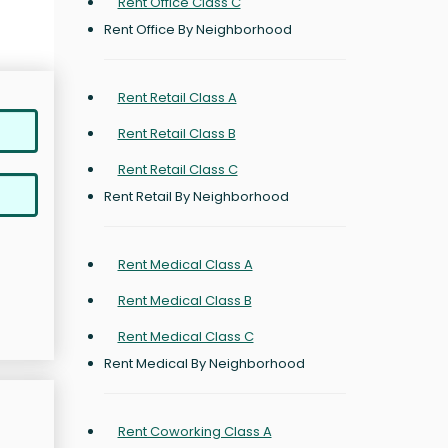
Rent Office Class C
Rent Office By Neighborhood
Rent Retail Class A
Rent Retail Class B
Rent Retail Class C
Rent Retail By Neighborhood
Rent Medical Class A
Rent Medical Class B
Rent Medical Class C
Rent Medical By Neighborhood
Rent Coworking Class A