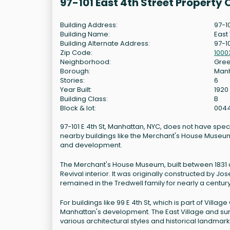
97-101 East 4th Street Property
Building Address:
97-1
Building Name:
East
Building Alternate Address:
97-10
Zip Code:
1000
Neighborhood:
Gree
Borough:
Man
Stories:
6
Year Built:
1920
Building Class:
B
Block & lot:
004
97-101 E 4th St, Manhattan, NYC, does not have spec
nearby buildings like the Merchant's House Museum at
and development.
The Merchant's House Museum, built between 1831 a
Revival interior. It was originally constructed by J
remained in the Tredwell family for nearly a cent
For buildings like 99 E 4th St, which is part of Village
Manhattan's development. The East Village and sur
various architectural styles and historical landmark