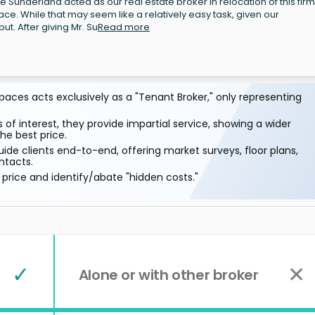
Sunderland acted as our real estate broker in relocation of this firm
ace. While that may seem like a relatively easy task, given our
ut. After giving Mr. Su
Read more
aces acts exclusively as a "Tenant Broker," only representing
 of interest, they provide impartial service, showing a wider
he best price.
ide clients end-to-end, offering market surveys, floor plans,
ntacts.
price and identify/abate "hidden costs."
✓
✕
Alone or with other broker