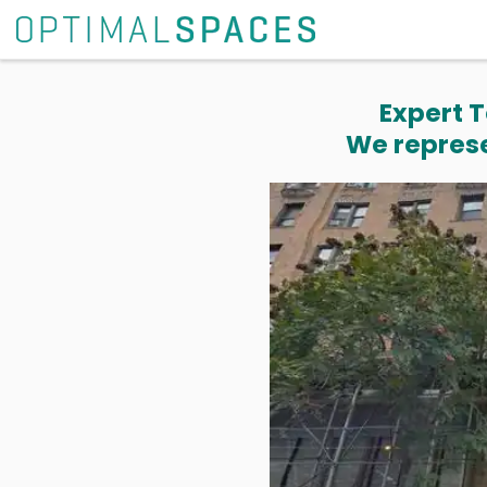
Expert T
We represe