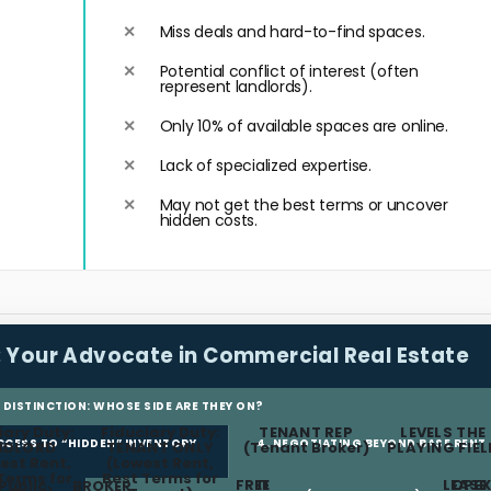
Miss deals and hard-to-find spaces.
Potential conflict of interest (often
represent landlords).
Only 10% of available spaces are online.
Lack of specialized expertise.
May not get the best terms or uncover
hidden costs.
:
Your Advocate in Commercial Real Estate
L DISTINCTION: WHOSE SIDE ARE THEY ON?
iary Duty:
Fiduciary Duty:
TENANT REP
LEVELS THE
ACCESS TO “HIDDEN” INVENTORY
4. NEGOTIATING BEYOND BASE RENT
NDLORD
TENANT ONLY
(Tenant Broker)
PLAYING FIEL
est Rent,
(Lowest Rent,
Terms for
Best Terms for
FREE
TI
LEASE
OPEX
Public
BROKER