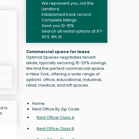
We represent you, not the
Landlord.
Established track record
Complete listings
Save you 10-15%
Search all rental options at 97-
101 E 4th St
Commercial space for lease
Optimal Spaces negotiates tenant
deals, typically securing 15-20% savings.
We find the perfect commercial space
in New York, offering a wide range of
options: office, educational, industrial,
retail, medical, and loft spaces.
Home
d is
Rent Office By Zip Code
ch
Rent Office Class A
Rent Office Class B