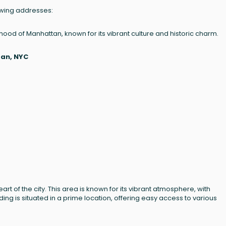
lowing addresses:
orhood of Manhattan, known for its vibrant culture and historic charm.
tan, NYC
heart of the city. This area is known for its vibrant atmosphere, with
ing is situated in a prime location, offering easy access to various