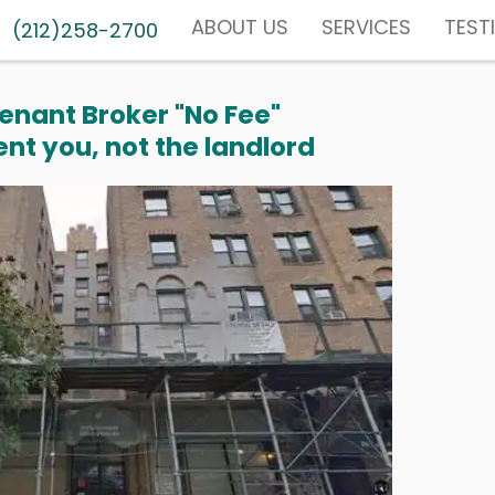
ABOUT US
SERVICES
TEST
(212)258-2700
enant Broker "No Fee"
nt you, not the landlord