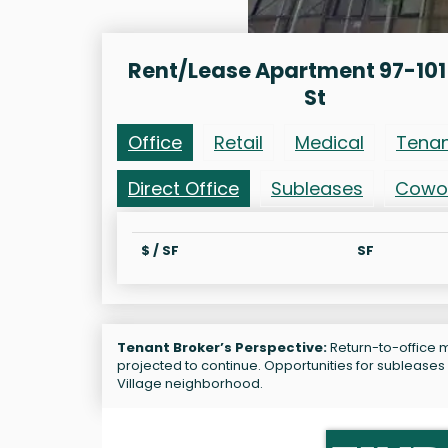
Rent/Lease Apartment 97-101 
St
Office
Retail
Medical
Tena
Direct Office
Subleases
Cowo
$ / SF
SF
Tenant Broker’s Perspective:
Return-to-office ma
projected to continue. Opportunities for subleases
Village neighborhood.