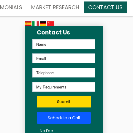
IMONIALS
MARKET RESEARCH
CONTACT US
Contact Us
Submit
Schedule a Call
No Fee