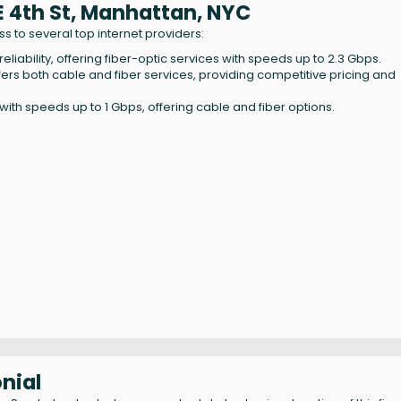
 E 4th St, Manhattan, NYC
s to several top internet providers:
eliability, offering fiber-optic services with speeds up to 2.3 Gbps.
ffers both cable and fiber services, providing competitive pricing and
th speeds up to 1 Gbps, offering cable and fiber options.
nial