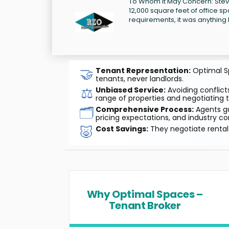
To Whom It May Concern: Steve 
12,000 square feet of office sp
requirements, it was anything b
🤝
Tenant Representation:
Optimal Sp
tenants, never landlords.
⚖️
Unbiased Service:
Avoiding conflicts
range of properties and negotiating t
🗂️
Comprehensive Process:
Agents gu
pricing expectations, and industry co
🐷
Cost Savings:
They negotiate rental 
Why Optimal Spaces –
Tenant Broker