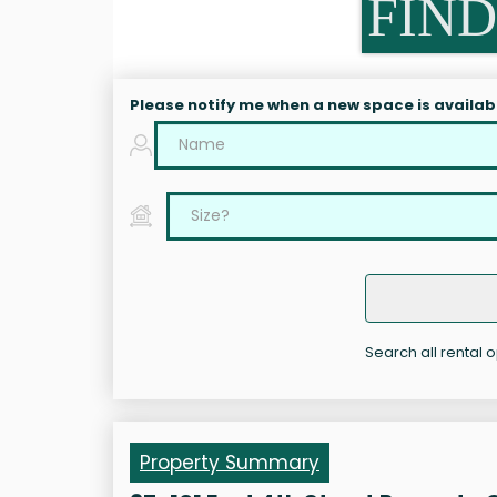
FIND
Please notify me when a new space is availab
Search all rental o
Property Summary