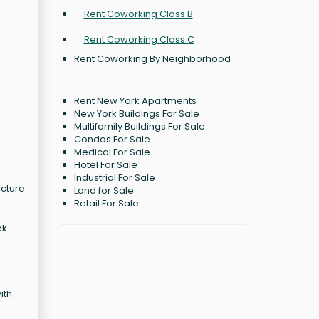
Rent Coworking Class B
Rent Coworking Class C
Rent Coworking By Neighborhood
Rent New York Apartments
New York Buildings For Sale
Multifamily Buildings For Sale
Condos For Sale
Medical For Sale
Hotel For Sale
Industrial For Sale
ecture
Land for Sale
Retail For Sale
ek
ith