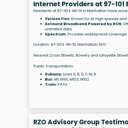
Internet Providers at 97-101
Residents at 97-101 E 4th St in Manhattan have acces
Verizon Fios
: Known for its high speeds and r
Astound Broadband Powered by RCN
: O
unlimited data.
Spectrum
: Provides widespread coverage wi
Location: 97-101 E 4th St, Manhattan, NYC
Nearest Cross Streets: Bowery and Lafayette Street
Public Transportation:
Subway:
Lines 6, B, D, F, M, R
Bus:
M1, M101, M103, M102
Train:
PATH
RZO Advisory Group Testimo