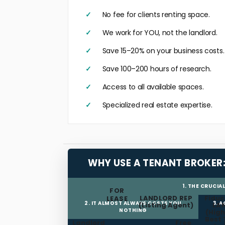
No fee for clients renting space.
We work for YOU, not the landlord.
Save 15–20% on your business costs.
Save 100–200 hours of research.
Access to all available spaces.
Specialized real estate expertise.
WHY USE A TENANT BROKER
1. THE CRUCIA
FOR
LANDLORD REP
Fiduc
LEASE
2. IT ALMOST ALWAYS COSTS YOU
3. 
(Listing Agent)
LA
NOTHING
(High
Best 
Landlord
Free