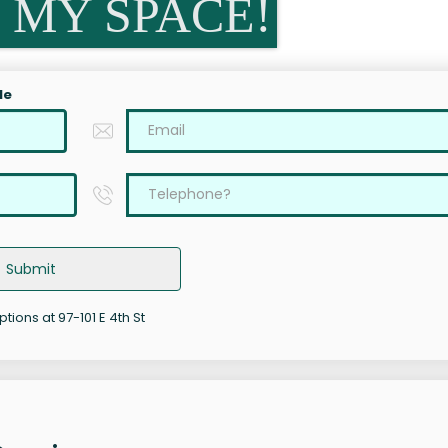
 MY SPACE!
le
Submit
ptions at 97-101 E 4th St