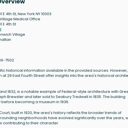
 Overview
01 E 4th St, New York NY 10003
 Village Medical Office
1 E 4th St
3
nwich Village
hattan
46-7502
ific historical information available in the provided sources. However,
 29 East Fourth Street offer insights into the area's historical archit
nd 1832, is a notable example of Federal-style architecture with Gre
oseph Brewster and later sold to Seabury Tredwell in 1835. The building
ury before becoming a museum in 1936.
 Court, built in 1920, the area's history reflects the broader trends of
rounding neighborhoods have evolved significantly over the years, w
s contributing to their character.