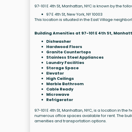
97-101 E 4th St, Manhattan, NYC is known by the fol
97 E 4th St, New York, NY 10003
This location is situated in the East Village neighb
Building Amenities at 97-101 E 4th St, Manhat
Dishwasher
Hardwood Floors
Granite Countertops
Stainless Steel Appliances
Laundry Facilities
Storage Space
Elevator
High Ceilings
Marble Bathroom
Cable Ready
Microwave
Refrigerator
97-101 E 4th St, Manhattan, NYC, is a location in the 
numerous office spaces available for rent. The build
amenities and transportation options.