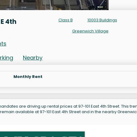
E 4th
Class B
10003 Buildings
Greenwich Village
nts
rking
Nearby
Monthly Rent
ndates are driving up rental prices at 97-101 East 4th Street. This tren
 remain available at 97-101 East 4th Street and in the nearby Greenwi