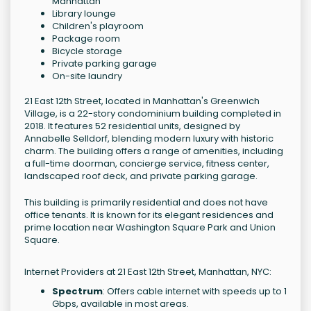
Manhattan
Library lounge
Children's playroom
Package room
Bicycle storage
Private parking garage
On-site laundry
21 East 12th Street, located in Manhattan's Greenwich
Village, is a 22-story condominium building completed in
2018. It features 52 residential units, designed by
Annabelle Selldorf, blending modern luxury with historic
charm. The building offers a range of amenities, including
a full-time doorman, concierge service, fitness center,
landscaped roof deck, and private parking garage.
This building is primarily residential and does not have
office tenants. It is known for its elegant residences and
prime location near Washington Square Park and Union
Square.
Internet Providers at 21 East 12th Street, Manhattan, NYC:
Spectrum
: Offers cable internet with speeds up to 1
Gbps, available in most areas.