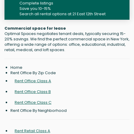
Complete listings
Save you 10-15%
Search all rental options at 21 East 12th Street
Commercial space for lease
Optimal Spaces negotiates tenant deals, typically securing 15-
20% savings. We find the perfect commercial space in New York,
offering a wide range of options: office, educational, industrial,
retail, medical, and loft spaces.
Home
Rent Office By Zip Code
Rent Office Class A
Rent Office Class B
Rent Office Class C
Rent Office By Neighborhood
Rent Retail Class A