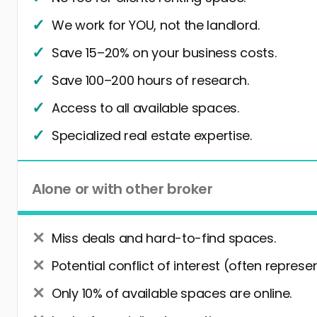
We work for YOU, not the landlord.
Save 15–20% on your business costs.
Save 100–200 hours of research.
Access to all available spaces.
Specialized real estate expertise.
Alone or with other broker
Miss deals and hard-to-find spaces.
Potential conflict of interest (often represe
Only 10% of available spaces are online.