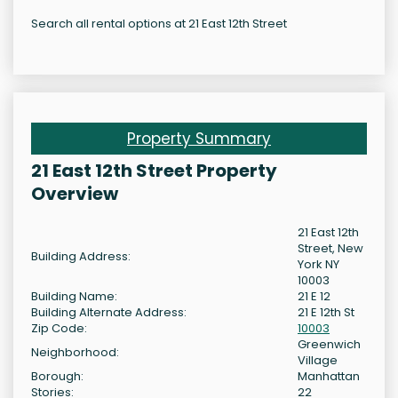
Search all rental options at 21 East 12th Street
Property Summary
21 East 12th Street Property
Overview
21 East 12th
Street, New
Building Address:
York NY
10003
Building Name:
21 E 12
Building Alternate Address:
21 E 12th St
Zip Code:
10003
Greenwich
Neighborhood:
Village
Borough:
Manhattan
Stories:
22