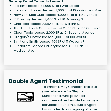
Nearby Retail Tenants Leased
Life Time leased 74,000 SF at 1 Wall Street
Polo Ralph Lauren leased 11,000 SF at 1055 Madison Ave
New York Kids Club leased 4,000 SF at 11 Fifth Avenue
10 Downing leased 3,400 SF at 10 Downing St
Chickpea leased 2,582 SF at 110 William St
The Anne Frank Center leased 2,500 SF at 100 Church St
Clean Table leased 2,000 SF at 101 Seventh Avenue
Gregory's Coffee leased 1,100 SF at 100 Wall St
Simit and Smith leased 400 SF at 11 Waverly Pl
Sundaram Tagore Gallery leased 400 SF at 1100
Madison Ave
Double Agent Testimonial
To Whom it May Concern: This is to
give reference for Stephen
Sunderland, who provided
commercial real estate brokerage
services to our firm, Double Agent.
His work led to our signing of a five