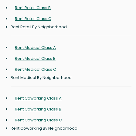
Rent Retail Class B
Rent Retail Class C
Rent Retail By Neighborhood
Rent Medical Class A
Rent Medical Class B
Rent Medical Class C
Rent Medical By Neighborhood
Rent Coworking Class A
Rent Coworking Class B
Rent Coworking Class C
Rent Coworking By Neighborhood