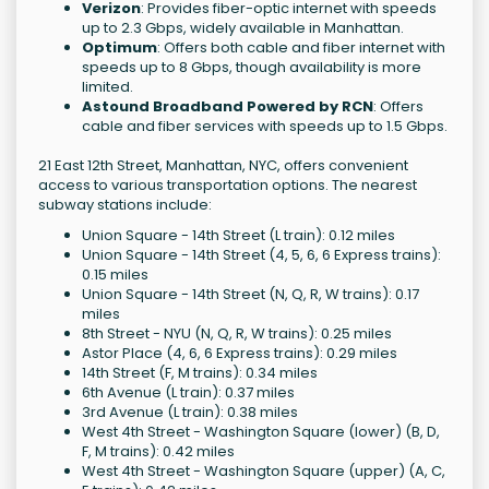
Verizon
: Provides fiber-optic internet with speeds
up to 2.3 Gbps, widely available in Manhattan.
Optimum
: Offers both cable and fiber internet with
speeds up to 8 Gbps, though availability is more
limited.
Astound Broadband Powered by RCN
: Offers
cable and fiber services with speeds up to 1.5 Gbps.
21 East 12th Street, Manhattan, NYC, offers convenient
access to various transportation options. The nearest
subway stations include:
Union Square - 14th Street (L train): 0.12 miles
Union Square - 14th Street (4, 5, 6, 6 Express trains):
0.15 miles
Union Square - 14th Street (N, Q, R, W trains): 0.17
miles
8th Street - NYU (N, Q, R, W trains): 0.25 miles
Astor Place (4, 6, 6 Express trains): 0.29 miles
14th Street (F, M trains): 0.34 miles
6th Avenue (L train): 0.37 miles
3rd Avenue (L train): 0.38 miles
West 4th Street - Washington Square (lower) (B, D,
F, M trains): 0.42 miles
West 4th Street - Washington Square (upper) (A, C,