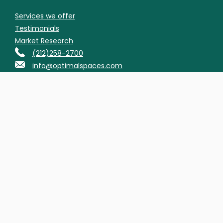
Services we offer
Testimonials
Market Research
(212)258-2700
info@optimalspaces.com