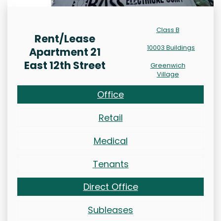
Class B
Rent/Lease
10003 Buildings
Apartment 21
East 12th Street
Greenwich
Village
Office
Retail
Medical
Tenants
Direct Office
Subleases