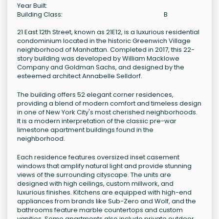
Year Built:
Building Class:
B
21 East 12th Street, known as 21E12, is a luxurious residential
condominium located in the historic Greenwich Village
neighborhood of Manhattan. Completed in 2017, this 22-
story building was developed by William Macklowe
Company and Goldman Sachs, and designed by the
esteemed architect Annabelle Selldorf.
The building offers 52 elegant corner residences,
providing a blend of modern comfort and timeless design
in one of New York City's most cherished neighborhoods.
It is a modern interpretation of the classic pre-war
limestone apartment buildings found in the
neighborhood.
Each residence features oversized inset casement
windows that amplify natural light and provide stunning
views of the surrounding cityscape. The units are
designed with high ceilings, custom millwork, and
luxurious finishes. Kitchens are equipped with high-end
appliances from brands like Sub-Zero and Wolf, and the
bathrooms feature marble countertops and custom
vanities. Some apartments also include private outdoor