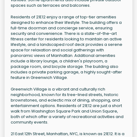
spaces such as terraces and balconies.
Residents of 21E12 enjoy a range of top-tier amenities
designed to enhance their lifestyle. The building offers a
full-time doorman and concierge service, ensuring
security and convenience. There is a state-of-the-art
fitness center for residents looking to maintain an active
lifestyle, and a landscaped roof deck provides a serene
space for relaxation and social gatherings with
panoramic views of Manhattan. Additional amenities
include a library lounge, a children's playroom, a
package room, and bicycle storage. The building also
includes a private parking garage, a highly sought-after
feature in Greenwich Village.
Greenwich Village is a vibrant and culturally rich
neighborhood, known for its tree-lined streets, historic
brownstones, and eclectic mix of dining, shopping, and
entertainment options. Residents of 21E12 are just a short
walk from Washington Square Park and Union Square,
both of which offer a variety of recreational activities and
community events.
21 East 12th Street, Manhattan, NYC, is known as 21E12. It is a