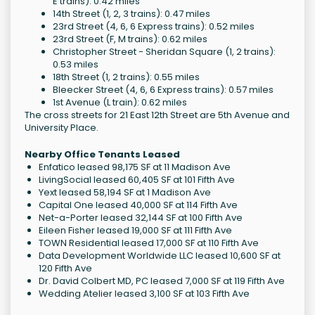
E trains): 0.42 miles
14th Street (1, 2, 3 trains): 0.47 miles
23rd Street (4, 6, 6 Express trains): 0.52 miles
23rd Street (F, M trains): 0.62 miles
Christopher Street - Sheridan Square (1, 2 trains):
0.53 miles
18th Street (1, 2 trains): 0.55 miles
Bleecker Street (4, 6, 6 Express trains): 0.57 miles
1st Avenue (L train): 0.62 miles
The cross streets for 21 East 12th Street are 5th Avenue and
University Place.
Nearby Office Tenants Leased
Enfatico leased 98,175 SF at 11 Madison Ave
LivingSocial leased 60,405 SF at 101 Fifth Ave
Yext leased 58,194 SF at 1 Madison Ave
Capital One leased 40,000 SF at 114 Fifth Ave
Net-a-Porter leased 32,144 SF at 100 Fifth Ave
Eileen Fisher leased 19,000 SF at 111 Fifth Ave
TOWN Residential leased 17,000 SF at 110 Fifth Ave
Data Development Worldwide LLC leased 10,600 SF at
120 Fifth Ave
Dr. David Colbert MD, PC leased 7,000 SF at 119 Fifth Ave
Wedding Atelier leased 3,100 SF at 103 Fifth Ave