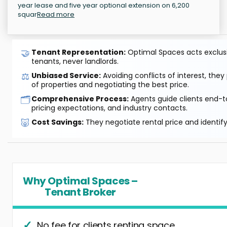
year lease and five year optional extension on 6,200
squar
Read more
🤝
Tenant Representation:
Optimal Spaces acts exclusiv
tenants, never landlords.
⚖️
Unbiased Service:
Avoiding conflicts of interest, they
of properties and negotiating the best price.
🗂️
Comprehensive Process:
Agents guide clients end-to
pricing expectations, and industry contacts.
🐷
Cost Savings:
They negotiate rental price and identif
Why Optimal Spaces –
Tenant Broker
No fee for clients renting space.