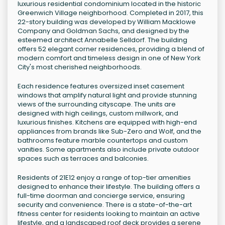
luxurious residential condominium located in the historic
Greenwich Village neighborhood. Completed in 2017, this
22-story building was developed by William Macklowe
Company and Goldman Sachs, and designed by the
esteemed architect Annabelle Selldorf. The building
offers 52 elegant corner residences, providing a blend of
modern comfort and timeless design in one of New York
City's most cherished neighborhoods.
Each residence features oversized inset casement
windows that amplify natural light and provide stunning
views of the surrounding cityscape. The units are
designed with high ceilings, custom millwork, and
luxurious finishes. Kitchens are equipped with high-end
appliances from brands like Sub-Zero and Wolf, and the
bathrooms feature marble countertops and custom
vanities. Some apartments also include private outdoor
spaces such as terraces and balconies.
Residents of 21E12 enjoy a range of top-tier amenities
designed to enhance their lifestyle. The building offers a
full-time doorman and concierge service, ensuring
security and convenience. There is a state-of-the-art
fitness center for residents looking to maintain an active
lifestyle, and a landscaped roof deck provides a serene