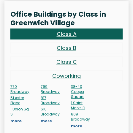
Office Buildings by Class in
Greenwich Village
Class A
Class B
Class C
Coworking
770
799
38-40
Broadway
Broadway
Cooper
Square
51 Astor
817
Place
Broadway
1 Saint
Marks Pl
1 Union Sq
610
S
Broadway
809
Broadway
more...
more...
more...