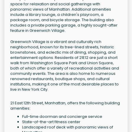
space for relaxation and social gatherings with
panoramic views of Manhattan. Additional amenities
include a library lounge, a children's playroom, a
package room, and bicycle storage. The building also
includes a private parking garage, a highly sought-after
feature in Greenwich Village.
Greenwich Village is a vibrant and culturally rich
neighborhood, known for its tree-lined streets, historic
brownstones, and eclectic mix of dining, shopping, and
entertainment options. Residents of 21E12 are just a short
walk from Washington Square Park and Union Square,
both of which offer a variety of recreational activities and
community events. The area is also home to numerous
renowned restaurants, boutique shops, and cultural
institutions, making it one of the most desirable places to
live in New York City.
21 East 12th Street, Manhattan, offers the following building
amenities:
Full-time doorman and concierge service
State-of-the-art fitness center
Landscaped roof deck with panoramic views of