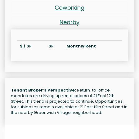
Coworking
Nearby
$ / SF
SF
Monthly Rent
Tenant Broker’s Perspective:
Return-to-office
mandates are driving up rental prices at 21 East 12th
Street. This trend is projected to continue. Opportunities
for subleases remain available at 21 East 12th Street and in
the nearby Greenwich Village neighborhood.