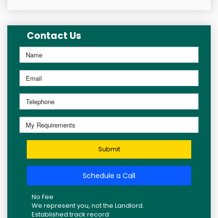
Contact Us
Submit
Schedule a Call
No Fee
We represent you, not the Landlord.
Established track record