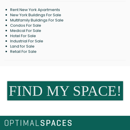
Rent New York Apartments
New York Buildings For Sale
Multifamily Buildings For Sale
Condos For Sale
Medical For Sale
Hotel For Sale
Industrial For Sale
Land for Sale
Retail For Sale
FIND MY SPACE!