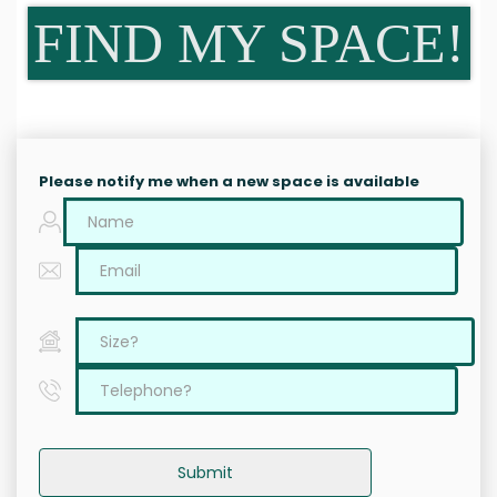
FIND MY SPACE!
Please notify me when a new space is available
Submit