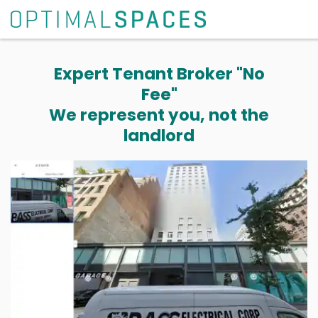
Expert Tenant Broker "No
Fee"
We represent you, not the
landlord