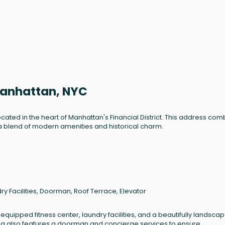
Manhattan, NYC
ocated in the heart of Manhattan's Financial District. This address co
a blend of modern amenities and historical charm.
ry Facilities, Doorman, Roof Terrace, Elevator
 equipped fitness center, laundry facilities, and a beautifully landsca
lding also features a doorman and concierge services to ensure