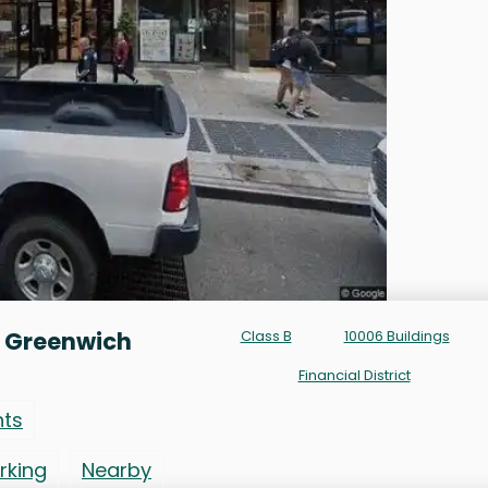
0 Greenwich
Class B
10006 Buildings
Financial District
nts
rking
Nearby