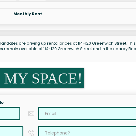
Monthly Rent
andates are driving up rental prices at 114-120 Greenwich Street. This
es remain available at 114-120 Greenwich Street and in the nearby Fina
 MY SPACE!
le