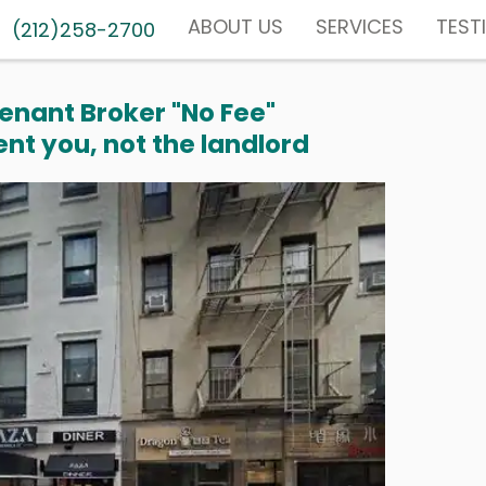
ABOUT US
SERVICES
TEST
(212)258-2700
enant Broker "No Fee"
nt you, not the landlord