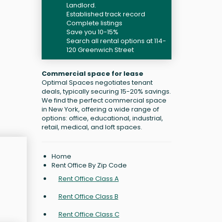
Landlord.
Established track record
Complete listings
Save you 10-15%
Search all rental options at 114-
120 Greenwich Street
Commercial space for lease
Optimal Spaces negotiates tenant
deals, typically securing 15-20% savings.
We find the perfect commercial space
in New York, offering a wide range of
options: office, educational, industrial,
retail, medical, and loft spaces.
Home
Rent Office By Zip Code
Rent Office Class A
Rent Office Class B
Rent Office Class C