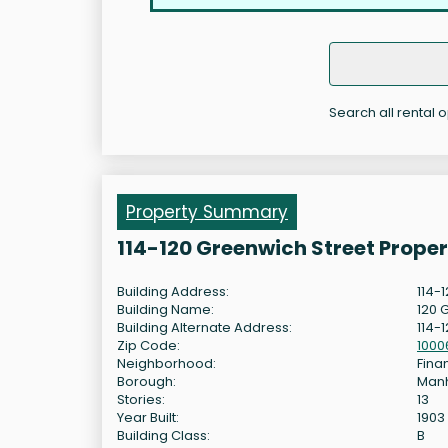
Search all rental 
Property Summary
114-120 Greenwich Street Prope
Building Address:
114-
Building Name:
120 
Building Alternate Address:
114-
Zip Code:
1000
Neighborhood:
Finan
Borough:
Man
Stories:
13
Year Built:
1903
Building Class:
B