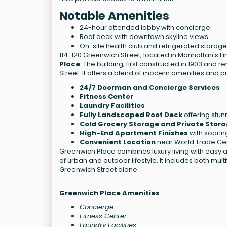
Notable Amenities
24-hour attended lobby with concierge
Roof deck with downtown skyline views
On-site health club and refrigerated storage
114-120 Greenwich Street, located in Manhattan's Fin
Place
. The building, first constructed in 1903 and 
Street. It offers a blend of modern amenities and 
24/7 Doorman and Concierge Services
Fitness Center
Laundry Facilities
Fully Landscaped Roof Deck
offering stun
Cold Grocery Storage and Private Stora
High-End Apartment Finishes
with soaring
Convenient Location
near World Trade Cent
Greenwich Place combines luxury living with easy a
of urban and outdoor lifestyle. It includes both mul
Greenwich Street alone.
Greenwich Place Amenities
Concierge
Fitness Center
Laundry Facilities