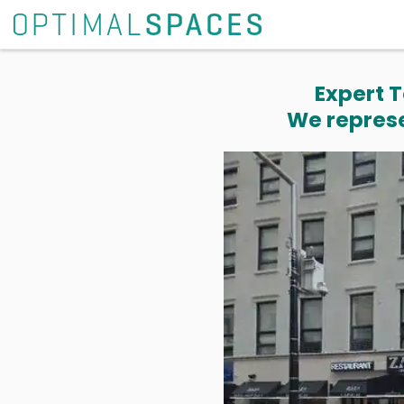
Expert T
We represe