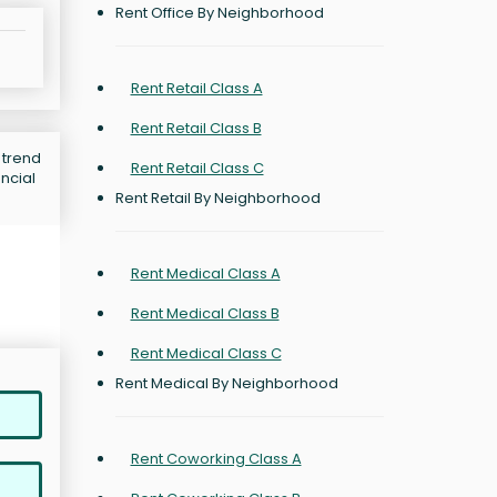
Rent Office By Neighborhood
Rent Retail Class A
Rent Retail Class B
 trend
Rent Retail Class C
ncial
Rent Retail By Neighborhood
Rent Medical Class A
Rent Medical Class B
Rent Medical Class C
Rent Medical By Neighborhood
Rent Coworking Class A