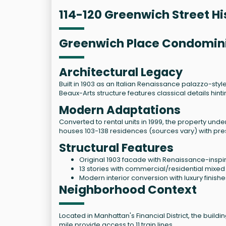
114-120 Greenwich Street Hi
Greenwich Place Condomi
Architectural Legacy
Built in 1903 as an Italian Renaissance palazzo-sty
Beaux-Arts structure features classical details hin
Modern Adaptations
Converted to rental units in 1999, the property un
houses 103-138 residences (sources vary) with pres
Structural Features
Original 1903 facade with Renaissance-inspir
13 stories with commercial/residential mixed
Modern interior conversion with luxury finishe
Neighborhood Context
Located in Manhattan's Financial District, the build
mile provide access to 11 train lines.