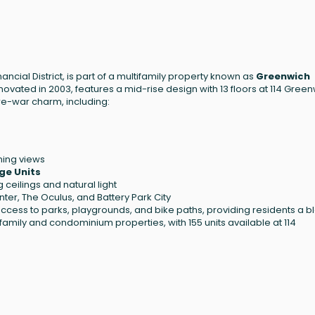
ancial District, is part of a multifamily property known as
Greenwich
renovated in 2003, features a mid-rise design with 13 floors at 114 Gree
pre-war charm, including:
ning views
ge Units
 ceilings and natural light
er, The Oculus, and Battery Park City
ccess to parks, playgrounds, and bike paths, providing residents a b
tifamily and condominium properties, with 155 units available at 114