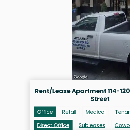
Rent/Lease Apartment 114-12
Street
Office
Retail
Medical
Tena
Direct Office
Subleases
Cowo