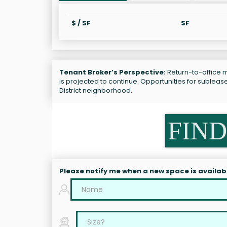
$ / SF
SF
Tenant Broker’s Perspective:
Return-to-office m
is projected to continue. Opportunities for subleas
District neighborhood.
FIND
Please notify me when a new space is availab