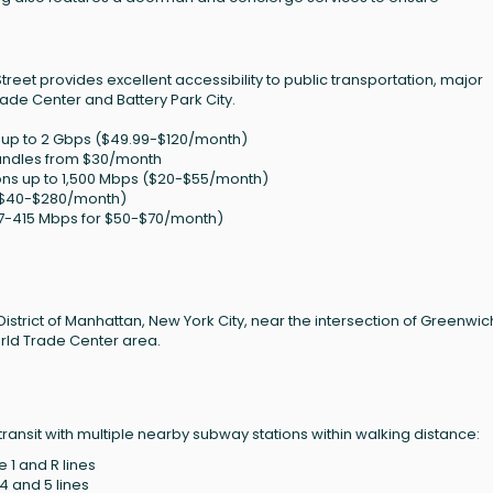
 Street provides excellent accessibility to public transportation, major
rade Center and Battery Park City.
ps up to 2 Gbps ($49.99-$120/month)
bundles from $30/month
ons up to 1,500 Mbps ($20-$55/month)
 ($40-$280/month)
87-415 Mbps for $50-$70/month)
 District of Manhattan, New York City, near the intersection of Greenwic
orld Trade Center area.
transit with multiple nearby subway stations within walking distance:
e 1 and R lines
 4 and 5 lines