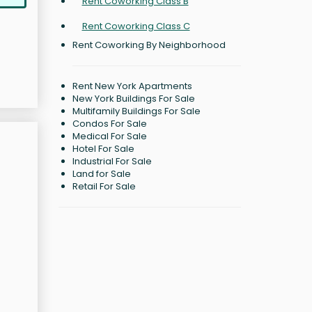
Rent Coworking Class B
Rent Coworking Class C
Rent Coworking By Neighborhood
Rent New York Apartments
New York Buildings For Sale
Multifamily Buildings For Sale
Condos For Sale
Medical For Sale
Hotel For Sale
Industrial For Sale
Land for Sale
Retail For Sale