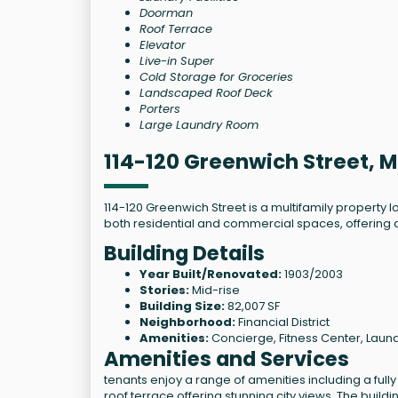
Doorman
Roof Terrace
Elevator
Live-in Super
Cold Storage for Groceries
Landscaped Roof Deck
Porters
Large Laundry Room
114-120 Greenwich Street, 
114-120 Greenwich Street is a multifamily property l
both residential and commercial spaces, offering 
Building Details
Year Built/Renovated:
1903/2003
Stories:
Mid-rise
Building Size:
82,007 SF
Neighborhood:
Financial District
Amenities:
Concierge, Fitness Center, Laund
Amenities and Services
tenants enjoy a range of amenities including a fully
roof terrace offering stunning city views. The bui