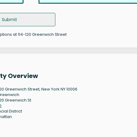
Submit
options at 114-120 Greenwich Street
rty Overview
120 Greenwich Street, New York NY 10006
Greenwich
120 Greenwich St
6
cial District
hattan