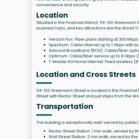
convenience and security.
Location
Situated in the Financial District, 114-120 Greenwich
business hubs, and key attractions like the World T
Verizon Fios: Fiber plans starting at 300 Mb
Spectrum: Cable internet up to 1 Gbps with 
Astound Broadband (RCN): Cable/fiber opti
Optimum: Cable/fiber service up to 8 Gbps
T-Mobile 5G Home Internet: Fixed wireless (
Location and Cross Streets
114-120 Greenwich Street is located in the Financial
Street with Rector Street and just steps from the W
Transportation
The building is exceptionally well-served by public 
Rector Street Station: 1 min walk, served by th
Wall Street Station: 2 min walk, served by the