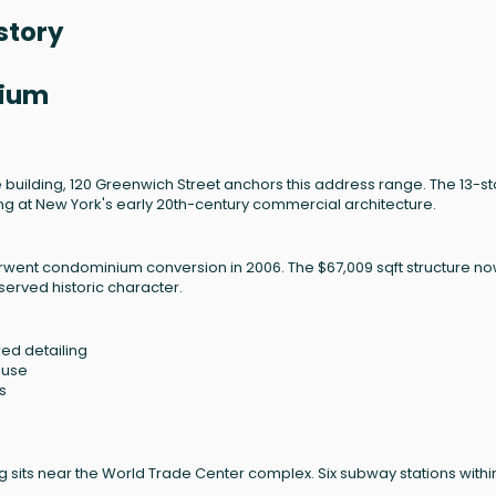
story
nium
le building, 120 Greenwich Street anchors this address range. The 13-st
ting at New York's early 20th-century commercial architecture.
derwent condominium conversion in 2006. The $67,009 sqft structure n
erved historic character.
ed detailing
 use
s
ing sits near the World Trade Center complex. Six subway stations withi