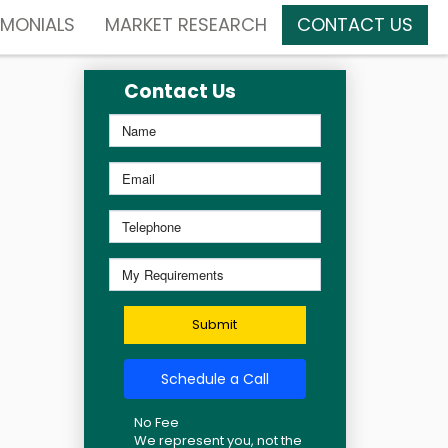
IMONIALS
MARKET RESEARCH
CONTACT US
Contact Us
Submit
Schedule a Call
No Fee
We represent you, not the