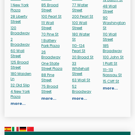
1 New York
85 Broad
77 Water
48 Wall
Plaza
Street
Street
Street
28 Liberty
100 Pearl St
200 Pearl St
90
Street
111 Wall
100 Wall
Washington
120
Street
Street
St
Broadway
70 Pine St
180 Water
110 Wall
2
St
Street
1 Battery
Broadway
Park Plaza
110-124
185
60 Wall
Pearl St
Broadway
26
Street
Broadway
20 Broad St
100 John St
125 Broad
One State
33
1 Platt St
Street
Street Plaza
Whitehall
111-113
180 Maiden
Street
88 Pine
Nassau St
Ln
Street
63 Wall St
15 Cliff St
32 Old Slip
75 Broad
52
more...
4 New York
Street
Broadway
Plaza
more...
more...
more...