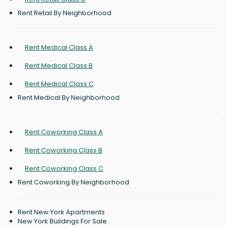
Rent Retail By Neighborhood
Rent Medical Class A
Rent Medical Class B
Rent Medical Class C
Rent Medical By Neighborhood
Rent Coworking Class A
Rent Coworking Class B
Rent Coworking Class C
Rent Coworking By Neighborhood
Rent New York Apartments
New York Buildings For Sale