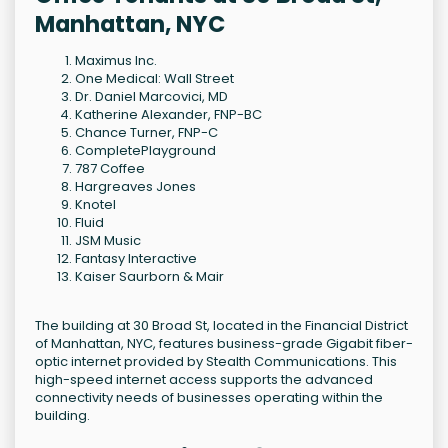
Manhattan, NYC
Maximus Inc.
One Medical: Wall Street
Dr. Daniel Marcovici, MD
Katherine Alexander, FNP-BC
Chance Turner, FNP-C
CompletePlayground
787 Coffee
Hargreaves Jones
Knotel
Fluid
JSM Music
Fantasy Interactive
Kaiser Saurborn & Mair
The building at 30 Broad St, located in the Financial District
of Manhattan, NYC, features business-grade Gigabit fiber-
optic internet provided by Stealth Communications. This
high-speed internet access supports the advanced
connectivity needs of businesses operating within the
building.