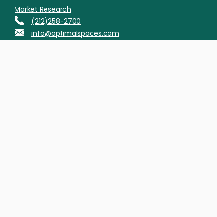
Market Research
(212)258-2700
info@optimalspaces.com