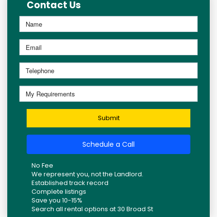
Contact Us
Submit
Schedule a Call
No Fee
We represent you, not the Landlord.
Established track record
Complete listings
Save you 10-15%
Search all rental options at 30 Broad St