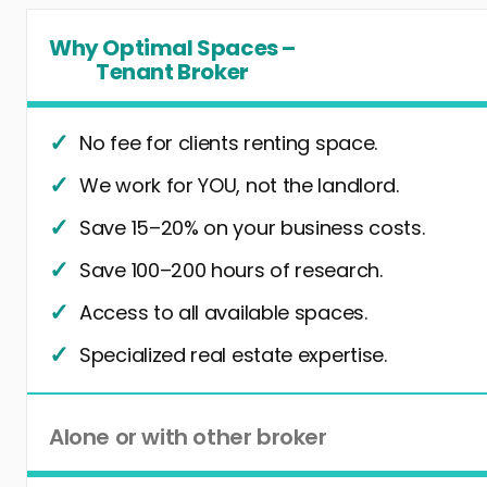
Why Optimal Spaces –
Tenant Broker
No fee for clients renting space.
We work for YOU, not the landlord.
Save 15–20% on your business costs.
Save 100–200 hours of research.
Access to all available spaces.
Specialized real estate expertise.
Alone or with other broker