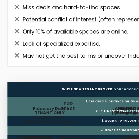
Miss deals and hard-to-find spaces.
Potential conflict of interest (often represe
Only 10% of available spaces are online.
Lack of specialized expertise.
May not get the best terms or uncover hidd
WHY USE A TENANT BROKER:
Your Advoca
1. THE CRUCIAL DISTINCTION: WHO
FOR
Fiduciary Duty:
LANDLORD 
TENANT 
LEASE
2. IT ALMOST ALWAYS COST
TENANT ONLY
(Listing Age
(Tenant Br
(Lowest Rent,
Best Terms for Tenant)
3. ACCESS TO “HIDDEN”
4. NEGOTIATING BEYOND
FREE RENT
TI ALLOWANCE
Landlord
Public Websites
BROKER