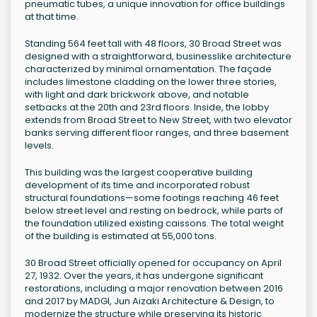
pneumatic tubes, a unique innovation for office buildings
at that time.
Standing 564 feet tall with 48 floors, 30 Broad Street was
designed with a straightforward, businesslike architecture
characterized by minimal ornamentation. The façade
includes limestone cladding on the lower three stories,
with light and dark brickwork above, and notable
setbacks at the 20th and 23rd floors. Inside, the lobby
extends from Broad Street to New Street, with two elevator
banks serving different floor ranges, and three basement
levels.
This building was the largest cooperative building
development of its time and incorporated robust
structural foundations—some footings reaching 46 feet
below street level and resting on bedrock, while parts of
the foundation utilized existing caissons. The total weight
of the building is estimated at 55,000 tons.
30 Broad Street officially opened for occupancy on April
27, 1932. Over the years, it has undergone significant
restorations, including a major renovation between 2016
and 2017 by MADGI, Jun Aizaki Architecture & Design, to
modernize the structure while preserving its historic