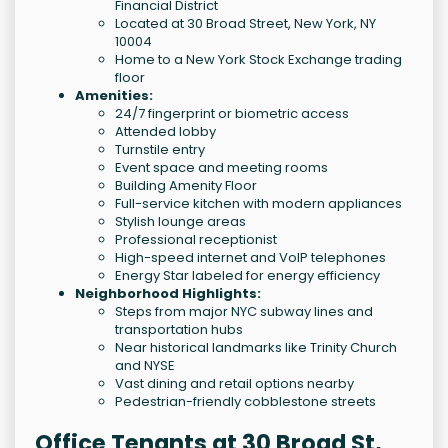
Financial District
Located at 30 Broad Street, New York, NY
10004
Home to a New York Stock Exchange trading
floor
Amenities:
24/7 fingerprint or biometric access
Attended lobby
Turnstile entry
Event space and meeting rooms
Building Amenity Floor
Full-service kitchen with modern appliances
Stylish lounge areas
Professional receptionist
High-speed internet and VoIP telephones
Energy Star labeled for energy efficiency
Neighborhood Highlights:
Steps from major NYC subway lines and
transportation hubs
Near historical landmarks like Trinity Church
and NYSE
Vast dining and retail options nearby
Pedestrian-friendly cobblestone streets
Office Tenants at 30 Broad St,