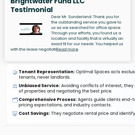
Brightwater Fund LLC
Testimonial
Dear Mr. Sunderland: Thank you for
the outstanding service you gave to
us as we searched for office space.
Through your efforts, you found us a
location and facility that is virtually an
exact fit for our needs. You helped us
with the lease negotiati
Read more
🤝
Tenant Representation:
Optimal Spaces acts exclusiv
tenants, never landlords.
⚖️
Unbiased Service:
Avoiding conflicts of interest, they
of properties and negotiating the best price.
🗂️
Comprehensive Process:
Agents guide clients end-to
pricing expectations, and industry contacts.
🐷
Cost Savings:
They negotiate rental price and identif