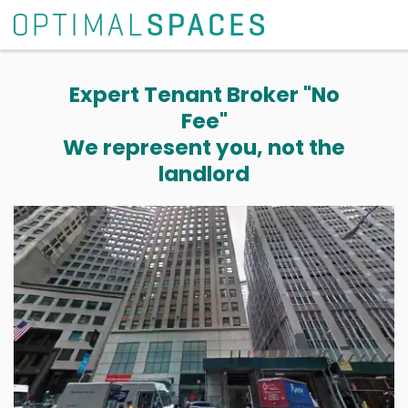
Expert Tenant Broker "No
Fee"
We represent you, not the
landlord