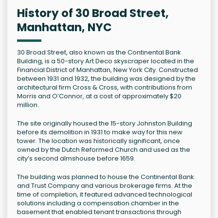
History of 30 Broad Street,
Manhattan, NYC
30 Broad Street, also known as the Continental Bank
Building, is a 50-story Art Deco skyscraper located in the
Financial District of Manhattan, New York City. Constructed
between 1931 and 1932, the building was designed by the
architectural firm Cross & Cross, with contributions from
Morris and O’Connor, at a cost of approximately $20
million.
The site originally housed the 15-story Johnston Building
before its demolition in 1931 to make way for this new
tower. The location was historically significant, once
owned by the Dutch Reformed Church and used as the
city’s second almshouse before 1659.
The building was planned to house the Continental Bank
and Trust Company and various brokerage firms. At the
time of completion, it featured advanced technological
solutions including a compensation chamber in the
basement that enabled tenant transactions through