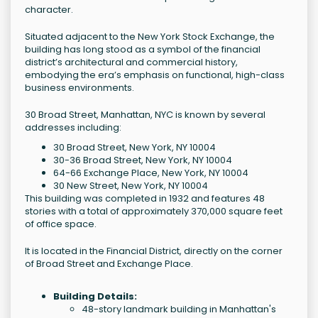
character.
Situated adjacent to the New York Stock Exchange, the
building has long stood as a symbol of the financial
district’s architectural and commercial history,
embodying the era’s emphasis on functional, high-class
business environments.
30 Broad Street, Manhattan, NYC is known by several
addresses including:
30 Broad Street, New York, NY 10004
30-36 Broad Street, New York, NY 10004
64-66 Exchange Place, New York, NY 10004
30 New Street, New York, NY 10004
This building was completed in 1932 and features 48
stories with a total of approximately 370,000 square feet
of office space.
It is located in the Financial District, directly on the corner
of Broad Street and Exchange Place.
Building Details:
48-story landmark building in Manhattan's