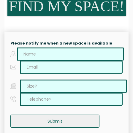
FIND MY SPACE!
Please notify me when a new space is available
Submit