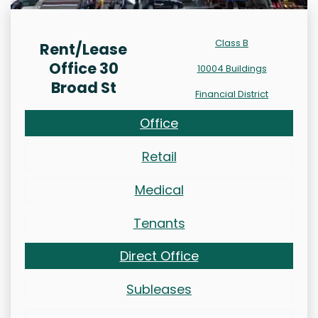
Class B
Rent/Lease
Office 30
10004 Buildings
Broad St
Financial District
Office
Retail
Medical
Tenants
Direct Office
Subleases