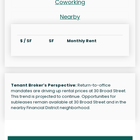
Coworking
Nearby
$ / SF
SF
Monthly Rent
Tenant Broker’s Perspective:
Return-to-office
mandates are driving up rental prices at 30 Broad Street.
This trend is projected to continue. Opportunities for
subleases remain available at 30 Broad Street and in the
nearby Financial District neighborhood.