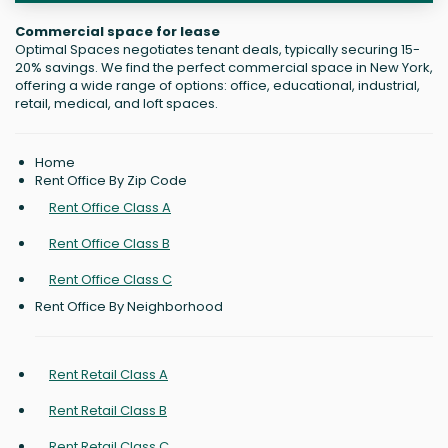
Commercial space for lease
Optimal Spaces negotiates tenant deals, typically securing 15-
20% savings. We find the perfect commercial space in New York,
offering a wide range of options: office, educational, industrial,
retail, medical, and loft spaces.
Home
Rent Office By Zip Code
Rent Office Class A
Rent Office Class B
Rent Office Class C
Rent Office By Neighborhood
Rent Retail Class A
Rent Retail Class B
Rent Retail Class C