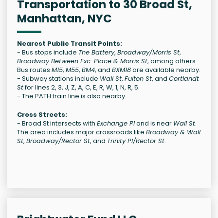
Transportation to 30 Broad St,
Manhattan, NYC
Nearest Public Transit Points:
- Bus stops include
The Battery
,
Broadway/Morris St
,
Broadway Between Exc. Place & Morris St
, among others.
Bus routes
M15
,
M55
,
BM4
, and
BXM18
are available nearby.
- Subway stations include
Wall St
,
Fulton St
, and
Cortlandt
St
for lines 2, 3, J, Z, A, C, E, R, W, 1, N, R, 5.
- The PATH train line is also nearby.
Cross Streets:
- Broad St intersects with
Exchange Pl
and is near
Wall St
.
The area includes major crossroads like
Broadway & Wall
St
,
Broadway/Rector St
, and
Trinity Pl/Rector St
.