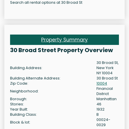
Search all rental options at 30 Broad St
Property Summary
30 Broad Street Property Overview
30 Broad St,
Building Address:
New York
NY 10004
Building Alternate Address:
30 Broad St
Zip Code:
10004
Financial
Neighborhood:
District
Borough:
Manhattan
Stories:
46
Year Built:
1932
Building Class:
B
00024-
Block & lot:
0029