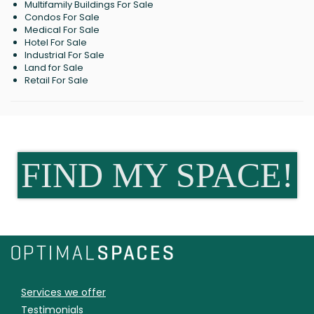
Multifamily Buildings For Sale
Condos For Sale
Medical For Sale
Hotel For Sale
Industrial For Sale
Land for Sale
Retail For Sale
FIND MY SPACE!
Services we offer
Testimonials