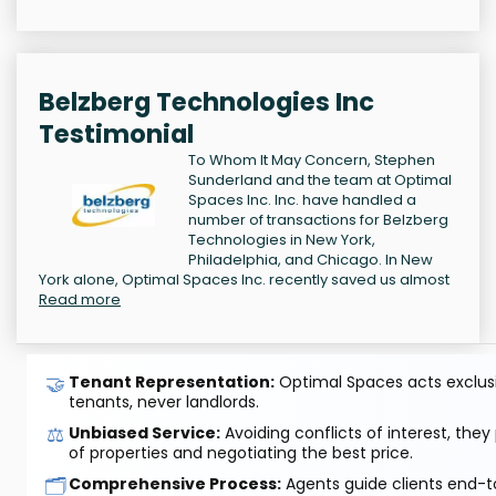
Belzberg Technologies Inc
Testimonial
To Whom It May Concern, Stephen
Sunderland and the team at Optimal
Spaces Inc. Inc. have handled a
number of transactions for Belzberg
Technologies in New York,
Philadelphia, and Chicago. In New
York alone, Optimal Spaces Inc. recently saved us almost
Read more
🤝
Tenant Representation:
Optimal Spaces acts exclusiv
tenants, never landlords.
⚖️
Unbiased Service:
Avoiding conflicts of interest, they
of properties and negotiating the best price.
🗂️
Comprehensive Process:
Agents guide clients end-to