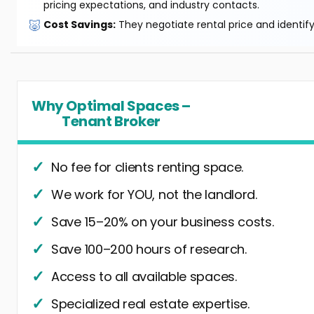
pricing expectations, and industry contacts.
🐷
Cost Savings:
They negotiate rental price and identif
Why Optimal Spaces –
Tenant Broker
No fee for clients renting space.
We work for YOU, not the landlord.
Save 15–20% on your business costs.
Save 100–200 hours of research.
Access to all available spaces.
Specialized real estate expertise.