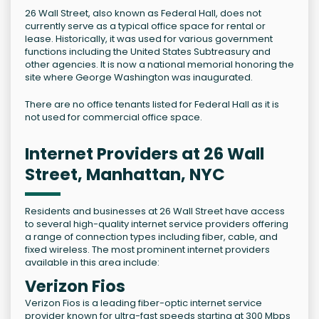
26 Wall Street, also known as Federal Hall, does not
currently serve as a typical office space for rental or
lease. Historically, it was used for various government
functions including the United States Subtreasury and
other agencies. It is now a national memorial honoring the
site where George Washington was inaugurated.
There are no office tenants listed for Federal Hall as it is
not used for commercial office space.
Internet Providers at 26 Wall
Street, Manhattan, NYC
Residents and businesses at 26 Wall Street have access
to several high-quality internet service providers offering
a range of connection types including fiber, cable, and
fixed wireless. The most prominent internet providers
available in this area include:
Verizon Fios
Verizon Fios is a leading fiber-optic internet service
provider known for ultra-fast speeds starting at 300 Mbps