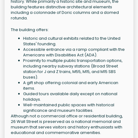
history. While primarily a historic site and museum, the
building features distinctive architectural elements
including a colonnade of Doric columns and a domed
rotunda.
The building offers:
Historic and cultural exhibits related to the United
States' founding.
Accessible entrance via a ramp compliant with the
Americans with Disabilities Act (ADA).
Proximity to multiple public transportation options,
including nearby subway stations (Broad Street
station for J and Z trains, M55, M15, and M15 SBS
buses).
A gift shop offering colonial and early American
items.
Guided tours available daily except on national
holidays.
Well-maintained public spaces with historical
significance and museum facilities.
Although not a commercial office or residential building,
26 Wall Street is preserved as a national memorial and
museum that serves visitors and history enthusiasts with
educational and commemorative amenities.