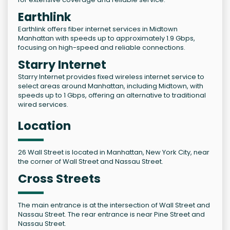
Earthlink
Earthlink offers fiber internet services in Midtown
Manhattan with speeds up to approximately 1.9 Gbps,
focusing on high-speed and reliable connections.
Starry Internet
Starry Internet provides fixed wireless internet service to
select areas around Manhattan, including Midtown, with
speeds up to 1 Gbps, offering an alternative to traditional
wired services.
Location
26 Wall Street is located in Manhattan, New York City, near
the corner of Wall Street and Nassau Street.
Cross Streets
The main entrance is at the intersection of Wall Street and
Nassau Street. The rear entrance is near Pine Street and
Nassau Street.