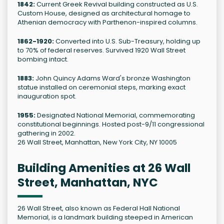
1842:
Current Greek Revival building constructed as U.S.
Custom House, designed as architectural homage to
Athenian democracy with Parthenon-inspired columns.
1862-1920:
Converted into U.S. Sub-Treasury, holding up
to 70% of federal reserves. Survived 1920 Wall Street
bombing intact.
1883:
John Quincy Adams Ward's bronze Washington
statue installed on ceremonial steps, marking exact
inauguration spot.
1955:
Designated National Memorial, commemorating
constitutional beginnings. Hosted post-9/11 congressional
gathering in 2002.
26 Wall Street, Manhattan, New York City, NY 10005
Building Amenities at 26 Wall
Street, Manhattan, NYC
26 Wall Street, also known as Federal Hall National
Memorial, is a landmark building steeped in American