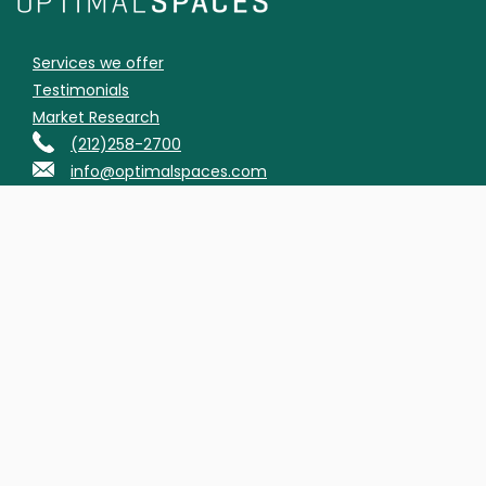
Services we offer
Testimonials
Market Research
(212)258-2700
info@optimalspaces.com