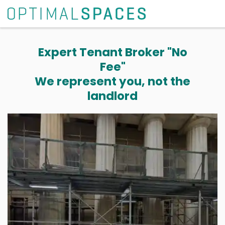
Expert Tenant Broker "No
Fee"
We represent you, not the
landlord