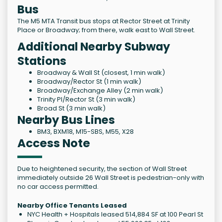
Bus
The M5 MTA Transit bus stops at Rector Street at Trinity
Place or Broadway; from there, walk east to Wall Street.
Additional Nearby Subway
Stations
Broadway & Wall St (closest, 1 min walk)
Broadway/Rector St (1 min walk)
Broadway/Exchange Alley (2 min walk)
Trinity Pl/Rector St (3 min walk)
Broad St (3 min walk)
Nearby Bus Lines
BM3, BXM18, M15-SBS, M55, X28
Access Note
Due to heightened security, the section of Wall Street
immediately outside 26 Wall Street is pedestrian-only with
no car access permitted.
Nearby Office Tenants Leased
NYC Health + Hospitals leased 514,884 SF at 100 Pearl St