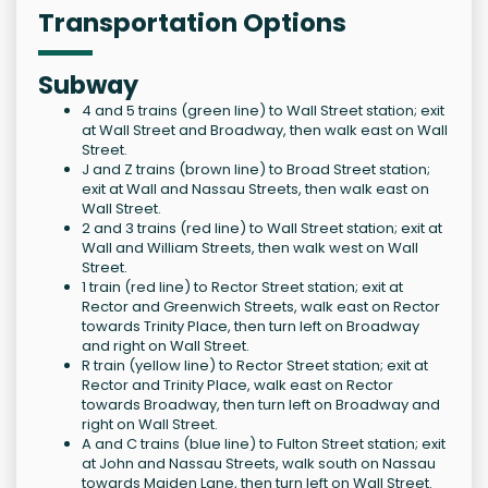
Transportation Options
Subway
4 and 5 trains (green line) to Wall Street station; exit
at Wall Street and Broadway, then walk east on Wall
Street.
J and Z trains (brown line) to Broad Street station;
exit at Wall and Nassau Streets, then walk east on
Wall Street.
2 and 3 trains (red line) to Wall Street station; exit at
Wall and William Streets, then walk west on Wall
Street.
1 train (red line) to Rector Street station; exit at
Rector and Greenwich Streets, walk east on Rector
towards Trinity Place, then turn left on Broadway
and right on Wall Street.
R train (yellow line) to Rector Street station; exit at
Rector and Trinity Place, walk east on Rector
towards Broadway, then turn left on Broadway and
right on Wall Street.
A and C trains (blue line) to Fulton Street station; exit
at John and Nassau Streets, walk south on Nassau
towards Maiden Lane, then turn left on Wall Street.