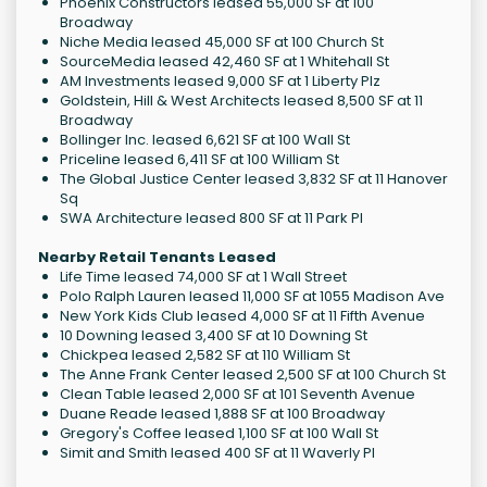
Phoenix Constructors leased 55,000 SF at 100
Broadway
Niche Media leased 45,000 SF at 100 Church St
SourceMedia leased 42,460 SF at 1 Whitehall St
AM Investments leased 9,000 SF at 1 Liberty Plz
Goldstein, Hill & West Architects leased 8,500 SF at 11
Broadway
Bollinger Inc. leased 6,621 SF at 100 Wall St
Priceline leased 6,411 SF at 100 William St
The Global Justice Center leased 3,832 SF at 11 Hanover
Sq
SWA Architecture leased 800 SF at 11 Park Pl
Nearby Retail Tenants Leased
Life Time leased 74,000 SF at 1 Wall Street
Polo Ralph Lauren leased 11,000 SF at 1055 Madison Ave
New York Kids Club leased 4,000 SF at 11 Fifth Avenue
10 Downing leased 3,400 SF at 10 Downing St
Chickpea leased 2,582 SF at 110 William St
The Anne Frank Center leased 2,500 SF at 100 Church St
Clean Table leased 2,000 SF at 101 Seventh Avenue
Duane Reade leased 1,888 SF at 100 Broadway
Gregory's Coffee leased 1,100 SF at 100 Wall St
Simit and Smith leased 400 SF at 11 Waverly Pl