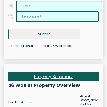
Submit
Search all rental options at 26 Wall Street
Property Summary
26 Wall St Property Overview
26 Wall
Street, New
Building Address:
York NY