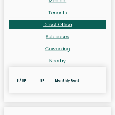
Medical
Tenants
Direct Office
Subleases
Coworking
Nearby
$ / SF
SF
Monthly Rent