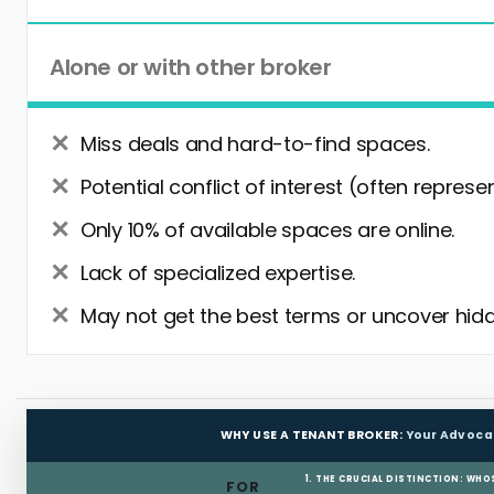
Alone or with other broker
Miss deals and hard-to-find spaces.
Potential conflict of interest (often represe
Only 10% of available spaces are online.
Lack of specialized expertise.
May not get the best terms or uncover hidd
WHY USE A TENANT BROKER:
Your Advoca
1. THE CRUCIAL DISTINCTION: WHO
FOR