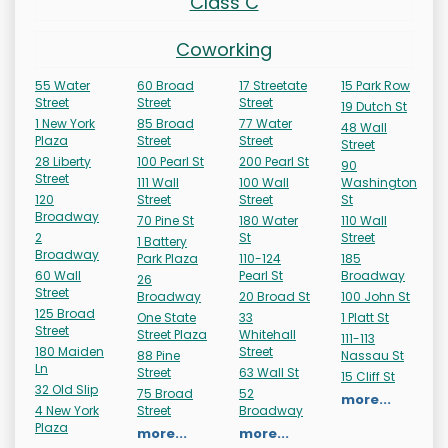
Class C
Coworking
55 Water
60 Broad
17 Streetate
15 Park Row
Street
Street
Street
19 Dutch St
1 New York
85 Broad
77 Water
48 Wall
Plaza
Street
Street
Street
28 Liberty
100 Pearl St
200 Pearl St
90
Street
111 Wall
100 Wall
Washington
120
Street
Street
St
Broadway
70 Pine St
180 Water
110 Wall
2
St
Street
1 Battery
Broadway
Park Plaza
110-124
185
60 Wall
Pearl St
Broadway
26
Street
Broadway
20 Broad St
100 John St
125 Broad
One State
33
1 Platt St
Street
Street Plaza
Whitehall
111-113
180 Maiden
Street
88 Pine
Nassau St
Ln
Street
63 Wall St
15 Cliff St
32 Old Slip
75 Broad
52
more...
4 New York
Street
Broadway
Plaza
more...
more...