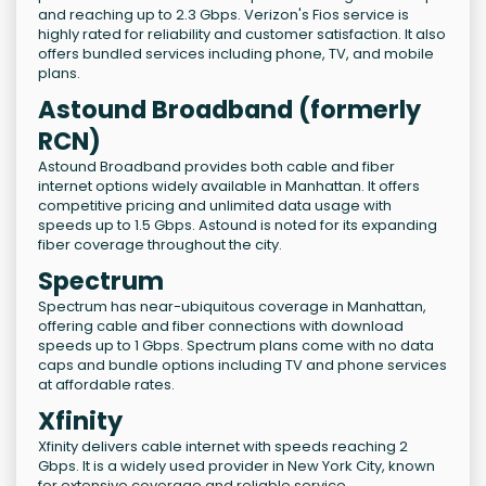
and reaching up to 2.3 Gbps. Verizon's Fios service is
highly rated for reliability and customer satisfaction. It also
offers bundled services including phone, TV, and mobile
plans.
Astound Broadband (formerly
RCN)
Astound Broadband provides both cable and fiber
internet options widely available in Manhattan. It offers
competitive pricing and unlimited data usage with
speeds up to 1.5 Gbps. Astound is noted for its expanding
fiber coverage throughout the city.
Spectrum
Spectrum has near-ubiquitous coverage in Manhattan,
offering cable and fiber connections with download
speeds up to 1 Gbps. Spectrum plans come with no data
caps and bundle options including TV and phone services
at affordable rates.
Xfinity
Xfinity delivers cable internet with speeds reaching 2
Gbps. It is a widely used provider in New York City, known
for extensive coverage and reliable service.