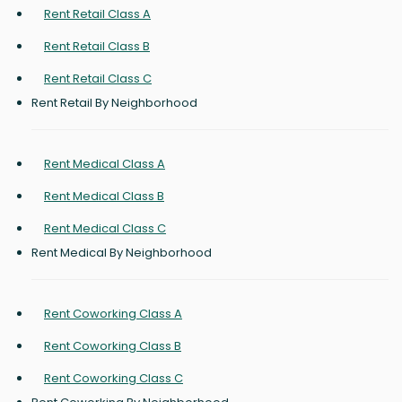
Rent Retail Class A
Rent Retail Class B
Rent Retail Class C
Rent Retail By Neighborhood
Rent Medical Class A
Rent Medical Class B
Rent Medical Class C
Rent Medical By Neighborhood
Rent Coworking Class A
Rent Coworking Class B
Rent Coworking Class C