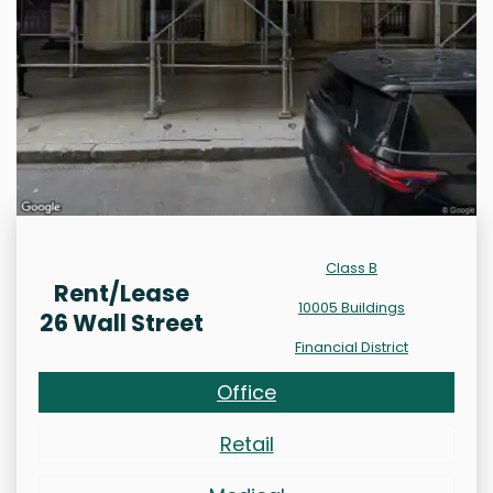
Class B
Rent/Lease
10005 Buildings
26 Wall Street
Financial District
Office
Retail