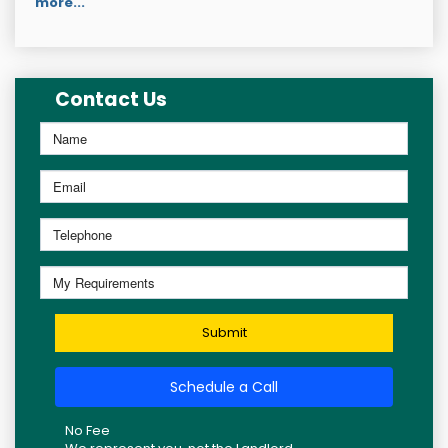
more...
Contact Us
Submit
Schedule a Call
No Fee