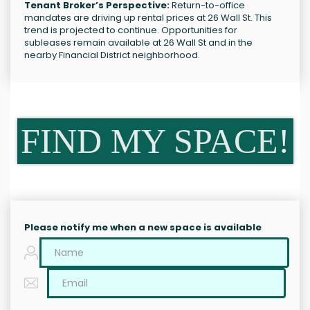
Tenant Broker’s Perspective:
Return-to-office
mandates are driving up rental prices at 26 Wall St. This
trend is projected to continue. Opportunities for
subleases remain available at 26 Wall St and in the
nearby Financial District neighborhood.
FIND MY SPACE!
Please notify me when a new space is available