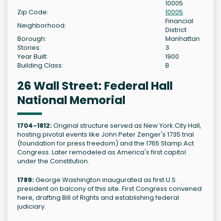
10005
Zip Code:
10005
Financial
Neighborhood:
District
Borough:
Manhattan
Stories:
3
Year Built:
1900
Building Class:
B
26 Wall Street: Federal Hall
National Memorial
1704-1812:
Original structure served as New York City Hall,
hosting pivotal events like John Peter Zenger's 1735 trial
(foundation for press freedom) and the 1765 Stamp Act
Congress. Later remodeled as America's first capitol
under the Constitution.
1789:
George Washington inaugurated as first U.S.
president on balcony of this site. First Congress convened
here, drafting Bill of Rights and establishing federal
judiciary.