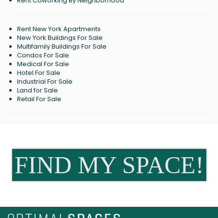
Rent Coworking By Neighborhood
Rent New York Apartments
New York Buildings For Sale
Multifamily Buildings For Sale
Condos For Sale
Medical For Sale
Hotel For Sale
Industrial For Sale
Land for Sale
Retail For Sale
FIND MY SPACE!