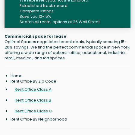
We represent you, not the Landlord.
Established track record
Complete listings
Save you 10-15%
Search all rental options at 26 Wall Street
Commercial space for lease
Optimal Spaces negotiates tenant deals, typically securing 15-
20% savings. We find the perfect commercial space in New York,
offering a wide range of options: office, educational, industrial,
retail, medical, and loft spaces.
Home
Rent Office By Zip Code
Rent Office Class A
Rent Office Class B
Rent Office Class C
Rent Office By Neighborhood