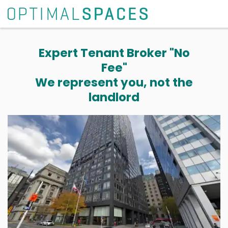
Expert Tenant Broker "No
Fee"
We represent you, not the
landlord