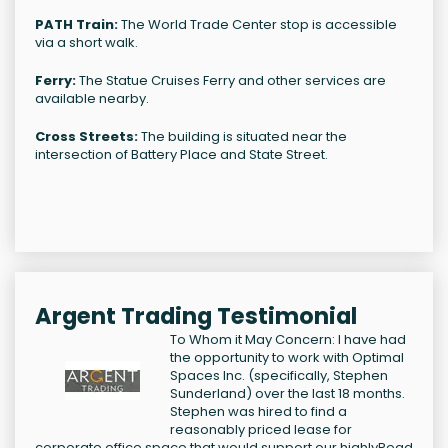
PATH Train:
The World Trade Center stop is accessible
via a short walk.
Ferry:
The Statue Cruises Ferry and other services are
available nearby.
Cross Streets:
The building is situated near the
intersection of Battery Place and State Street.
Argent Trading Testimonial
To Whom it May Concern: I have had
the opportunity to work with Optimal
Spaces Inc. (specifically, Stephen
Sunderland) over the last 18 months.
Stephen was hired to find a
reasonably priced lease for
corporate office space that would support our highly
Read