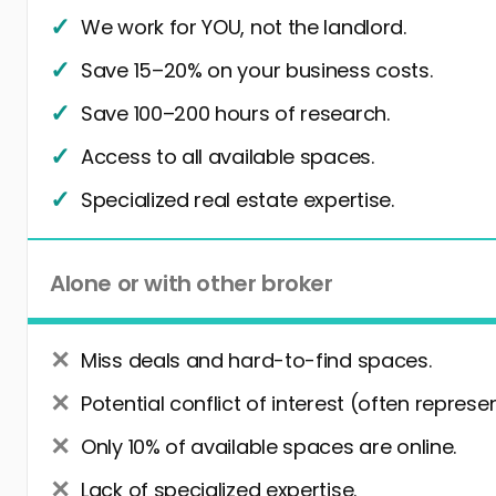
We work for YOU, not the landlord.
Save 15–20% on your business costs.
Save 100–200 hours of research.
Access to all available spaces.
Specialized real estate expertise.
Alone or with other broker
Miss deals and hard-to-find spaces.
Potential conflict of interest (often represe
Only 10% of available spaces are online.
Lack of specialized expertise.