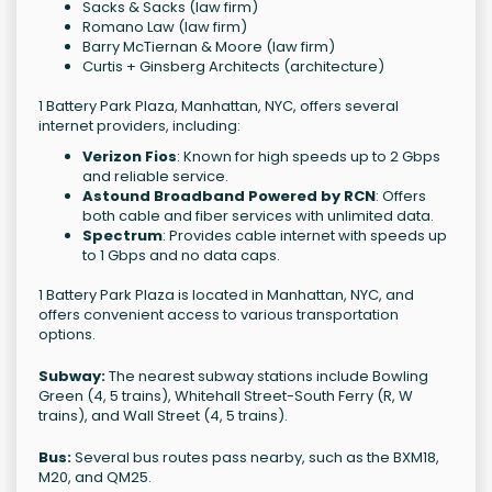
Sacks & Sacks (law firm)
Romano Law (law firm)
Barry McTiernan & Moore (law firm)
Curtis + Ginsberg Architects (architecture)
1 Battery Park Plaza, Manhattan, NYC, offers several
internet providers, including:
Verizon Fios
: Known for high speeds up to 2 Gbps
and reliable service.
Astound Broadband Powered by RCN
: Offers
both cable and fiber services with unlimited data.
Spectrum
: Provides cable internet with speeds up
to 1 Gbps and no data caps.
1 Battery Park Plaza is located in Manhattan, NYC, and
offers convenient access to various transportation
options.
Subway:
The nearest subway stations include Bowling
Green (4, 5 trains), Whitehall Street-South Ferry (R, W
trains), and Wall Street (4, 5 trains).
Bus:
Several bus routes pass nearby, such as the BXM18,
M20, and QM25.