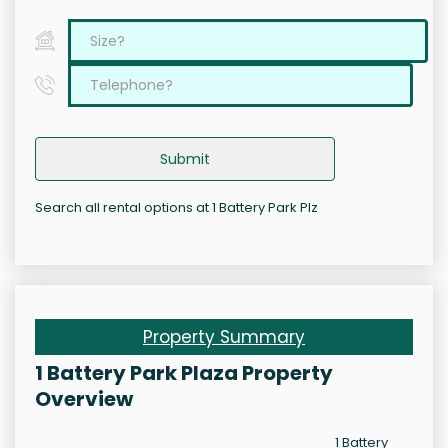
Submit
Search all rental options at 1 Battery Park Plz
Property Summary
1 Battery Park Plaza Property
Overview
1 Battery