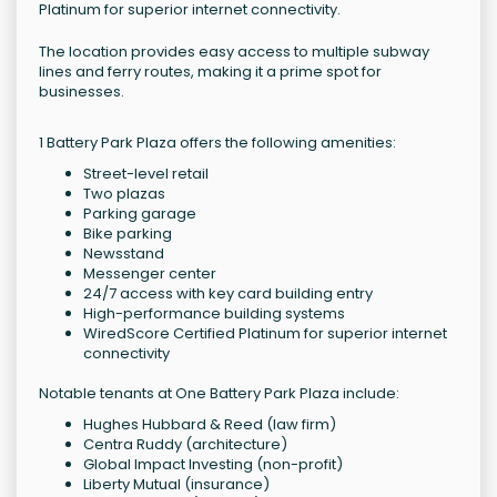
Platinum for superior internet connectivity.
The location provides easy access to multiple subway
lines and ferry routes, making it a prime spot for
businesses.
1 Battery Park Plaza offers the following amenities:
Street-level retail
Two plazas
Parking garage
Bike parking
Newsstand
Messenger center
24/7 access with key card building entry
High-performance building systems
WiredScore Certified Platinum for superior internet
connectivity
Notable tenants at One Battery Park Plaza include:
Hughes Hubbard & Reed (law firm)
Centra Ruddy (architecture)
Global Impact Investing (non-profit)
Liberty Mutual (insurance)