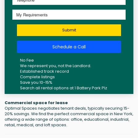
Submit
Schedule a Call
No Fee
We represent you, not the Landlord.
Established track record
Complete listings
Save you 10-15%
Search all rental options at 1 Battery Park Plz
Commercial space for lease
Optimal Spaces negotiates tenant deals, typically securing 15-
20% savings. We find the perfect commercial space in New York,
offering a wide range of options: office, educational, industrial,
retail, medical, and loft spaces.