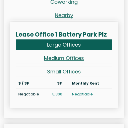
Coworking
Nearby
Lease Office 1 Battery Park Plz
Large Offices
Medium Offices
Small Offices
$ / SF
SF
Monthly Rent
Negotiable
8,300
Negotiable