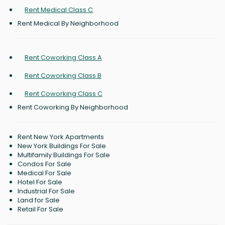
Rent Medical Class C
Rent Medical By Neighborhood
Rent Coworking Class A
Rent Coworking Class B
Rent Coworking Class C
Rent Coworking By Neighborhood
Rent New York Apartments
New York Buildings For Sale
Multifamily Buildings For Sale
Condos For Sale
Medical For Sale
Hotel For Sale
Industrial For Sale
Land for Sale
Retail For Sale