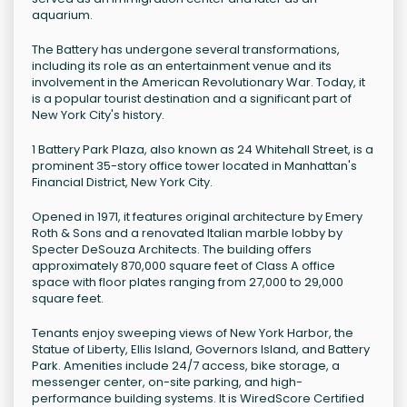
aquarium.
The Battery has undergone several transformations,
including its role as an entertainment venue and its
involvement in the American Revolutionary War. Today, it
is a popular tourist destination and a significant part of
New York City's history.
1 Battery Park Plaza, also known as 24 Whitehall Street, is a
prominent 35-story office tower located in Manhattan's
Financial District, New York City.
Opened in 1971, it features original architecture by Emery
Roth & Sons and a renovated Italian marble lobby by
Specter DeSouza Architects. The building offers
approximately 870,000 square feet of Class A office
space with floor plates ranging from 27,000 to 29,000
square feet.
Tenants enjoy sweeping views of New York Harbor, the
Statue of Liberty, Ellis Island, Governors Island, and Battery
Park. Amenities include 24/7 access, bike storage, a
messenger center, on-site parking, and high-
performance building systems. It is WiredScore Certified