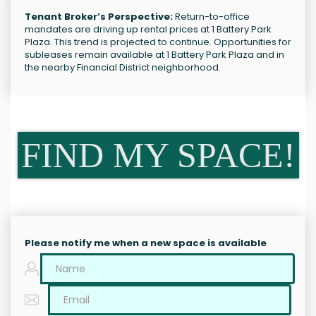
Tenant Broker’s Perspective:
Return-to-office
mandates are driving up rental prices at 1 Battery Park
Plaza. This trend is projected to continue. Opportunities for
subleases remain available at 1 Battery Park Plaza and in
the nearby Financial District neighborhood.
FIND MY SPACE!
Please notify me when a new space is available