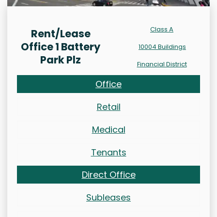
Class A
Rent/Lease
Office 1 Battery
10004 Buildings
Park Plz
Financial District
Office
Retail
Medical
Tenants
Direct Office
Subleases