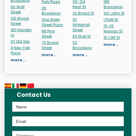
Broadway
Park Plaza
110-124
185
60 Wall
Pearl St
Broadway
26
Street
Broadway
20 Broad St
100 John St
125 Broad
One State
33
1 Platt St
Street
Street Plaza
Whitehall
111-113
180 Maiden
Street
88 Pine
Nassau St
Ln
Street
63 Wall St
15 Cliff St
32 Old Slip
75 Broad
52
more...
4 New York
Street
Broadway
Plaza
more...
more...
more...
Contact Us