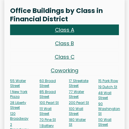
Office Buildings by Class in
Financial District
Class A
Class B
Class C
Coworking
55 Water
60 Broad
17 Streetate
15 Park Row
Street
Street
Street
19 Dutch St
1 New York
85 Broad
77 Water
48 Wall
Plaza
Street
Street
Street
28 Liberty
100 Pearl St
200 Pearl St
90
Street
111 Wall
100 Wall
Washington
120
Street
Street
St
Broadway
70 Pine St
180 Water
110 Wall
2
St
Street
1 Battery