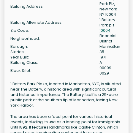
Park Plz,
Building Address:
New York
NY 10004
1 Battery
Building Alternate Address:
Park plz
Zip Code:
10004
Financial
Neighborhood:
District
Borough:
Manhattan
Stories:
35
Year Built:
1971
Building Class:
A
00009-
Block & lot:
0029
1 Battery Park Plaza, located in Manhattan, NYC, is situated
near The Battery, a historic area with significant cultural
and historical importance. The Battery itself is a 25-acre
public park at the southern tip of Manhattan, facing New
York Harbor.
The area has been a focal point for various historical
events, including its use as a landing point for immigrants
until 1892. It features landmarks like Castle Clinton, which
served as an immigration center and later as an