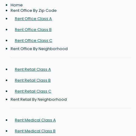
Home
Rent Office By Zip Code
Rent Office Class A
Rent Office Class B
Rent Office Class C
Rent Office By Neighborhood
Rent Retail Class A
Rent Retail Class B
Rent Retail Class C
Rent Retail By Neighborhood
Rent Medical Class A
Rent Medical Class B