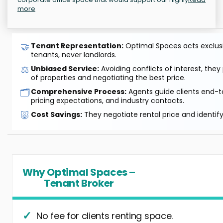
more
🤝
Tenant Representation:
Optimal Spaces acts exclusiv
tenants, never landlords.
⚖️
Unbiased Service:
Avoiding conflicts of interest, they
of properties and negotiating the best price.
🗂️
Comprehensive Process:
Agents guide clients end-to
pricing expectations, and industry contacts.
🐷
Cost Savings:
They negotiate rental price and identif
Why Optimal Spaces –
Tenant Broker
No fee for clients renting space.