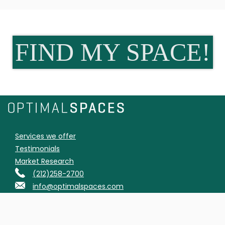
FIND MY SPACE!
Services we offer
Testimonials
Market Research
(212)258-2700
info@optimalspaces.com