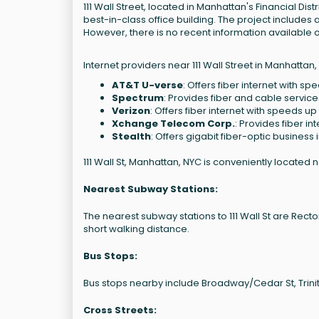
111 Wall Street, located in Manhattan's Financial Dist
best-in-class office building. The project includes
However, there is no recent information available o
Internet providers near 111 Wall Street in Manhattan,
AT&T U-verse
: Offers fiber internet with sp
Spectrum
: Provides fiber and cable servic
Verizon
: Offers fiber internet with speeds up
Xchange Telecom Corp.
: Provides fiber in
Stealth
: Offers gigabit fiber-optic business 
111 Wall St, Manhattan, NYC is conveniently located 
Nearest Subway Stations:
The nearest subway stations to 111 Wall St are Rector St 
short walking distance.
Bus Stops:
Bus stops nearby include Broadway/Cedar St, Trinity
Cross Streets: