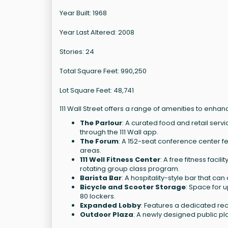
Year Built: 1968
Year Last Altered: 2008
Stories: 24
Total Square Feet: 990,250
Lot Square Feet: 48,741
111 Wall Street offers a range of amenities to enha
The Parlour
: A curated food and retail servi
through the 111 Wall app.
The Forum
: A 152-seat conference center 
areas.
111 Well Fitness Center
: A free fitness faci
rotating group class program.
Barista Bar
: A hospitality-style bar that ca
Bicycle and Scooter Storage
: Space for u
80 lockers.
Expanded Lobby
: Features a dedicated re
Outdoor Plaza
: A newly designed public pl