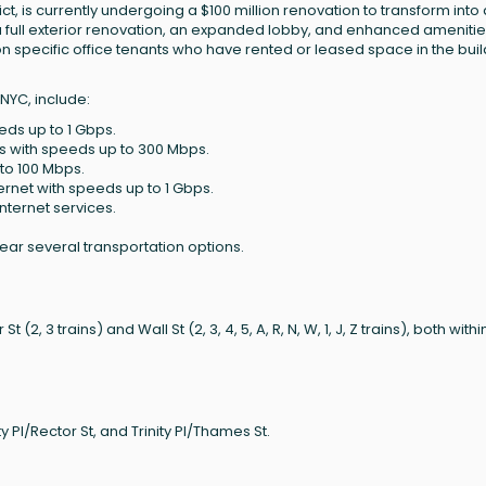
rict, is currently undergoing a $100 million renovation to transform into 
 a full exterior renovation, an expanded lobby, and enhanced amenitie
n specific office tenants who have rented or leased space in the buil
 NYC, include:
eeds up to 1 Gbps.
es with speeds up to 300 Mbps.
 to 100 Mbps.
ternet with speeds up to 1 Gbps.
internet services.
near several transportation options.
(2, 3 trains) and Wall St (2, 3, 4, 5, A, R, N, W, 1, J, Z trains), both withi
 Pl/Rector St, and Trinity Pl/Thames St.