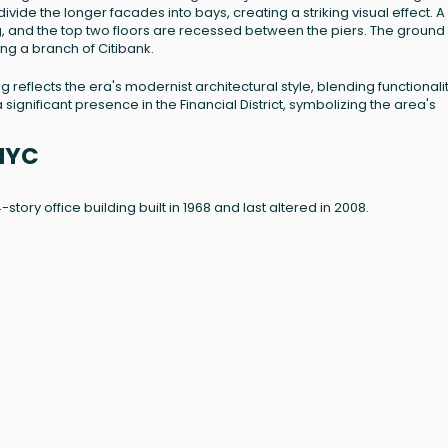
ivide the longer facades into bays, creating a striking visual effect. A
g, and the top two floors are recessed between the piers. The ground 
ng a branch of Citibank.
ding reflects the era's modernist architectural style, blending functionali
significant presence in the Financial District, symbolizing the area's
 NYC
24-story office building built in 1968 and last altered in 2008.