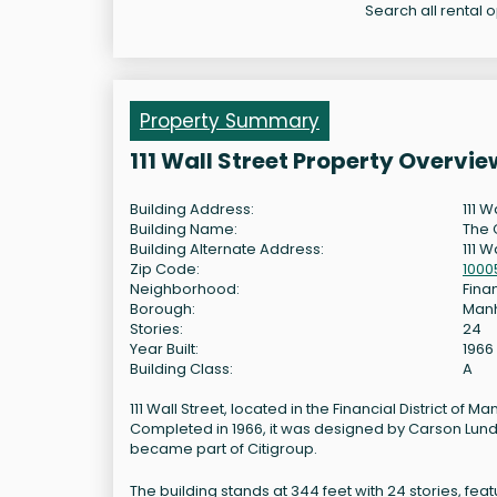
Search all rental op
Property Summary
111 Wall Street Property Overvie
Building Address:
111 W
Building Name:
The 
Building Alternate Address:
111 W
Zip Code:
1000
Neighborhood:
Finan
Borough:
Man
Stories:
24
Year Built:
1966
Building Class:
A
111 Wall Street, located in the Financial District of Ma
Completed in 1966, it was designed by Carson Lundi
became part of Citigroup.
The building stands at 344 feet with 24 stories, feat