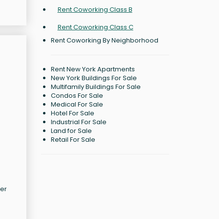
Rent Coworking Class B
Rent Coworking Class C
Rent Coworking By Neighborhood
Rent New York Apartments
New York Buildings For Sale
Multifamily Buildings For Sale
Condos For Sale
Medical For Sale
Hotel For Sale
Industrial For Sale
Land for Sale
Retail For Sale
ter