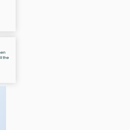
hen
l the