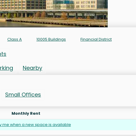
Class A
10005 Buildings
Financial District
nts
rking
Nearby
Small Offices
Monthly Rent
fy me when a new space is available