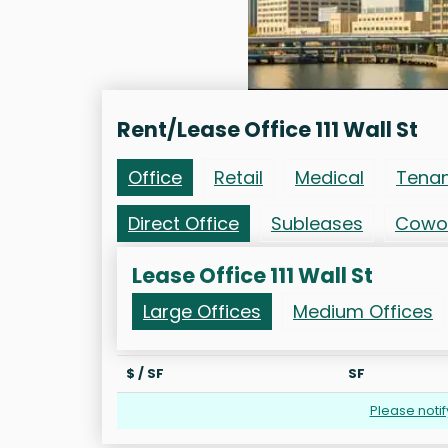
Rent/Lease Office 111 Wall St
Office
Retail
Medical
Tena
Direct Office
Subleases
Cowo
Lease Office 111 Wall St
Large Offices
Medium Offices
$ / SF
SF
Please noti