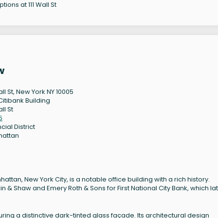
tions at 111 Wall St
w
all St, New York NY 10005
Citibank Building
all St
5
cial District
hattan
nhattan, New York City, is a notable office building with a rich history.
n & Shaw and Emery Roth & Sons for First National City Bank, which la
uring a distinctive dark-tinted glass façade. Its architectural design