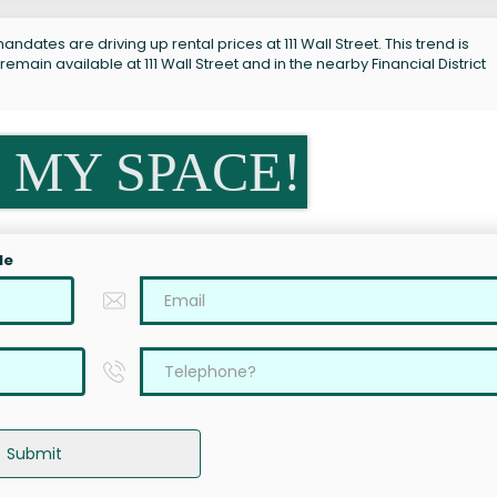
ndates are driving up rental prices at 111 Wall Street. This trend is
emain available at 111 Wall Street and in the nearby Financial District
 MY SPACE!
le
Submit