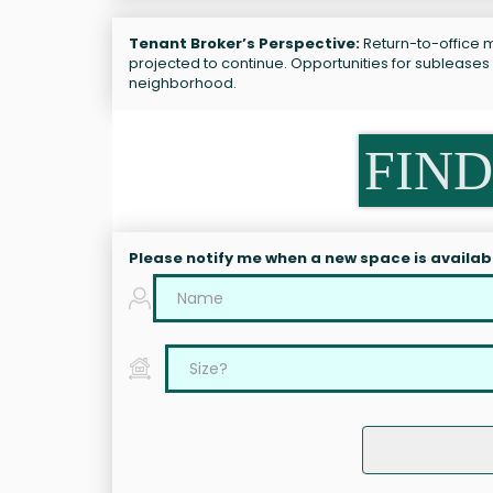
Tenant Broker’s Perspective:
Return-to-office ma
projected to continue. Opportunities for subleases r
neighborhood.
FIND
Please notify me when a new space is availab