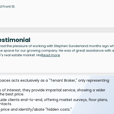
d Front St.
Testimonial
had the pleasure of working with Stephen Sunderland months ago w
ce space for our growing company. He was of great assistance with al
s real estate market. His
Read more
aces acts exclusively as a "Tenant Broker," only representing
 of interest, they provide impartial service, showing a wider
he best price.
ide clients end-to-end, offering market surveys, floor plans,
ntacts.
price and identify/abate "hidden costs."