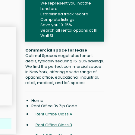
We represent you, not the
Landlord.
Established track record
Complete listings
Save you 10-15%
Search all rental options at 111
Wall St
Commercial space for lease
Optimal Spaces negotiates tenant
deals, typically securing 15-20% savings.
We find the perfect commercial space
in New York, offering a wide range of
options: office, educational, industrial,
retail, medical, and loft spaces.
Home
Rent Office By Zip Code
Rent Office Class A
Rent Office Class B