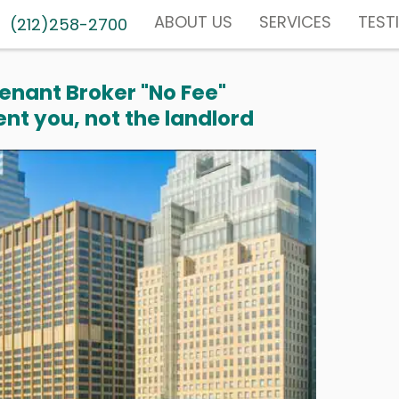
ABOUT US
SERVICES
TEST
(212)258-2700
enant Broker "No Fee"
nt you, not the landlord