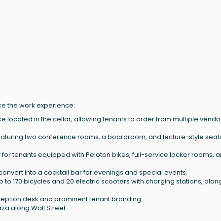
nce the work experience:
ce located in the cellar, allowing tenants to order from multiple vendo
featuring two conference rooms, a boardroom, and lecture-style seat
lity for tenants equipped with Peloton bikes, full-service locker rooms, 
n convert into a cocktail bar for evenings and special events.
p to 170 bicycles and 20 electric scooters with charging stations, alon
ception desk and prominent tenant branding.
aza along Wall Street.