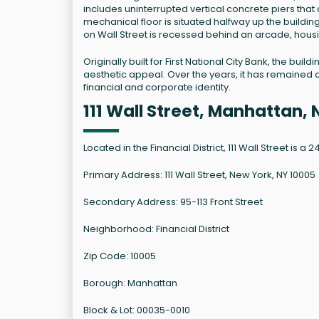
includes uninterrupted vertical concrete piers that d
mechanical floor is situated halfway up the buildin
on Wall Street is recessed behind an arcade, housi
Originally built for First National City Bank, the buil
aesthetic appeal. Over the years, it has remained a 
financial and corporate identity.
111 Wall Street, Manhattan,
Located in the Financial District, 111 Wall Street is a 
Primary Address: 111 Wall Street, New York, NY 10005
Secondary Address: 95-113 Front Street
Neighborhood: Financial District
Zip Code: 10005
Borough: Manhattan
Block & Lot: 00035-0010