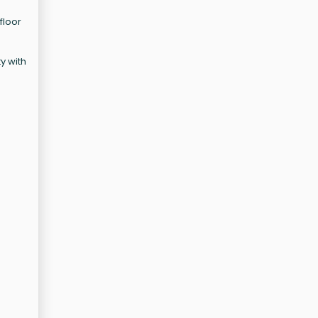
floor
ty with