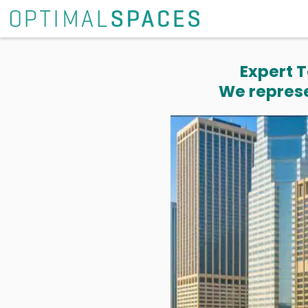
Expert T
We represe