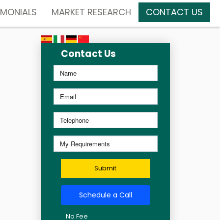
IMONIALS
MARKET RESEARCH
CONTACT US
Contact Us
Submit
Schedule a Call
No Fee