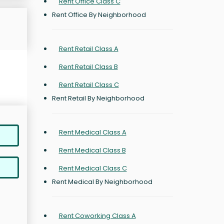
Rent Office Class C
Rent Office By Neighborhood
Rent Retail Class A
Rent Retail Class B
Rent Retail Class C
Rent Retail By Neighborhood
Rent Medical Class A
Rent Medical Class B
Rent Medical Class C
Rent Medical By Neighborhood
Rent Coworking Class A