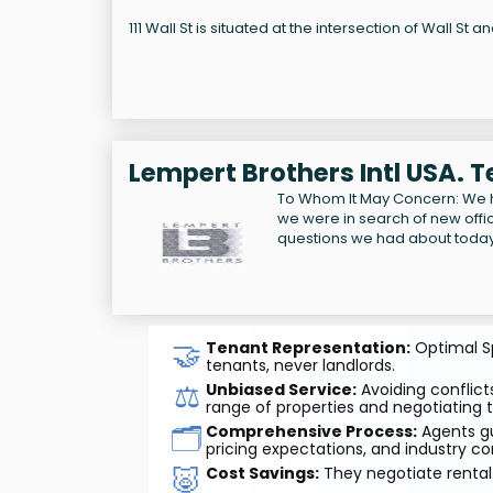
111 Wall St is situated at the intersection of Wall St an
Lempert Brothers Intl USA. 
To Whom It May Concern: We 
we were in search of new offi
questions we had about today'
🤝
Tenant Representation:
Optimal Sp
tenants, never landlords.
⚖️
Unbiased Service:
Avoiding conflicts
range of properties and negotiating t
🗂️
Comprehensive Process:
Agents gu
pricing expectations, and industry co
🐷
Cost Savings:
They negotiate rental 