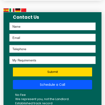
Contact Us
Submit
Schedule a Call
No Fee
We represent you, not the Landlord.
Established track record