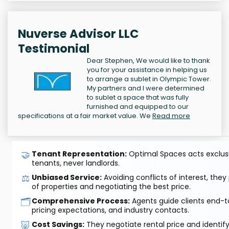
Nuverse Advisor LLC
Testimonial
Dear Stephen, We would like to thank
you for your assistance in helping us
to arrange a sublet in Olympic Tower.
My partners and I were determined
to sublet a space that was fully
furnished and equipped to our
specifications at a fair market value. We
Read more
🤝
Tenant Representation:
Optimal Spaces acts exclusiv
tenants, never landlords.
⚖️
Unbiased Service:
Avoiding conflicts of interest, they
of properties and negotiating the best price.
🗂️
Comprehensive Process:
Agents guide clients end-to
pricing expectations, and industry contacts.
🐷
Cost Savings:
They negotiate rental price and identif