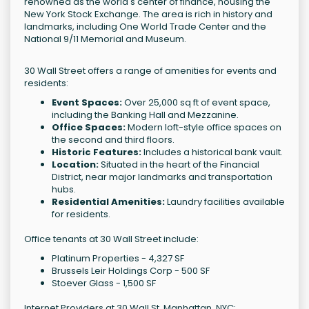
renowned as the world's center of finance, housing the
New York Stock Exchange. The area is rich in history and
landmarks, including One World Trade Center and the
National 9/11 Memorial and Museum.
30 Wall Street offers a range of amenities for events and
residents:
Event Spaces:
Over 25,000 sq ft of event space,
including the Banking Hall and Mezzanine.
Office Spaces:
Modern loft-style office spaces on
the second and third floors.
Historic Features:
Includes a historical bank vault.
Location:
Situated in the heart of the Financial
District, near major landmarks and transportation
hubs.
Residential Amenities:
Laundry facilities available
for residents.
Office tenants at 30 Wall Street include:
Platinum Properties - 4,327 SF
Brussels Leir Holdings Corp - 500 SF
Stoever Glass - 1,500 SF
Internet Providers at 30 Wall St, Manhattan, NYC: