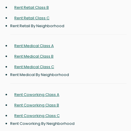
Rent Retail Class B
Rent Retail Class C
Rent Retail By Neighborhood
Rent Medical Class A
Rent Medical Class B
Rent Medical Class C
Rent Medical By Neighborhood
Rent Coworking Class A
Rent Coworking Class B
Rent Coworking Class C
Rent Coworking By Neighborhood