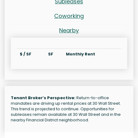
Subleases
Coworking
Nearby
$ / SF
SF
Monthly Rent
Tenant Broker’s Perspective:
Return-to-office
mandates are driving up rental prices at 30 Wall Street.
This trend is projected to continue. Opportunities for
subleases remain available at 30 Wall Street and in the
nearby Financial District neighborhood.