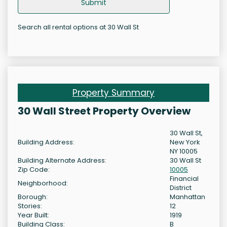
Submit
Search all rental options at 30 Wall St
Property Summary
30 Wall Street Property Overview
30 Wall St,
Building Address:
New York
NY 10005
Building Alternate Address:
30 Wall St
Zip Code:
10005
Financial
Neighborhood:
District
Borough:
Manhattan
Stories:
12
Year Built:
1919
Building Class:
B