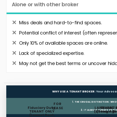
Alone or with other broker
Miss deals and hard-to-find spaces.
Potential conflict of interest (often represe
Only 10% of available spaces are online.
Lack of specialized expertise.
May not get the best terms or uncover hidd
WHY USE A TENANT BROKER:
Your Advoca
1. THE CRUCIAL DISTINCTION: WHO
FOR
Fiduciary Duty:
LANDLORD 
TENANT 
LEASE
2. IT ALMOST ALWAYS COST
TENANT ONLY
(Listing Age
(Tenant Br
(Lowest Rent,