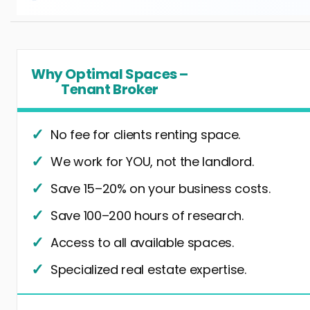
Why Optimal Spaces –
Tenant Broker
No fee for clients renting space.
We work for YOU, not the landlord.
Save 15–20% on your business costs.
Save 100–200 hours of research.
Access to all available spaces.
Specialized real estate expertise.