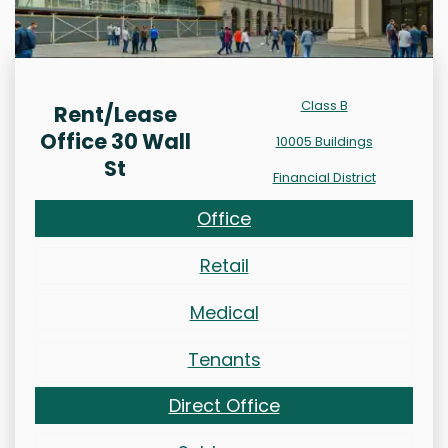
Class B
Rent/Lease
Office 30 Wall
10005 Buildings
St
Financial District
Office
Retail
Medical
Tenants
Direct Office