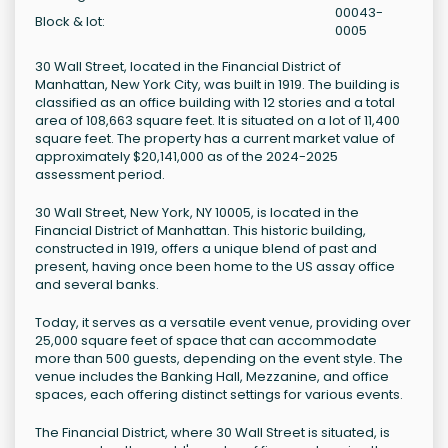
00043-
Block & lot:
0005
30 Wall Street, located in the Financial District of
Manhattan, New York City, was built in 1919. The building is
classified as an office building with 12 stories and a total
area of 108,663 square feet. It is situated on a lot of 11,400
square feet. The property has a current market value of
approximately $20,141,000 as of the 2024-2025
assessment period.
30 Wall Street, New York, NY 10005, is located in the
Financial District of Manhattan. This historic building,
constructed in 1919, offers a unique blend of past and
present, having once been home to the US assay office
and several banks.
Today, it serves as a versatile event venue, providing over
25,000 square feet of space that can accommodate
more than 500 guests, depending on the event style. The
venue includes the Banking Hall, Mezzanine, and office
spaces, each offering distinct settings for various events.
The Financial District, where 30 Wall Street is situated, is