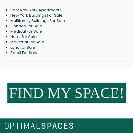
Rent New York Apartments
New York Buildings For Sale
Multifamily Buildings For Sale
Condos For Sale
Medical For Sale
Hotel For Sale
Industrial For Sale
Land for Sale
Retail For Sale
FIND MY SPACE!