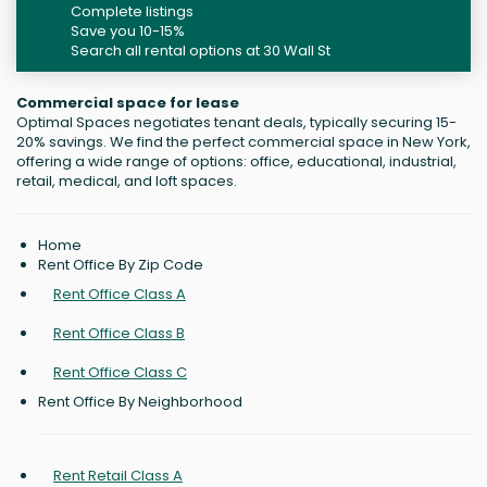
Complete listings
Save you 10-15%
Search all rental options at 30 Wall St
Commercial space for lease
Optimal Spaces negotiates tenant deals, typically securing 15-
20% savings. We find the perfect commercial space in New York,
offering a wide range of options: office, educational, industrial,
retail, medical, and loft spaces.
Home
Rent Office By Zip Code
Rent Office Class A
Rent Office Class B
Rent Office Class C
Rent Office By Neighborhood
Rent Retail Class A