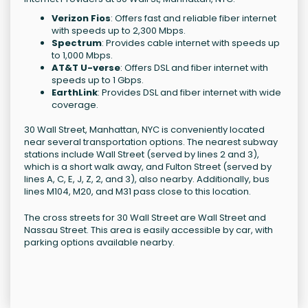
Verizon Fios
: Offers fast and reliable fiber internet
with speeds up to 2,300 Mbps.
Spectrum
: Provides cable internet with speeds up
to 1,000 Mbps.
AT&T U-verse
: Offers DSL and fiber internet with
speeds up to 1 Gbps.
EarthLink
: Provides DSL and fiber internet with wide
coverage.
30 Wall Street, Manhattan, NYC is conveniently located
near several transportation options. The nearest subway
stations include Wall Street (served by lines 2 and 3),
which is a short walk away, and Fulton Street (served by
lines A, C, E, J, Z, 2, and 3), also nearby. Additionally, bus
lines M104, M20, and M31 pass close to this location.
The cross streets for 30 Wall Street are Wall Street and
Nassau Street. This area is easily accessible by car, with
parking options available nearby.