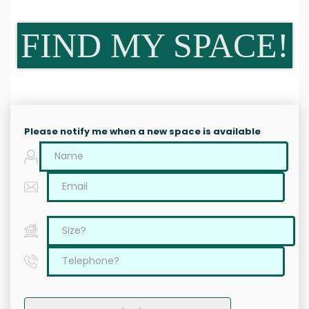
FIND MY SPACE!
Please notify me when a new space is available