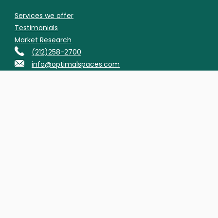
Services we offer
Testimonials
Market Research
(212)258-2700
info@optimalspaces.com