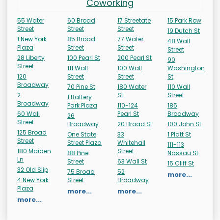
Coworking
55 Water
60 Broad
17 Streetate
15 Park Row
Street
Street
Street
19 Dutch St
1 New York
85 Broad
77 Water
48 Wall
Plaza
Street
Street
Street
28 Liberty
100 Pearl St
200 Pearl St
90
Street
111 Wall
100 Wall
Washington
120
Street
Street
St
Broadway
70 Pine St
180 Water
110 Wall
2
St
Street
1 Battery
Broadway
Park Plaza
110-124
185
60 Wall
Pearl St
Broadway
26
Street
Broadway
20 Broad St
100 John St
125 Broad
One State
33
1 Platt St
Street
Street Plaza
Whitehall
111-113
180 Maiden
Street
88 Pine
Nassau St
Ln
Street
63 Wall St
15 Cliff St
32 Old Slip
75 Broad
52
more...
4 New York
Street
Broadway
Plaza
more...
more...
more...