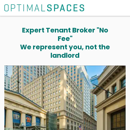
Expert Tenant Broker "No
Fee"
We represent you, not the
landlord