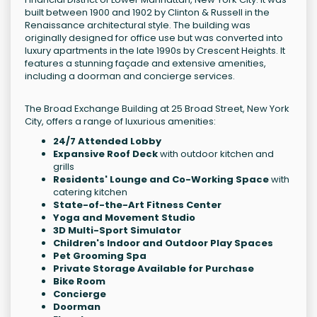
built between 1900 and 1902 by Clinton & Russell in the
Renaissance architectural style. The building was
originally designed for office use but was converted into
luxury apartments in the late 1990s by Crescent Heights. It
features a stunning façade and extensive amenities,
including a doorman and concierge services.
The Broad Exchange Building at 25 Broad Street, New York
City, offers a range of luxurious amenities:
24/7 Attended Lobby
Expansive Roof Deck
with outdoor kitchen and
grills
Residents' Lounge and Co-Working Space
with
catering kitchen
State-of-the-Art Fitness Center
Yoga and Movement Studio
3D Multi-Sport Simulator
Children's Indoor and Outdoor Play Spaces
Pet Grooming Spa
Private Storage Available for Purchase
Bike Room
Concierge
Doorman