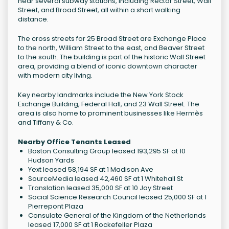
near several subway stations, including Rector Street, Wall
Street, and Broad Street, all within a short walking
distance.
The cross streets for 25 Broad Street are Exchange Place
to the north, William Street to the east, and Beaver Street
to the south. The building is part of the historic Wall Street
area, providing a blend of iconic downtown character
with modern city living.
Key nearby landmarks include the New York Stock
Exchange Building, Federal Hall, and 23 Wall Street. The
area is also home to prominent businesses like Hermès
and Tiffany & Co.
Nearby Office Tenants Leased
Boston Consulting Group leased 193,295 SF at 10
Hudson Yards
Yext leased 58,194 SF at 1 Madison Ave
SourceMedia leased 42,460 SF at 1 Whitehall St
Translation leased 35,000 SF at 10 Jay Street
Social Science Research Council leased 25,000 SF at 1
Pierrepont Plaza
Consulate General of the Kingdom of the Netherlands
leased 17,000 SF at 1 Rockefeller Plaza