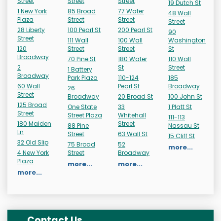
Street
Street
Street
19 Dutch St
1 New York
85 Broad
77 Water
48 Wall
Plaza
Street
Street
Street
28 Liberty
100 Pearl St
200 Pearl St
90
Street
111 Wall
100 Wall
Washington
120
Street
Street
St
Broadway
70 Pine St
180 Water
110 Wall
2
St
Street
1 Battery
Broadway
Park Plaza
110-124
185
60 Wall
Pearl St
Broadway
26
Street
Broadway
20 Broad St
100 John St
125 Broad
One State
33
1 Platt St
Street
Street Plaza
Whitehall
111-113
180 Maiden
Street
88 Pine
Nassau St
Ln
Street
63 Wall St
15 Cliff St
32 Old Slip
75 Broad
52
more...
4 New York
Street
Broadway
Plaza
more...
more...
more...
Contact Us