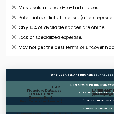
Miss deals and hard-to-find spaces.
Potential conflict of interest (often represe
Only 10% of available spaces are online.
Lack of specialized expertise.
May not get the best terms or uncover hidd
WHY USE A TENANT BROKER:
Your Advoca
1. THE CRUCIAL DISTINCTION: WHO
FOR
Fiduciary Duty:
LANDLORD 
TENANT 
LEASE
2. IT ALMOST ALWAYS COST
TENANT ONLY
(Listing Age
(Tenant Br
(Lowest Rent,
Best Terms for Tenant)
3. ACCESS TO “HIDDEN”
4. NEGOTIATING BEYOND