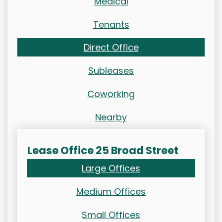
Medical
Tenants
Direct Office
Subleases
Coworking
Nearby
Lease Office 25 Broad Street
Large Offices
Medium Offices
Small Offices