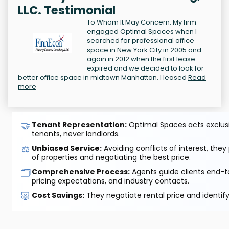
LLC. Testimonial
To Whom It May Concern: My firm
engaged Optimal Spaces when I
searched for professional office
space in New York City in 2005 and
again in 2012 when the first lease
expired and we decided to look for
better office space in midtown Manhattan. I leased
Read
more
🤝
Tenant Representation:
Optimal Spaces acts exclusiv
tenants, never landlords.
⚖️
Unbiased Service:
Avoiding conflicts of interest, they
of properties and negotiating the best price.
🗂️
Comprehensive Process:
Agents guide clients end-to
pricing expectations, and industry contacts.
🐷
Cost Savings:
They negotiate rental price and identif