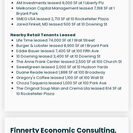
AM Investments leased 9,000 SF at 1 Liberty Plz
Melkonian Capital Management leased 7,168 SF at 1
Bryant Park
SMEG USA leased 2,713 SF at 10 Rockefeller Plaza
Jared Finkell, MD leased 500 SF at 10 Downing St
Nearby Retail Tenants Leased
Life Time leased 74,000 SF at 1 Wall Street
Burger & Lobster leased 8,900 SF at 1 Bryant Park
Eddie Bauer leased 7,400 SF at 100 Fifth Ave
10 Downing leased 3,400 SF at 10 Downing St
The Anne Frank Center leased 2,500 SF at 100 Church St
Sweetgreen leased 2,000 SF at 10 Hudson Yards
Duane Reade leased 1,888 SF at 100 Broadway
Gregory's Coffee leased 1,100 SF at 100 Wall St
Choza Taqueria leased 1,000 SF at 100 Park Ave
The Original Soup Man and Crema Lita leased 614 SF at
10 Rockefeller Plaza
Finnerty Economic Consulting,