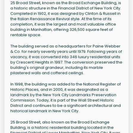
25 Broad Street, known as the Broad Exchange Building, is
a historic structure in the Financial District of New York City.
Completed in 1902, it was designed by Clinton & Russell in
the Italian Renaissance Revival style. At the time of its
completion, it was the largest and most valuable office
building in Manhattan, offering 326,500 square feet of
rentable space.
The building served as a headquarters for Paine Webber
& Co. for nearly seventy years until 1979. Following years of
vacancy, it was converted into 346 luxury residential units
by Crescent Heights in 1997. The conversion preserved the
building's original grandeur, including its marble
pilastered walls and coffered ceilings.
In 1998, the building was added to the National Register of
Historic Places, and in 2000, it was designated as a
landmark by the New York City Landmarks Preservation
Commission. Today, it is part of the Wall Street Historic
District and continues to be a significant architectural and
historical landmark in New York City.
25 Broad Street, also known as the Broad Exchange
Building, is a historic residential building located in the
Financial District of Lower Manhattan, New York City. It was