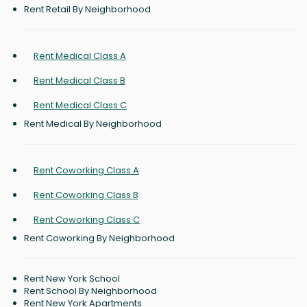
Rent Retail By Neighborhood
Rent Medical Class A
Rent Medical Class B
Rent Medical Class C
Rent Medical By Neighborhood
Rent Coworking Class A
Rent Coworking Class B
Rent Coworking Class C
Rent Coworking By Neighborhood
Rent New York School
Rent School By Neighborhood
Rent New York Apartments