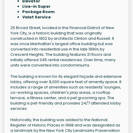
Elevator
Live-in Super
Package Room
Valet Service
25 Broad Street, located in the Financial District of New
York City, is a historic building that was originally
constructed in 1902 by architects Clinton and Russell. It
was once Manhattan's largest office building but was
converted into residential use in the late 1990s by
Crescent Heights. The building features 21 floors and
initially offered 345 rental residences. Over time, many
units were converted into condominiums.
The building is known for its elegant façade and extensive
lobby, offering over 8,000 square feet of amenity space. It
includes a range of amenities such as residents' lounges,
co-working spaces, children's play areas, a rooftop
terrace, a fitness center, and a pet grooming spa. The
building is pet-friendly and provides 24/7 attended lobby
services.
Historically, the building was added to the National
Register of Historic Places in 1998 and was designated as
a landmark by the New York City Landmarks Preservation