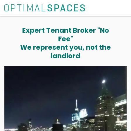
Expert Tenant Broker "No
Fee"
We represent you, not the
landlord