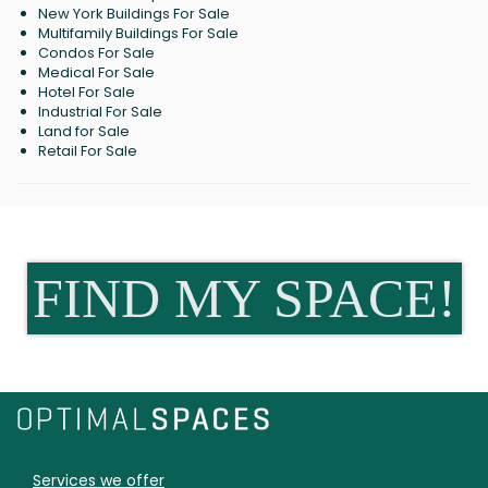
New York Buildings For Sale
Multifamily Buildings For Sale
Condos For Sale
Medical For Sale
Hotel For Sale
Industrial For Sale
Land for Sale
Retail For Sale
FIND MY SPACE!
Services we offer