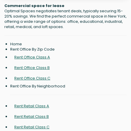
Commercial space for lease
Optimal Spaces negotiates tenant deals, typically securing 15-
20% savings. We find the perfect commercial space in New York,
offering a wide range of options: office, educational, industrial,
retail, medical, and loft spaces.
Home
Rent Office By Zip Code
Rent Office Class A
Rent Office Class B
Rent Office Class C
Rent Office By Neighborhood
Rent Retail Class A
Rent Retail Class B
Rent Retail Class C