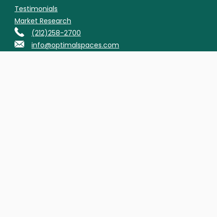
Testimonials
Market Research
(212)258-2700
info@optimalspaces.com