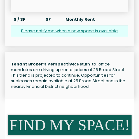
$ / SF
SF
Monthly Rent
Please notify me when a new space is available
Tenant Broker’s Perspective:
Return-to-office
mandates are driving up rental prices at 25 Broad Street.
This trend is projected to continue. Opportunities for
subleases remain available at 25 Broad Street and in the
nearby Financial District neighborhood.
FIND MY SPACE!