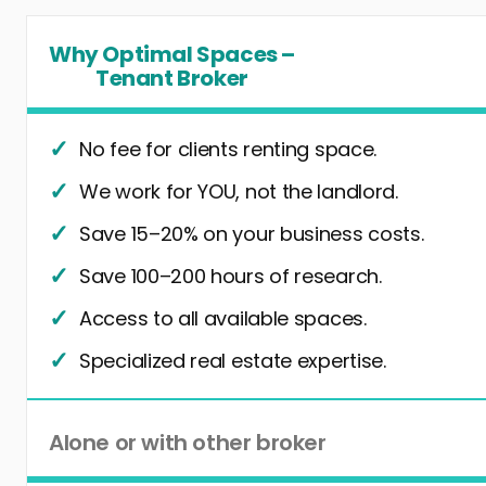
Why Optimal Spaces –
Tenant Broker
No fee for clients renting space.
We work for YOU, not the landlord.
Save 15–20% on your business costs.
Save 100–200 hours of research.
Access to all available spaces.
Specialized real estate expertise.
Alone or with other broker