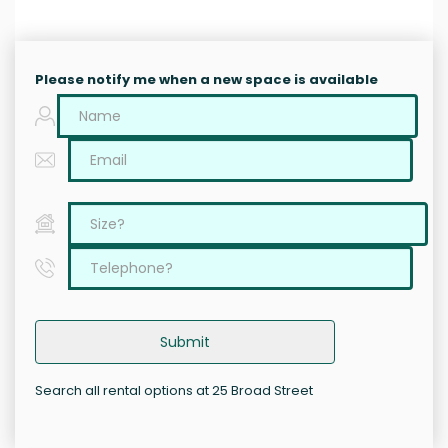
Please notify me when a new space is available
Submit
Search all rental options at 25 Broad Street