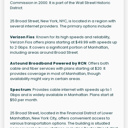
Commission in 2000. It is part of the Wall Street Historic
District.
25 Broad Street, New York, NYC, is located in a region with
several internet providers. The primary options include:
Verizon Fios
: Known for its high speeds and reliability,
Verizon Fios offers plans starting at $49.99 with speeds up
to 2 Gbps. It covers a significant portion of Manhattan,
including areas around Broad Street.
Astound Broadband Powered by RCN
: Offers both
cable and fiber services with plans starting at $20. It
provides coverage in most of Manhattan, though
availability might vary in certain areas.
Spectrum
: Provides cable internet with speeds up to 1
Gbps and is widely available in Manhattan. Plans start at
$50 per month.
25 Broad Street, located in the Financial District of Lower
Manhattan, New York City, offers convenient access to
various transportation options. The building is situated