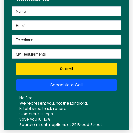
Submit
Schedule a Call
No Fee
We represent you, not the Landlord.
Established track record
Complete listings
Save you 10-15%
Search all rental options at 25 Broad Street