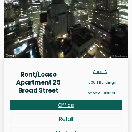
Class A
Rent/Lease
Apartment 25
10004 Buildings
Broad Street
Financial District
Office
Retail