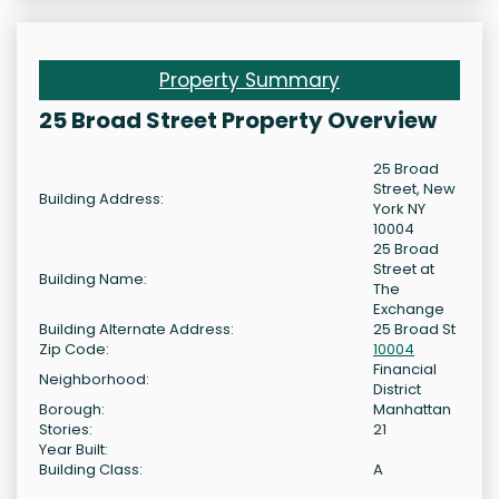
Property Summary
25 Broad Street Property Overview
25 Broad
Street, New
Building Address:
York NY
10004
25 Broad
Street at
Building Name:
The
Exchange
Building Alternate Address:
25 Broad St
Zip Code:
10004
Financial
Neighborhood:
District
Borough:
Manhattan
Stories:
21
Year Built:
Building Class:
A