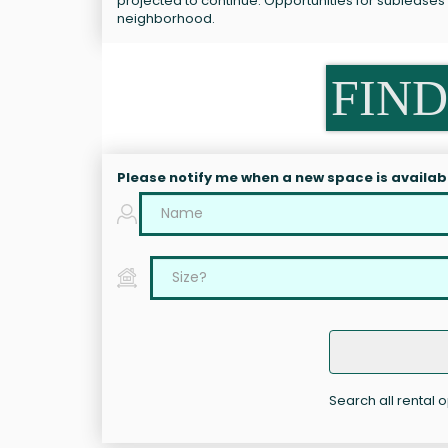
projected to continue. Opportunities for subleases 
neighborhood.
FIND
Please notify me when a new space is availab
Search all rental 