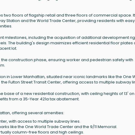
es two floors of flagship retail and three floors of commercial space. It
way Station and the World Trade Center, providing residents with easy
nities.
nt milestones, including the acquisition of additional development rig
s. The building's design maximizes efficient residential floor plates
cent lot.
 the construction phase, ensuring worker and pedestrian safety with
em.
ion in Lower Manhattan, situated near iconic landmarks like the One 
 the Fulton Street Transit Center, offering access to multiple subway li
e base of a new residential construction, with ceiling heights of 13' on
 benefits from a 35-Year 421a tax abatement.
ttan, offering several amenities:
nter, with access to multiple subway lines.
arks like the One World Trade Center and the 9/11 Memorial.
rtually column-free floors and high ceilings.