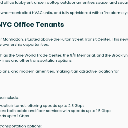
d office lobby entrance, rooftop outdoor amenities space, and secur
wner-controlled HVAC units, and fully sprinklered with a fire alarm sy
NYC Office Tenants
r Manhattan, situated above the Fulton Street Transit Center. This new
ice ownership opportunities.
h as the One World Trade Center, the 9/11 Memorial, and the Brooklyn
 lines and other transportation options.
 plans, and modern amenities, making it an attractive location for
:
ea include:
-optic internet, offering speeds up to 2.3 Gbps.
ffers both cable and fiber services with speeds up to 1.5 Gbps.
eds up to 1 Gbps.
transportation options: