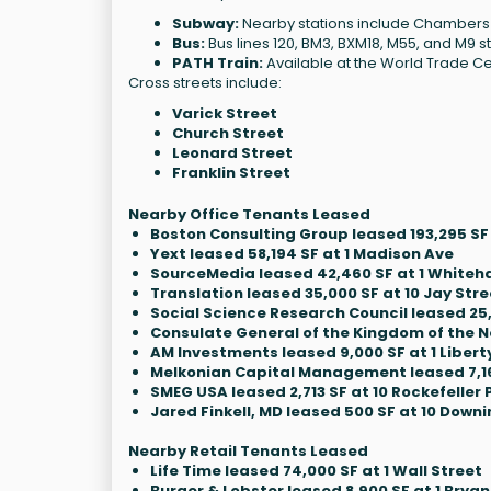
Subway:
Nearby stations include Chambers St, 
Bus:
Bus lines 120, BM3, BXM18, M55, and M9 s
PATH Train:
Available at the World Trade Ce
Cross streets include:
Varick Street
Church Street
Leonard Street
Franklin Street
Nearby Office Tenants Leased
Boston Consulting Group leased 193,295 SF
Yext leased 58,194 SF at 1 Madison Ave
SourceMedia leased 42,460 SF at 1 Whiteha
Translation leased 35,000 SF at 10 Jay Stre
Social Science Research Council leased 25,
Consulate General of the Kingdom of the Ne
AM Investments leased 9,000 SF at 1 Liberty
Melkonian Capital Management leased 7,168
SMEG USA leased 2,713 SF at 10 Rockefeller 
Jared Finkell, MD leased 500 SF at 10 Downi
Nearby Retail Tenants Leased
Life Time leased 74,000 SF at 1 Wall Street
Burger & Lobster leased 8,900 SF at 1 Bryan