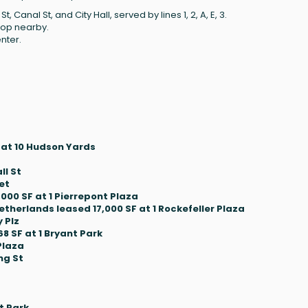
Canal St, and City Hall, served by lines 1, 2, A, E, 3.
top nearby.
nter.
 at 10 Hudson Yards
ll St
et
000 SF at 1 Pierrepont Plaza
therlands leased 17,000 SF at 1 Rockefeller Plaza
 Plz
 SF at 1 Bryant Park
Plaza
ng St
t Park