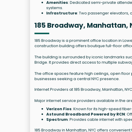
Amenities
: Dedicated semi-private attende
systems.
Infrastructure
: Two passenger elevators, o
185 Broadway, Manhattan, 
185 Broadway is a prominent office location in Lowe
construction building offers boutique full-floor off
The building is surrounded by iconic landmarks suc
Bridge. It provides direct access to multiple subway
The office spaces feature high ceilings, open floor
businesses seeking a central NYC presence.
Internet Providers at 185 Broadway, Manhattan, NYC
Major internet service providers available in the ar
Verizon Fios
: Known for its high-speed fiber
Astound Broadband Powered by RCN
: O
Spectrum
: Provides cable internet with spe
185 Broadway in Manhattan, NYC offers convenient 