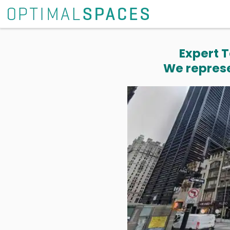
Expert T
We represe