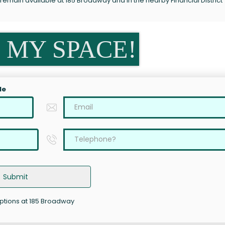
remain available at 185 Broadway and in the nearby Financial District
 MY SPACE!
le
Submit
options at 185 Broadway