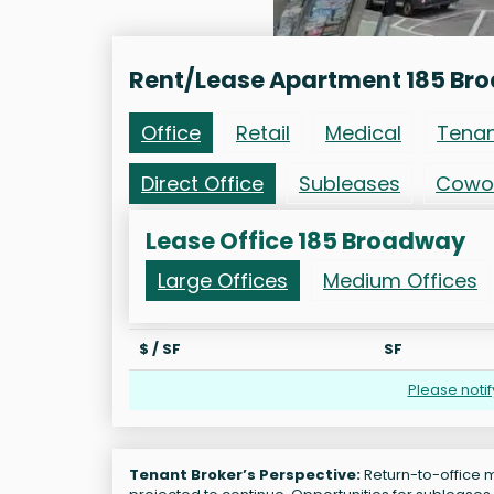
Rent/Lease Apartment 185 Br
Office
Retail
Medical
Tena
Direct Office
Subleases
Cowo
Lease Office 185 Broadway
Large Offices
Medium Offices
$ / SF
SF
Please noti
Tenant Broker’s Perspective:
Return-to-office m