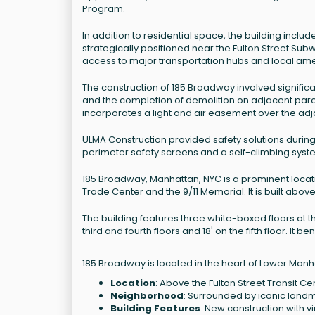
Program.
In addition to residential space, the building includ
strategically positioned near the Fulton Street Sub
access to major transportation hubs and local ame
The construction of 185 Broadway involved significa
and the completion of demolition on adjacent parcel
incorporates a light and air easement over the adja
ULMA Construction provided safety solutions during
perimeter safety screens and a self-climbing syst
185 Broadway, Manhattan, NYC is a prominent locat
Trade Center and the 9/11 Memorial. It is built above
The building features three white-boxed floors at th
third and fourth floors and 18' on the fifth floor. It
185 Broadway is located in the heart of Lower Manha
Location
: Above the Fulton Street Transit Ce
Neighborhood
: Surrounded by iconic landm
Building Features
: New construction with vi