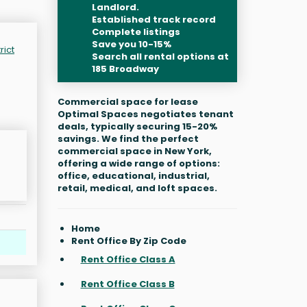
Landlord.
Established track record
Complete listings
Save you 10-15%
rict
Search all rental options at
185 Broadway
Commercial space for lease
Optimal Spaces negotiates tenant
deals, typically securing 15-20%
savings. We find the perfect
commercial space in New York,
offering a wide range of options:
office, educational, industrial,
retail, medical, and loft spaces.
Home
Rent Office By Zip Code
Rent Office Class A
Rent Office Class B