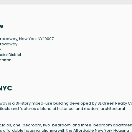
w
Broadway, New York NY 10007
Broadway
7
cial District
hattan
 NYC
way is a 31-story mixed-use building developed by SL Green Realty C
tects and features a blend of historical and modern architectural
ding studios, one-bedroom, two-bedroom, and three-bedroom apartmen
s affordable housing, aligning with the Affordable New York Housing