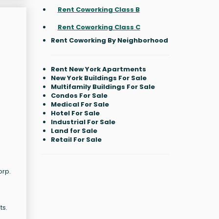
Rent Coworking Class B
Rent Coworking Class C
Rent Coworking By Neighborhood
Rent New York Apartments
New York Buildings For Sale
Multifamily Buildings For Sale
Condos For Sale
Medical For Sale
Hotel For Sale
Industrial For Sale
Land for Sale
Retail For Sale
orp.
ts.