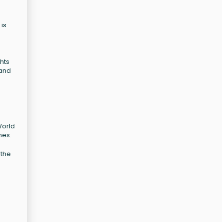
 is
hts
 and
World
nes.
 the