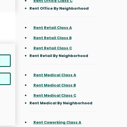
Rent Office Class C
Rent Office By Neighborhood
Rent Retail Class A
Rent Retail Class B
Rent Retail Class C
Rent Retail By Neighborhood
Rent Medical Class A
Rent Medical Class B
Rent Medical Class C
Rent Medical By Neighborhood
Rent Coworking Class A