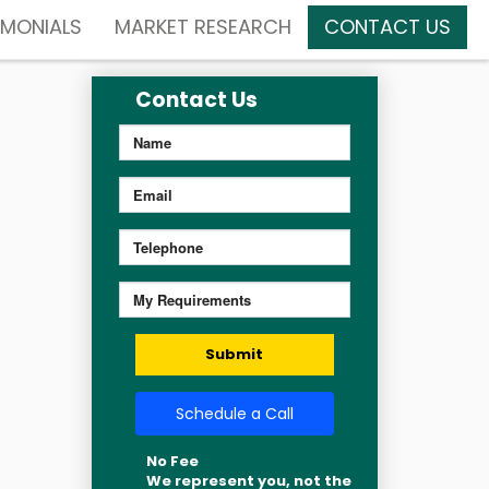
IMONIALS
MARKET RESEARCH
CONTACT US
Contact Us
Submit
Schedule a Call
No Fee
We represent you, not the