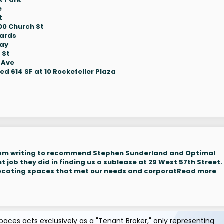
e
t
00 Church St
Yards
way
 St
 Ave
d 614 SF at 10 Rockefeller Plaza
 am writing to recommend Stephen Sunderland and Optimal
nt job they did in finding us a sublease at 29 West 57th Street.
 locating spaces that met our needs and corporat
Read more
aces acts exclusively as a "Tenant Broker," only representing