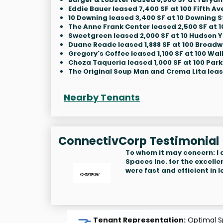
Eddie Bauer leased 7,400 SF at 100 Fifth Av
10 Downing leased 3,400 SF at 10 Downing S
The Anne Frank Center leased 2,500 SF at 1
Sweetgreen leased 2,000 SF at 10 Hudson 
Duane Reade leased 1,888 SF at 100 Broad
Gregory's Coffee leased 1,100 SF at 100 Wall
Choza Taqueria leased 1,000 SF at 100 Park
The Original Soup Man and Crema Lita lease
Nearby Tenants
ConnectivCorp Testimonial
To whom it may concern: I
Spaces Inc. for the excelle
were fast and efficient in
Tenant Representation:
Optimal Sp