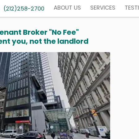
ABOUT US
SERVICES
TEST
(212)258-2700
enant Broker "No Fee"
nt you, not the landlord