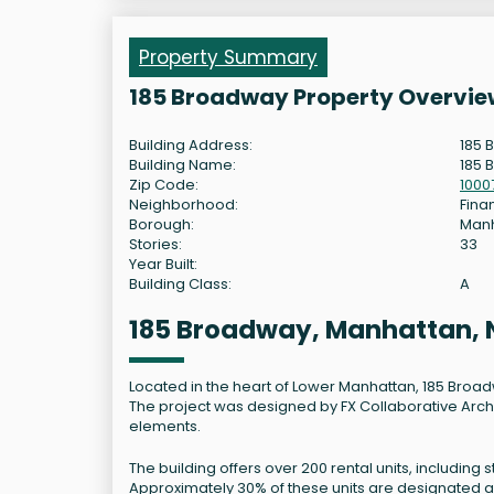
Property Summary
185 Broadway Property Overvie
Building Address:
185 
Building Name:
185 
Zip Code:
1000
Neighborhood:
Finan
Borough:
Man
Stories:
33
Year Built:
Building Class:
A
185 Broadway, Manhattan,
Located in the heart of Lower Manhattan, 185 Broad
The project was designed by FX Collaborative Archi
elements.
The building offers over 200 rental units, inclu
Approximately 30% of these units are designated a