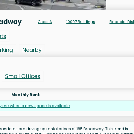
oadway
Class A
10007 Buildings
Financial Dist
nts
rking
Nearby
Small Offices
Monthly Rent
fy me when a new space is available
andates are driving up rental prices at 185 Broadway. This trend is