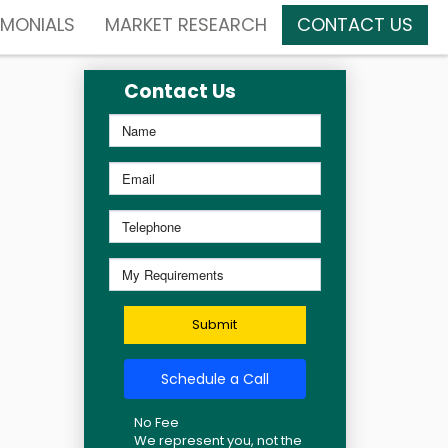
IMONIALS
MARKET RESEARCH
CONTACT US
Contact Us
Submit
Schedule a Call
No Fee
We represent you, not the