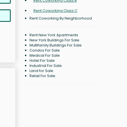
Rent Coworking Class B
Rent Coworking Class C
Rent Coworking By Neighborhood
Rent New York Apartments
New York Buildings For Sale
Multifamily Buildings For Sale
Condos For Sale
Medical For Sale
Hotel For Sale
Industrial For Sale
Land for Sale
Retail For Sale