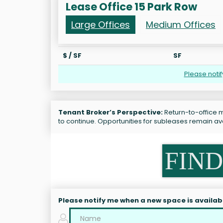
Lease Office 15 Park Row
Large Offices
Medium Offices
$ / SF
SF
Please noti
Tenant Broker’s Perspective:
Return-to-office m
to continue. Opportunities for subleases remain ava
FIND
Please notify me when a new space is availab