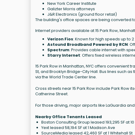
New York Career Institute
Galizter Morris attorneys
J&R Electronics (ground floor retail)
The building's office spaces are being converted to
Internet providers available at 15 Park Row, Manhatt
Verizon Fios
: Known for high speeds up to 2
Astound Broadband Powered by RCN
: O
Spectrum
: Provides cable internet with sp
Starry Internet
: Offers fixed wireless inter
15 Park Row in Manhattan, NYC offers convenient tr
St, and Brooklyn Bridge-City Hall. Bus lines such as
via the World Trade Center line.
Cross streets near 15 Park Row include Park Row itse
Catherine Street.
For those driving, major airports like LaGuardia an
Nearby Office Tenants Leased
Boston Consulting Group leased 193,295 SF at 1
Yext leased 58,194 SF at 1 Madison Ave
SourceMedia leased 42,460 SF at 1 Whitehall St