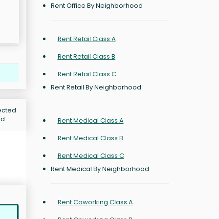
Rent Office By Neighborhood
Rent Retail Class A
Rent Retail Class B
Rent Retail Class C
Rent Retail By Neighborhood
jected
od.
Rent Medical Class A
Rent Medical Class B
Rent Medical Class C
Rent Medical By Neighborhood
Rent Coworking Class A