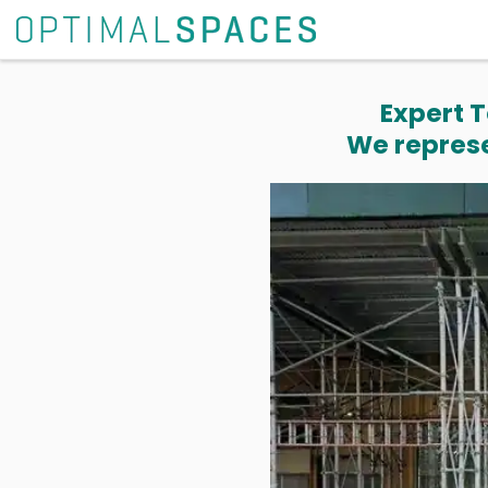
Expert T
We represe