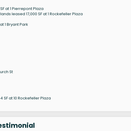
F at 1 Pierrepont Plaza
ands leased 17,000 SF at 1 Rockefeller Plaza
t 1 Bryant Park
urch St
 SF at 10 Rockefeller Plaza
estimonial