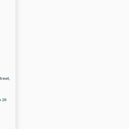
treet,
s 26