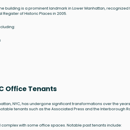
 the building is a prominent landmark in Lower Manhattan, recognized f
 Register of Historic Places in 2005.
ncluding:
s
C Office Tenants
hattan, NYC, has undergone significant transformations over the years
ing notable tenants such as the Associated Press and the Interborough R
al complex with some office spaces. Notable past tenants include: