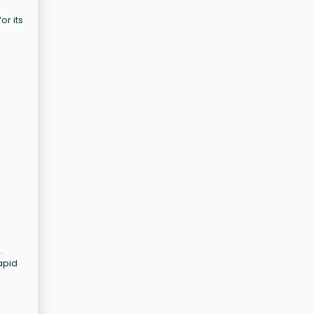
or its
.
apid