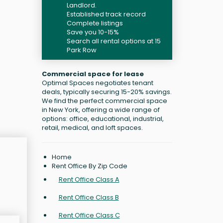
Landlord.
Established track record
Complete listings
Save you 10-15%
Search all rental options at 15
Park Row
Commercial space for lease
Optimal Spaces negotiates tenant
deals, typically securing 15-20% savings.
We find the perfect commercial space
in New York, offering a wide range of
options: office, educational, industrial,
retail, medical, and loft spaces.
Home
Rent Office By Zip Code
Rent Office Class A
Rent Office Class B
Rent Office Class C