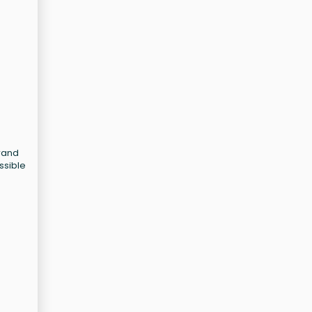
Grand
ssible