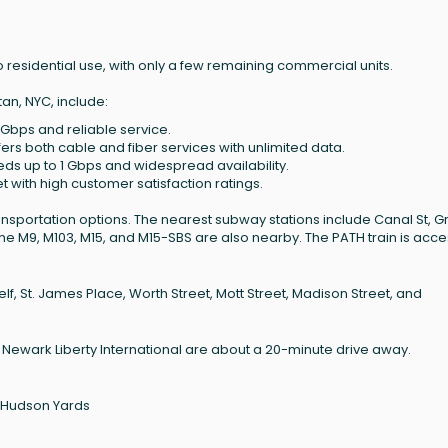
 residential use, with only a few remaining commercial units.
an, NYC, include:
 Gbps and reliable service.
ffers both cable and fiber services with unlimited data.
eeds up to 1 Gbps and widespread availability.
net with high customer satisfaction ratings.
ansportation options. The nearest subway stations include Canal St, 
 the M9, M103, M15, and M15-SBS are also nearby. The PATH train is acce
lf, St. James Place, Worth Street, Mott Street, Madison Street, and
d Newark Liberty International are about a 20-minute drive away.
0 Hudson Yards