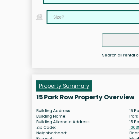
Search all rental 
Property Summary
15 Park Row Property Overview
Building Address:
15 P
Building Name:
Park
Building Alternate Address:
15 P
Zip Code:
1003
Neighborhood:
Finan
Borough:
Man