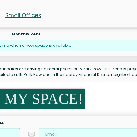
Small Offices
Monthly Rent
fy me when a new space is available
andates are driving up rental prices at 15 Park Row. This trend is pro
ilable at 15 Park Row and in the nearby Financial District neighborho
 MY SPACE!
le