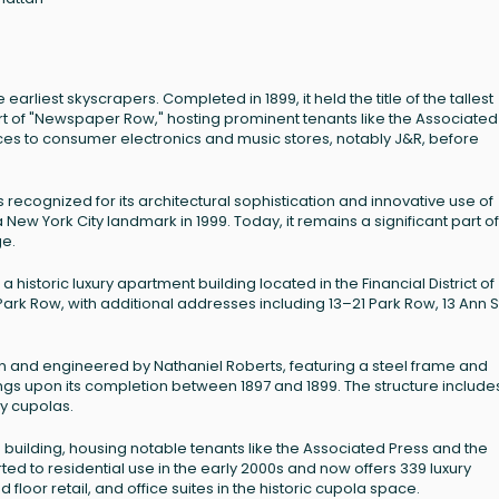
earliest skyscrapers. Completed in 1899, it held the title of the tallest
as part of "Newspaper Row," hosting prominent tenants like the Associated
fices to consumer electronics and music stores, notably J&R, before
s recognized for its architectural sophistication and innovative use of
 New York City landmark in 1999. Today, it remains a significant part of
ge.
a historic luxury apartment building located in the Financial District of
Park Row, with additional addresses including 13–21 Park Row, 13 Ann S
on and engineered by Nathaniel Roberts, featuring a steel frame and
dings upon its completion between 1897 and 1899. The structure include
ory cupolas.
e building, housing notable tenants like the Associated Press and the
ed to residential use in the early 2000s and now offers 339 luxury
loor retail, and office suites in the historic cupola space.