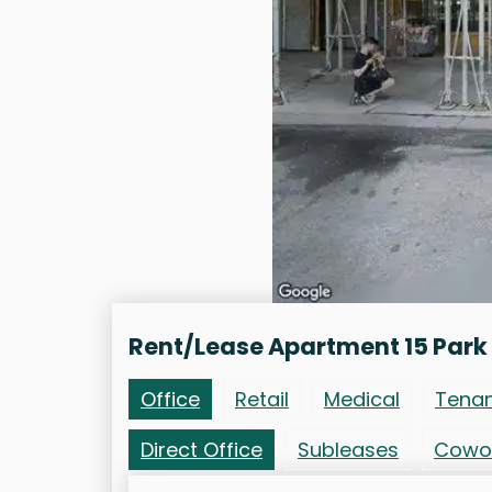
Rent/Lease Apartment 15 Park
Office
Retail
Medical
Tena
Direct Office
Subleases
Cowo