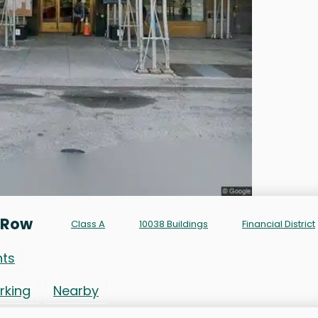
 Row
Class A
10038 Buildings
Financial District
nts
rking
Nearby