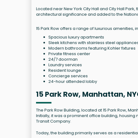
Located near New York City Hall and City Hall Park,
architectural significance and added to the National
15 Park Row offers a range of luxurious amenities, i
Spacious luxury apartments
Sleek kitchens with stainless steel appliance
Modern bathrooms featuring Kohler fixtures
Private fitness center
24/7 doorman
Laundry services
Resident lounge
Concierge services
24-hour attended lobby
15 Park Row, Manhattan, NY
The Park Row Building, located at 15 Park Row, Man
Initially, it was a prominent office building, hous
Transit Company.
Today, the building primarily serves as a residenti