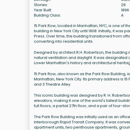
Stories:
29
Year Built:
1896
Building Class:
A
15 Park Row, located in Manhattan, NYC, is one of the 
building in New York City until 1908. Initially, it w
Press. Over time, the building transitioned from of
converting into residential units.
Designed by architect R.H. Robertson, the building i
natural ventilation and daylight. It was designated a
Lower Manhattan's history and architectural herita
15 Park Row, also known as the Park Row Building, is 
Manhattan, New York City. Its primary address is 15 
and 3 Theatre Alley.
This iconic building was designed by R. H. Roberts
elevators, making it one of the world's tallest buil
full floors, a partial 27th floor, and a pair of four-st
The Park Row Building was initially used as an offic
Interborough Rapid Transit Company. It was convert
apartment units, two penthouse apartments, ground f