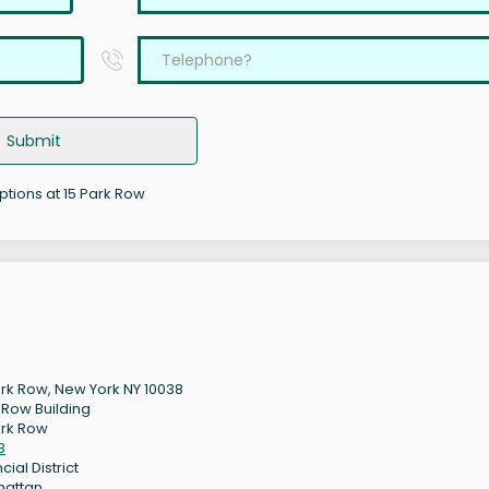
Submit
options at 15 Park Row
ark Row, New York NY 10038
 Row Building
ark Row
8
cial District
hattan