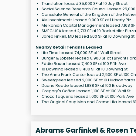
Translation leased 35,000 SF at 10 Jay Street
Social Science Research Council leased 25,000 S
Consulate General of the Kingdom of the Netherl
AM Investments leased 9,000 SF at 1 Liberty Plz
Melkonian Capital Management leased 7,168 SF a
SMEG USA leased 2,713 SF at 10 Rockefeller Plaza
Jared Finkell, MD leased 500 SF at 10 Downing St
Nearby Retail Tenants Leased
Life Time leased 74,000 SF at 1 Wall Street
Burger & Lobster leased 8,900 SF at 1 Bryant Park
Eddie Bauer leased 7,400 SF at 100 Fifth Ave
10 Downing leased 3,400 SF at 10 Downing St
The Anne Frank Center leased 2,500 SF at 100 Ch
Sweetgreen leased 2,000 SF at 10 Hudson Yards
Duane Reade leased 1,888 SF at 100 Broadway
Gregory's Coffee leased 1,100 SF at 100 Wall St
Choza Taqueria leased 1,000 SF at 100 Park Ave
The Original Soup Man and Crema Lita leased 614
Abrams Garfinkel & Rosen T