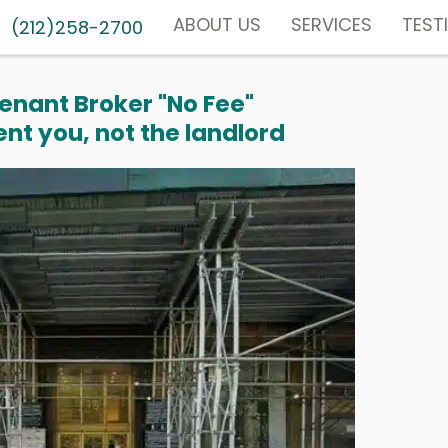
ABOUT US
SERVICES
TEST
(212)258-2700
enant Broker "No Fee"
nt you, not the landlord