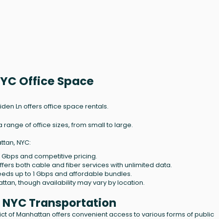
NYC Office Space
aiden Ln offers office space rentals.
ange of office sizes, from small to large.
ttan, NYC:
2 Gbps and competitive pricing.
ffers both cable and fiber services with unlimited data.
eeds up to 1 Gbps and affordable bundles.
ttan, though availability may vary by location.
, NYC Transportation
trict of Manhattan offers convenient access to various forms of public