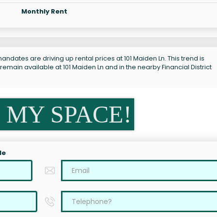
Monthly Rent
ndates are driving up rental prices at 101 Maiden Ln. This trend is
emain available at 101 Maiden Ln and in the nearby Financial District
 MY SPACE!
le