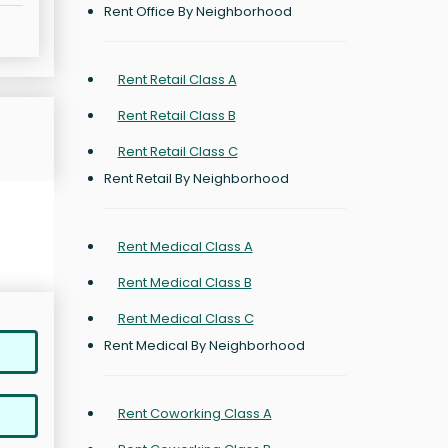
Rent Office By Neighborhood
Rent Retail Class A
Rent Retail Class B
Rent Retail Class C
Rent Retail By Neighborhood
Rent Medical Class A
Rent Medical Class B
Rent Medical Class C
Rent Medical By Neighborhood
Rent Coworking Class A