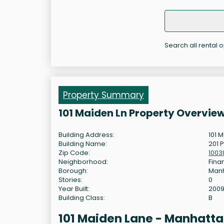
Search all rental o
Property Summary
101 Maiden Ln Property Overvie
Building Address:
101 
Building Name:
201 P
Zip Code:
1003
Neighborhood:
Finan
Borough:
Man
Stories:
0
Year Built:
200
Building Class:
B
101 Maiden Lane - Manhatta