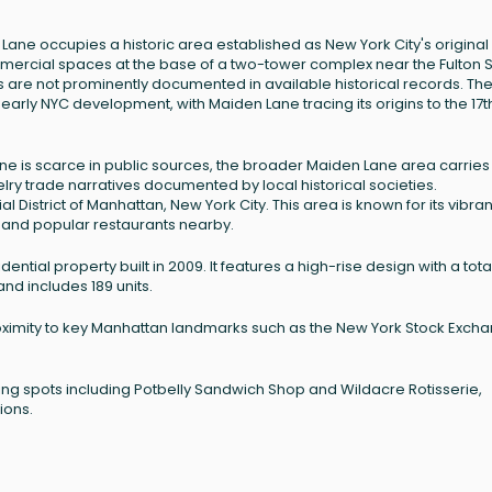
n Lane occupies a historic area established as New York City's original
commercial spaces at the base of a two-tower complex near the Fulton S
ls are not prominently documented in available historical records. Th
rly NYC development, with Maiden Lane tracing its origins to the 17t
Lane is scarce in public sources, the broader Maiden Lane area carries
elry trade narratives documented by local historical societies.
al District of Manhattan, New York City. This area is known for its vibran
 and popular restaurants nearby.
dential property built in 2009. It features a high-rise design with a tota
nd includes 189 units.
 proximity to key Manhattan landmarks such as the New York Stock Exch
ning spots including Potbelly Sandwich Shop and Wildacre Rotisserie,
ions.