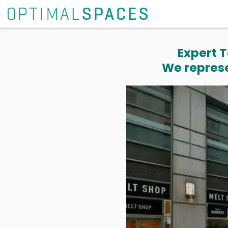
Expert T
We represe