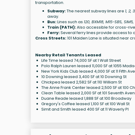
transportation.
Subway:
The nearest subway lines are
1, 2, 
away.
Bus:
Lines such as
120, BXM18, M15-SBS, SIM5
Train (PATH):
Also accessible for cross-river
Ferry:
Several ferry lines provide access to o
Cross Streets:
101 Maiden Lane is situated near cro
Nearby Retail Tenants Leased
Life Time leased 74,000 SF at 1 Wall Street
Polo Ralph Lauren leased 11,000 SF at 1055 Madi
New York Kids Club leased 4,000 SF at 11 Fifth Av
10 Downing leased 3,400 SF at 10 Downing St
Chickpea leased 2,582 SF at 110 William St
The Anne Frank Center leased 2,500 SF at 100 Ch
Clean Table leased 2,000 SF at 101 Seventh Ave
Duane Reade leased 1,888 SF at 100 Broadway
Gregory's Coffee leased 1,100 SF at 100 Wall St
Simit and Smith leased 400 SF at 11 Waverly Pl