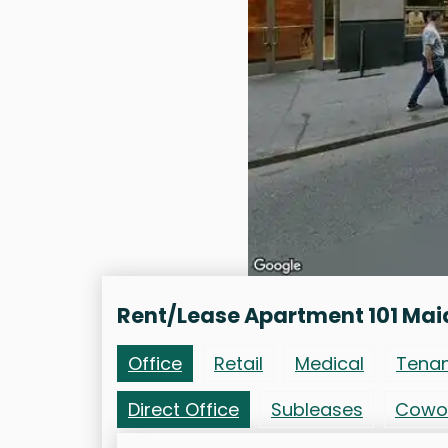
Rent/Lease Apartment 101 Mai
Office
Retail
Medical
Tena
Direct Office
Subleases
Cowo