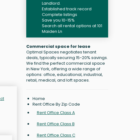
Landlord.
Established track record
Complete listings
Save you 10-15%
Search all rental options at 101
Maiden Ln
Commercial space for lease
Optimal Spaces negotiates tenant
deals, typically securing 15-20% savings.
We find the perfect commercial space
in New York, offering a wide range of
options: office, educational, industrial,
retail, medical, and loft spaces.
Home
ict
Rent Office By Zip Code
Rent Office Class A
Rent Office Class B
Rent Office Class C