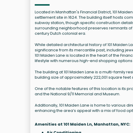
Located in Manhattan's Financial District, 101 Maide
settlement site in 1624. The building itself hosts 
subway station, though specific construction detai
surrounding neighborhood preserves remnants of ea
century Dutch colonial era.
While detailed architectural history of 101 Maiden 
significance from its mercantile past, including jew
101 Maiden Lane is located in the heart of the Financi
lifestyle with numerous high-end shopping options
The building at 101 Maiden Lane is a multi-family resi
building size of approximately 222,001 square feet a
One of the notable features of this location is its
and the National 9/11 Memorial and Museum.
Additionally, 101 Maiden Lane is home to various di
enhancing the area’s appeal with a mix of food opt
Amenities at 101 Maiden Ln, Manhattan, NYC:
Air Conditioning