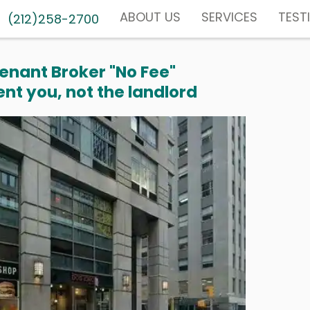
ABOUT US
SERVICES
TEST
(212)258-2700
enant Broker "No Fee"
nt you, not the landlord