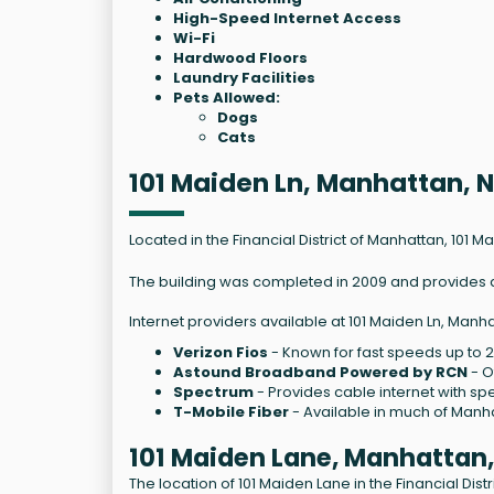
High-Speed Internet Access
Wi-Fi
Hardwood Floors
Laundry Facilities
Pets Allowed:
Dogs
Cats
101 Maiden Ln, Manhattan, 
Located in the Financial District of Manhattan, 101 M
The building was completed in 2009 and provides a r
Internet providers available at 101 Maiden Ln, Manha
Verizon Fios
- Known for fast speeds up to 
Astound Broadband Powered by RCN
- O
Spectrum
- Provides cable internet with sp
T-Mobile Fiber
- Available in much of Manha
101 Maiden Lane, Manhattan
The location of 101 Maiden Lane in the Financial Dis