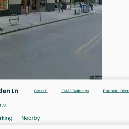
den Ln
Class B
10038 Buildings
Financial Distr
nts
rking
Nearby