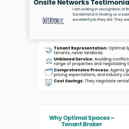
Onsite Networks Testimonia
I am writing in recognition of
Sunderland in finding us a s
excellent job they did. They we
🤝
Tenant Representation:
Optimal Sp
tenants, never landlords.
⚖️
Unbiased Service:
Avoiding conflicts
range of properties and negotiating t
🗂️
Comprehensive Process:
Agents gu
pricing expectations, and industry co
🐷
Cost Savings:
They negotiate rental 
Why Optimal Spaces –
Tenant Broker