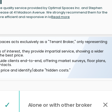
l
 the quality service provided by Optimal Spaces Inc. and Stephen
ublease at 41 Madison Avenue. We strongly recommend them for the
re efficient and responsive in lo
Read more
aces acts exclusively as a "Tenant Broker," only representing
 of interest, they provide impartial service, showing a wider
he best price.
ide clients end-to-end, offering market surveys, floor plans,
ntacts.
price and identify/abate "hidden costs."
✓
✕
Alone or with other broker