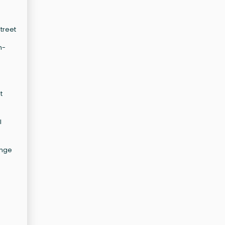
treet
e
h-
t
l
ange