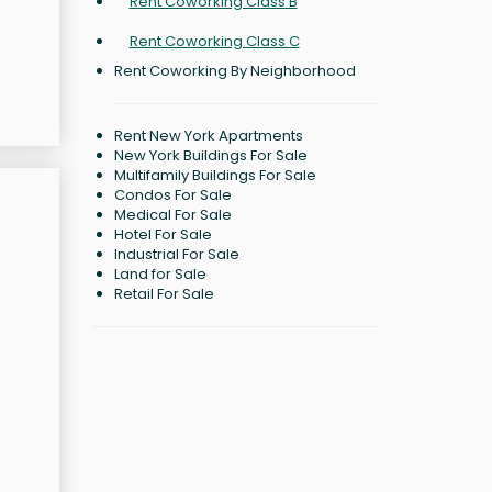
Rent Coworking Class B
Rent Coworking Class C
Rent Coworking By Neighborhood
Rent New York Apartments
New York Buildings For Sale
Multifamily Buildings For Sale
Condos For Sale
Medical For Sale
Hotel For Sale
Industrial For Sale
Land for Sale
Retail For Sale