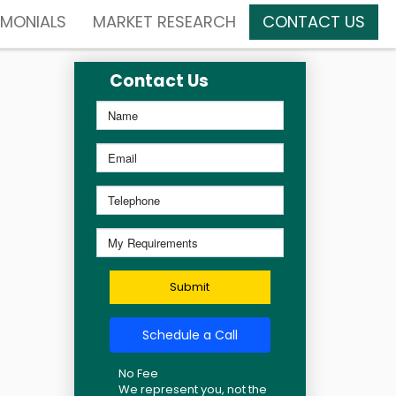
IMONIALS
MARKET RESEARCH
CONTACT US
Contact Us
Submit
Schedule a Call
No Fee
We represent you, not the