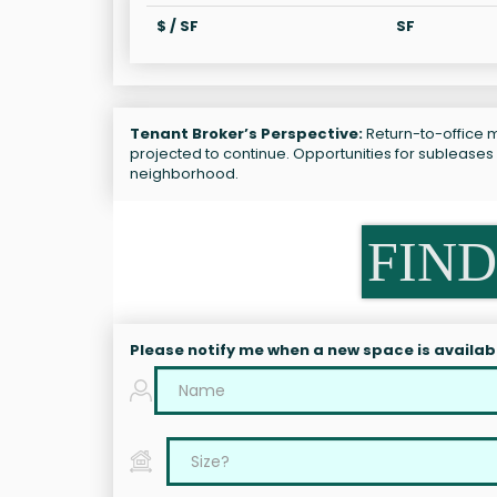
$ / SF
SF
Tenant Broker’s Perspective:
Return-to-office ma
projected to continue. Opportunities for subleases r
neighborhood.
FIND
Please notify me when a new space is availab