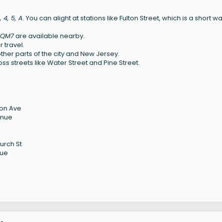
3, 4, 5, A
. You can alight at stations like Fulton Street, which is a short wa
, QM7
are available nearby.
 travel.
ther parts of the city and New Jersey.
ss streets like Water Street and Pine Street.
son Ave
enue
urch St
nue