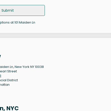
Submit
ptions at 101 Maiden Ln
w
Maiden Ln, New York NY 10038
earl Street
8
cial District
hattan
9
n, NYC