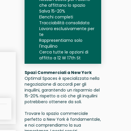
che affittano lo spazio
Salva 15-20%
Elenchi completi
Tracciabilità consolidata
Lavora esclusivamente per
te
Rappresentiamo solo
l'Inquilino
Cerca tutte le opzioni di
affitto a 12 W 17th St
Spazi Commerciali a New York
Optimal Spaces è specializzata nella
negoziazione di accordi per gli
inquilini, garantendo un risparmio del
15-20% rispetto a ciò che gli inquilini
potrebbero ottenere da soli.
Trovare lo spazio commerciale
perfetto a New York è fondamentale,
e noi comprendiamo la sua