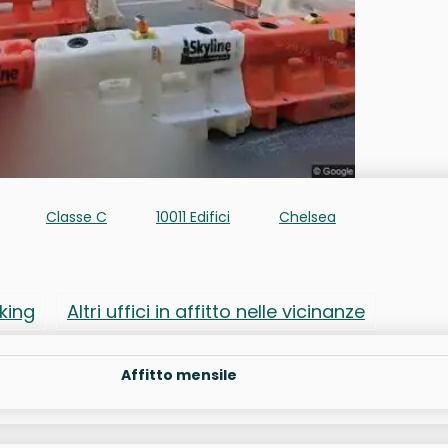
Classe C
10011 Edifici
Chelsea
rking
Altri uffici in affitto nelle vicinanze
Affitto mensile