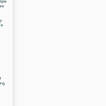
tiple
are
ly
is
r
f
ing