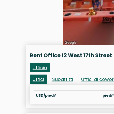
Rent Office 12 West 17th Street
Ufficio
Uffici
Subaffitti
Uffici di cowo
USD/piedi²
piedi²