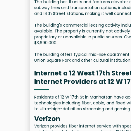
The building has 11 units and features elevator
subway lines and transportation options, including 
and 14th Street stations, making it well connect
The building's commercial leasing activity inclu
available. The property is currently not actively
proprietary or unavailable in public sources. O
$3,690,000.
The building offers typical mid-rise apartment 
Union Square Park and other cultural instituti
Internet a 12 West 17th Stree
Internet Providers at 12 W 1
Residents of 12 W 17th St in Manhattan have ac
technologies including fiber, cable, and fixed w
to ultra-high-definition streaming and gaming.
Verizon
Verizon provides fiber internet service with sp