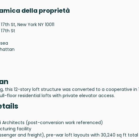
ramica della proprietà
 17th St, New York NY 10011
 17th St
lsea
hattan
tan
, this 12-story loft structure was converted to a cooperative in 
ull-floor residential lofts with private elevator access.
etails
di Architects (post-conversion work referenced)
turing facility
ssenger and freight), pre-war loft layouts with 30,240 sq ft total