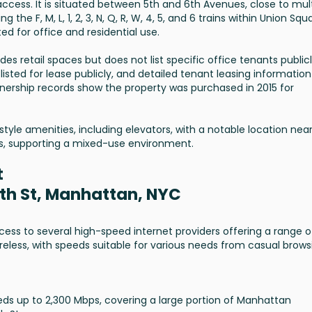
 access. It is situated between 5th and 6th Avenues, close to mul
the F, M, L, 1, 2, 3, N, Q, R, W, 4, 5, and 6 trains within Union Squ
ed for office and residential use.
des retail spaces but does not list specific office tenants public
 listed for lease publicly, and detailed tenant leasing information 
wnership records show the property was purchased in 2015 for
style amenities, including elevators, with a notable location nea
ons, supporting a mixed-use environment.
t
7th St, Manhattan, NYC
cess to several high-speed internet providers offering a range o
ireless, with speeds suitable for various needs from casual brows
eeds up to 2,300 Mbps, covering a large portion of Manhattan