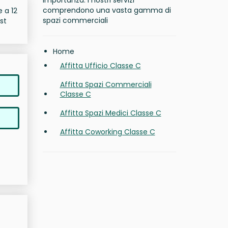
importanza. I nostri servizi
comprendono una vasta gamma di
e a 12
spazi commerciali
st
Home
Affitta Ufficio Classe C
Affitta Spazi Commerciali
Classe C
Affitta Spazi Medici Classe C
Affitta Coworking Classe C