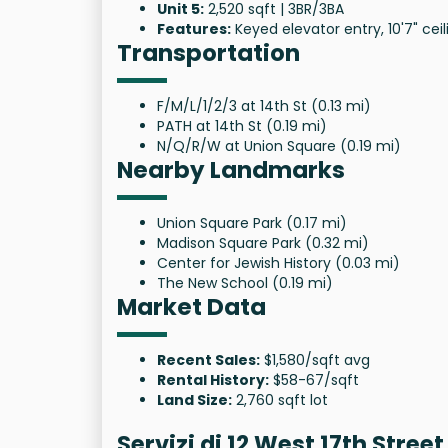
Unit 5:
2,520 sqft | 3BR/3BA
Features:
Keyed elevator entry, 10'7" ce
Transportation
F/M/L/1/2/3 at 14th St (0.13 mi)
PATH at 14th St (0.19 mi)
N/Q/R/W at Union Square (0.19 mi)
Nearby Landmarks
Union Square Park (0.17 mi)
Madison Square Park (0.32 mi)
Center for Jewish History (0.03 mi)
The New School (0.19 mi)
Market Data
Recent Sales:
$1,580/sqft avg
Rental History:
$58-67/sqft
Land Size:
2,760 sqft lot
Servizi di 12 West 17th Street