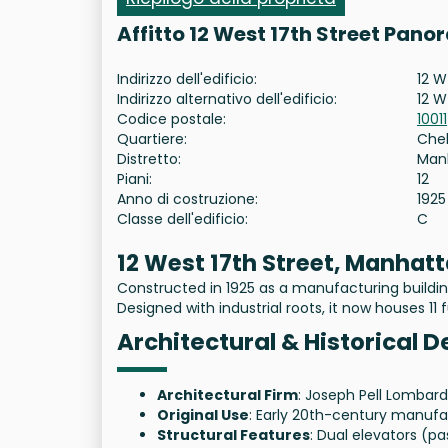
Affitto 12 West 17th Street Pano
Indirizzo dell'edificio:
12 W
Indirizzo alternativo dell'edificio:
12 W
Codice postale:
10011
Quartiere:
Che
Distretto:
Man
Piani:
12
Anno di costruzione:
1925
Classe dell'edificio:
C
12 West 17th Street, Manhat
Constructed in 1925 as a manufacturing building
Designed with industrial roots, it now houses 11 f
Architectural & Historical D
Architectural Firm
: Joseph Pell Lombar
Original Use
: Early 20th-century manufac
Structural Features
: Dual elevators (pa