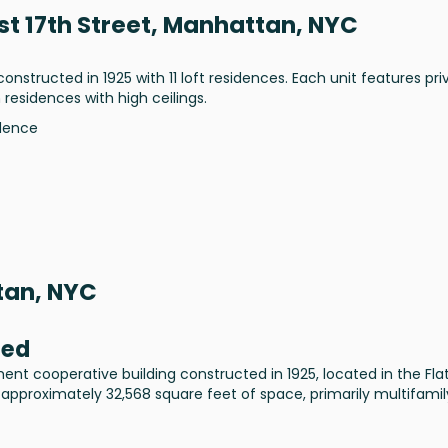
st 17th Street, Manhattan, NYC
constructed in 1925 with 11 loft residences. Each unit features pri
 residences with high ceilings.
idence
tan, NYC
sed
ment cooperative building constructed in 1925, located in the Fla
 approximately 32,568 square feet of space, primarily multifamil