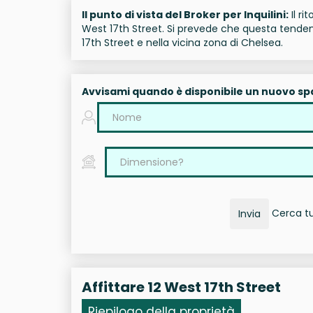
Il punto di vista del Broker per Inquilini:
Il ri
West 17th Street. Si prevede che questa tendenz
17th Street e nella vicina zona di Chelsea.
Avvisami quando è disponibile un nuovo sp
Cerca tut
Invia
Affittare 12 West 17th Street
Riepilogo della proprietà