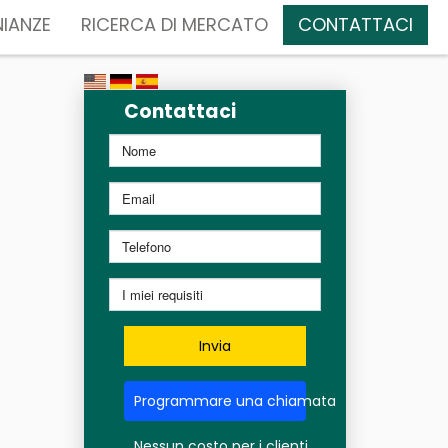
IANZE
RICERCA DI MERCATO
CONTATTACI
Contattaci
Invia
Programmare una chiamata
Nessun costo per i clienti