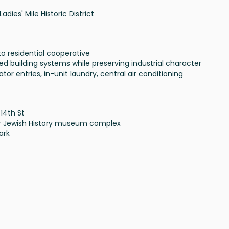
Ladies' Mile Historic District
to residential cooperative
ed building systems while preserving industrial character
ator entries, in-unit laundry, central air conditioning
 14th St
for Jewish History museum complex
ark