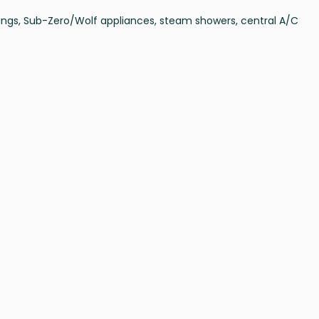
ilings, Sub-Zero/Wolf appliances, steam showers, central A/C