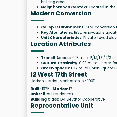
building area
Neighborhood Context
: Located in the 
Modern Conversion
Co-op Establishment
: 1974 conversion 
Key Alterations
: 1982 renovations updat
Unit Characteristics
: Private keyed elev
Location Attributes
Transit Access
: 0.13 mi to F/M/L/1/2/3 at
Cultural Proximity
: 0.03 mi to Center 
Green Spaces
: 0.17 mi to Union Square P
12 West 17th Street
Flatiron District, Manhattan, NY 10011
Built:
1925 |
Stories:
12
Units:
11 loft residences
Building Class:
D4 Elevator Cooperative
Representative Unit