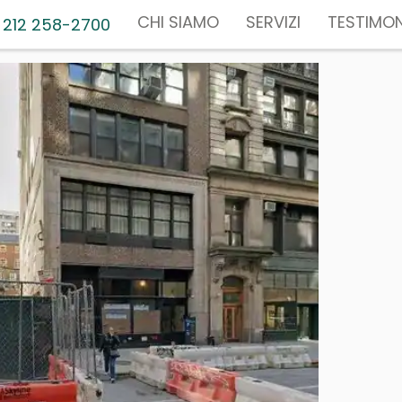
CHI SIAMO
SERVIZI
TESTIMON
 212 258-2700