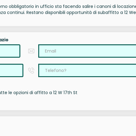
torno obbligatorio in ufficio sta facendo salire i canoni di locazion
a continui. Restano disponibili opportunità di subaffitto a 12 We
azio
te le opzioni di affitto a 12 W 17th St