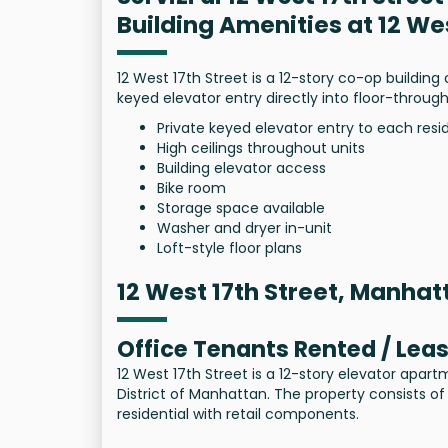
Building Amenities at 12 We
12 West 17th Street is a 12-story co-op building 
keyed elevator entry directly into floor-through
Private keyed elevator entry to each res
High ceilings throughout units
Building elevator access
Bike room
Storage space available
Washer and dryer in-unit
Loft-style floor plans
12 West 17th Street, Manhat
Office Tenants Rented / Lea
12 West 17th Street is a 12-story elevator apart
District of Manhattan. The property consists of
residential with retail components.