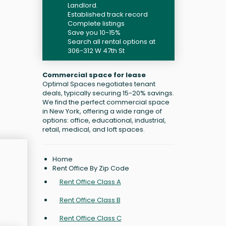
Landlord.
Established track record
Complete listings
Save you 10-15%
Search all rental options at
306-312 W 47th St
Commercial space for lease
Optimal Spaces negotiates tenant
deals, typically securing 15-20% savings.
We find the perfect commercial space
in New York, offering a wide range of
options: office, educational, industrial,
retail, medical, and loft spaces.
Home
Rent Office By Zip Code
Rent Office Class A
Rent Office Class B
Rent Office Class C