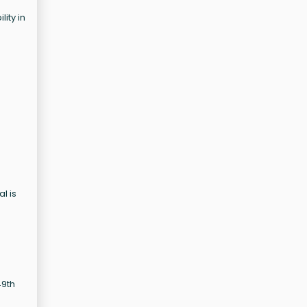
ity in
l is
49th