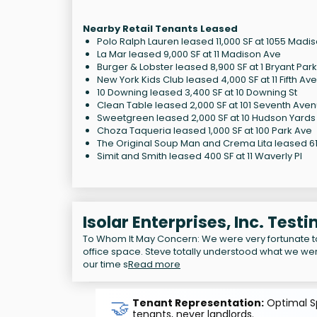
Nearby Retail Tenants Leased
Polo Ralph Lauren leased 11,000 SF at 1055 Madi
La Mar leased 9,000 SF at 11 Madison Ave
Burger & Lobster leased 8,900 SF at 1 Bryant Park
New York Kids Club leased 4,000 SF at 11 Fifth Av
10 Downing leased 3,400 SF at 10 Downing St
Clean Table leased 2,000 SF at 101 Seventh Ave
Sweetgreen leased 2,000 SF at 10 Hudson Yards
Choza Taqueria leased 1,000 SF at 100 Park Ave
The Original Soup Man and Crema Lita leased 614
Simit and Smith leased 400 SF at 11 Waverly Pl
Isolar Enterprises, Inc. Test
To Whom It May Concern: We were very fortunate 
office space. Steve totally understood what we wer
our time s
Read more
🤝
Tenant Representation:
Optimal Sp
tenants, never landlords.