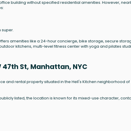
 office building without specified residential amenities. However, nea
es:
n super.
Offers amenities like a 24-hour concierge, bike storage, secure stora
utdoor kitchens, multi-level fitness center with yoga and pilates stud
W 47th St, Manhattan, NYC
ffice and rental property situated in the Hell's Kitchen neighborhood of
ublicly listed, the location is known for its mixed-use character, cont