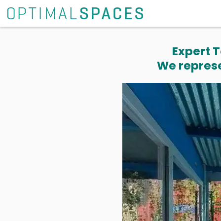
Expert T
We represe