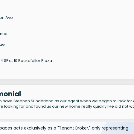
son Ave
enue
nue
 SF at 10 Rockefeller Plaza
imonial
to have Stephen Sunderland as our agent when we began to look for
e looking for and found us our new home really quickly! He did not w
aces acts exclusively as a "Tenant Broker," only representing