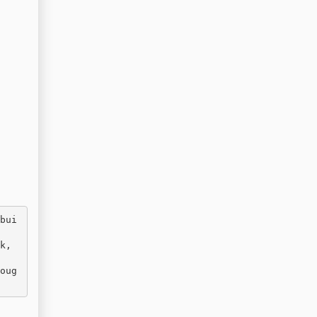
bui
, 
oug