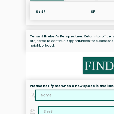
$ / SF
SF
Tenant Broker’s Perspective:
Return-to-office ma
projected to continue. Opportunities for subleases
neighborhood.
FIND
Please notify me when a new space is availab