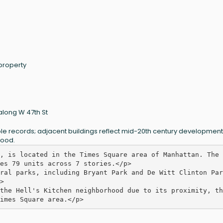
 property
along W 47th St
lable records; adjacent buildings reflect mid-20th century development
hood.
, is located in the Times Square area of Manhattan. The 
es 79 units across 7 stories.</p>

ral parks, including Bryant Park and De Witt Clinton Park


the Hell's Kitchen neighborhood due to its proximity, th