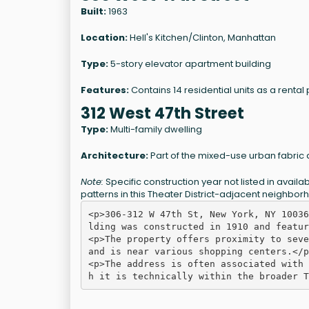
Built:
1963
Location:
Hell's Kitchen/Clinton, Manhattan
Type:
5-story elevator apartment building
Features:
Contains 14 residential units as a rental
312 West 47th Street
Type:
Multi-family dwelling
Architecture:
Part of the mixed-use urban fabric 
Note:
Specific construction year not listed in avai
patterns in this Theater District-adjacent neighbor
<p>306-312 W 47th St, New York, NY 10036
lding was constructed in 1910 and featur
<p>The property offers proximity to seve
and is near various shopping centers.</p>
<p>The address is often associated with 