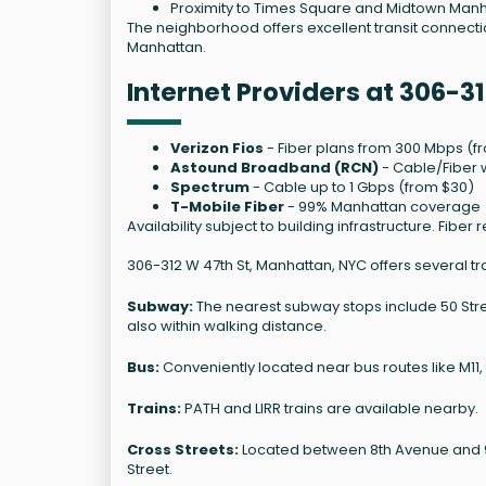
Proximity to Times Square and Midtown Manha
The neighborhood offers excellent transit connection
Manhattan.
Internet Providers at 306-31
Verizon Fios
- Fiber plans from 300 Mbps (f
Astound Broadband (RCN)
- Cable/Fiber w
Spectrum
- Cable up to 1 Gbps (from $30)
T-Mobile Fiber
- 99% Manhattan coverage
Availability subject to building infrastructure. Fi
306-312 W 47th St, Manhattan, NYC offers several tr
Subway:
The nearest subway stops include 50 Street
also within walking distance.
Bus:
Conveniently located near bus routes like M11,
Trains:
PATH and LIRR trains are available nearby.
Cross Streets:
Located between 8th Avenue and 9th
Street.