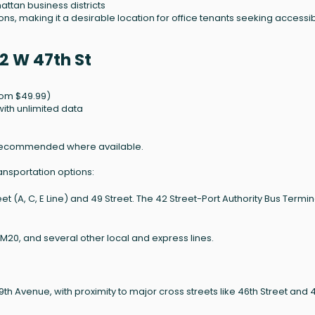
ttan business districts
s, making it a desirable location for office tenants seeking accessibil
2 W 47th St
rom $49.99)
ith unlimited data
ber recommended where available.
ansportation options:
 (A, C, E Line) and 49 Street. The 42 Street-Port Authority Bus Termina
 M20, and several other local and express lines.
 Avenue, with proximity to major cross streets like 46th Street and 