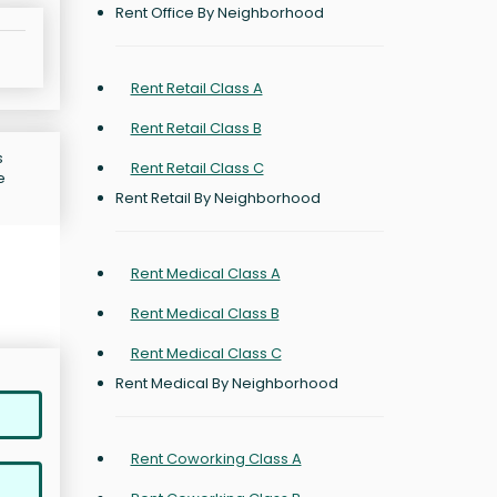
Rent Office By Neighborhood
Rent Retail Class A
Rent Retail Class B
s
Rent Retail Class C
e
Rent Retail By Neighborhood
Rent Medical Class A
Rent Medical Class B
Rent Medical Class C
Rent Medical By Neighborhood
Rent Coworking Class A