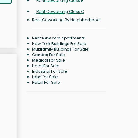
Rent Coworking Class B
Rent Coworking Class C
Rent Coworking By Neighborhood
Rent New York Apartments
New York Buildings For Sale
Multifamily Buildings For Sale
Condos For Sale
Medical For Sale
Hotel For Sale
Industrial For Sale
Land for Sale
Retail For Sale