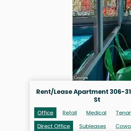
Rent/Lease Apartment 306-31
St
Office
Retail
Medical
Tena
Direct Office
Subleases
Cowo