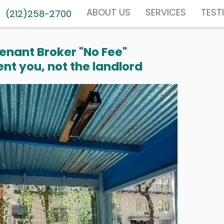
ABOUT US
SERVICES
TEST
(212)258-2700
enant Broker "No Fee"
nt you, not the landlord