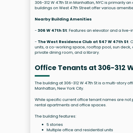
306-312 W 47th St in Manhattan, NYC is primarily an
buildings on West 47th Street offer various ameniti
Nearby Building Amenities
-
306 W 47th St
: Features an elevator and a live-i
-
The West Residence Club at 547 W 47th St
: 
units, a co-working space, rooftop pool, sun deck, o
private dining room, and a library.
Office Tenants at 306-312 
The building at 306-312 W 47th St is a multi-story o
Manhattan, New York City.
While specific current office tenant names are not p
rental apartments and office spaces.
The building features:
5 stories
Multiple office and residential units