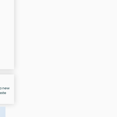
 a new
aste