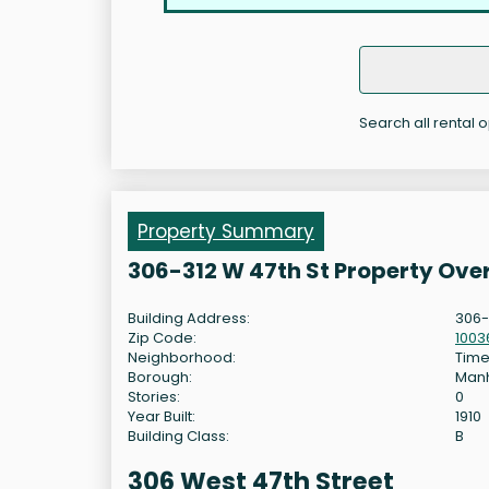
Search all rental 
Property Summary
306-312 W 47th St Property Ove
Building Address:
306-
Zip Code:
1003
Neighborhood:
Time
Borough:
Man
Stories:
0
Year Built:
1910
Building Class:
B
306 West 47th Street