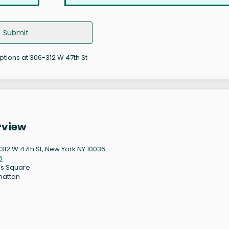
Submit
options at 306-312 W 47th St
rview
312 W 47th St, New York NY 10036
6
s Square
hattan