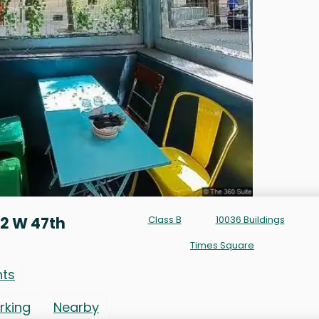
2 W 47th
Class B
10036 Buildings
Times Square
nts
rking
Nearby