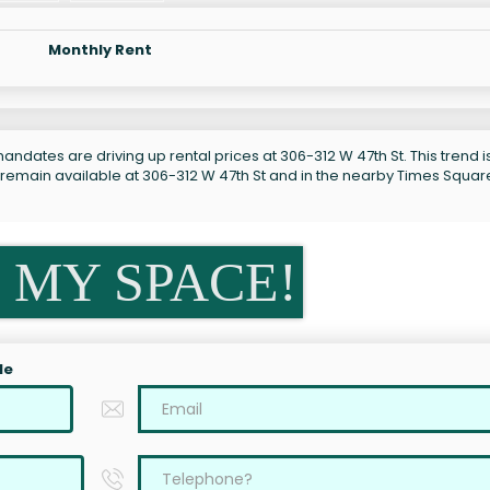
Monthly Rent
ndates are driving up rental prices at 306-312 W 47th St. This trend i
 remain available at 306-312 W 47th St and in the nearby Times Squar
 MY SPACE!
le