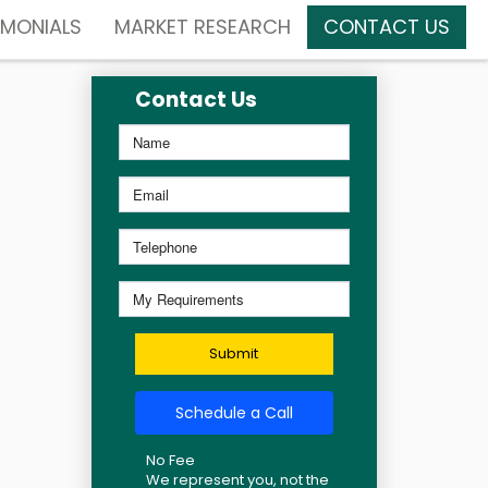
IMONIALS
MARKET RESEARCH
CONTACT US
Contact Us
Submit
Schedule a Call
No Fee
We represent you, not the