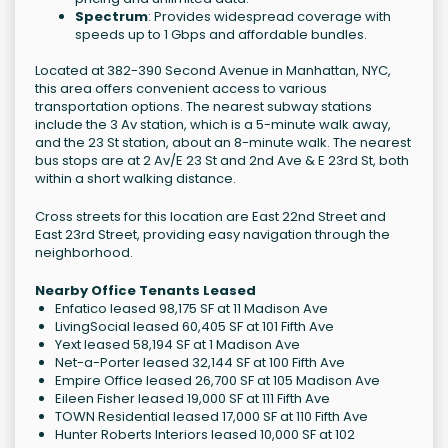
Spectrum
: Provides widespread coverage with
speeds up to 1 Gbps and affordable bundles.
Located at 382-390 Second Avenue in Manhattan, NYC,
this area offers convenient access to various
transportation options. The nearest subway stations
include the 3 Av station, which is a 5-minute walk away,
and the 23 St station, about an 8-minute walk. The nearest
bus stops are at 2 Av/E 23 St and 2nd Ave & E 23rd St, both
within a short walking distance.
Cross streets for this location are East 22nd Street and
East 23rd Street, providing easy navigation through the
neighborhood.
Nearby Office Tenants Leased
Enfatico leased 98,175 SF at 11 Madison Ave
LivingSocial leased 60,405 SF at 101 Fifth Ave
Yext leased 58,194 SF at 1 Madison Ave
Net-a-Porter leased 32,144 SF at 100 Fifth Ave
Empire Office leased 26,700 SF at 105 Madison Ave
Eileen Fisher leased 19,000 SF at 111 Fifth Ave
TOWN Residential leased 17,000 SF at 110 Fifth Ave
Hunter Roberts Interiors leased 10,000 SF at 102