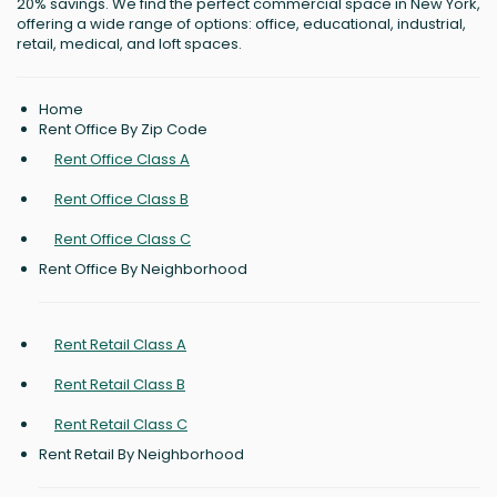
20% savings. We find the perfect commercial space in New York,
offering a wide range of options: office, educational, industrial,
retail, medical, and loft spaces.
Home
Rent Office By Zip Code
Rent Office Class A
Rent Office Class B
Rent Office Class C
Rent Office By Neighborhood
Rent Retail Class A
Rent Retail Class B
Rent Retail Class C
Rent Retail By Neighborhood