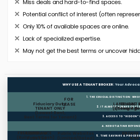
Miss deals and hard-to-find spaces.
Potential conflict of interest (often represe
Only 10% of available spaces are online.
Lack of specialized expertise.
May not get the best terms or uncover hidd
WHY USE A TENANT BROKER:
Your Advoca
1. THE CRUCIAL DISTINCTION: WHO
FOR
Fiduciary Duty:
LANDLORD 
TENANT 
LEASE
2. IT ALMOST ALWAYS COST
TENANT ONLY
(Listing Age
(Tenant Br
(Lowest Rent,
Best Terms for Tenant)
3. ACCESS TO “HIDDEN”
4. NEGOTIATING BEYOND
FREE RENT
TI ALLOWANCE
Landlord
Public Websites
BROKER
5. TIME SAVINGS & PROCE
(Build-out Cash)
Pays Fee
(Limited/Dated)
& N