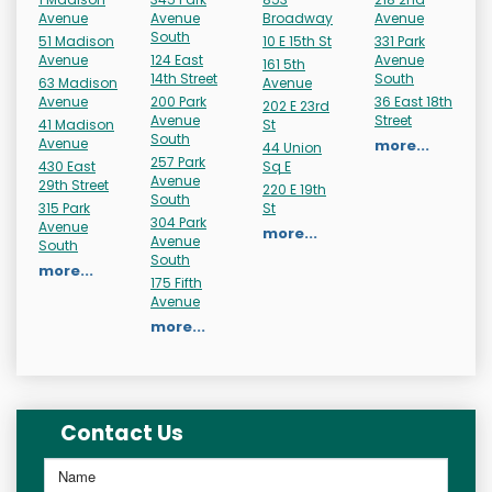
Avenue
Avenue
Broadway
Avenue
South
51 Madison
10 E 15th St
331 Park
Avenue
124 East
Avenue
161 5th
14th Street
South
63 Madison
Avenue
Avenue
200 Park
36 East 18th
202 E 23rd
Avenue
Street
41 Madison
St
South
Avenue
more...
44 Union
257 Park
430 East
Sq E
Avenue
29th Street
220 E 19th
South
315 Park
St
304 Park
Avenue
more...
Avenue
South
South
more...
175 Fifth
Avenue
more...
Contact Us