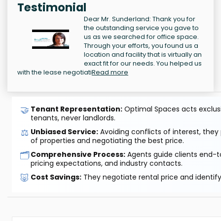
Testimonial
Dear Mr. Sunderland: Thank you for
the outstanding service you gave to
us as we searched for office space.
Through your efforts, you found us a
location and facility that is virtually an
exact fit for our needs. You helped us
with the lease negotiati
Read more
🤝
Tenant Representation:
Optimal Spaces acts exclusiv
tenants, never landlords.
⚖️
Unbiased Service:
Avoiding conflicts of interest, they
of properties and negotiating the best price.
🗂️
Comprehensive Process:
Agents guide clients end-to
pricing expectations, and industry contacts.
🐷
Cost Savings:
They negotiate rental price and identif