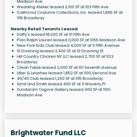
Madison Ave
Wedding Atelier leased 3,100 SF at 103 Fifth Ave
California Costume Collections, Inc. leased 1,895 SF at
1115 Broadway
Nearby Retail Tenants Leased
Daffy's leased 18,000 SF at 111 Fifth Ave
Polo Ralph Lauren leased 11,000 SF at 1055 Madison Ave
New York Kids Club leased 4,000 SF at 11 Fifth Avenue
10 Downing leased 3,400 SF at 10 Downing St
Hill Country Chicken NY LLC leased 2,700 SF at 1123
Broadway
Clean Table leased 2,000 SF at 101 Seventh Avenue
Litter & Leashes leased 1,852 SF at 1100 Second Ave
40/40 Club leased 1,200 SF at 1115 Broadway
Simit and Smith leased 400 SF at 11 Waverly Pl
Sundaram Tagore Gallery leased 400 SF at 1100
Madison Ave
Brightwater Fund LLC