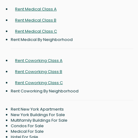
Rent Medical Class A
Rent Medical Class B
Rent Medical Class C
Rent Medical By Neighborhood
Rent Coworking Class A
Rent Coworking Class B
Rent Coworking Class C
Rent Coworking By Neighborhood
Rent New York Apartments
New York Buildings For Sale
Multifamily Buildings For Sale
Condos For Sale
Medical For Sale
Hotel For Sale