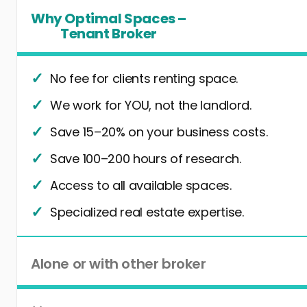
Why Optimal Spaces –
Tenant Broker
No fee for clients renting space.
We work for YOU, not the landlord.
Save 15–20% on your business costs.
Save 100–200 hours of research.
Access to all available spaces.
Specialized real estate expertise.
Alone or with other broker