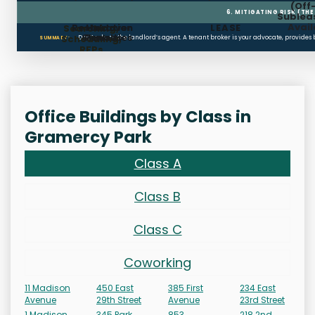
(Off
6. MITIGATING RISK (TH
Sublea
Avail
Restoration
Holdover
LEASE
Searching,
Clauses
Penalties
Scheduling,
Don’t rely on the landlord’s agent. A tenant broker is your advocate, provides
SUMMARY:
RFPs
Office Buildings by Class in
Gramercy Park
Class A
Class B
Class C
Coworking
11 Madison
450 East
385 First
234 East
Avenue
29th Street
Avenue
23rd Street
1 Madison
345 Park
853
218 2nd