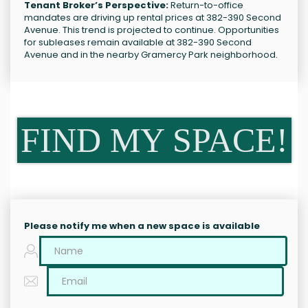
Tenant Broker’s Perspective:
Return-to-office
mandates are driving up rental prices at 382-390 Second
Avenue. This trend is projected to continue. Opportunities
for subleases remain available at 382-390 Second
Avenue and in the nearby Gramercy Park neighborhood.
FIND MY SPACE!
Please notify me when a new space is available