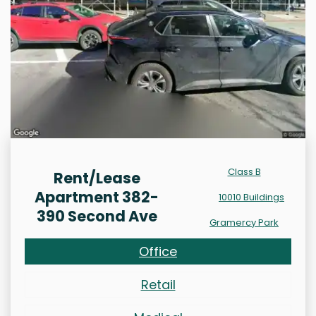
Class B
Rent/Lease
Apartment 382-
10010 Buildings
390 Second Ave
Gramercy Park
Office
Retail