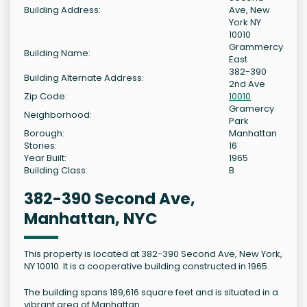
Building Address:
Ave, New
York NY
10010
Grammercy
Building Name:
East
382-390
Building Alternate Address:
2nd Ave
Zip Code:
10010
Gramercy
Neighborhood:
Park
Borough:
Manhattan
Stories:
16
Year Built:
1965
Building Class:
B
382-390 Second Ave,
Manhattan, NYC
This property is located at 382-390 Second Ave, New York,
NY 10010. It is a cooperative building constructed in 1965.
The building spans 189,616 square feet and is situated in a
vibrant area of Manhattan.