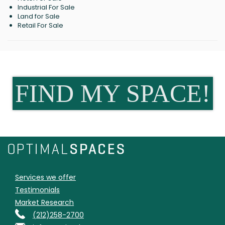
Industrial For Sale
Land for Sale
Retail For Sale
FIND MY SPACE!
Services we offer
Testimonials
Market Research
(212)258-2700