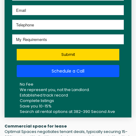
Submit
Schedule a Call
No Fee
We represent you, not the Landlord.
Established track record
Complete listings
Save you 10-15%
Search all rental options at 382-390 Second Ave
Commercial space for lease
Optimal Spaces negotiates tenant deals, typically securing 15-