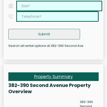
Submit
Search all rental options at 382-390 Second Ave
Property Summary
382-390 Second Avenue Property
Overview
382-390
Second