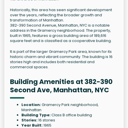
Historically, this area has seen significant development
over the years, reflecting the broader growth and
transformation of Manhattan.
382-390 Second Avenue, Manhattan, NYC is a notable
address in the Gramercy neighborhood. The property,
built in 1965, features a gross building area of 189,616
square feet and is classified as a cooperative building.
It is part of the larger Gramercy Park area, known for its
historic charm and vibrant community. The building is 16
stories high and includes both residential and
commercial spaces.
Building Amenities at 382-390
Second Ave, Manhattan, NYC
Location:
Gramercy Park neighborhood,
Manhattan
Building Type:
Class B office building
Stories:
16 stories
Year Built:
1965