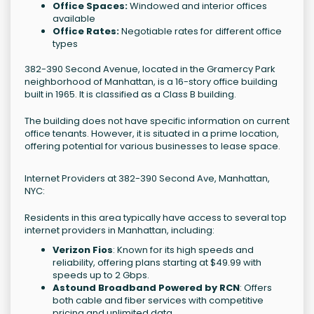
Office Spaces:
Windowed and interior offices
available
Office Rates:
Negotiable rates for different office
types
382-390 Second Avenue, located in the Gramercy Park
neighborhood of Manhattan, is a 16-story office building
built in 1965. It is classified as a Class B building.
The building does not have specific information on current
office tenants. However, it is situated in a prime location,
offering potential for various businesses to lease space.
Internet Providers at 382-390 Second Ave, Manhattan,
NYC:
Residents in this area typically have access to several top
internet providers in Manhattan, including:
Verizon Fios
: Known for its high speeds and
reliability, offering plans starting at $49.99 with
speeds up to 2 Gbps.
Astound Broadband Powered by RCN
: Offers
both cable and fiber services with competitive
pricing and unlimited data.