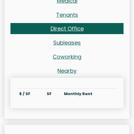
Medical
Tenants
Direct Office
Subleases
Coworking
Nearby
$ / SF
SF
Monthly Rent