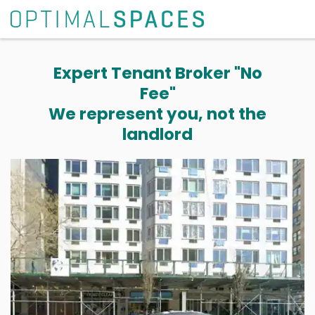
Expert Tenant Broker "No
Fee"
We represent you, not the
landlord