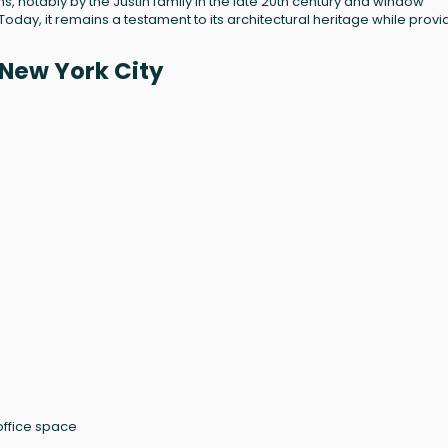
s, notably by the Justin family in the late 20th century and window
day, it remains a testament to its architectural heritage while provi
New York City
 office space