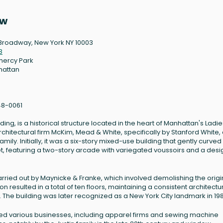
ew
Broadway, New York NY 10003
3
ercy Park
hattan
8-0061
, is a historical structure located in the heart of Manhattan's Ladies
architectural firm McKim, Mead & White, specifically by Stanford White,
ily. Initially, it was a six-story mixed-use building that gently curved
t, featuring a two-story arcade with variegated voussoirs and a desi
arried out by Maynicke & Franke, which involved demolishing the origi
on resulted in a total of ten floors, maintaining a consistent architectu
w. The building was later recognized as a New York City landmark in 19
used various businesses, including apparel firms and sewing machine