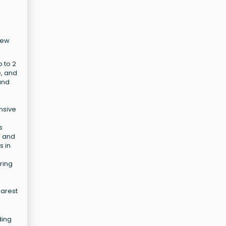
New
 to 2
e, and
und
nsive
s
V and
s in
ring
earest
ding