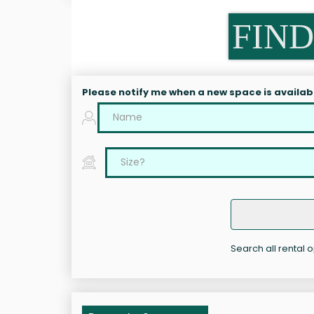
FIND
Please notify me when a new space is availab
Search all rental 