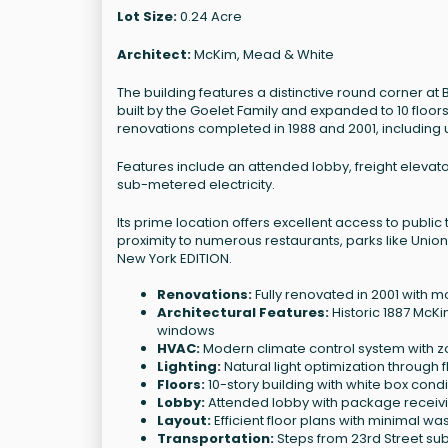
Lot Size:
0.24 Acre
Architect:
McKim, Mead & White
The building features a distinctive round corner at 
built by the Goelet Family and expanded to 10 floor
renovations completed in 1988 and 2001, including
Features include an attended lobby, freight elevato
sub-metered electricity.
Its prime location offers excellent access to publi
proximity to numerous restaurants, parks like Uni
New York EDITION.
Renovations:
Fully renovated in 2001 with mo
Architectural Features:
Historic 1887 McKi
windows
HVAC:
Modern climate control system wit
Lighting:
Natural light optimization through 
Floors:
10-story building with white box cond
Lobby:
Attended lobby with package receivi
Layout:
Efficient floor plans with minimal w
Transportation:
Steps from 23rd Street sub