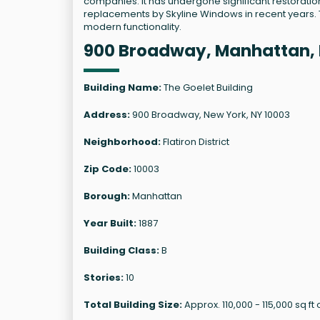
companies. It has undergone significant restoration
replacements by Skyline Windows in recent years. To
modern functionality.
900 Broadway, Manhattan, 
Building Name:
The Goelet Building
Address:
900 Broadway, New York, NY 10003
Neighborhood:
Flatiron District
Zip Code:
10003
Borough:
Manhattan
Year Built:
1887
Building Class:
B
Stories:
10
Total Building Size:
Approx. 110,000 - 115,000 sq ft