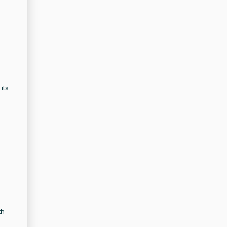
its
th