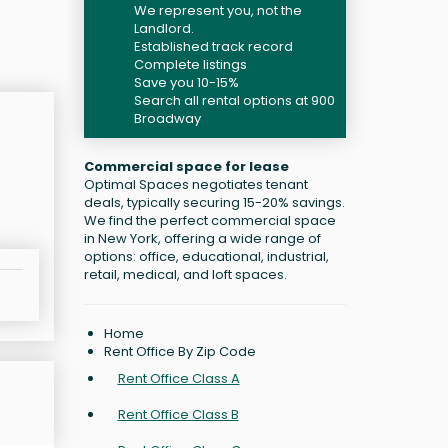
We represent you, not the
Landlord.
Established track record
Complete listings
Save you 10-15%
Search all rental options at 900
Broadway
Commercial space for lease
Optimal Spaces negotiates tenant
deals, typically securing 15-20% savings.
We find the perfect commercial space
in New York, offering a wide range of
options: office, educational, industrial,
retail, medical, and loft spaces.
Home
Rent Office By Zip Code
Rent Office Class A
Rent Office Class B