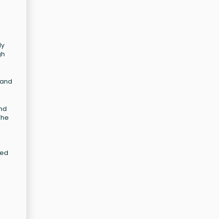
ly
gh
 and
and
The
zed