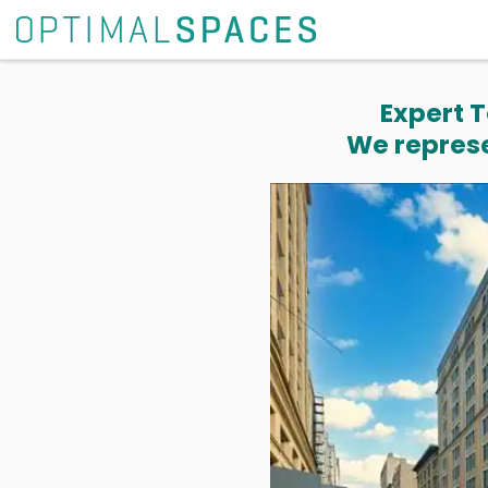
Expert T
We represe