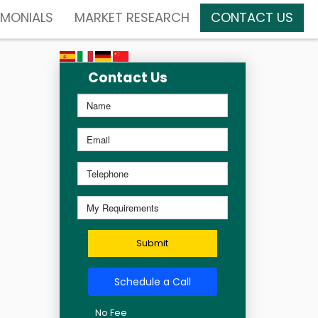
IMONIALS
MARKET RESEARCH
CONTACT US
Contact Us
Submit
Schedule a Call
No Fee