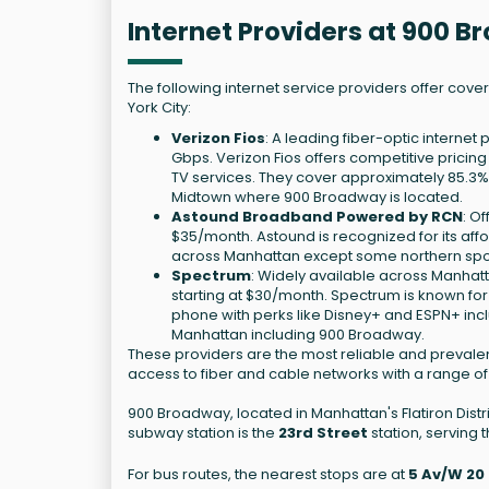
Internet Providers at 900 
The following internet service providers offer cov
York City:
Verizon Fios
: A leading fiber-optic interne
Gbps. Verizon Fios offers competitive pricin
TV services. They cover approximately 85.3
Midtown where 900 Broadway is located.
Astound Broadband Powered by RCN
: O
$35/month. Astound is recognized for its aff
across Manhattan except some northern spots
Spectrum
: Widely available across Manhatt
starting at $30/month. Spectrum is known fo
phone with perks like Disney+ and ESPN+ inclu
Manhattan including 900 Broadway.
These providers are the most reliable and prevalen
access to fiber and cable networks with a range of
900 Broadway, located in Manhattan's Flatiron Distr
subway station is the
23rd Street
station, serving th
For bus routes, the nearest stops are at
5 Av/W 20 