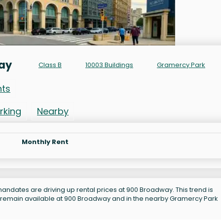
way
Class B
10003 Buildings
Gramercy Park
nts
rking
Nearby
Monthly Rent
andates are driving up rental prices at 900 Broadway. This trend is
s remain available at 900 Broadway and in the nearby Gramercy Park