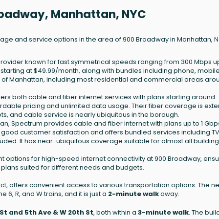
Broadway, Manhattan, NYC
erage and service options in the area of 900 Broadway in Manhattan, 
t provider known for fast symmetrical speeds ranging from 300 Mbps up
g starting at $49.99/month, along with bundles including phone, mobil
% of Manhattan, including most residential and commercial areas aro
ffers both cable and fiber internet services with plans starting around
ordable pricing and unlimited data usage. Their fiber coverage is exte
, and cable service is nearly ubiquitous in the borough.
an, Spectrum provides cable and fiber internet with plans up to 1 Gbp
r good customer satisfaction and offers bundled services including T
ded. It has near-ubiquitous coverage suitable for almost all building
t options for high-speed internet connectivity at 900 Broadway, ensu
 plans suited for different needs and budgets.
ict, offers convenient access to various transportation options. The n
e 6, R, and W trains, and it is just a
2-minute walk
away.
St and 5th Ave & W 20th St
, both within a
3-minute walk
. The buil