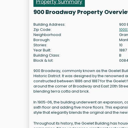
Property Summary
900 Broadway Property Overvi
Building Address:
900 
Zip Code:
1000
Neighborhood:
Gram
Borough:
Man
Stories:
10
Year Built:
1887
Building Class:
B
Block & lot:
0084
900 Broadway, commonly known as the Goelet Building
Historic District. It was designed by the renowned 
constructed between 1886 and 1887 for the Goelet fam
around the corner of Broadway and East 20th Stree
blending terra cotta and brick.
In 1905-06, the building underwent an expansion, c
sixth floor and adding five more floors. This expansi
style that elegantly blends the original and the ne
Throughout its history, the Goelet Building has ho