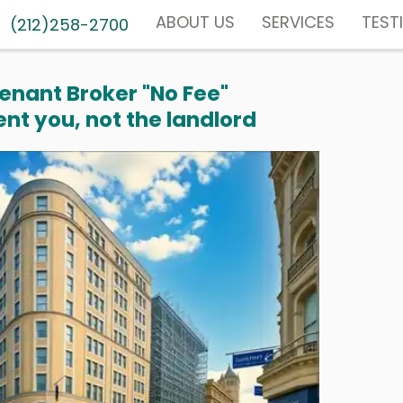
ABOUT US
SERVICES
TEST
(212)258-2700
enant Broker "No Fee"
nt you, not the landlord