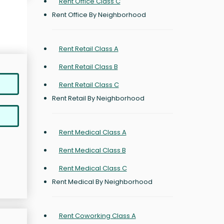
Rent Office Class C
Rent Office By Neighborhood
Rent Retail Class A
Rent Retail Class B
Rent Retail Class C
Rent Retail By Neighborhood
Rent Medical Class A
Rent Medical Class B
Rent Medical Class C
Rent Medical By Neighborhood
Rent Coworking Class A