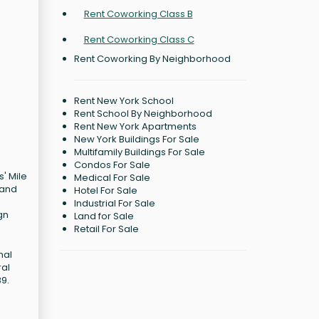
Rent Coworking Class B
Rent Coworking Class C
Rent Coworking By Neighborhood
Rent New York School
Rent School By Neighborhood
Rent New York Apartments
New York Buildings For Sale
Multifamily Buildings For Sale
Condos For Sale
' Mile
Medical For Sale
 and
Hotel For Sale
Industrial For Sale
gn
Land for Sale
Retail For Sale
nal
ral
89.