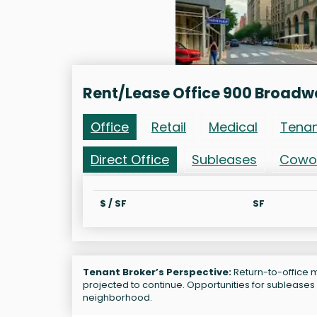
Rent/Lease Office 900 Broad
Office
Retail
Medical
Tena
Direct Office
Subleases
Cowo
$ / SF
SF
Tenant Broker’s Perspective:
Return-to-office m
projected to continue. Opportunities for sublease
neighborhood.