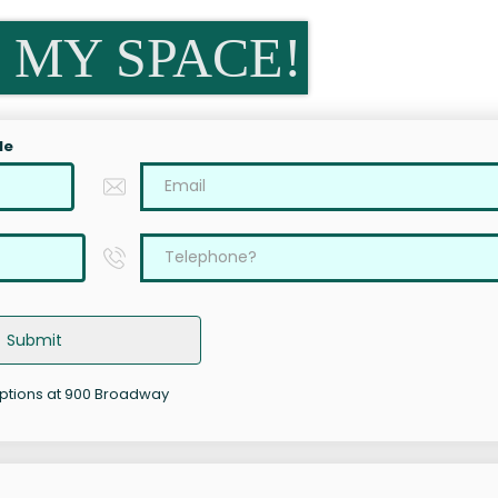
 MY SPACE!
le
Submit
options at 900 Broadway