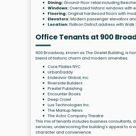
Dining:
Ground-floor retail including Beec
Windows:
Oversized historic windows with e
Flooring:
Original hardwood floors with mo
Elevators:
Modern passenger elevators and 
Location:
Flatiron District address with Walk
Office Tenants at 900 Bro
900 Broadway, known as The Goelet Building, is home
blend of historic charm and modern amenities.
Core Pilates NYC
UrbanDaddy
Endeavor Global, Inc.
Riverside Builders
Prestel Publishing
Encounter Books
Deep Crawl
Lua Technologies Inc.
The Markup News
The Actor Company Theatre
This mix of tenants includes business consultants,
services, underscoring the building's appeal to a 
character and convenience.