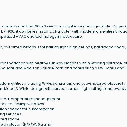
Broadway and East 20th Street, making it easily recognizable. Original
s by 1906, it combines historic character with modern amenities throu
 updated HVAC and technology infrastructure.
r, oversized windows for natural light, high ceilings, hardwood floors,
c transportation with nearby subway stations within walking distance, 
on Square and Madison Square Park, and hotels such as W Hotels and 
dern utilities including Wi-Fi, central air, and sub-metered electricity
m, Mead & White design with curved corner, high ceilings, and oversi
h zoned temperature management
floor-to-ceiling windows
ition spaces for customization
ng services
asted space
way station (N/R/W/6 trains)