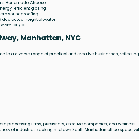
her's Handmade Cheese
nergy-efficient glazing
dern soundproofing
dedicated freight elevator
 Score 100/100
adway, Manhattan, NYC
 to a diverse range of practical and creative businesses, reflecting 
 data processing firms, publishers, creative companies, and wellness
variety of industries seeking midtown South Manhattan office space wi