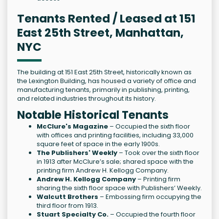
Tenants Rented / Leased at 151
East 25th Street, Manhattan,
NYC
The building at 151 East 25th Street, historically known as
the Lexington Building, has housed a variety of office and
manufacturing tenants, primarily in publishing, printing,
and related industries throughout its history.
Notable Historical Tenants
McClure's Magazine
– Occupied the sixth floor
with offices and printing facilities, including 33,000
square feet of space in the early 1900s.
The Publishers' Weekly
– Took over the sixth floor
in 1913 after McClure’s sale; shared space with the
printing firm Andrew H. Kellogg Company.
Andrew H. Kellogg Company
– Printing firm
sharing the sixth floor space with Publishers’ Weekly.
Walcutt Brothers
– Embossing firm occupying the
third floor from 1913.
Stuart Specialty Co.
– Occupied the fourth floor