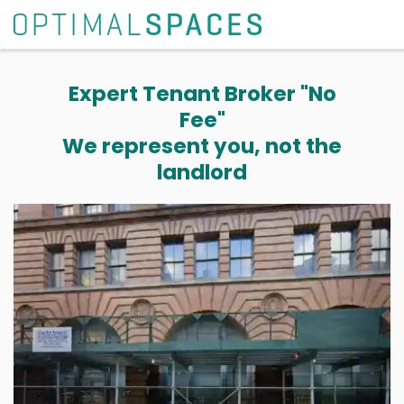
Expert Tenant Broker "No
Fee"
We represent you, not the
landlord