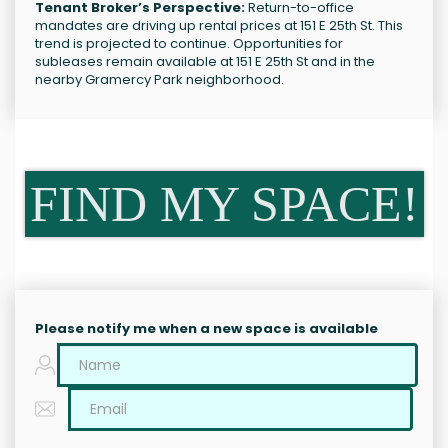
Tenant Broker’s Perspective:
Return-to-office
mandates are driving up rental prices at 151 E 25th St. This
trend is projected to continue. Opportunities for
subleases remain available at 151 E 25th St and in the
nearby Gramercy Park neighborhood.
FIND MY SPACE!
Please notify me when a new space is available