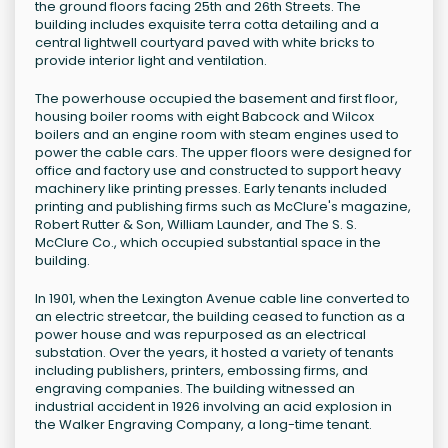
the ground floors facing 25th and 26th Streets. The
building includes exquisite terra cotta detailing and a
central lightwell courtyard paved with white bricks to
provide interior light and ventilation.
The powerhouse occupied the basement and first floor,
housing boiler rooms with eight Babcock and Wilcox
boilers and an engine room with steam engines used to
power the cable cars. The upper floors were designed for
office and factory use and constructed to support heavy
machinery like printing presses. Early tenants included
printing and publishing firms such as McClure's magazine,
Robert Rutter & Son, William Launder, and The S. S.
McClure Co., which occupied substantial space in the
building.
In 1901, when the Lexington Avenue cable line converted to
an electric streetcar, the building ceased to function as a
power house and was repurposed as an electrical
substation. Over the years, it hosted a variety of tenants
including publishers, printers, embossing firms, and
engraving companies. The building witnessed an
industrial accident in 1926 involving an acid explosion in
the Walker Engraving Company, a long-time tenant.