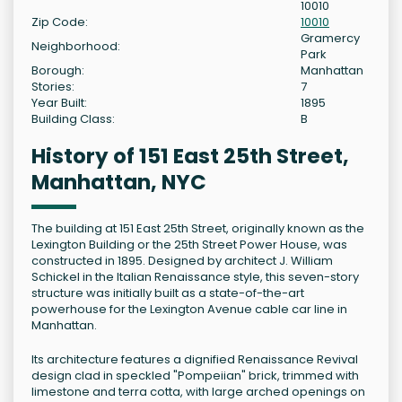
10010
Zip Code:
10010
Gramercy
Neighborhood:
Park
Borough:
Manhattan
Stories:
7
Year Built:
1895
Building Class:
B
History of 151 East 25th Street,
Manhattan, NYC
The building at 151 East 25th Street, originally known as the
Lexington Building or the 25th Street Power House, was
constructed in 1895. Designed by architect J. William
Schickel in the Italian Renaissance style, this seven-story
structure was initially built as a state-of-the-art
powerhouse for the Lexington Avenue cable car line in
Manhattan.
Its architecture features a dignified Renaissance Revival
design clad in speckled "Pompeiian" brick, trimmed with
limestone and terra cotta, with large arched openings on