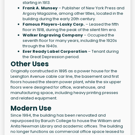
starting in 1913.
Frank A. Munsey
– Publisher of New York Press and
Argosy Magazine, among other titles, located in the
building during the early 20th century.
Famous Players-Lasky Corp.
– Leased the fifth
floor in 1918, during the peak of the silent film era.
Walker Engraving Company
– Occupied the
seventh floor for many years, including the 1920s
through the 1940s.
Ever Ready Label Corporation
– Tenant during
the Great Depression period.
Other Uses
Originally constructed in 1895 as a power house for the
Lexington Avenue cable car line, the basement and first
floors housed the steam power plant, while the six upper
floors were designed for office, warehouse, and
manufacturing space, including heavy printing presses
and related equipment.
Modern Use
Since 1994, the building has been renovated and
repurposed by Baruch College to house the William and
Anita Newman Library and academic offices. The building
no longer functions as commercial office space leased to