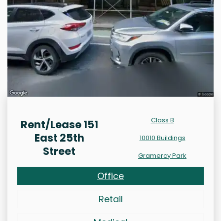
Class B
Rent/Lease 151
East 25th
10010 Buildings
Street
Gramercy Park
Office
Retail