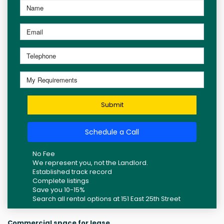
Submit
Schedule a Call
No Fee
We represent you, not the Landlord.
Established track record
Complete listings
Save you 10-15%
Search all rental options at 151 East 25th Street
Commercial space for lease