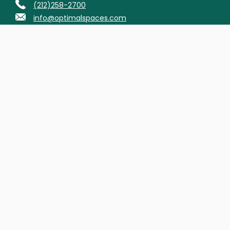
(212)258-2700
info@optimalspaces.com