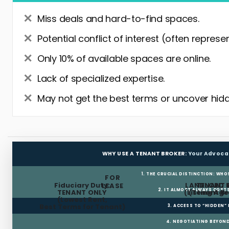
Miss deals and hard-to-find spaces.
Potential conflict of interest (often represe
Only 10% of available spaces are online.
Lack of specialized expertise.
May not get the best terms or uncover hidd
WHY USE A TENANT BROKER:
Your Advoca
1. THE CRUCIAL DISTINCTION: WHO
FOR
Fiduciary Duty:
LANDLORD 
TENANT 
LEASE
2. IT ALMOST ALWAYS COST
TENANT ONLY
(Listing Age
(Tenant Br
(Lowest Rent,
Best Terms for Tenant)
3. ACCESS TO “HIDDEN”
4. NEGOTIATING BEYOND