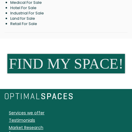
Medical For Sale
Hotel For Sale
Industrial For Sale
Land for Sale
Retail For Sale
FIND MY SPACE!
Services we offer
Testimonials
Market Research