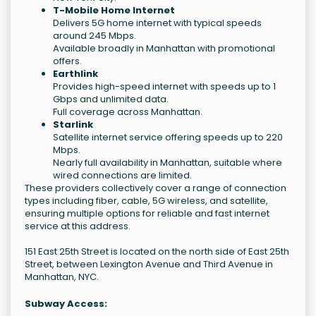
T-Mobile Home Internet
Delivers 5G home internet with typical speeds
around 245 Mbps.
Available broadly in Manhattan with promotional
offers.
Earthlink
Provides high-speed internet with speeds up to 1
Gbps and unlimited data.
Full coverage across Manhattan.
Starlink
Satellite internet service offering speeds up to 220
Mbps.
Nearly full availability in Manhattan, suitable where
wired connections are limited.
These providers collectively cover a range of connection
types including fiber, cable, 5G wireless, and satellite,
ensuring multiple options for reliable and fast internet
service at this address.
151 East 25th Street is located on the north side of East 25th
Street, between Lexington Avenue and Third Avenue in
Manhattan, NYC.
Subway Access: