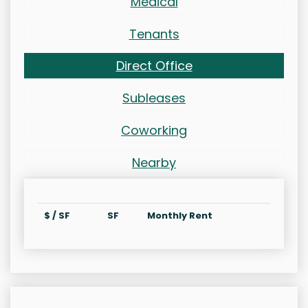
Medical
Tenants
Direct Office
Subleases
Coworking
Nearby
$ / SF
SF
Monthly Rent