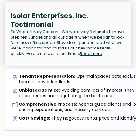
Isolar Enterprises, Inc.
Testimonial
To Whom It May Concern: We were very fortunate to have
Stephen Sunderland as our agent when we began to look
for a new office space. Steve totally understood what we
were looking for and found us our new home really
quickly! He did not waste our time s
Read more
🤝
Tenant Representation:
Optimal Spaces acts exclusiv
tenants, never landlords.
⚖️
Unbiased Service:
Avoiding conflicts of interest, they
of properties and negotiating the best price.
🗂️
Comprehensive Process:
Agents guide clients end-to
pricing expectations, and industry contacts.
🐷
Cost Savings:
They negotiate rental price and identif