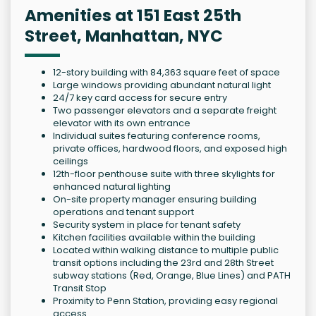
Amenities at 151 East 25th
Street, Manhattan, NYC
12-story building with 84,363 square feet of space
Large windows providing abundant natural light
24/7 key card access for secure entry
Two passenger elevators and a separate freight
elevator with its own entrance
Individual suites featuring conference rooms,
private offices, hardwood floors, and exposed high
ceilings
12th-floor penthouse suite with three skylights for
enhanced natural lighting
On-site property manager ensuring building
operations and tenant support
Security system in place for tenant safety
Kitchen facilities available within the building
Located within walking distance to multiple public
transit options including the 23rd and 28th Street
subway stations (Red, Orange, Blue Lines) and PATH
Transit Stop
Proximity to Penn Station, providing easy regional
access