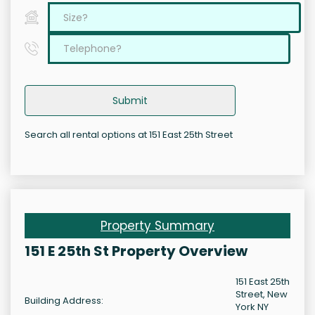
Submit
Search all rental options at 151 East 25th Street
Property Summary
151 E 25th St Property Overview
151 East 25th
Street, New
Building Address:
York NY