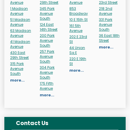
Avenue
29th Street
Avenue
23rd Street
1 Madison
345 Park
853
218 2nd
Avenue
Avenue
Broadway
Avenue
South
51 Madison
10 E 15th St
331 Park
Avenue
124 East
Avenue
161 5th
14th Street
South
63 Madison
Avenue
Avenue
200 Park
36 East 18th
202 E 23rd
Avenue
Street
41 Madison
St
South
Avenue
more...
44 Union
257 Park
430 East
Sq E
Avenue
29th Street
220 E 19th
South
315 Park
St
304 Park
Avenue
more...
Avenue
South
South
more...
175 Fifth
Avenue
more...
Contact Us