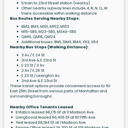
6 train to 23rd Street station (nearby)
Other nearby subway lines include 4, R, N, Q, W
trains accessible within walking distance
Bus Routes Serving Nearby Stops:
BM2, BM3, M101, M102, M103
M15-SBS, M23-SBS, M34A-SBS
QM10, QM18, QM24
Additional buses: BM1, SIM3, BM4, X63, X64
Nearby Bus Stops (Walking Distance):
3 Av / E 24 St
3rd Ave & E 23rd St
E 23 St / 3 Av
2 Av / E 25 St
E 23 St / Lexington Av
2nd Ave & E 23rd St
These transit options provide convenient access to 151
East 25th Street from various parts of Manhattan and
surrounding boroughs.
Nearby Office Tenants Leased
Enfatico leased 98,175 SF at 11 Madison Ave
LivingSocial leased 60,405 SF at 101 Fifth Ave
Yext leased 58,194 SF at 1 Madison Ave
Empire Office leased 26,700 SF at 105 Madison Ave