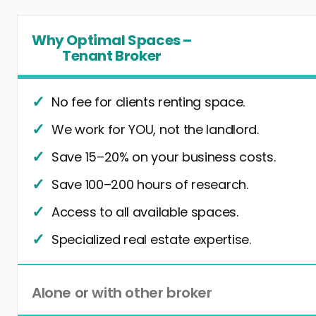
Why Optimal Spaces –
Tenant Broker
No fee for clients renting space.
We work for YOU, not the landlord.
Save 15–20% on your business costs.
Save 100–200 hours of research.
Access to all available spaces.
Specialized real estate expertise.
Alone or with other broker