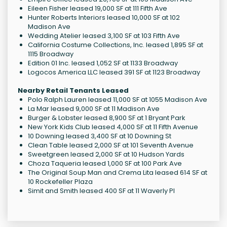
Eileen Fisher leased 19,000 SF at 111 Fifth Ave
Hunter Roberts Interiors leased 10,000 SF at 102
Madison Ave
Wedding Atelier leased 3,100 SF at 103 Fifth Ave
California Costume Collections, Inc. leased 1,895 SF at
1115 Broadway
Edition 01 Inc. leased 1,052 SF at 1133 Broadway
Logocos America LLC leased 391 SF at 1123 Broadway
Nearby Retail Tenants Leased
Polo Ralph Lauren leased 11,000 SF at 1055 Madison Ave
La Mar leased 9,000 SF at 11 Madison Ave
Burger & Lobster leased 8,900 SF at 1 Bryant Park
New York Kids Club leased 4,000 SF at 11 Fifth Avenue
10 Downing leased 3,400 SF at 10 Downing St
Clean Table leased 2,000 SF at 101 Seventh Avenue
Sweetgreen leased 2,000 SF at 10 Hudson Yards
Choza Taqueria leased 1,000 SF at 100 Park Ave
The Original Soup Man and Crema Lita leased 614 SF at
10 Rockefeller Plaza
Simit and Smith leased 400 SF at 11 Waverly Pl