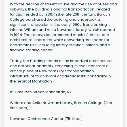
With the decline of streetcar use and the rise of buses and
subways, the building's original transportation-related
function ended by 1936. In the late 20th century, Baruch
College purchased the building and undertook a
significant renovation in the early 1990s, transforming it
into the William and Anita Newman Library, which opened
in 1994. The renovation preserved much of the historic
architectural character while converting the space for
academic use, including library facilities, offices, and a
financial trading center.
Today, the building stands as an important architectural
and historical landmark, reflecting its evolution from a
critical piece of New York City's transportation
infrastructure to a vibrant academic institution facility in
the heart of Manhattan.
151 East 25th Street, Manhattan, NYC
William and Anita Newman Library, Baruch College (2nd-
5th floors)
Newman Conference Center (7th floor)