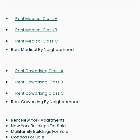
Rent Medical Class A
Rent Medical Class B
Rent Medical Class C
Rent Medical By Neighborhood
Rent Coworking Class A
Rent Coworking Class B
Rent Coworking Class C
Rent Coworking By Neighborhood
Rent New York Apartments
New York Buildings For Sale
Multifamily Buildings For Sale
Condos For Sale