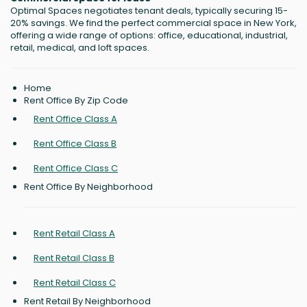
Optimal Spaces negotiates tenant deals, typically securing 15-
20% savings. We find the perfect commercial space in New York,
offering a wide range of options: office, educational, industrial,
retail, medical, and loft spaces.
Home
Rent Office By Zip Code
Rent Office Class A
Rent Office Class B
Rent Office Class C
Rent Office By Neighborhood
Rent Retail Class A
Rent Retail Class B
Rent Retail Class C
Rent Retail By Neighborhood