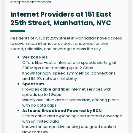
independent tenants.
Internet Providers at 151 East
25th Street, Manhattan, NYC
Residents of 151 East 25th Street in Manhattan have access
to several top internet providers renowned for their
speed, reliability, and coverage across the city.
Verizon Fios
Offers fiber-optic internet with speeds starting at
300 Mbps and reaching up to 2 Gbps.
Known for high-speed symmetrical connections
and 99.9% network reliability.
Spectrum
Provides cable and fiber internet services with
speeds up to 1 Gbps.
Widely available across Manhattan, offering plans
with no data caps.
Astound Broadband Powered by RCN
Offers cable and expanding fiber internet coverage
with unlimited data.
Known for competitive pricing and good deals in
New York City.