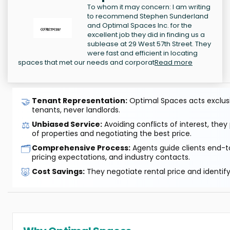
To whom it may concern: I am writing
to recommend Stephen Sunderland
and Optimal Spaces Inc. for the
excellent job they did in finding us a
sublease at 29 West 57th Street. They
were fast and efficient in locating
spaces that met our needs and corporat
Read more
🤝
Tenant Representation:
Optimal Spaces acts exclusiv
tenants, never landlords.
⚖️
Unbiased Service:
Avoiding conflicts of interest, they
of properties and negotiating the best price.
🗂️
Comprehensive Process:
Agents guide clients end-to
pricing expectations, and industry contacts.
🐷
Cost Savings:
They negotiate rental price and identif