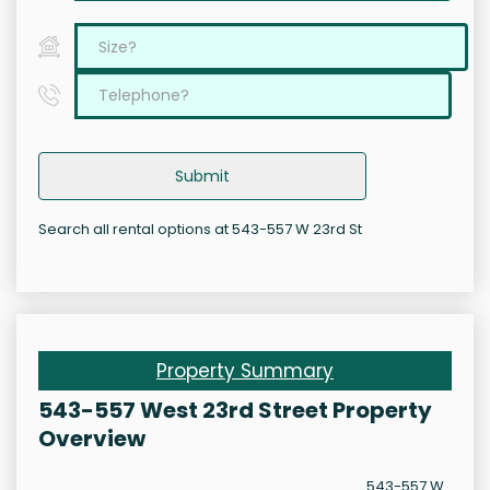
Submit
Search all rental options at 543-557 W 23rd St
Property Summary
543-557 West 23rd Street Property
Overview
543-557 W