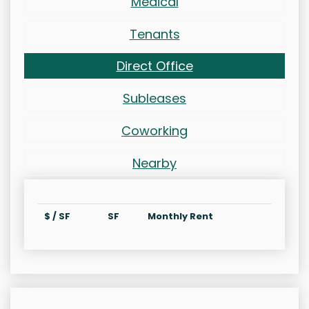
Medical
Tenants
Direct Office
Subleases
Coworking
Nearby
$ / SF
SF
Monthly Rent