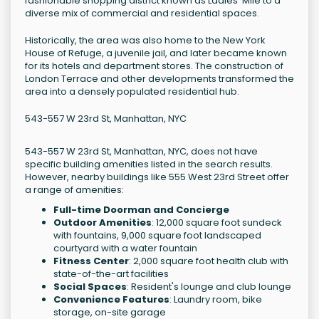
fashionable shopping district known as Ladies' Mile to a
diverse mix of commercial and residential spaces.
Historically, the area was also home to the New York
House of Refuge, a juvenile jail, and later became known
for its hotels and department stores. The construction of
London Terrace and other developments transformed the
area into a densely populated residential hub.
543-557 W 23rd St, Manhattan, NYC
543-557 W 23rd St, Manhattan, NYC, does not have
specific building amenities listed in the search results.
However, nearby buildings like 555 West 23rd Street offer
a range of amenities:
Full-time Doorman and Concierge
Outdoor Amenities
: 12,000 square foot sundeck
with fountains, 9,000 square foot landscaped
courtyard with a water fountain
Fitness Center
: 2,000 square foot health club with
state-of-the-art facilities
Social Spaces
: Resident's lounge and club lounge
Convenience Features
: Laundry room, bike
storage, on-site garage