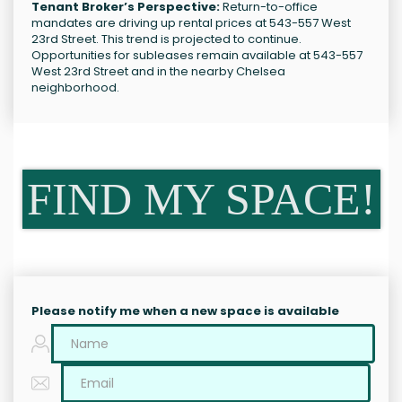
Tenant Broker’s Perspective:
Return-to-office
mandates are driving up rental prices at 543-557 West
23rd Street. This trend is projected to continue.
Opportunities for subleases remain available at 543-557
West 23rd Street and in the nearby Chelsea
neighborhood.
FIND MY SPACE!
Please notify me when a new space is available