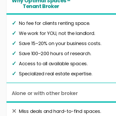
Why Optimal Spaces –
Tenant Broker
No fee for clients renting space.
We work for YOU, not the landlord.
Save 15–20% on your business costs.
Save 100–200 hours of research.
Access to all available spaces.
Specialized real estate expertise.
Alone or with other broker
Miss deals and hard-to-find spaces.