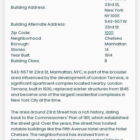
23rd St,
Building Address:
New York
NY 10011
543-557 W
Building Alternate Address:
23rd St
Zip Code:
10011
Neighborhood:
Chelsea
Borough:
Manhattan
Stories:
14
Year Built:
1914
Building Class:
B
543-557 W 23rd St, Manhattan, NYC, is part of the broader
area influenced by the development of London Terrace, a
significant apartment complex located nearby. London
Terrace, built in 1930, replaced earlier structures from 1845
and became one of the largest residential complexes in
New York City at the time.
The area around 23rd Street has a rich history, dating
back to the Commissioners' Plan of 1811, which established
the street grid. Over the years, the street has hosted
notable buildings like the Fifth Avenue Hotel and the Hotel
Chelsea. The neighborhood has evolved from a