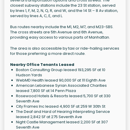
several transportation options and cross streets. The
closest subway stations include the 23 St station, served
by lines 1, F, M, 2, N, Q, R, and W, and the 14 St – 8 Av station,
served by lines A, C, E, and L.
Bus routes nearby include the M1, M2, M7, and M23-SBS.
The cross streets are 5th Avenue and 6th Avenue,
providing easy access to various parts of Manhattan.
The area is also accessible by taxi or ride-hailing services
for those preferring a more direct route.
Nearby Office Tenants Leased
Boston Consulting Group leased 193,295 SF at 10
Hudson Yards
WebMD Health leased 90,000 SF at 111 Eighth Ave
American Lebanese Syrian Associated Charities
leased 7,800 SF at 14 Penn Plaza
Rosewood Hotels & Resorts leased 5,700 SF at 330
Seventh Ave
City Frames Inc leased 4,900 SF at 259 W 30th St
The Deaf and Hard of Hearing Interpreting Service
leased 2,842 SF at 275 Seventh Ave
Night Castle Management leased 2,200 SF at 307
Seventh Ave