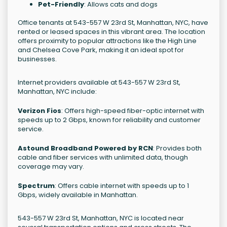
Pet-Friendly
: Allows cats and dogs
Office tenants at 543-557 W 23rd St, Manhattan, NYC, have
rented or leased spaces in this vibrant area. The location
offers proximity to popular attractions like the High Line
and Chelsea Cove Park, making it an ideal spot for
businesses.
Internet providers available at 543-557 W 23rd St,
Manhattan, NYC include:
Verizon Fios
: Offers high-speed fiber-optic internet with
speeds up to 2 Gbps, known for reliability and customer
service.
Astound Broadband Powered by RCN
: Provides both
cable and fiber services with unlimited data, though
coverage may vary.
Spectrum
: Offers cable internet with speeds up to 1
Gbps, widely available in Manhattan.
543-557 W 23rd St, Manhattan, NYC is located near