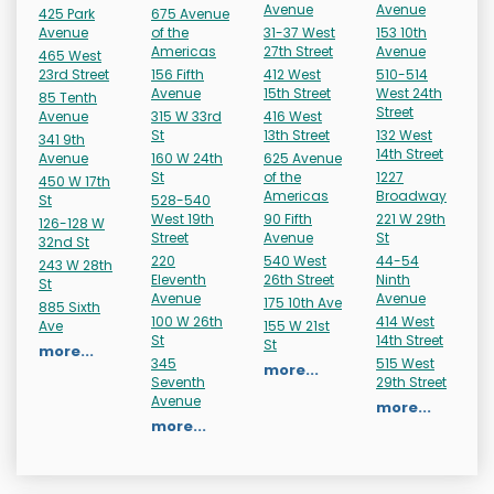
Avenue
Avenue
425 Park
675 Avenue
Avenue
of the
31-37 West
153 10th
Americas
27th Street
Avenue
465 West
23rd Street
156 Fifth
412 West
510-514
Avenue
15th Street
West 24th
85 Tenth
Street
Avenue
315 W 33rd
416 West
St
13th Street
132 West
341 9th
14th Street
Avenue
160 W 24th
625 Avenue
St
of the
1227
450 W 17th
Americas
Broadway
St
528-540
West 19th
90 Fifth
221 W 29th
126-128 W
Street
Avenue
St
32nd St
220
540 West
44-54
243 W 28th
Eleventh
26th Street
Ninth
St
Avenue
Avenue
175 10th Ave
885 Sixth
100 W 26th
414 West
Ave
155 W 21st
St
14th Street
St
more...
345
515 West
more...
Seventh
29th Street
Avenue
more...
more...