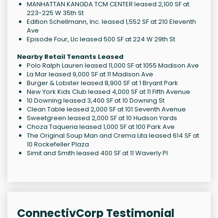
MANHATTAN KANGDA TCM CENTER leased 2,100 SF at
223-225 W 35th St
Edition Schellmann, Inc. leased 1,552 SF at 210 Eleventh
Ave
Episode Four, Llc leased 500 SF at 224 W 29th St
Nearby Retail Tenants Leased
Polo Ralph Lauren leased 11,000 SF at 1055 Madison Ave
La Mar leased 9,000 SF at 11 Madison Ave
Burger & Lobster leased 8,900 SF at 1 Bryant Park
New York Kids Club leased 4,000 SF at 11 Fifth Avenue
10 Downing leased 3,400 SF at 10 Downing St
Clean Table leased 2,000 SF at 101 Seventh Avenue
Sweetgreen leased 2,000 SF at 10 Hudson Yards
Choza Taqueria leased 1,000 SF at 100 Park Ave
The Original Soup Man and Crema Lita leased 614 SF at
10 Rockefeller Plaza
Simit and Smith leased 400 SF at 11 Waverly Pl
ConnectivCorp Testimonial