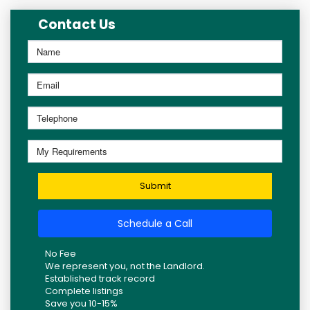
Contact Us
Submit
Schedule a Call
No Fee
We represent you, not the Landlord.
Established track record
Complete listings
Save you 10-15%