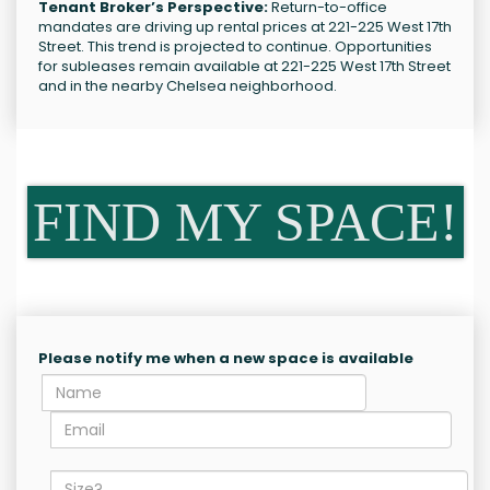
Tenant Broker’s Perspective:
Return-to-office
mandates are driving up rental prices at 221-225 West 17th
Street. This trend is projected to continue. Opportunities
for subleases remain available at 221-225 West 17th Street
and in the nearby Chelsea neighborhood.
FIND MY SPACE!
Please notify me when a new space is available