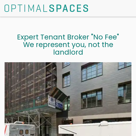
Expert Tenant Broker "No Fee"
We represent you, not the
landlord