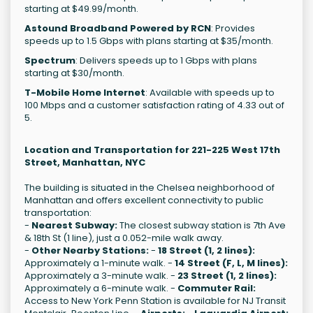
starting at $49.99/month.
Astound Broadband Powered by RCN
: Provides
speeds up to 1.5 Gbps with plans starting at $35/month.
Spectrum
: Delivers speeds up to 1 Gbps with plans
starting at $30/month.
T-Mobile Home Internet
: Available with speeds up to
100 Mbps and a customer satisfaction rating of 4.33 out of
5.
Location and Transportation for 221-225 West 17th
Street, Manhattan, NYC
The building is situated in the Chelsea neighborhood of
Manhattan and offers excellent connectivity to public
transportation:
-
Nearest Subway:
The closest subway station is 7th Ave
& 18th St (1 line), just a 0.052-mile walk away.
-
Other Nearby Stations:
-
18 Street (1, 2 lines):
Approximately a 1-minute walk. -
14 Street (F, L, M lines):
Approximately a 3-minute walk. -
23 Street (1, 2 lines):
Approximately a 6-minute walk. -
Commuter Rail:
Access to New York Penn Station is available for NJ Transit