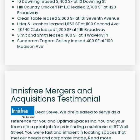
10 Downing leased 3,400 SF at 10 Downing St
Hill Country Chicken NY LLC leased 2,700 SF at 1123
Broadway
Clean Table leased 2,000 SF at 101 Seventh Avenue
Litter & Leashes leased 1,852 SF at 1100 Second Ave
40/40 Club leased 1,200 SF at 1115 Broadway
Simit and Smith leased 400 SF at 11 Waverly Pl
Sundaram Tagore Gallery leased 400 SF at 1100
Madison Ave
Innisfree Mergers and
Acquisitions Testimonial
Dear Steve, We are pleased to serve as a
reference for you and Optimal Spaces Inc. You and your
team did a great job for us in finding a sublease at 67 Wall
Street. You were fast and efficient in locating spaces that
met our needs and corporate image,
Read more