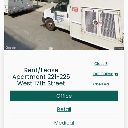
Class B
Rent/Lease
10011 Buildings
Apartment 221-225
West 17th Street
Chelsea
Office
Retail
Medical