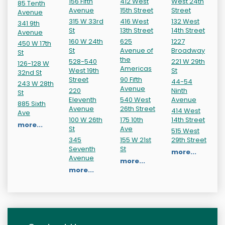
156 Fifth
412 West
West 24th
85 Tenth
Avenue
15th Street
Street
Avenue
315 W 33rd
416 West
132 West
341 9th
St
13th Street
14th Street
Avenue
160 W 24th
625
1227
450 W 17th
St
Avenue of
Broadway
St
the
528-540
221 W 29th
126-128 W
Americas
West 19th
St
32nd St
Street
90 Fifth
44-54
243 W 28th
Avenue
220
Ninth
St
Eleventh
540 West
Avenue
885 Sixth
Avenue
26th Street
414 West
Ave
100 W 26th
175 10th
14th Street
more...
St
Ave
515 West
345
155 W 21st
29th Street
Seventh
St
more...
Avenue
more...
more...