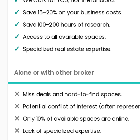
We work for YOU, not the landlord.
Save 15–20% on your business costs.
Save 100–200 hours of research.
Access to all available spaces.
Specialized real estate expertise.
Alone or with other broker
Miss deals and hard-to-find spaces.
Potential conflict of interest (often represe
Only 10% of available spaces are online.
Lack of specialized expertise.