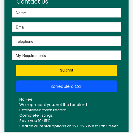
Contact Us
Submit
Schedule a Call
No Fee
We represent you, not the Landlord.
Established track record
Complete listings
Save you 10-15%
Search all rental options at 221-225 West 17th Street