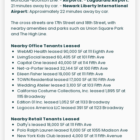
Montclair-Boonton Line. -
Airports:
-
Laguardia Airport:
21 minutes away by car. -
Newark Liberty International
Airport:
Approximately 22 minutes away by car.
The cross streets are 17th Street and 18th Street, with
nearby amenities and parks such as Union Square Park
and The High Line.
Nearby Office Tenants Leased
WebMD Health leased 90,000 SF at 111 Eighth Ave
LivingSocial leased 60,405 SF at 101 Fifth Ave
Capital One leased 40,000 SF at 114 Fifth Ave
Net-a-Porter leased 32,144 SF at 100 Fifth Ave
Eileen Fisher leased 19,000 SF at 111 Fifth Ave
TOWN Residential leased 17,000 SF at 110 Fifth Ave
Wedding Atelier leased 3,100 SF at 103 Fifth Ave
California Costume Collections, Inc. leased 1,895 SF at
1115 Broadway
Edition 01 Inc. leased 1,052 SF at 1133 Broadway
Logocos America LLC leased 391 SF at 1123 Broadway
Nearby Retail Tenants Leased
Daffy's leased 18,000 SF at 111 Fifth Ave
Polo Ralph Lauren leased 11,000 SF at 1055 Madison Ave
New York Kids Club leased 4,000 SF at 11 Fifth Avenue