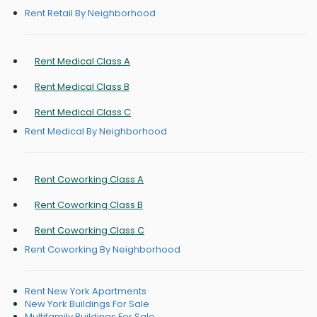
Rent Retail By Neighborhood
Rent Medical Class A
Rent Medical Class B
Rent Medical Class C
Rent Medical By Neighborhood
Rent Coworking Class A
Rent Coworking Class B
Rent Coworking Class C
Rent Coworking By Neighborhood
Rent New York Apartments
New York Buildings For Sale
Multifamily Buildings For Sale