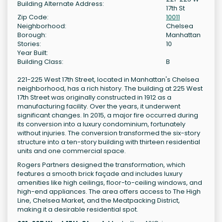
Building Alternate Address:
17th St
Zip Code:
10011
Neighborhood:
Chelsea
Borough:
Manhattan
Stories:
10
Year Built:
Building Class:
B
221-225 West 17th Street, located in Manhattan's Chelsea
neighborhood, has a rich history. The building at 225 West
17th Street was originally constructed in 1912 as a
manufacturing facility. Over the years, it underwent
significant changes. In 2015, a major fire occurred during
its conversion into a luxury condominium, fortunately
without injuries. The conversion transformed the six-story
structure into a ten-story building with thirteen residential
units and one commercial space.
Rogers Partners designed the transformation, which
features a smooth brick façade and includes luxury
amenities like high ceilings, floor-to-ceiling windows, and
high-end appliances. The area offers access to The High
Line, Chelsea Market, and the Meatpacking District,
making it a desirable residential spot.