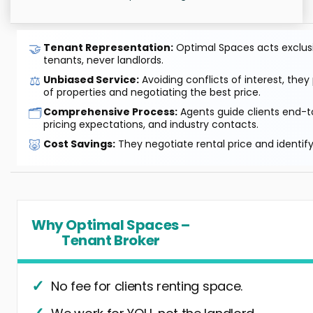
🤝
Tenant Representation:
Optimal Spaces acts exclusiv
tenants, never landlords.
⚖️
Unbiased Service:
Avoiding conflicts of interest, they
of properties and negotiating the best price.
🗂️
Comprehensive Process:
Agents guide clients end-to
pricing expectations, and industry contacts.
🐷
Cost Savings:
They negotiate rental price and identif
Why Optimal Spaces –
Tenant Broker
No fee for clients renting space.