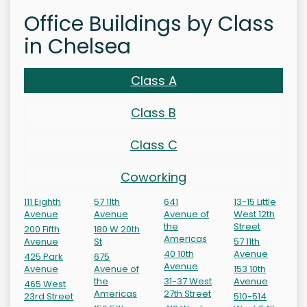
Office Buildings by Class
in Chelsea
Class A
Class B
Class C
Coworking
111 Eighth
57 11th
641
13-15 Little
Avenue
Avenue
Avenue of
West 12th
the
Street
200 Fifth
180 W 20th
Americas
Avenue
St
57 11th
40 10th
Avenue
425 Park
675
Avenue
Avenue
Avenue of
153 10th
the
31-37 West
Avenue
465 West
Americas
27th Street
23rd Street
510-514