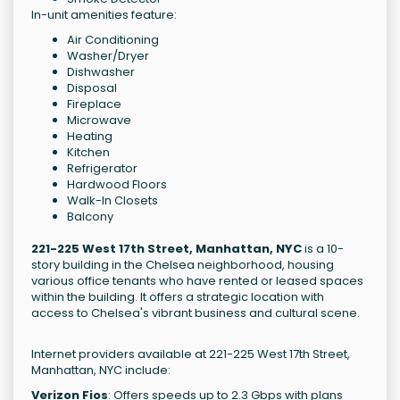
In-unit amenities feature:
Air Conditioning
Washer/Dryer
Dishwasher
Disposal
Fireplace
Microwave
Heating
Kitchen
Refrigerator
Hardwood Floors
Walk-In Closets
Balcony
221-225 West 17th Street, Manhattan, NYC
is a 10-
story building in the Chelsea neighborhood, housing
various office tenants who have rented or leased spaces
within the building. It offers a strategic location with
access to Chelsea's vibrant business and cultural scene.
Internet providers available at 221-225 West 17th Street,
Manhattan, NYC include:
Verizon Fios
: Offers speeds up to 2.3 Gbps with plans