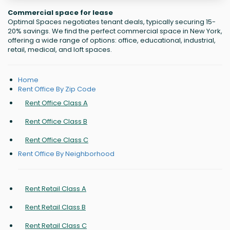
Commercial space for lease
Optimal Spaces negotiates tenant deals, typically securing 15-
20% savings. We find the perfect commercial space in New York,
offering a wide range of options: office, educational, industrial,
retail, medical, and loft spaces.
Home
Rent Office By Zip Code
Rent Office Class A
Rent Office Class B
Rent Office Class C
Rent Office By Neighborhood
Rent Retail Class A
Rent Retail Class B
Rent Retail Class C