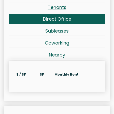
Tenants
Direct Office
Subleases
Coworking
Nearby
$ / SF
SF
Monthly Rent