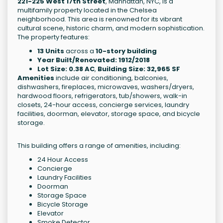
221-225 West 17th Street
, Manhattan, NYC, is a
multifamily property located in the Chelsea
neighborhood. This area is renowned for its vibrant
cultural scene, historic charm, and modern sophistication.
The property features:
13 Units
across a
10-story building
Year Built/Renovated: 1912/2018
Lot Size: 0.38 AC
,
Building Size: 32,965 SF
Amenities
include air conditioning, balconies,
dishwashers, fireplaces, microwaves, washers/dryers,
hardwood floors, refrigerators, tub/showers, walk-in
closets, 24-hour access, concierge services, laundry
facilities, doorman, elevator, storage space, and bicycle
storage.
This building offers a range of amenities, including:
24 Hour Access
Concierge
Laundry Facilities
Doorman
Storage Space
Bicycle Storage
Elevator
Smoke Detector