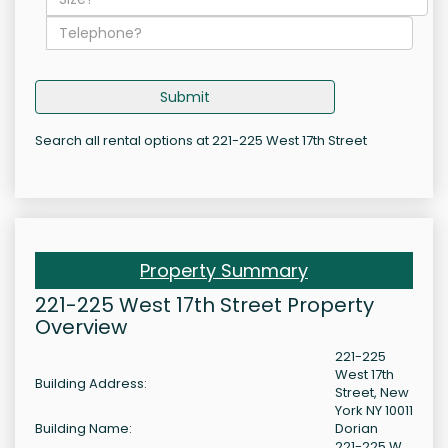
Submit
Search all rental options at 221-225 West 17th Street
Property Summary
221-225 West 17th Street Property
Overview
221-225
West 17th
Building Address:
Street, New
York NY 10011
Building Name:
Dorian
221-225 W