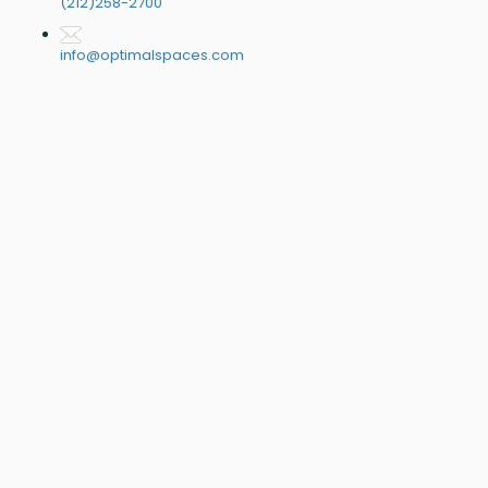
(212)258-2700
info@optimalspaces.com