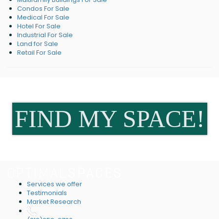
Condos For Sale
Medical For Sale
Hotel For Sale
Industrial For Sale
Land for Sale
Retail For Sale
FIND MY SPACE!
Services we offer
Testimonials
Market Research