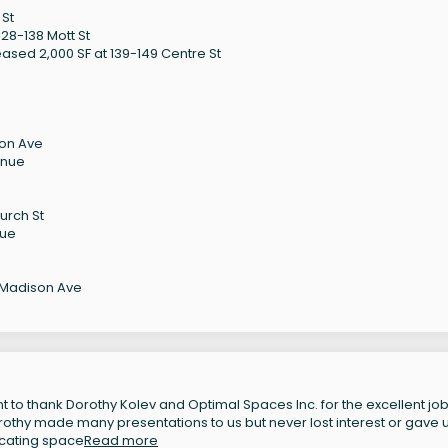
 St
28-138 Mott St
ased 2,000 SF at 139-149 Centre St
son Ave
enue
urch St
nue
 Madison Ave
 to thank Dorothy Kolev and Optimal Spaces Inc. for the excellent job
orothy made many presentations to us but never lost interest or gave 
locating space
Read more