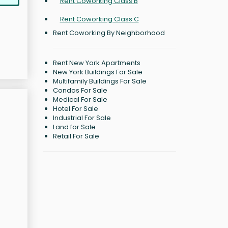
Rent Coworking Class B
Rent Coworking Class C
Rent Coworking By Neighborhood
Rent New York Apartments
New York Buildings For Sale
Multifamily Buildings For Sale
Condos For Sale
Medical For Sale
Hotel For Sale
Industrial For Sale
Land for Sale
Retail For Sale