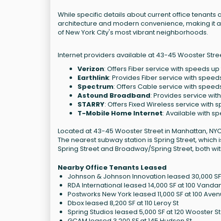
While specific details about current office tenants ar
architecture and modern convenience, making it a 
of New York City's most vibrant neighborhoods.
Internet providers available at 43-45 Wooster Stree
Verizon
: Offers Fiber service with speeds up
Earthlink
: Provides Fiber service with speed
Spectrum
: Offers Cable service with speed
Astound Broadband
: Provides service wit
STARRY
: Offers Fixed Wireless service with
T-Mobile Home Internet
: Available with s
Located at 43-45 Wooster Street in Manhattan, NYC, 
The nearest subway station is Spring Street, which
Spring Street and Broadway/Spring Street, both wit
Nearby Office Tenants Leased
Johnson & Johnson Innovation leased 30,000 SF 
RDA International leased 14,000 SF at 100 Vanda
Postworks New York leased 11,000 SF at 100 Ave
Dbox leased 8,200 SF at 110 Leroy St
Spring Studios leased 5,000 SF at 120 Wooster St
GCAM leased 3,200 SF at 145 Hudson St