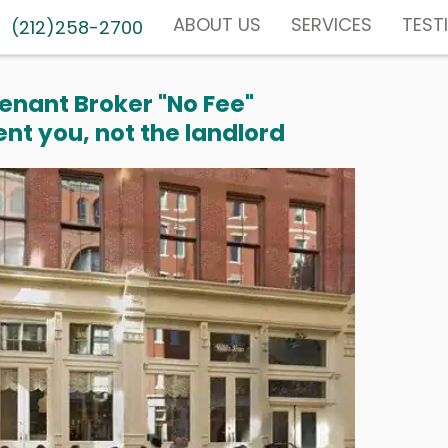
ABOUT US
SERVICES
TEST
(212)258-2700
enant Broker "No Fee"
nt you, not the landlord