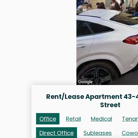
Rent/Lease Apartment 43-
Street
Office
Retail
Medical
Tena
Direct Office
Subleases
Cowo