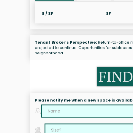
$ / SF
SF
Tenant Broker’s Perspective:
Return-to-office m
projected to continue. Opportunities for sublease
neighborhood.
FIND
Please notify me when a new space is availab