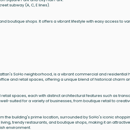
reet subway (A, C, E lines).
 and boutique shops. It offers a vibrant lifestyle with easy access to va
attan's SoHo neighborhood, is a vibrant commercial and residential 
 office and retail spaces, offering a unique blend of historical charm a
retail spaces, each with distinct architectural features such as tran
ll-suited for a variety of businesses, from boutique retail to creati
om the building's prime location, surrounded by SoHo's iconic shoppi
living, trendy restaurants, and boutique shops, making it an attractiv
lish environment.