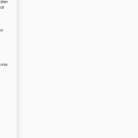
ster
ial
to
 mix