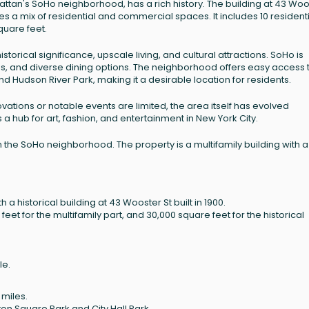
attan's SoHo neighborhood, has a rich history. The building at 43 Woo
es a mix of residential and commercial spaces. It includes 10 resident
quare feet.
istorical significance, upscale living, and cultural attractions. SoHo is
ps, and diverse dining options. The neighborhood offers easy access 
d Hudson River Park, making it a desirable location for residents.
ovations or notable events are limited, the area itself has evolved
as a hub for art, fashion, and entertainment in New York City.
 the SoHo neighborhood. The property is a multifamily building with a
h a historical building at 43 Wooster St built in 1900.
et for the multifamily part, and 30,000 square feet for the historical
le.
 miles.
on Square Park and City Hall Park.