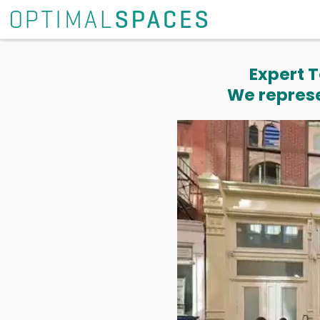
Expert T
We represe