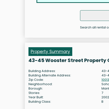
Search all rental 
Property Summary
43-45 Wooster Street Property
Building Address:
43-4
Building Alternate Address:
43-4
Zip Code:
1001
Neighborhood:
Soh
Borough:
Man
Stories:
7
Year Built:
200
Building Class:
B