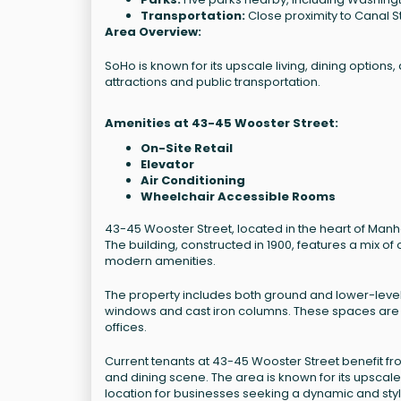
Transportation:
Close proximity to Canal St
Area Overview:
SoHo is known for its upscale living, dining options,
attractions and public transportation.
Amenities at 43-45 Wooster Street:
On-Site Retail
Elevator
Air Conditioning
Wheelchair Accessible Rooms
43-45 Wooster Street, located in the heart of Manh
The building, constructed in 1900, features a mix of
modern amenities.
The property includes both ground and lower-level 
windows and cast iron columns. These spaces are we
offices.
Current tenants at 43-45 Wooster Street benefit fr
and dining scene. The area is known for its upscale 
location for businesses seeking a dynamic and sty