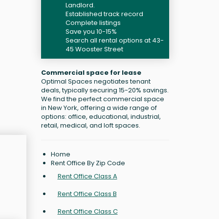
Landlord.
Established track record
Complete listings
Save you 10-15%
Search all rental options at 43-
45 Wooster Street
Commercial space for lease
Optimal Spaces negotiates tenant
deals, typically securing 15-20% savings.
We find the perfect commercial space
in New York, offering a wide range of
options: office, educational, industrial,
retail, medical, and loft spaces.
Home
Rent Office By Zip Code
Rent Office Class A
Rent Office Class B
Rent Office Class C