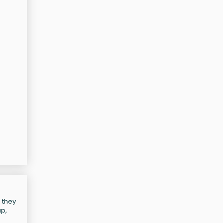
 they
up,