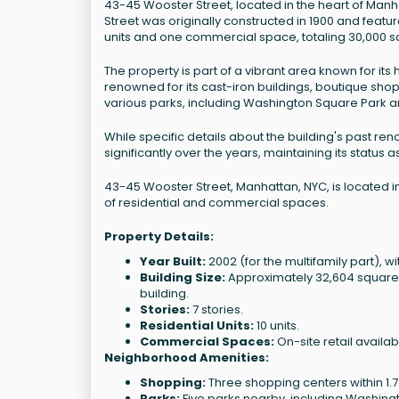
43-45 Wooster Street, located in the heart of Manh
Street was originally constructed in 1900 and featur
units and one commercial space, totaling 30,000 s
The property is part of a vibrant area known for its h
renowned for its cast-iron buildings, boutique sho
various parks, including Washington Square Park an
While specific details about the building's past ren
significantly over the years, maintaining its status 
43-45 Wooster Street, Manhattan, NYC, is located in
of residential and commercial spaces.
Property Details:
Year Built:
2002 (for the multifamily part), wit
Building Size:
Approximately 32,604 square fe
building.
Stories:
7 stories.
Residential Units:
10 units.
Commercial Spaces:
On-site retail availab
Neighborhood Amenities:
Shopping:
Three shopping centers within 1.7
Parks:
Five parks nearby, including Washingt