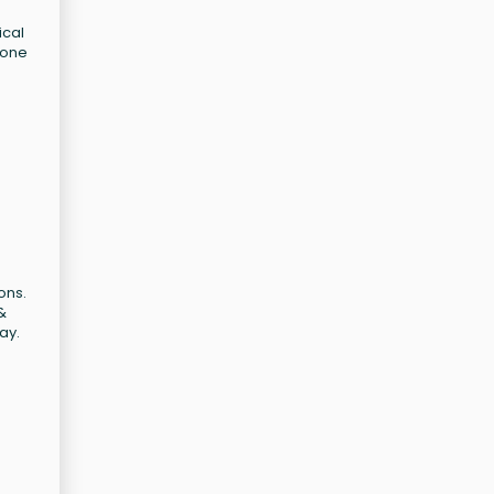
ical
 one
ons.
&
ay.