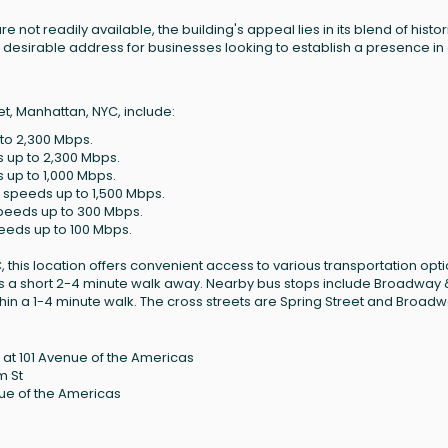
e not readily available, the building's appeal lies in its blend of histor
desirable address for businesses looking to establish a presence in
t, Manhattan, NYC, include:
 to 2,300 Mbps.
s up to 2,300 Mbps.
s up to 1,000 Mbps.
h speeds up to 1,500 Mbps.
 speeds up to 300 Mbps.
peeds up to 100 Mbps.
this location offers convenient access to various transportation opti
 is a short 2-4 minute walk away. Nearby bus stops include Broadway 
hin a 1-4 minute walk. The cross streets are Spring Street and Broadw
at 101 Avenue of the Americas
m St
nue of the Americas