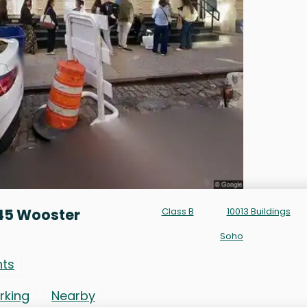
45 Wooster
Class B
10013 Buildings
Soho
nts
rking
Nearby