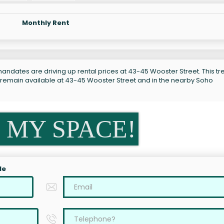
Monthly Rent
andates are driving up rental prices at 43-45 Wooster Street. This tre
s remain available at 43-45 Wooster Street and in the nearby Soho
 MY SPACE!
le