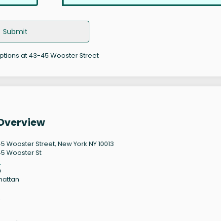
Submit
options at 43-45 Wooster Street
 Overview
5 Wooster Street, New York NY 10013
5 Wooster St
3
o
hattan
2