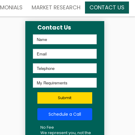
IMONIALS
MARKET RESEARCH
CONTACT US
Contact Us
Submit
Schedule a Call
No Fee
We represent you, not the