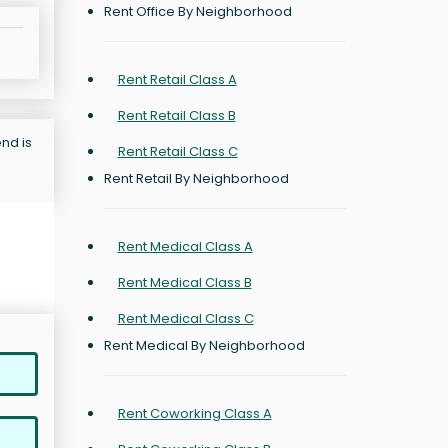
Rent Office By Neighborhood
Rent Retail Class A
Rent Retail Class B
nd is
Rent Retail Class C
Rent Retail By Neighborhood
Rent Medical Class A
Rent Medical Class B
Rent Medical Class C
Rent Medical By Neighborhood
Rent Coworking Class A