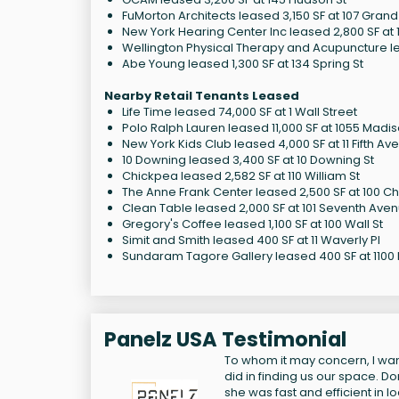
FuMorton Architects leased 3,150 SF at 107 Grand
New York Hearing Center Inc leased 2,800 SF at 1
Wellington Physical Therapy and Acupuncture le
Abe Young leased 1,300 SF at 134 Spring St
Nearby Retail Tenants Leased
Life Time leased 74,000 SF at 1 Wall Street
Polo Ralph Lauren leased 11,000 SF at 1055 Madi
New York Kids Club leased 4,000 SF at 11 Fifth Av
10 Downing leased 3,400 SF at 10 Downing St
Chickpea leased 2,582 SF at 110 William St
The Anne Frank Center leased 2,500 SF at 100 Ch
Clean Table leased 2,000 SF at 101 Seventh Ave
Gregory's Coffee leased 1,100 SF at 100 Wall St
Simit and Smith leased 400 SF at 11 Waverly Pl
Sundaram Tagore Gallery leased 400 SF at 1100
Panelz USA Testimonial
To whom it may concern, I want
did in finding us our space. D
she was fast and efficient in 