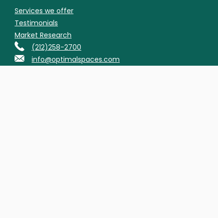
Services we offer
Testimonials
Market Research
(212)258-2700
info@optimalspaces.com