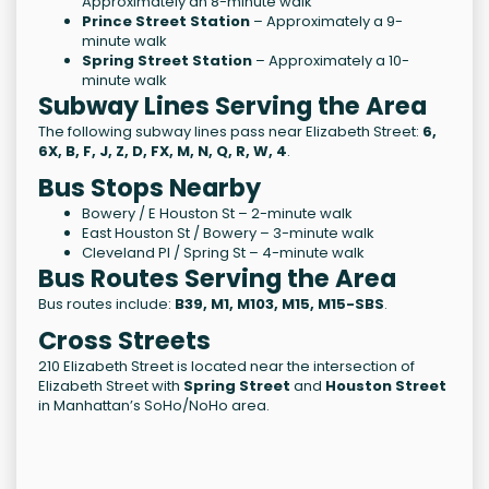
Approximately an 8-minute walk
Prince Street Station
– Approximately a 9-
minute walk
Spring Street Station
– Approximately a 10-
minute walk
Subway Lines Serving the Area
The following subway lines pass near Elizabeth Street:
6,
6X, B, F, J, Z, D, FX, M, N, Q, R, W, 4
.
Bus Stops Nearby
Bowery / E Houston St – 2-minute walk
East Houston St / Bowery – 3-minute walk
Cleveland Pl / Spring St – 4-minute walk
Bus Routes Serving the Area
Bus routes include:
B39, M1, M103, M15, M15-SBS
.
Cross Streets
210 Elizabeth Street is located near the intersection of
Elizabeth Street with
Spring Street
and
Houston Street
in Manhattan’s SoHo/NoHo area.