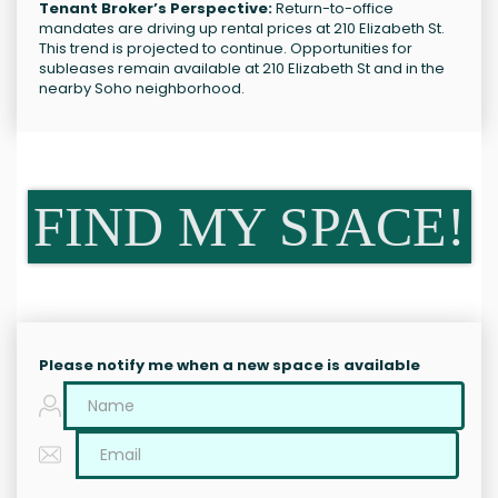
Tenant Broker’s Perspective:
Return-to-office
mandates are driving up rental prices at 210 Elizabeth St.
This trend is projected to continue. Opportunities for
subleases remain available at 210 Elizabeth St and in the
nearby Soho neighborhood.
FIND MY SPACE!
Please notify me when a new space is available