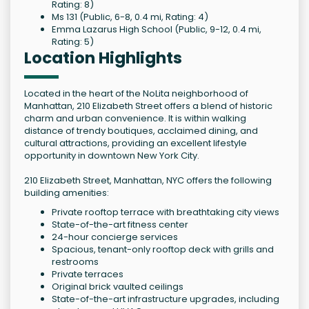
Rating: 8)
Ms 131 (Public, 6-8, 0.4 mi, Rating: 4)
Emma Lazarus High School (Public, 9-12, 0.4 mi,
Rating: 5)
Location Highlights
Located in the heart of the NoLita neighborhood of
Manhattan, 210 Elizabeth Street offers a blend of historic
charm and urban convenience. It is within walking
distance of trendy boutiques, acclaimed dining, and
cultural attractions, providing an excellent lifestyle
opportunity in downtown New York City.
210 Elizabeth Street, Manhattan, NYC offers the following
building amenities:
Private rooftop terrace with breathtaking city views
State-of-the-art fitness center
24-hour concierge services
Spacious, tenant-only rooftop deck with grills and
restrooms
Private terraces
Original brick vaulted ceilings
State-of-the-art infrastructure upgrades, including