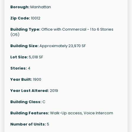
Borough:
Manhattan
Zip Code:
10012
Building Type:
Office with Commercial - 1 to 6 Stories
(O5)
Building Size:
Approximately 23,970 SF
Lot Size:
5,018 SF
Stories:
4
Year Built:
1900
Year Last Altered:
2019
Building Class:
C
Building Features:
Walk-Up access, Voice Intercom
Number of Units:
5