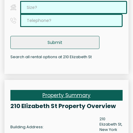
Submit
Search all rental options at 210 Elizabeth St
Property Summary
210 Elizabeth St Property Overview
210
Elizabeth St,
Building Address:
New York