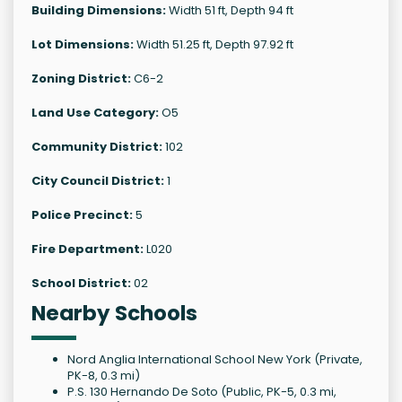
Building Dimensions:
Width 51 ft, Depth 94 ft
Lot Dimensions:
Width 51.25 ft, Depth 97.92 ft
Zoning District:
C6-2
Land Use Category:
O5
Community District:
102
City Council District:
1
Police Precinct:
5
Fire Department:
L020
School District:
02
Nearby Schools
Nord Anglia International School New York (Private,
PK-8, 0.3 mi)
P.S. 130 Hernando De Soto (Public, PK-5, 0.3 mi,