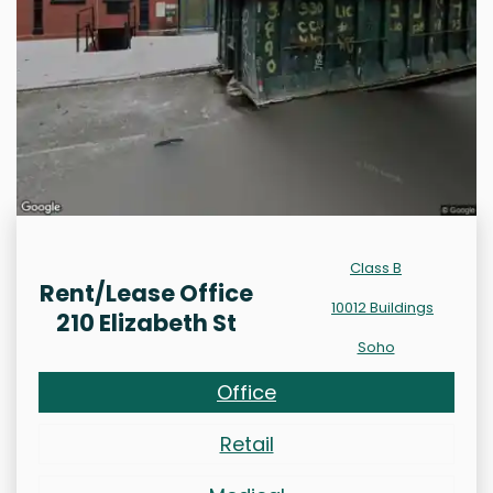
Class B
Rent/Lease Office
10012 Buildings
210 Elizabeth St
Soho
Office
Retail