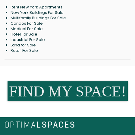
Rent New York Apartments
New York Buildings For Sale
Multifamily Buildings For Sale
Condos For Sale
Medical For Sale
Hotel For Sale
Industrial For Sale
Land for Sale
Retail For Sale
FIND MY SPACE!