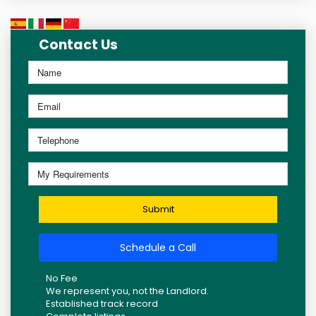
Contact Us
Submit
Schedule a Call
No Fee
We represent you, not the Landlord.
Established track record