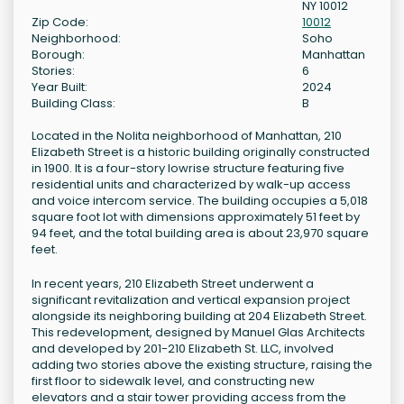
NY 10012
Zip Code:
10012
Neighborhood:
Soho
Borough:
Manhattan
Stories:
6
Year Built:
2024
Building Class:
B
Located in the Nolita neighborhood of Manhattan, 210
Elizabeth Street is a historic building originally constructed
in 1900. It is a four-story lowrise structure featuring five
residential units and characterized by walk-up access
and voice intercom service. The building occupies a 5,018
square foot lot with dimensions approximately 51 feet by
94 feet, and the total building area is about 23,970 square
feet.
In recent years, 210 Elizabeth Street underwent a
significant revitalization and vertical expansion project
alongside its neighboring building at 204 Elizabeth Street.
This redevelopment, designed by Manuel Glas Architects
and developed by 201-210 Elizabeth St. LLC, involved
adding two stories above the existing structure, raising the
first floor to sidewalk level, and constructing new
elevators and a stair tower providing access from the