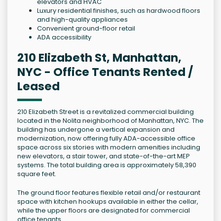
elevators and HVAC
Luxury residential finishes, such as hardwood floors
and high-quality appliances
Convenient ground-floor retail
ADA accessibility
210 Elizabeth St, Manhattan,
NYC - Office Tenants Rented /
Leased
210 Elizabeth Street is a revitalized commercial building
located in the Nolita neighborhood of Manhattan, NYC. The
building has undergone a vertical expansion and
modernization, now offering fully ADA-accessible office
space across six stories with modern amenities including
new elevators, a stair tower, and state-of-the-art MEP
systems. The total building area is approximately 58,390
square feet.
The ground floor features flexible retail and/or restaurant
space with kitchen hookups available in either the cellar,
while the upper floors are designated for commercial
office tenants.