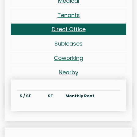
Medical
Tenants
Direct Office
Subleases
Coworking
Nearby
$ / SF
SF
Monthly Rent