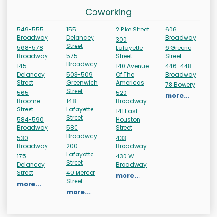
Coworking
549-555
155
2 Pike Street
606
Broadway
Delancey
Broadway
300
Street
568-578
Lafayette
6 Greene
Broadway
575
Street
Street
Broadway
145
140 Avenue
446-448
Delancey
503-509
Of The
Broadway
Street
Greenwich
Americas
78 Bowery
Street
565
520
more...
Broome
148
Broadway
Street
Lafayette
141 East
Street
584-590
Houston
Broadway
580
Street
Broadway
530
433
Broadway
200
Broadway
Lafayette
175
430 W
Street
Delancey
Broadway
Street
40 Mercer
more...
Street
more...
more...