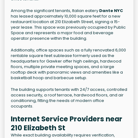
Among the significant tenants, Italian eatery
Dante NYC
has leased approximately 10,000 square feet for a new
restaurant location at 210 Elizabeth Street, signing a 15-
year lease. This space was previously occupied by Public
Space and represents a major food and beverage
operator presence within the building.
Additionally, office spaces such as a fully renovated 6,000
rentable square feet sublease formerly used as the
headquarters for Gawker offer high ceilings, hardwood
floors, multiple private meeting spaces, and a large
rooftop deck with panoramic views and amenities like a
basketball hoop and barbecue setup.
The building supports tenants with 24/7 access, controlled
access security, a roof terrace, hardwood floors, and air
conditioning, fitting the needs of modern office
occupants.
Internet Service Providers near
210 Elizabeth St
While exact building availability requires verification,