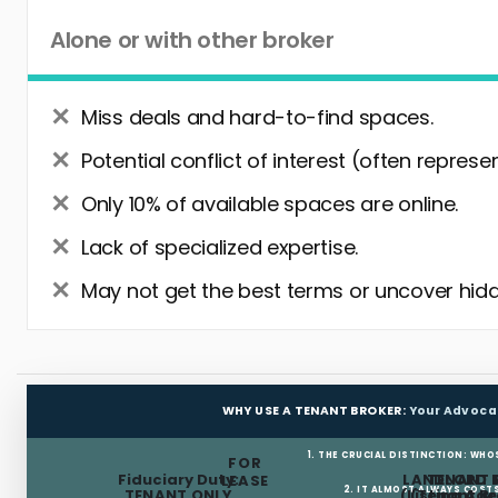
Alone or with other broker
Miss deals and hard-to-find spaces.
Potential conflict of interest (often represe
Only 10% of available spaces are online.
Lack of specialized expertise.
May not get the best terms or uncover hidd
WHY USE A TENANT BROKER:
Your Advoca
1. THE CRUCIAL DISTINCTION: WHO
FOR
Fiduciary Duty:
LANDLORD 
TENANT 
LEASE
2. IT ALMOST ALWAYS COST
TENANT ONLY
(Listing Age
(Tenant Br