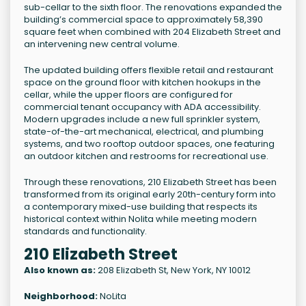
sub-cellar to the sixth floor. The renovations expanded the
building’s commercial space to approximately 58,390
square feet when combined with 204 Elizabeth Street and
an intervening new central volume.
The updated building offers flexible retail and restaurant
space on the ground floor with kitchen hookups in the
cellar, while the upper floors are configured for
commercial tenant occupancy with ADA accessibility.
Modern upgrades include a new full sprinkler system,
state-of-the-art mechanical, electrical, and plumbing
systems, and two rooftop outdoor spaces, one featuring
an outdoor kitchen and restrooms for recreational use.
Through these renovations, 210 Elizabeth Street has been
transformed from its original early 20th-century form into
a contemporary mixed-use building that respects its
historical context within Nolita while meeting modern
standards and functionality.
210 Elizabeth Street
Also known as:
208 Elizabeth St, New York, NY 10012
Neighborhood:
NoLita