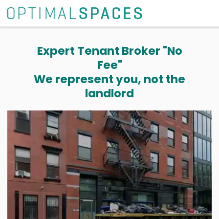
Expert Tenant Broker "No
Fee"
We represent you, not the
landlord