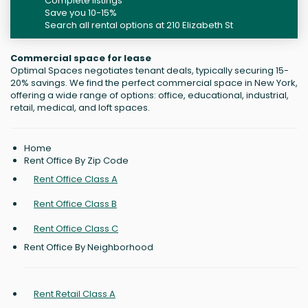
Complete listings
Save you 10-15%
Search all rental options at 210 Elizabeth St
Commercial space for lease
Optimal Spaces negotiates tenant deals, typically securing 15-
20% savings. We find the perfect commercial space in New York,
offering a wide range of options: office, educational, industrial,
retail, medical, and loft spaces.
Home
Rent Office By Zip Code
Rent Office Class A
Rent Office Class B
Rent Office Class C
Rent Office By Neighborhood
Rent Retail Class A