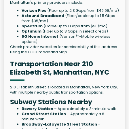
Manhattan's primary providers include:
Verizon Fios
(Fiber up to 2.3 Gbps from $49.99/mo)
Astound Broadband
(Fiber/cable up to 1.5 Gbps
from $35/mo)
Spectrum
(Cable up to 1 Gbps from $50/mo)
Optimum
(Fiber up to 8 Gbps in select areas)
5G Home Internet
(Verizon/T-Mobile wireless
options)
Check provider websites for serviceability at this address
using the FCC Broadband Map.
Transportation Near 210
Elizabeth St, Manhattan, NYC
210 Elizabeth Street is located in Manhattan, New York City,
with multiple nearby public transportation options.
Subway Stations Nearby
Bowery Station
– Approximately a 3-minute walk
Grand Street Station
– Approximately a 6-
minute walk
Broadway-Lafayette Street Station
–