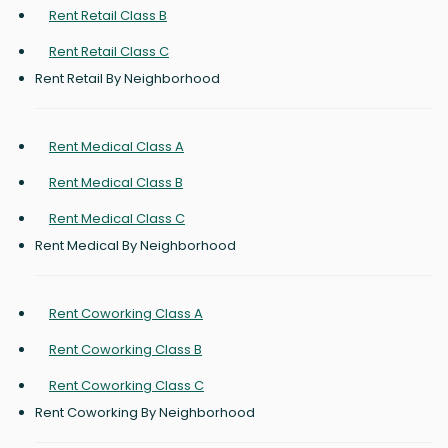
Rent Retail Class B
Rent Retail Class C
Rent Retail By Neighborhood
Rent Medical Class A
Rent Medical Class B
Rent Medical Class C
Rent Medical By Neighborhood
Rent Coworking Class A
Rent Coworking Class B
Rent Coworking Class C
Rent Coworking By Neighborhood