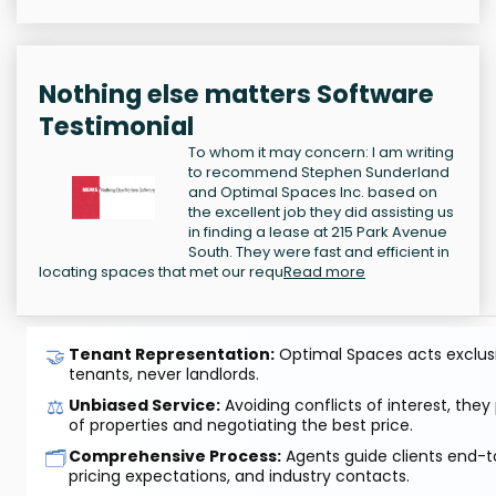
Nothing else matters Software
Testimonial
To whom it may concern: I am writing
to recommend Stephen Sunderland
and Optimal Spaces Inc. based on
the excellent job they did assisting us
in finding a lease at 215 Park Avenue
South. They were fast and efficient in
locating spaces that met our requ
Read more
🤝
Tenant Representation:
Optimal Spaces acts exclusiv
tenants, never landlords.
⚖️
Unbiased Service:
Avoiding conflicts of interest, they
of properties and negotiating the best price.
🗂️
Comprehensive Process:
Agents guide clients end-to
pricing expectations, and industry contacts.