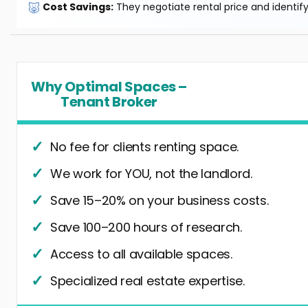
🐷
Cost Savings:
They negotiate rental price and identif
Why Optimal Spaces –
Tenant Broker
No fee for clients renting space.
We work for YOU, not the landlord.
Save 15–20% on your business costs.
Save 100–200 hours of research.
Access to all available spaces.
Specialized real estate expertise.