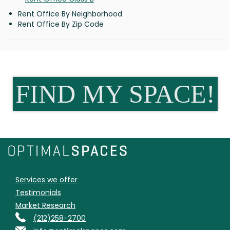
Rent Office By Neighborhood
Rent Office By Zip Code
FIND MY SPACE!
Services we offer
Testimonials
Market Research
(212)258-2700