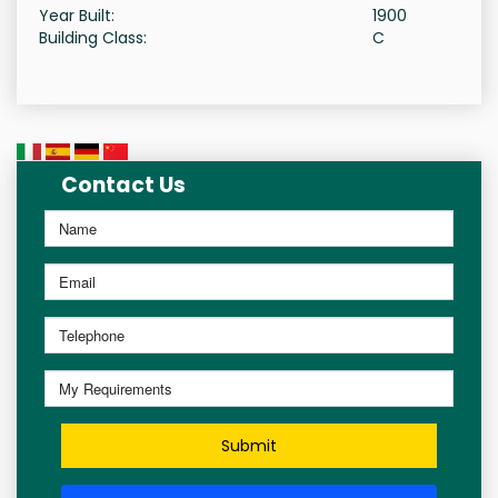
Year Built:
1900
Building Class:
C
Contact Us
Submit