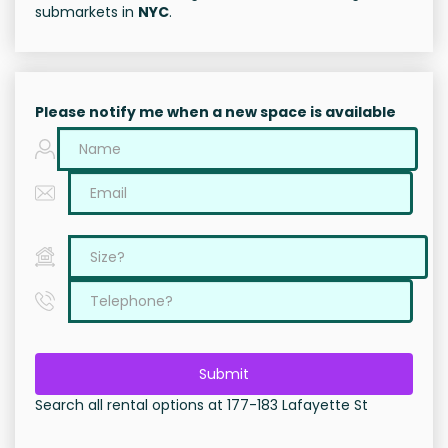
submarkets in
NYC
.
Please notify me when a new space is available
Submit
Search all rental options at 177-183 Lafayette St