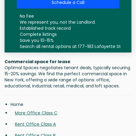
Schedule a Call
No Fee
We represent you, not the Landlord.
Established track record
Complete listings
Save you 10-15%
Search all rental options at 177-183 Lafayette St
Commercial space for lease
Optimal Spaces negotiates tenant deals, typically securing
15-20% savings. We find the perfect commercial space in
New York, offering a wide range of options: office,
educational, industrial, retail, medical, and loft spaces.
Home
More Office Class C
Rent Office Class A
Rent Office Class B