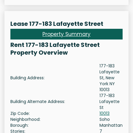
Lease 177-183 Lafayette Street
Property Summary
Rent 177-183 Lafayette Street
Property Overview
177-183
Lafayette
Building Address:
St, New
York NY
10013
177-183
Building Alternate Address:
Lafayette
St
Zip Code:
10013
Neighborhood:
Soho
Borough:
Manhattan
Stories:
7