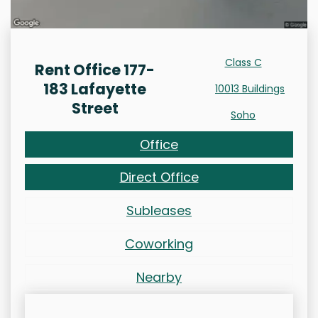
Class C
Rent Office 177-
183 Lafayette
10013 Buildings
Street
Soho
Office
Direct Office
Subleases
Coworking
Nearby