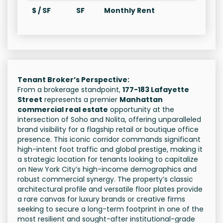
$ / SF
SF
Monthly Rent
Tenant Broker’s Perspective:
From a brokerage standpoint,
177-183 Lafayette
Street
represents a premier
Manhattan
commercial real estate
opportunity at the
intersection of Soho and Nolita, offering unparalleled
brand visibility for a flagship retail or boutique office
presence. This iconic corridor commands significant
high-intent foot traffic and global prestige, making it
a strategic location for tenants looking to capitalize
on New York City’s high-income demographics and
robust commercial synergy. The property’s classic
architectural profile and versatile floor plates provide
a rare canvas for luxury brands or creative firms
seeking to secure a long-term footprint in one of the
most resilient and sought-after institutional-grade