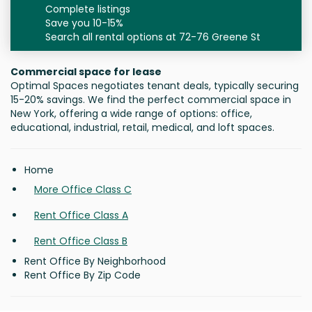
Complete listings
Save you 10-15%
Search all rental options at 72-76 Greene St
Commercial space for lease
Optimal Spaces negotiates tenant deals, typically securing
15-20% savings. We find the perfect commercial space in
New York, offering a wide range of options: office,
educational, industrial, retail, medical, and loft spaces.
Home
More Office Class C
Rent Office Class A
Rent Office Class B
Rent Office By Neighborhood
Rent Office By Zip Code