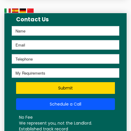
Contact Us
Submit
Schedule a Call
No Fee
We represent you, not the Landlord.
Established track record