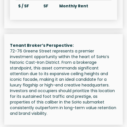
$ / SF
SF
Monthly Rent
Tenant Broker’s Perspective:
72-76 Greene Street represents a premier
investment opportunity within the heart of SoHo’s
historic Cast-Iron District. From a brokerage
standpoint, this asset commands significant
attention due to its expansive ceiling heights and
iconic facade, making it an ideal candidate for a
luxury flagship or high-end creative headquarters.
Investors and occupiers should prioritize this location
for its sustained foot traffic and prestige, as
properties of this caliber in the SoHo submarket
consistently outperform in long-term value retention
and brand visibility.