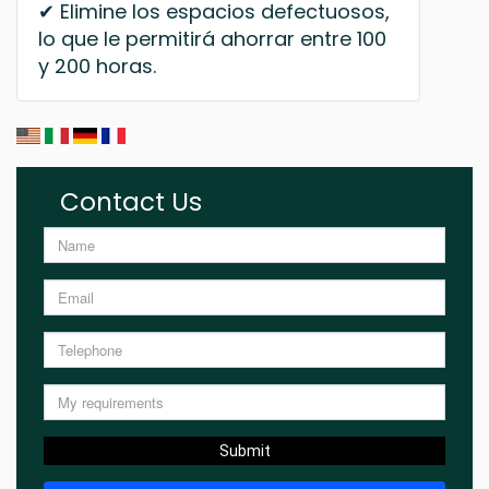
✔ Elimine los espacios defectuosos,
lo que le permitirá ahorrar entre 100
y 200 horas.
Contact Us
Submit