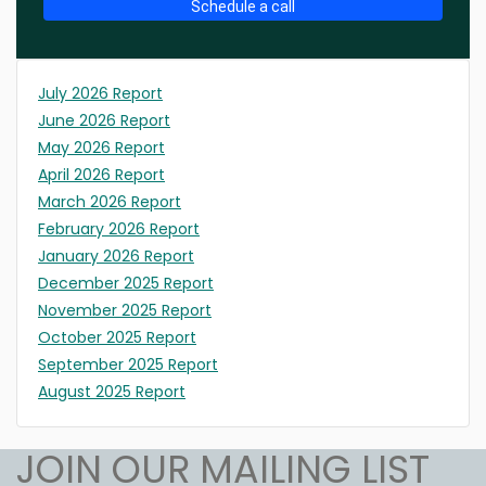
Schedule a call
July 2026 Report
June 2026 Report
May 2026 Report
April 2026 Report
March 2026 Report
February 2026 Report
January 2026 Report
December 2025 Report
November 2025 Report
October 2025 Report
September 2025 Report
August 2025 Report
JOIN OUR MAILING LIST