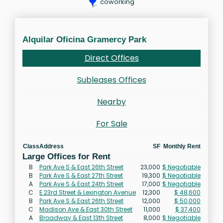
coworking
Alquilar Oficina Gramercy Park
Direct Offices
Subleases Offices
Nearby
For Sale
Class
Address
SF
Monthly Rent
Large Offices for Rent
B
Park Ave S & East 26th Street
23,000
$ Negotiable
B
Park Ave S & East 27th Street
19,300
$ Negotiable
A
Park Ave S & East 24th Street
17,000
$ Negotiable
C
E 23rd Street & Lexington Avenue
12,300
$ 48,600
B
Park Ave S & East 26th Street
12,000
$ 50,000
C
Madison Ave & East 30th Street
11,000
$ 37,400
A
Broadway & East 13th Street
8,000
$ Negotiable