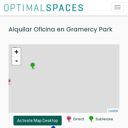
Toggl
navig
Alquilar Oficina en Gramercy Park
+
-
Leaflet
Direct
Sublease
Activate Map Desktop