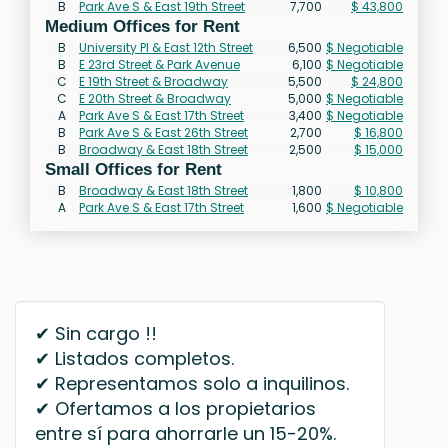
B
Park Ave S & East 19th Street
7,700
$ 43,800
Medium Offices for Rent
B
University Pl & East 12th Street
6,500
$ Negotiable
B
E 23rd Street & Park Avenue
6,100
$ Negotiable
C
E 19th Street & Broadway
5,500
$ 24,800
C
E 20th Street & Broadway
5,000
$ Negotiable
A
Park Ave S & East 17th Street
3,400
$ Negotiable
B
Park Ave S & East 26th Street
2,700
$ 16,800
B
Broadway & East 18th Street
2,500
$ 15,000
Small Offices for Rent
B
Broadway & East 18th Street
1,800
$ 10,800
A
Park Ave S & East 17th Street
1,600
$ Negotiable
✔ Sin cargo !!
✔ Listados completos.
✔ Representamos solo a inquilinos.
✔ Ofertamos a los propietarios
entre sí para ahorrarle un 15-20%.