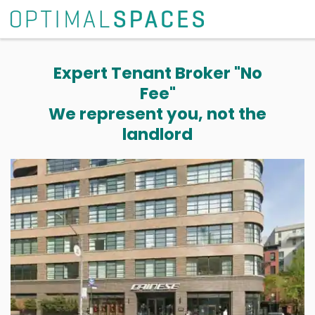
Expert Tenant Broker "No
Fee"
We represent you, not the
landlord