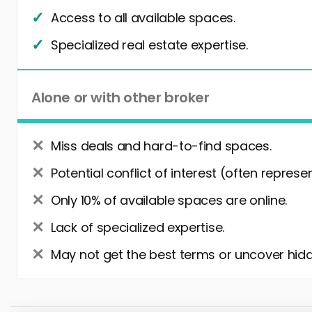
Access to all available spaces.
Specialized real estate expertise.
Alone or with other broker
Miss deals and hard-to-find spaces.
Potential conflict of interest (often represe
Only 10% of available spaces are online.
Lack of specialized expertise.
May not get the best terms or uncover hidd