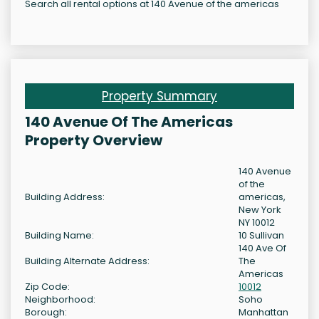
Search all rental options at 140 Avenue of the americas
Property Summary
140 Avenue Of The Americas
Property Overview
140 Avenue
of the
Building Address:
americas,
New York
NY 10012
Building Name:
10 Sullivan
140 Ave Of
Building Alternate Address:
The
Americas
Zip Code:
10012
Neighborhood:
Soho
Borough:
Manhattan