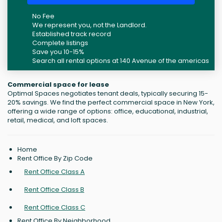
No Fee
We represent you, not the Landlord.
Established track record
Complete listings
Save you 10-15%
Search all rental options at 140 Avenue of the americas
Commercial space for lease
Optimal Spaces negotiates tenant deals, typically securing 15-
20% savings. We find the perfect commercial space in New York,
offering a wide range of options: office, educational, industrial,
retail, medical, and loft spaces.
Home
Rent Office By Zip Code
Rent Office Class A
Rent Office Class B
Rent Office Class C
Rent Office By Neighborhood