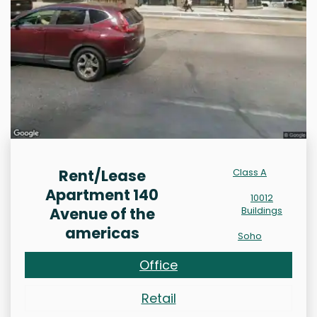
Rent/Lease
Class A
Apartment 140
10012
Avenue of the
Buildings
americas
Soho
Office
Retail