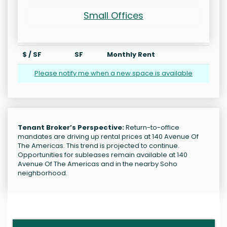
Small Offices
$ / SF
SF
Monthly Rent
Please notify me when a new space is available
Tenant Broker’s Perspective:
Return-to-office
mandates are driving up rental prices at 140 Avenue Of
The Americas. This trend is projected to continue.
Opportunities for subleases remain available at 140
Avenue Of The Americas and in the nearby Soho
neighborhood.