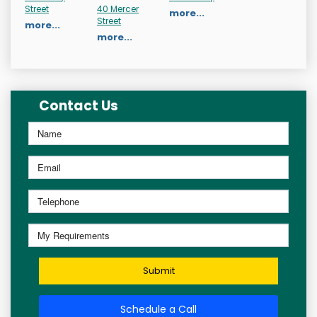
Street
40 Mercer
more...
Street
more...
more...
Contact Us
Submit
Schedule a Call