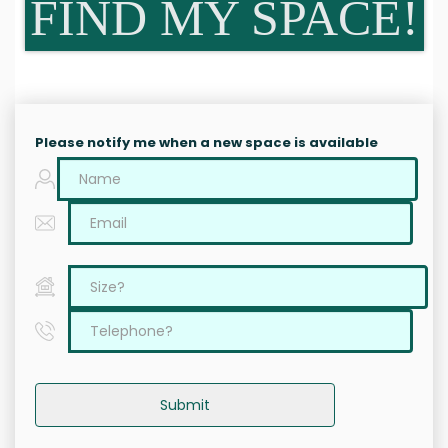
FIND MY SPACE!
Please notify me when a new space is available
Submit