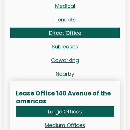
Medical
Tenants
Direct Office
Subleases
Coworking
Nearby
Lease Office 140 Avenue of the
americas
Large Offices
Medium Offices