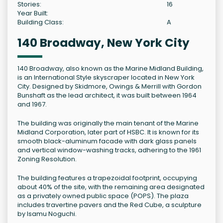
Stories:
16
Year Built:
Building Class:
A
140 Broadway, New York City
140 Broadway, also known as the Marine Midland Building,
is an International Style skyscraper located in New York
City. Designed by Skidmore, Owings & Merrill with Gordon
Bunshaft as the lead architect, it was built between 1964
and 1967.
The building was originally the main tenant of the Marine
Midland Corporation, later part of HSBC. It is known for its
smooth black-aluminum facade with dark glass panels
and vertical window-washing tracks, adhering to the 1961
Zoning Resolution.
The building features a trapezoidal footprint, occupying
about 40% of the site, with the remaining area designated
as a privately owned public space (POPS). The plaza
includes travertine pavers and the Red Cube, a sculpture
by Isamu Noguchi.