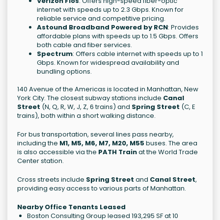
Verizon Fios
: Offers high-speed fiber-optic
internet with speeds up to 2.3 Gbps. Known for
reliable service and competitive pricing.
Astound Broadband Powered by RCN
: Provides
affordable plans with speeds up to 1.5 Gbps. Offers
both cable and fiber services.
Spectrum
: Offers cable internet with speeds up to 1
Gbps. Known for widespread availability and
bundling options.
140 Avenue of the Americas is located in Manhattan, New
York City. The closest subway stations include
Canal
Street
(N, Q, R, W, J, Z, 6 trains) and
Spring Street
(C, E
trains), both within a short walking distance.
For bus transportation, several lines pass nearby,
including the
M1, M5, M6, M7, M20, M55
buses. The area
is also accessible via the
PATH Train
at the World Trade
Center station.
Cross streets include
Spring Street
and
Canal Street
,
providing easy access to various parts of Manhattan.
Nearby Office Tenants Leased
Boston Consulting Group leased 193,295 SF at 10