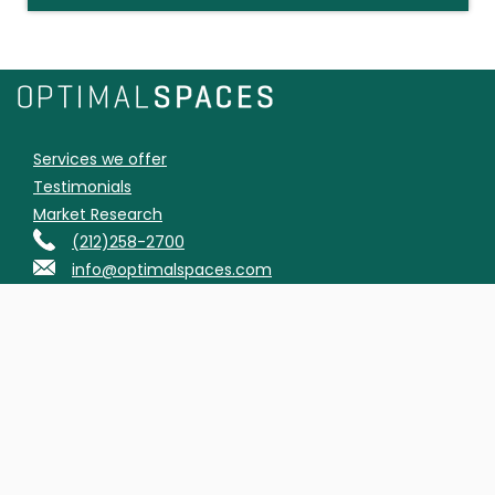
Services we offer
Testimonials
Market Research
(212)258-2700
info@optimalspaces.com