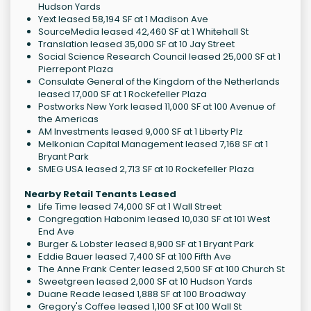
Hudson Yards
Yext leased 58,194 SF at 1 Madison Ave
SourceMedia leased 42,460 SF at 1 Whitehall St
Translation leased 35,000 SF at 10 Jay Street
Social Science Research Council leased 25,000 SF at 1
Pierrepont Plaza
Consulate General of the Kingdom of the Netherlands
leased 17,000 SF at 1 Rockefeller Plaza
Postworks New York leased 11,000 SF at 100 Avenue of
the Americas
AM Investments leased 9,000 SF at 1 Liberty Plz
Melkonian Capital Management leased 7,168 SF at 1
Bryant Park
SMEG USA leased 2,713 SF at 10 Rockefeller Plaza
Nearby Retail Tenants Leased
Life Time leased 74,000 SF at 1 Wall Street
Congregation Habonim leased 10,030 SF at 101 West
End Ave
Burger & Lobster leased 8,900 SF at 1 Bryant Park
Eddie Bauer leased 7,400 SF at 100 Fifth Ave
The Anne Frank Center leased 2,500 SF at 100 Church St
Sweetgreen leased 2,000 SF at 10 Hudson Yards
Duane Reade leased 1,888 SF at 100 Broadway
Gregory's Coffee leased 1,100 SF at 100 Wall St