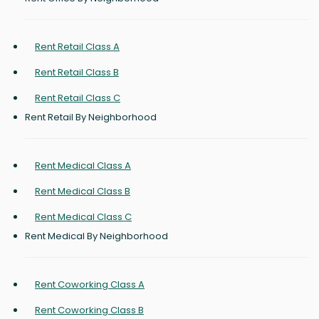
Rent Retail Class A
Rent Retail Class B
Rent Retail Class C
Rent Retail By Neighborhood
Rent Medical Class A
Rent Medical Class B
Rent Medical Class C
Rent Medical By Neighborhood
Rent Coworking Class A
Rent Coworking Class B