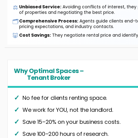
⚖️
Unbiased Service:
Avoiding conflicts of interest, they
of properties and negotiating the best price.
🗂️
Comprehensive Process:
Agents guide clients end-to
pricing expectations, and industry contacts.
🐷
Cost Savings:
They negotiate rental price and identif
Why Optimal Spaces –
Tenant Broker
No fee for clients renting space.
We work for YOU, not the landlord.
Save 15–20% on your business costs.
Save 100–200 hours of research.