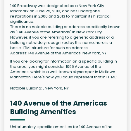
140 Broadway was designated as a New York City
landmark on June 25, 2013, and has undergone
restorations in 2000 and 2013 to maintain its historical
significance.
There is no notable building or address specifically known
as "140 Avenue of the Americas" in New York City.
However, if you are referring to a generic address or a
building not widely recognized by this name, here is a
basic HTML structure for such an address:
Address: 140 Avenue of the Americas, New York, NY
If you are looking for information on a specific building in
the area, you might consider 1095 Avenue of the
Americas, which is a well-known skyscraper in Midtown
Manhattan. Here's how you could represent that in HTML:
Notable Building: , New York, NY
140 Avenue of the Americas
Building Amenities
Unfortunately, specific amenities for 140 Avenue of the