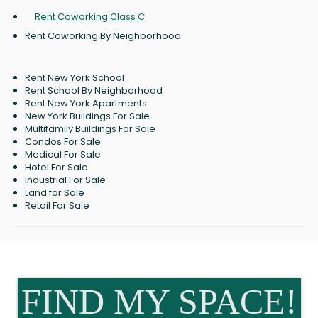
Rent Coworking Class C
Rent Coworking By Neighborhood
Rent New York School
Rent School By Neighborhood
Rent New York Apartments
New York Buildings For Sale
Multifamily Buildings For Sale
Condos For Sale
Medical For Sale
Hotel For Sale
Industrial For Sale
Land for Sale
Retail For Sale
FIND MY SPACE!