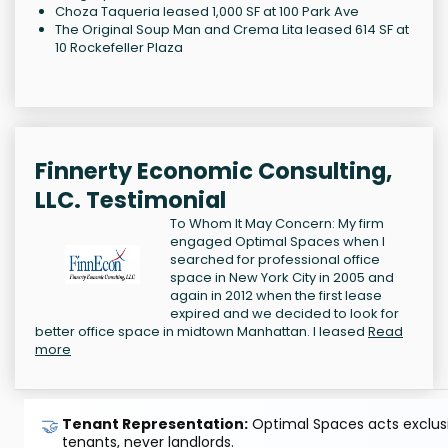
Choza Taqueria leased 1,000 SF at 100 Park Ave
The Original Soup Man and Crema Lita leased 614 SF at
10 Rockefeller Plaza
Finnerty Economic Consulting,
LLC. Testimonial
To Whom It May Concern: My firm
engaged Optimal Spaces when I
searched for professional office
space in New York City in 2005 and
again in 2012 when the first lease
expired and we decided to look for
better office space in midtown Manhattan. I leased
Read
more
🤝
Tenant Representation:
Optimal Spaces acts exclusiv
tenants, never landlords.