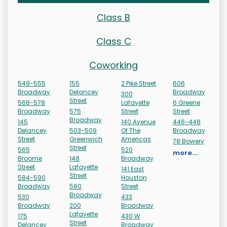
Class B
Class C
Coworking
549-555
155
2 Pike Street
606
Broadway
Delancey
Broadway
300
Street
568-578
Lafayette
6 Greene
Broadway
575
Street
Street
Broadway
145
140 Avenue
446-448
Delancey
503-509
Of The
Broadway
Street
Greenwich
Americas
78 Bowery
Street
565
520
more...
Broome
148
Broadway
Street
Lafayette
141 East
Street
584-590
Houston
Broadway
580
Street
Broadway
530
433
Broadway
200
Broadway
Lafayette
175
430 W
Street
Delancey
Broadway