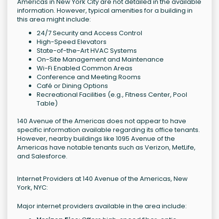
Americas in New York City are not detailed in the available
information. However, typical amenities for a building in
this area might include:
24/7 Security and Access Control
High-Speed Elevators
State-of-the-Art HVAC Systems
On-Site Management and Maintenance
Wi-Fi Enabled Common Areas
Conference and Meeting Rooms
Café or Dining Options
Recreational Facilities (e.g., Fitness Center, Pool
Table)
140 Avenue of the Americas does not appear to have
specific information available regarding its office tenants.
However, nearby buildings like 1095 Avenue of the
Americas have notable tenants such as Verizon, MetLife,
and Salesforce.
Internet Providers at 140 Avenue of the Americas, New
York, NYC:
Major internet providers available in the area include: