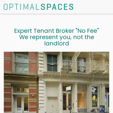
Expert Tenant Broker "No Fee"
We represent you, not the
landlord