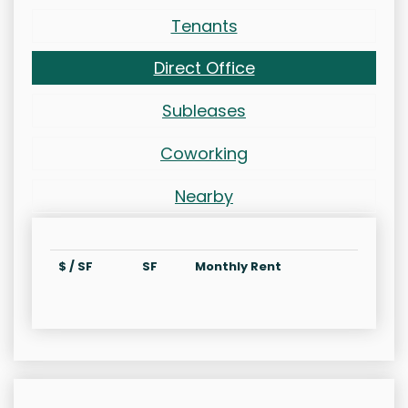
Tenants
Direct Office
Subleases
Coworking
Nearby
$ / SF
SF
Monthly Rent