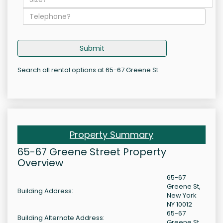
Submit
Search all rental options at 65-67 Greene St
Property Summary
65-67 Greene Street Property
Overview
65-67
Greene St,
Building Address:
New York
NY 10012
65-67
Building Alternate Address:
Greene St