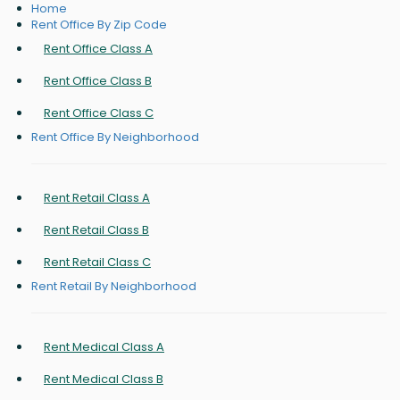
Home
Rent Office By Zip Code
Rent Office Class A
Rent Office Class B
Rent Office Class C
Rent Office By Neighborhood
Rent Retail Class A
Rent Retail Class B
Rent Retail Class C
Rent Retail By Neighborhood
Rent Medical Class A
Rent Medical Class B