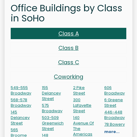
Office Buildings by Class
in SoHo
Class A
Class B
Class C
Coworking
549-555
155
2 Pike
606
Broadway
Delancey
Street
Broadway
Street
568-578
300
6 Greene
Broadway
575
Lafayette
Street
Broadway
Street
145
446-448
Delancey
503-509
140
Broadway
Street
Greenwich
Avenue Of
78 Bowery
Street
The
565
more...
Americas
Broome
148