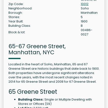
Zip Code:
10012
Neighborhood:
Soho
Borough:
Manhattan
Stories:
5
Year Built:
1900
Building Class:
B
00486-
Block & lot:
0027
65-67 Greene Street,
Manhattan, NYC
Located in the heart of SoHo, Manhattan, 65 and 67
Greene Street are historic buildings that date back to 1900.
Both properties have undergone significant alterations
over the years, with the most recent changes noted in
2014 for 65 Greene Street and 2008 for 67 Greene Street.
65 Greene Street
Building Class:
Single or Multiple Dwelling with
Stores or Offices (S9)