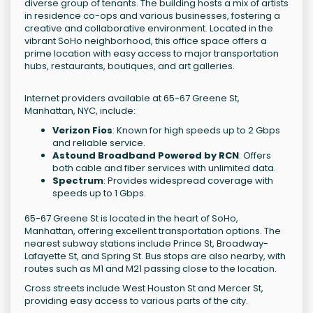
diverse group of tenants. The building hosts a mix of artists
in residence co-ops and various businesses, fostering a
creative and collaborative environment. Located in the
vibrant SoHo neighborhood, this office space offers a
prime location with easy access to major transportation
hubs, restaurants, boutiques, and art galleries.
Internet providers available at 65-67 Greene St,
Manhattan, NYC, include:
Verizon Fios
: Known for high speeds up to 2 Gbps
and reliable service.
Astound Broadband Powered by RCN
: Offers
both cable and fiber services with unlimited data.
Spectrum
: Provides widespread coverage with
speeds up to 1 Gbps.
65-67 Greene St is located in the heart of SoHo,
Manhattan, offering excellent transportation options. The
nearest subway stations include Prince St, Broadway-
Lafayette St, and Spring St. Bus stops are also nearby, with
routes such as M1 and M21 passing close to the location.
Cross streets include West Houston St and Mercer St,
providing easy access to various parts of the city.