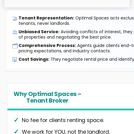
🤝
Tenant Representation:
Optimal Spaces acts exclusiv
tenants, never landlords.
⚖️
Unbiased Service:
Avoiding conflicts of interest, they
of properties and negotiating the best price.
🗂️
Comprehensive Process:
Agents guide clients end-to
pricing expectations, and industry contacts.
🐷
Cost Savings:
They negotiate rental price and identif
Why Optimal Spaces –
Tenant Broker
No fee for clients renting space.
We work for YOU, not the landlord.