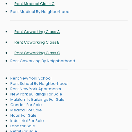
Rent Medical Class C
Rent Medical By Neighborhood
Rent Coworking Class A
Rent Coworking Class B
Rent Coworking Class C
Rent Coworking By Neighborhood
Rent New York School
Rent School By Neighborhood
Rent New York Apartments
New York Buildings For Sale
Multifamily Buildings For Sale
Condos For Sale
Medical For Sale
Hotel For Sale
Industrial For Sale
Land for Sale
Retail For Sale