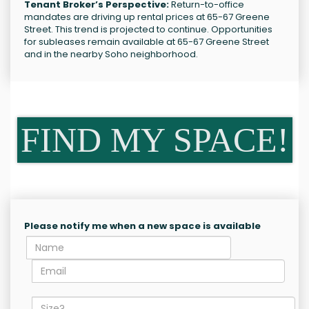
Tenant Broker’s Perspective:
Return-to-office
mandates are driving up rental prices at 65-67 Greene
Street. This trend is projected to continue. Opportunities
for subleases remain available at 65-67 Greene Street
and in the nearby Soho neighborhood.
FIND MY SPACE!
Please notify me when a new space is available