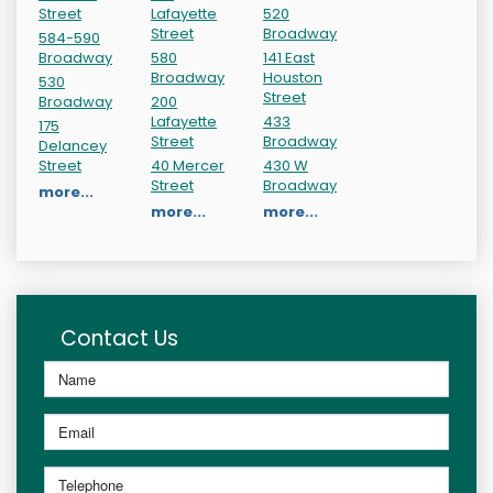
Street
Lafayette
520
Street
Broadway
584-590
Broadway
580
141 East
Broadway
Houston
530
Street
Broadway
200
Lafayette
433
175
Street
Broadway
Delancey
Street
40 Mercer
430 W
Street
Broadway
more...
more...
more...
Contact Us