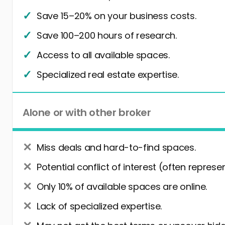
Save 15–20% on your business costs.
Save 100–200 hours of research.
Access to all available spaces.
Specialized real estate expertise.
Alone or with other broker
Miss deals and hard-to-find spaces.
Potential conflict of interest (often represe
Only 10% of available spaces are online.
Lack of specialized expertise.