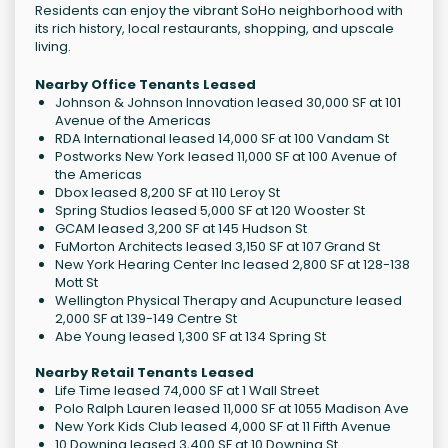
Residents can enjoy the vibrant SoHo neighborhood with
its rich history, local restaurants, shopping, and upscale
living.
Nearby Office Tenants Leased
Johnson & Johnson Innovation leased 30,000 SF at 101
Avenue of the Americas
RDA International leased 14,000 SF at 100 Vandam St
Postworks New York leased 11,000 SF at 100 Avenue of
the Americas
Dbox leased 8,200 SF at 110 Leroy St
Spring Studios leased 5,000 SF at 120 Wooster St
GCAM leased 3,200 SF at 145 Hudson St
FuMorton Architects leased 3,150 SF at 107 Grand St
New York Hearing Center Inc leased 2,800 SF at 128-138
Mott St
Wellington Physical Therapy and Acupuncture leased
2,000 SF at 139-149 Centre St
Abe Young leased 1,300 SF at 134 Spring St
Nearby Retail Tenants Leased
Life Time leased 74,000 SF at 1 Wall Street
Polo Ralph Lauren leased 11,000 SF at 1055 Madison Ave
New York Kids Club leased 4,000 SF at 11 Fifth Avenue
10 Downing leased 3,400 SF at 10 Downing St