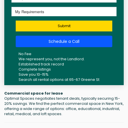
Submit
Schedule a Call
No Fee
We represent you, not the Landlord.
Established track record
Complete listings
Save you 10-15%
Search all rental options at 65-67 Greene St
Commercial space for lease
Optimal Spaces negotiates tenant deals, typically securing 15-
20% savings. We find the perfect commercial space in New York,
offering a wide range of options: office, educational, industrial,
retail, medical, and loft spaces.