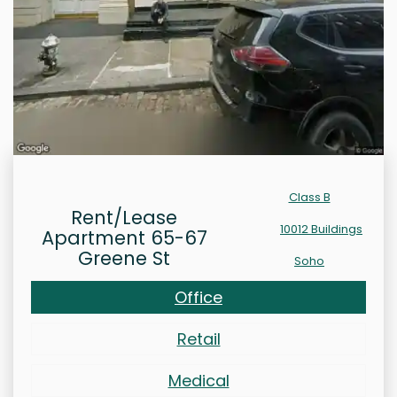
Class B
Rent/Lease
10012 Buildings
Apartment 65-67
Greene St
Soho
Office
Retail
Medical