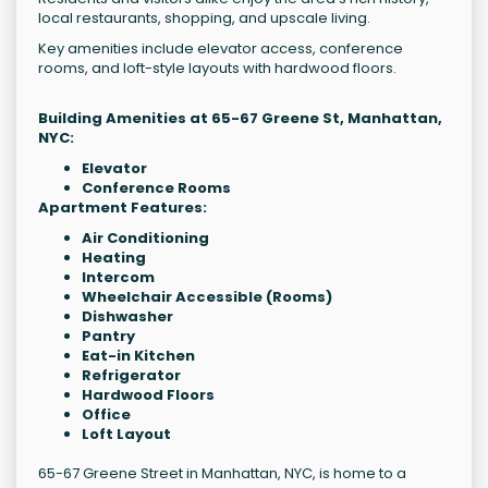
local restaurants, shopping, and upscale living.
Key amenities include elevator access, conference
rooms, and loft-style layouts with hardwood floors.
Building Amenities at 65-67 Greene St, Manhattan,
NYC:
Elevator
Conference Rooms
Apartment Features:
Air Conditioning
Heating
Intercom
Wheelchair Accessible (Rooms)
Dishwasher
Pantry
Eat-in Kitchen
Refrigerator
Hardwood Floors
Office
Loft Layout
65-67 Greene Street in Manhattan, NYC, is home to a