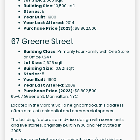
Lot Size:
2,500 sqft
Building Size:
10,500 sqft
Stories:
5
Year Built:
1900
Year Last Altered:
2014
Purchase Price (2023):
$8,802,500
67 Greene Street
Building Class:
Primarily Four Family with One Store
or Office (S4)
Lot Size:
2,625 sqft
Building Size:
10,821 sqft
Stories:
5
Year Built:
1900
Year Last Altered:
2008
Purchase Price (2023):
$8,802,500
65-67 Greene St, Manhattan, NYC
Located in the vibrant SoHo neighborhood, this address
offers a mix of residential and commercial spaces.
The building features a mid-rise design with seven units
and five stories, originally built in 1900 and renovated in
2005.
Residents and visitors alike enjoy the area's rich history,