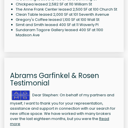
Chickpea leased 2,582 SF at 110 William St
The Anne Frank Center leased 2,500 SF at 100 Church St
Clean Table leased 2,000 SF at 101 Seventh Avenue
Gregory's Coffee leased 1,100 SF at 100 Wall St
Simit and Smith leased 400 SF at 11 Waverly Pl
Sundaram Tagore Gallery leased 400 SF at 1100
Madison Ave
Abrams Garfinkel & Rosen
Testimonial
Dear Stephen: On behalf of my partners and
myself, I want to thank you for your representation,
assistance and support in connection with our search for
new office space. We have worked with many brokers
over the last eighteen months, but you were the
Read
more