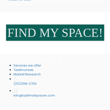
FIND MY SPACE!
Services we offer
Testimonials
Market Research
(212)258-2700
info@optimalspaces.com