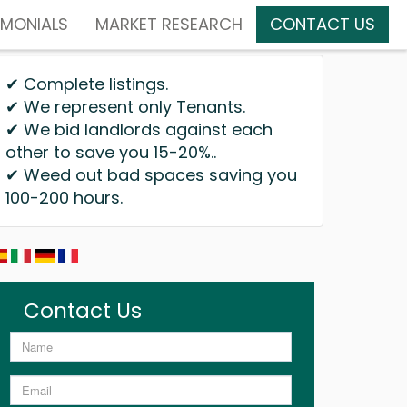
IMONIALS
MARKET RESEARCH
CONTACT US
✔ Complete listings.
✔ We represent only Tenants.
✔ We bid landlords against each
other to save you 15-20%..
✔ Weed out bad spaces saving you
100-200 hours.
Contact Us