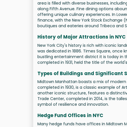
area is filled with diverse businesses, includ
along Fifth Avenue. Fine dining options aboun
offering unique culinary experiences. In Lower
finance, with the New York Stock Exchange (N
boutiques and eateries around Tribeca and 
History of Major Attractions in NYC
New York City's history is rich with iconic la
was dedicated in 1886. Times Square, once k
bustling entertainment district it is today in 
completed in 1931, held the title of the world'
Types of Buildings and Significant 
Midtown Manhattan boasts a mix of modern and
completed in 1930, is a classic example of Ar
another iconic structure, features a distinc
Trade Center, completed in 2014, is the talle
symbol of resilience and innovation.
Hedge Fund Offices in NYC
Many hedge funds have offices in Midtown Ma