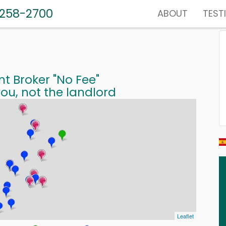
-258-2700
ABOUT
TEST
nt Broker "No Fee"
ou, not the landlord
Leaflet