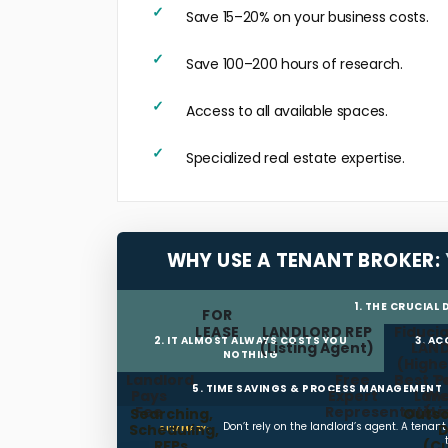
Save 15–20% on your business costs.
Save 100–200 hours of research.
Access to all available spaces.
Specialized real estate expertise.
WHY USE A TENANT BROKER:
1. THE CRUCIAL
FOR
LEASE
LANDLORD REP
Fiducia
2. IT ALMOST ALWAYS COSTS YOU
3. A
(Listing Agent)
LAN
NOTHING
(Highe
Landlord
Free
Best T
P
5. TIME SAVINGS & PROCESS MANAGEMENT
Pays
Expert
Land
We
Fee
Representation
(L
Searching,
Outso
Don’t rely on the landlord’s agent. A tenan
Scheduling,
D
SUMMARY:
RFPs
(C