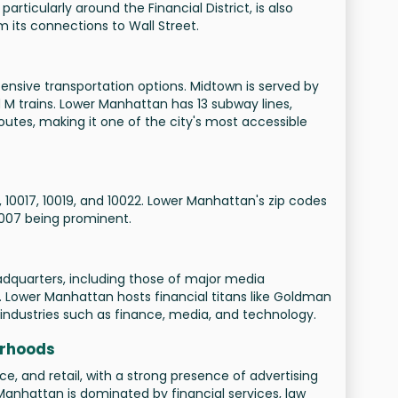
particularly around the Financial District, is also
 its connections to Wall Street.
nsive transportation options. Midtown is served by
nd M trains. Lower Manhattan has 13 subway lines,
outes, making it one of the city's most accessible
 10017, 10019, and 10022. Lower Manhattan's zip codes
0007 being prominent.
quarters, including those of major media
Lower Manhattan hosts financial titans like Goldman
ndustries such as finance, media, and technology.
orhoods
, and retail, with a strong presence of advertising
anhattan is dominated by financial services, law