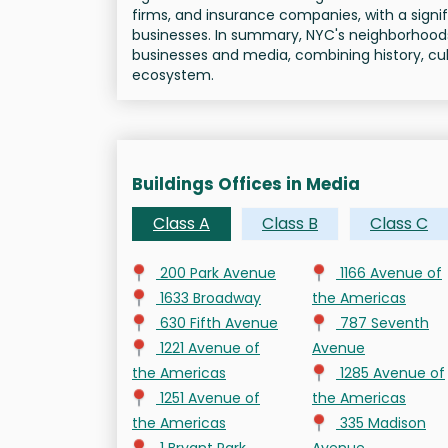
firms, and insurance companies, with a signi
businesses. In summary, NYC's neighborhood
businesses and media, combining history, cul
ecosystem.
Buildings Offices in Media
Class A
Class B
Class C
200 Park Avenue
1166 Avenue of
1633 Broadway
the Americas
630 Fifth Avenue
787 Seventh
1221 Avenue of
Avenue
the Americas
1285 Avenue of
1251 Avenue of
the Americas
the Americas
335 Madison