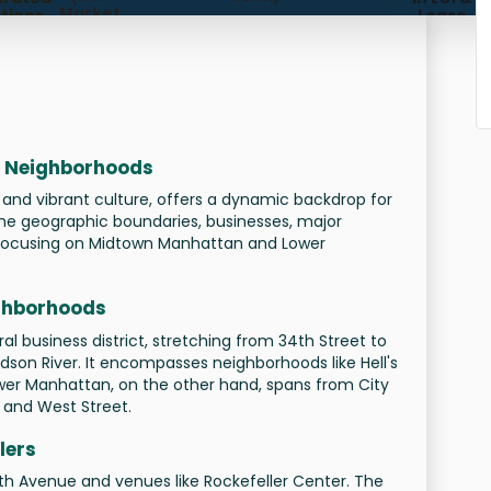
Market,
tions,
Lease
Subleases,
meline
Future
gement)
Availabilities)
nt Neighborhoods
 and vibrant culture, offers a dynamic backdrop for
 the geographic boundaries, businesses, major
s, focusing on Midtown Manhattan and Lower
ghborhoods
l business district, stretching from 34th Street to
dson River. It encompasses neighborhoods like Hell's
Lower Manhattan, on the other hand, spans from City
r and West Street.
lers
th Avenue and venues like Rockefeller Center. The