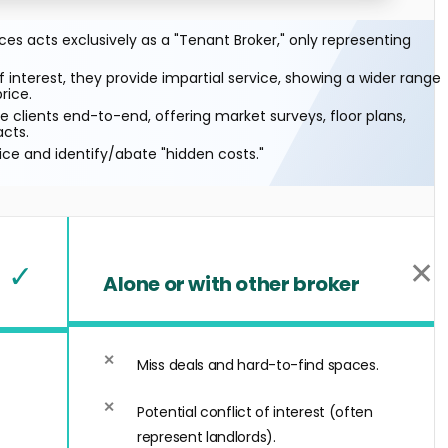
s acts exclusively as a "Tenant Broker," only representing
f interest, they provide impartial service, showing a wider range
rice.
 clients end-to-end, offering market surveys, floor plans,
acts.
ice and identify/abate "hidden costs."
✕
✓
Alone or with other broker
Miss deals and hard-to-find spaces.
Potential conflict of interest (often
represent landlords).