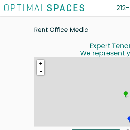
212
Rent Office Media
Expert Tena
We represent y
+
-