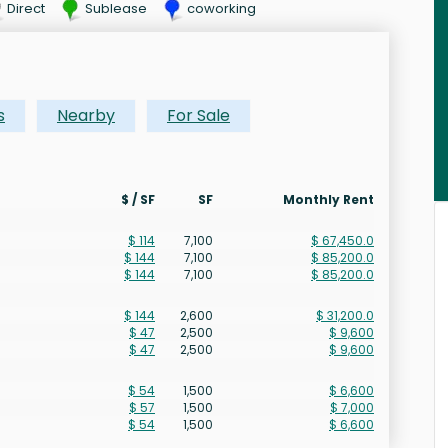
Direct
Sublease
coworking
s
Nearby
For Sale
$ / SF
SF
Monthly Rent
$ 114
7,100
$ 67,450.0
$ 144
7,100
$ 85,200.0
$ 144
7,100
$ 85,200.0
$ 144
2,600
$ 31,200.0
$ 47
2,500
$ 9,600
$ 47
2,500
$ 9,600
$ 54
1,500
$ 6,600
$ 57
1,500
$ 7,000
$ 54
1,500
$ 6,600