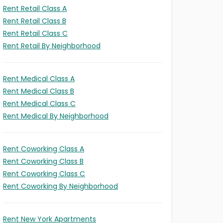
Rent Retail Class A
Rent Retail Class B
Rent Retail Class C
Rent Retail By Neighborhood
Rent Medical Class A
Rent Medical Class B
Rent Medical Class C
Rent Medical By Neighborhood
Rent Coworking Class A
Rent Coworking Class B
Rent Coworking Class C
Rent Coworking By Neighborhood
Rent New York Apartments