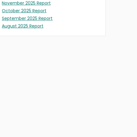
November 2025 Report
October 2025 Report
September 2025 Report
August 2025 Report