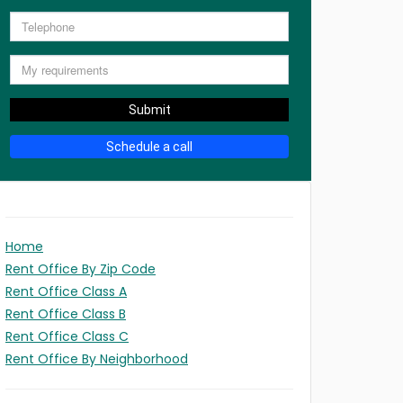
Submit
Schedule a call
Home
Rent Office By Zip Code
Rent Office Class A
Rent Office Class B
Rent Office Class C
Rent Office By Neighborhood