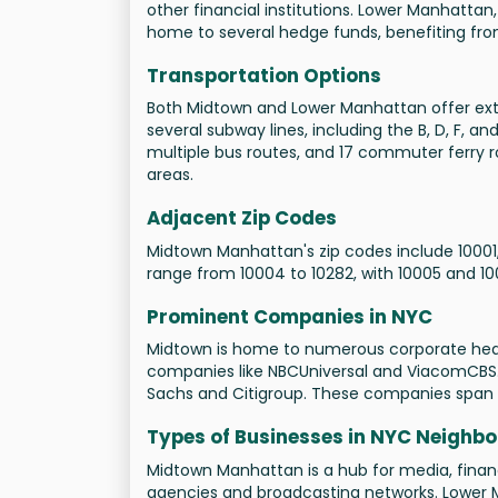
other financial institutions. Lower Manhattan, 
home to several hedge funds, benefiting from
Transportation Options
Both Midtown and Lower Manhattan offer exte
several subway lines, including the B, D, F, a
multiple bus routes, and 17 commuter ferry r
areas.
Adjacent Zip Codes
Midtown Manhattan's zip codes include 10001,
range from 10004 to 10282, with 10005 and 1
Prominent Companies in NYC
Midtown is home to numerous corporate head
companies like NBCUniversal and ViacomCBS. 
Sachs and Citigroup. These companies span i
Types of Businesses in NYC Neighb
Midtown Manhattan is a hub for media, finance
agencies and broadcasting networks. Lower M