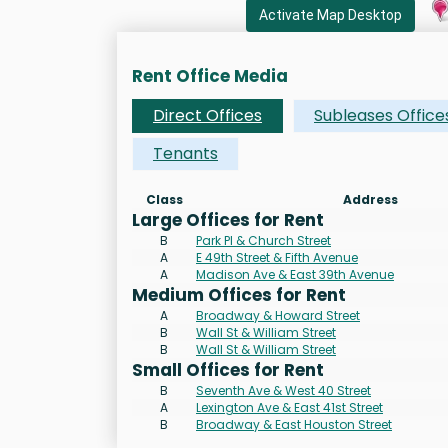
Activate Map Desktop
Rent Office Media
Direct Offices
Subleases Office
Tenants
Class
Address
Large Offices for Rent
B
Park Pl & Church Street
A
E 49th Street & Fifth Avenue
A
Madison Ave & East 39th Avenue
Medium Offices for Rent
A
Broadway & Howard Street
B
Wall St & William Street
B
Wall St & William Street
Small Offices for Rent
B
Seventh Ave & West 40 Street
A
Lexington Ave & East 41st Street
B
Broadway & East Houston Street