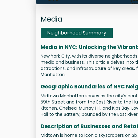
Op
Ti
Mana
Media
Neighborhood Summary
Media in NYC: Unlocking the Vibra
New York City, with its diverse neighborhoods
media and business. This article delves into
attractions, and infrastructure of key area
Manhattan.
Geographic Boundaries of NYC Nei
Midtown Manhattan serves as the city's centra
59th Street and from the East River to the Hu
Kitchen, Chelsea, Murray Hill, and Kips Bay. 
Hall to the Battery, bounded by the East Rive
Description of Businesses and Retai
Midtown is home to iconic skyscrapers on Six