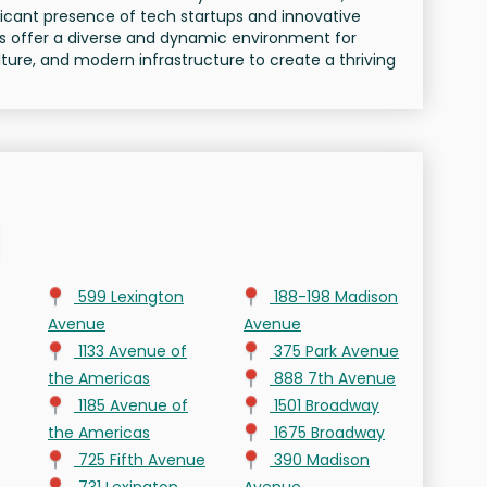
ficant presence of tech startups and innovative
s offer a diverse and dynamic environment for
ture, and modern infrastructure to create a thriving
599 Lexington
188-198 Madison
Avenue
Avenue
1133 Avenue of
375 Park Avenue
the Americas
888 7th Avenue
1185 Avenue of
1501 Broadway
the Americas
1675 Broadway
725 Fifth Avenue
390 Madison