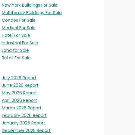
New York Buildings For Sale
Multifamily Buildings For Sale
Condos For Sale
Medical For Sale
Hotel For Sale
Industrial For Sale
Land for Sale
Retail For Sale
July 2026 Report
June 2026 Report
May 2026 Report
April 2026 Report
LD
March 2026 Report
X
February 2026 Report
ITY
S
January 2026 Report
l/Expansion
t
ION
s)
ses)
December 2025 Report