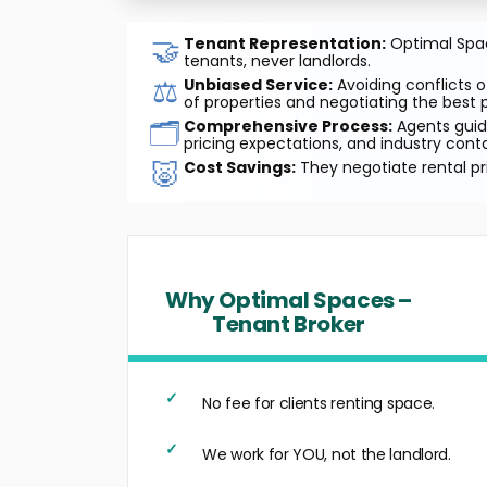
🤝
Tenant Representation:
Optimal Space
tenants, never landlords.
⚖️
Unbiased Service:
Avoiding conflicts o
of properties and negotiating the best p
🗂️
Comprehensive Process:
Agents guide
pricing expectations, and industry cont
🐷
Cost Savings:
They negotiate rental pr
Why Optimal Spaces –
Tenant Broker
No fee for clients renting space.
We work for YOU, not the landlord.