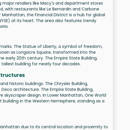
ing major retailers like Macy's and department stores
d, with restaurants like Le Bernardin and Carbone
 Manhattan, the Financial District is a hub for global
YSE) at its heart. The area also features trendy
SoHo.
ndmarks. The Statue of Liberty, a symbol of freedom,
nown as Longacre Square, transformed into the
the early 20th century. The Empire State Building,
s tallest building for nearly four decades.
Structures
 historic buildings. The Chrysler Building,
t Deco architecture. The Empire State Building,
tive skyscraper design. In Lower Manhattan, One World
st building in the Western Hemisphere, standing as a
nhattan due to its central location and proximity to