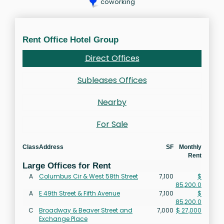
coworking
Rent Office Hotel Group
Direct Offices
Subleases Offices
Nearby
For Sale
Class
Address
SF
Monthly
Rent
Large Offices for Rent
A
Columbus Cir & West 58th Street
7,100
$
85,200.0
A
E 49th Street & Fifth Avenue
7,100
$
85,200.0
C
Broadway & Beaver Street and
7,000
$ 27,000
Exchange Place