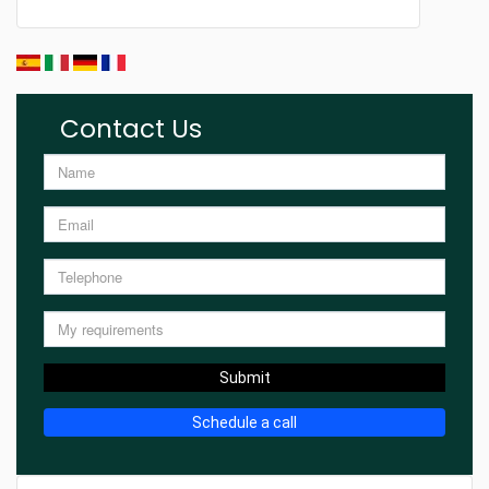
Contact Us
Submit
Schedule a call