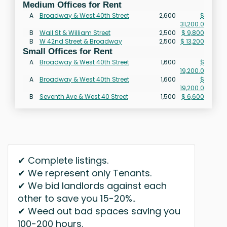
Medium Offices for Rent
A
Broadway & West 40th Street
2,600
$
31,200.0
B
Wall St & William Street
2,500
$ 9,800
B
W 42nd Street & Broadway
2,500
$ 13,200
Small Offices for Rent
A
Broadway & West 40th Street
1,600
$
19,200.0
A
Broadway & West 40th Street
1,600
$
19,200.0
B
Seventh Ave & West 40 Street
1,500
$ 6,600
✔ Complete listings.
✔ We represent only Tenants.
✔ We bid landlords against each
other to save you 15-20%..
✔ Weed out bad spaces saving you
100-200 hours.