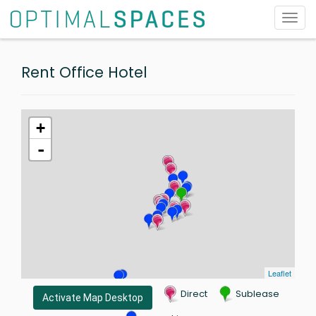
Toggl
navig
Rent Office Hotel
+
-
Leaflet
Direct
Sublease
Activate Map Desktop