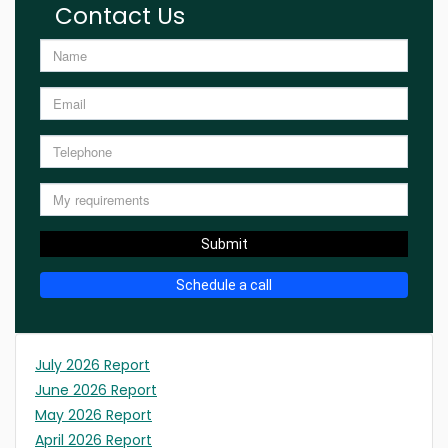
Contact Us
Submit
Schedule a call
July 2026 Report
June 2026 Report
May 2026 Report
April 2026 Report