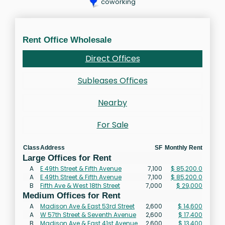
coworking
Rent Office Wholesale
Direct Offices
Subleases Offices
Nearby
For Sale
Class
Address
SF
Monthly Rent
Large Offices for Rent
A
E 49th Street & Fifth Avenue
7,100
$ 85,200.0
A
E 49th Street & Fifth Avenue
7,100
$ 85,200.0
B
Fifth Ave & West 18th Street
7,000
$ 29,000
Medium Offices for Rent
A
Madison Ave & East 53rd Street
2,600
$ 14,600
A
W 57th Street & Seventh Avenue
2,600
$ 17,400
B
Madison Ave & East 41st Avenue
2,600
$ 13,400