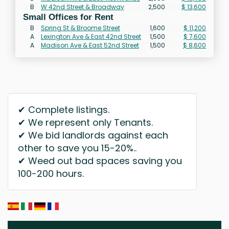
B
W 42nd Street & Broadway
2,500
$ 13,600
Small Offices for Rent
B
Spring St & Broome Street
1,600
$ 11,200
A
Lexington Ave & East 42nd Street
1,500
$ 7,600
A
Madison Ave & East 52nd Street
1,500
$ 8,600
✔ Complete listings.
✔ We represent only Tenants.
✔ We bid landlords against each
other to save you 15-20%..
✔ Weed out bad spaces saving you
100-200 hours.