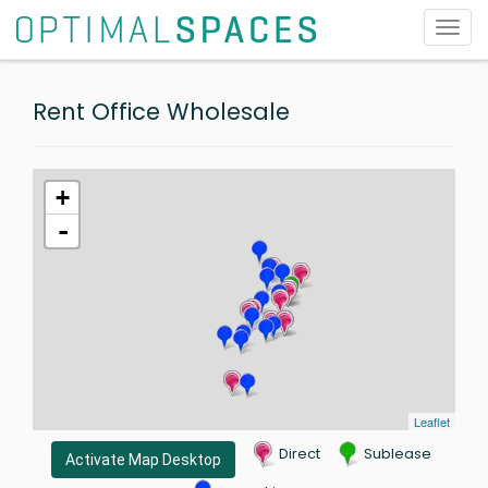
Toggl
navig
Rent Office Wholesale
+
-
Leaflet
Direct
Sublease
Activate Map Desktop