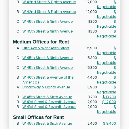
B
W 42nd Street & Eighth Avenue
12,000
$
Negotiable
B
W 42nd Street & Eighth Avenue
12,000
$
Negotiable
C
W 45th Street & Ninth Avenue
11,300
$
Negotiable
C
W 45th Street & Ninth Avenue
11,300
$
Negotiable
Medium Offices for Rent
A
Fifth Ave & West 45th Street
5,900
$
Negotiable
C
W 45th Street & Ninth Avenue
5,300
$
Negotiable
C
W 45th Street & Ninth Avenue
5,300
$
Negotiable
B
W 46th Street & Avenue of the
4,400
$
Americas
Negotiable
A
Broadway & Eighth Avenue
3,900
$
Negotiable
B
W 45th Street & Sixth Avenue
3,200
$ 13,200
B
W 41st Street & Seventh Avenue
2,900
$ 12,000
B
W 41st Street & Seventh Avenue
2,900
$
Negotiable
Small Offices for Rent
B
W 45th Street & Sixth Avenue
2,400
$ 8,400