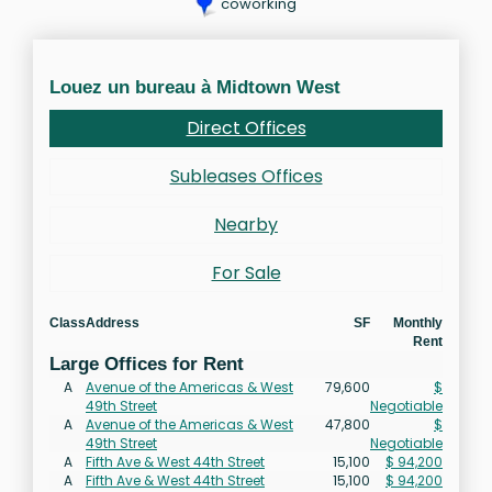
coworking
Louez un bureau à Midtown West
Direct Offices
Subleases Offices
Nearby
For Sale
Class
Address
SF
Monthly
Rent
Large Offices for Rent
A
Avenue of the Americas & West
79,600
$
49th Street
Negotiable
A
Avenue of the Americas & West
47,800
$
49th Street
Negotiable
A
Fifth Ave & West 44th Street
15,100
$ 94,200
A
Fifth Ave & West 44th Street
15,100
$ 94,200