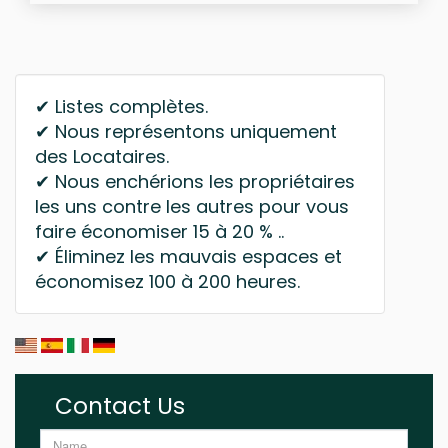
✔ Listes complètes.
✔ Nous représentons uniquement
des Locataires.
✔ Nous enchérions les propriétaires
les uns contre les autres pour vous
faire économiser 15 à 20 % ..
✔ Éliminez les mauvais espaces et
économisez 100 à 200 heures.
Contact Us