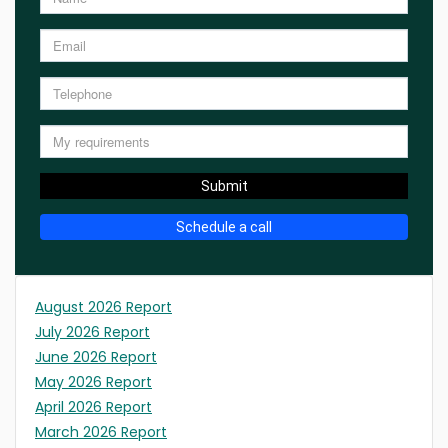
Submit
Schedule a call
August 2026 Report
July 2026 Report
June 2026 Report
May 2026 Report
April 2026 Report
March 2026 Report