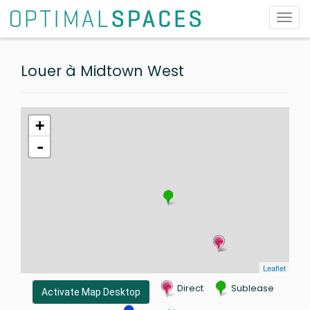
Toggl
navig
Louer à Midtown West
+
-
Leaflet
Direct
Sublease
Activate Map Desktop