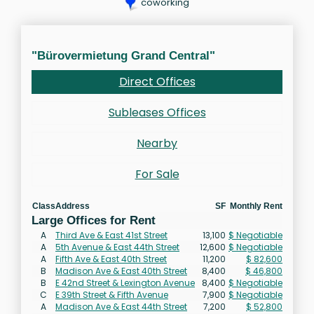
coworking
"Bürovermietung Grand Central"
Direct Offices
Subleases Offices
Nearby
For Sale
Class
Address
SF
Monthly Rent
Large Offices for Rent
A
Third Ave & East 41st Street
13,100
$ Negotiable
A
5th Avenue & East 44th Street
12,600
$ Negotiable
A
Fifth Ave & East 40th Street
11,200
$ 82,600
B
Madison Ave & East 40th Street
8,400
$ 46,800
B
E 42nd Street & Lexington Avenue
8,400
$ Negotiable
C
E 39th Street & Fifth Avenue
7,900
$ Negotiable
A
Madison Ave & East 44th Street
7,200
$ 52,800