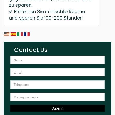
zu sparen..
✔ Entfernen Sie schlechte Räume
und sparen Sie 100-200 Stunden.
Contact Us
Submit