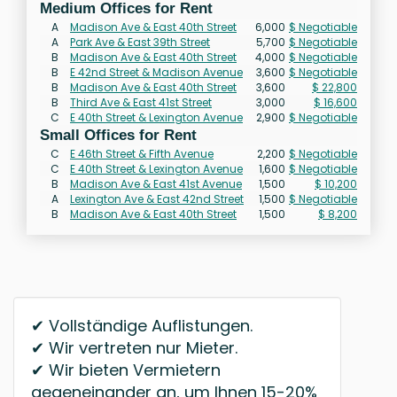
Medium Offices for Rent
A
Madison Ave & East 40th Street
6,000
$ Negotiable
A
Park Ave & East 39th Street
5,700
$ Negotiable
B
Madison Ave & East 40th Street
4,000
$ Negotiable
B
E 42nd Street & Madison Avenue
3,600
$ Negotiable
B
Madison Ave & East 40th Street
3,600
$ 22,800
B
Third Ave & East 41st Street
3,000
$ 16,600
C
E 40th Street & Lexington Avenue
2,900
$ Negotiable
Small Offices for Rent
C
E 46th Street & Fifth Avenue
2,200
$ Negotiable
C
E 40th Street & Lexington Avenue
1,600
$ Negotiable
B
Madison Ave & East 41st Avenue
1,500
$ 10,200
A
Lexington Ave & East 42nd Street
1,500
$ Negotiable
B
Madison Ave & East 40th Street
1,500
$ 8,200
✔ Vollständige Auflistungen.
✔ Wir vertreten nur Mieter.
✔ Wir bieten Vermietern
gegeneinander an, um Ihnen 15-20%