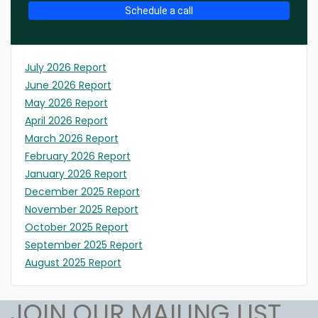
Schedule a call
July 2026 Report
June 2026 Report
May 2026 Report
April 2026 Report
March 2026 Report
February 2026 Report
January 2026 Report
December 2025 Report
November 2025 Report
October 2025 Report
September 2025 Report
August 2025 Report
JOIN OUR MAILING LIST