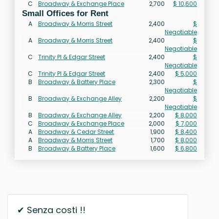
C
Broadway & Exchange Place
2,700
$ 10,600
Small Offices for Rent
A
Broadway & Morris Street
2,400
$
Negotiable
A
Broadway & Morris Street
2,400
$
Negotiable
C
Trinity Pl & Edgar Street
2,400
$
Negotiable
C
Trinity Pl & Edgar Street
2,400
$ 5,000
B
Broadway & Battery Place
2,300
$
Negotiable
B
Broadway & Exchange Alley
2,200
$
Negotiable
B
Broadway & Exchange Alley
2,200
$ 8,000
C
Broadway & Exchange Place
2,000
$ 7,000
A
Broadway & Cedar Street
1,900
$ 8,400
A
Broadway & Morris Street
1,700
$ 8,000
B
Broadway & Battery Place
1,600
$ 6,800
✔ Senza costi !!