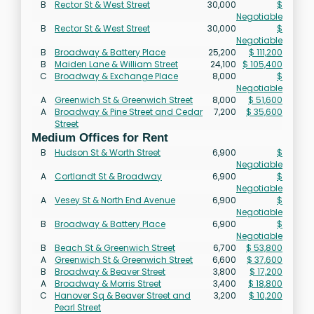
B
Rector St & West Street
30,000
$
Negotiable
B
Rector St & West Street
30,000
$
Negotiable
B
Broadway & Battery Place
25,200
$ 111,200
B
Maiden Lane & William Street
24,100
$ 105,400
C
Broadway & Exchange Place
8,000
$
Negotiable
A
Greenwich St & Greenwich Street
8,000
$ 51,600
A
Broadway & Pine Street and Cedar
7,200
$ 35,600
Street
Medium Offices for Rent
B
Hudson St & Worth Street
6,900
$
Negotiable
A
Cortlandt St & Broadway
6,900
$
Negotiable
A
Vesey St & North End Avenue
6,900
$
Negotiable
B
Broadway & Battery Place
6,900
$
Negotiable
B
Beach St & Greenwich Street
6,700
$ 53,800
A
Greenwich St & Greenwich Street
6,600
$ 37,600
B
Broadway & Beaver Street
3,800
$ 17,200
A
Broadway & Morris Street
3,400
$ 18,800
C
Hanover Sq & Beaver Street and
3,200
$ 10,200
Pearl Street