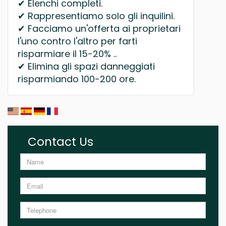
✔ Elenchi completi.
✔ Rappresentiamo solo gli inquilini.
✔ Facciamo un'offerta ai proprietari
l'uno contro l'altro per farti
risparmiare il 15-20% ..
✔ Elimina gli spazi danneggiati
risparmiando 100-200 ore.
Contact Us