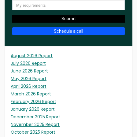
Submit
Schedule a call
August 2026 Report
July 2026 Report
June 2026 Report
May 2026 Report
April 2026 Report
March 2026 Report
February 2026 Report
January 2026 Report
December 2025 Report
November 2025 Report
October 2025 Report