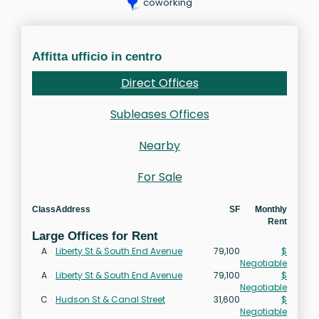
coworking
Affitta ufficio in centro
Direct Offices
Subleases Offices
Nearby
For Sale
Class
Address
SF
Monthly
Rent
Large Offices for Rent
A
Liberty St & South End Avenue
79,100
$
Negotiable
A
Liberty St & South End Avenue
79,100
$
Negotiable
C
Hudson St & Canal Street
31,600
$
Negotiable