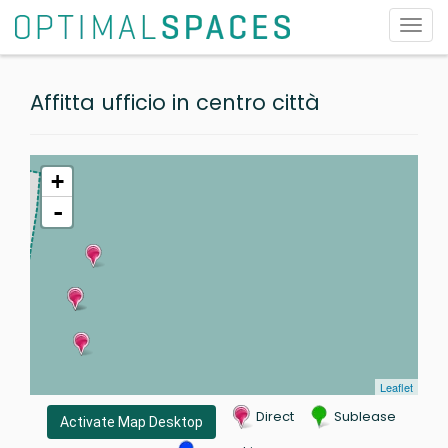
Toggl
navig
Affitta ufficio in centro città
+
-
Leaflet
Direct
Sublease
Activate Map Desktop