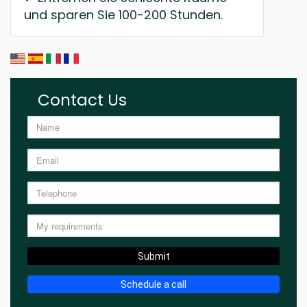
und sparen Sie 100-200 Stunden.
Contact Us
Submit
Schedule a call