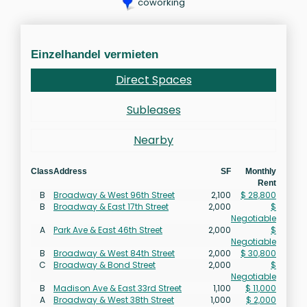
coworking
Einzelhandel vermieten
Direct Spaces
Subleases
Nearby
Class
Address
SF
Monthly
Rent
B
Broadway & West 96th Street
2,100
$ 28,800
B
Broadway & East 17th Street
2,000
$
Negotiable
A
Park Ave & East 46th Street
2,000
$
Negotiable
B
Broadway & West 84th Street
2,000
$ 30,800
C
Broadway & Bond Street
2,000
$
Negotiable
B
Madison Ave & East 33rd Street
1,100
$ 11,000
A
Broadway & West 38th Street
1,000
$ 2,000