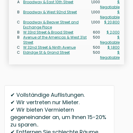
A
Broadway & East 10th Street
1,000
$
Negotiable
B
Broadway & West 92nd Street
1,000
$
Negotiable
C
Broadway & Beaver Street and
1,000
$ 20,800
Exchange Place
B
W 33rd Street & Broad Street
600
$ 2,000
B
Avenue of the Americas & West 31st
500
$
Street
Negotiable
C
W 32nd Street & Ninth Avenue
500
$ 1,800
C
Eldridge St & Grand Street
500
$
Negotiable
✔ Vollständige Auflistungen.
✔ Wir vertreten nur Mieter.
✔ Wir bieten Vermietern
gegeneinander an, um Ihnen 15-20%
zu sparen..
✔ Entfernen Sie schlechte Räume