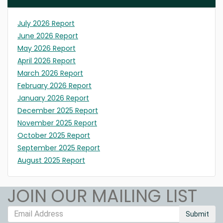
July 2026 Report
June 2026 Report
May 2026 Report
April 2026 Report
March 2026 Report
February 2026 Report
January 2026 Report
December 2025 Report
November 2025 Report
October 2025 Report
September 2025 Report
August 2025 Report
JOIN OUR MAILING LIST
Submit