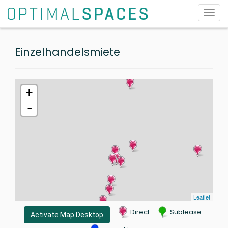
Toggl
navig
Einzelhandelsmiete
+
-
Leaflet
Direct
Sublease
Activate Map Desktop